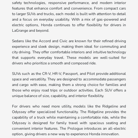
safety technologies, responsive performance, and modern interior
features that enhance comfort and convenience. From compact cars
to larger SUVs and trucks, each model is built with attention to detail
and a focus on everyday usability. With a mix of gas-powered and
electric options, Honda continues to offer flexibility for drivers in
LaGrange and beyond.
Sedans like the Accord and Civic are known for their refined driving
experience and sleek design, making them ideal for commuting and
city driving. They offer comfortable interiors and intuitive technology
that supports everyday travel. These models are well-suited for
drivers who prioritize a smooth and composed ride.
SUVs such as the CR-V, HR-V, Passport, and Pilot provide additional
space and versatility. They are designed to accommodate passengers
and cargo with ease, making them a strong choice for families and
those who enjoy road trips or outdoor activities. Each SUV offers a
unique balance of size, capability, and interior flexibility.
For drivers who need more utility, models like the Ridgeline and
Odyssey offer specialized functionality. The Ridgeline provides the
capability of a truck while maintaining a comfortable ride, while the
Odyssey is designed for family travel with spacious seating and
convenient interior features. The Prologue introduces an all-electric
option, giving drivers a new way to experience Honda innovation.