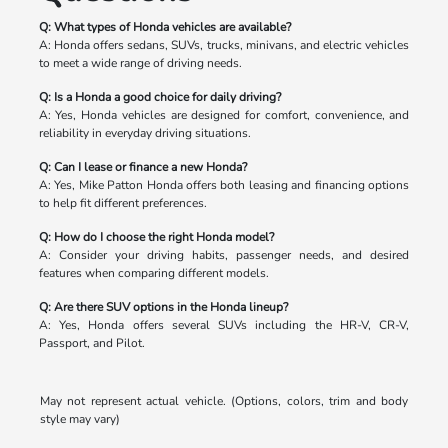
Q: What types of Honda vehicles are available?
A: Honda offers sedans, SUVs, trucks, minivans, and electric vehicles
to meet a wide range of driving needs.
Q: Is a Honda a good choice for daily driving?
A: Yes, Honda vehicles are designed for comfort, convenience, and
reliability in everyday driving situations.
Q: Can I lease or finance a new Honda?
A: Yes, Mike Patton Honda offers both leasing and financing options
to help fit different preferences.
Q: How do I choose the right Honda model?
A: Consider your driving habits, passenger needs, and desired
features when comparing different models.
Q: Are there SUV options in the Honda lineup?
A: Yes, Honda offers several SUVs including the HR-V, CR-V,
Passport, and Pilot.
May not represent actual vehicle. (Options, colors, trim and body
style may vary)