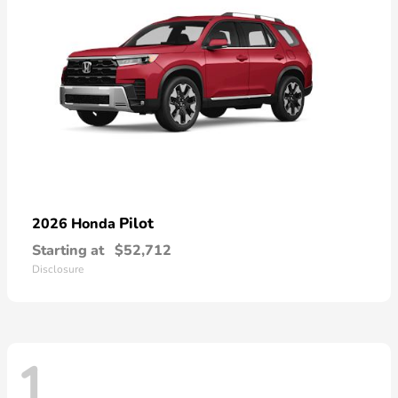
Pilot
2026 Honda
Starting at
$52,712
Disclosure
1