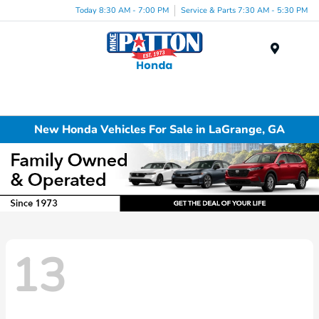
Today 8:30 AM - 7:00 PM
Service & Parts 7:30 AM - 5:30 PM
Menu
New Honda Vehicles For Sale in LaGrange, GA
13