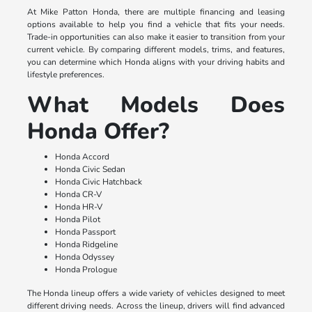
At Mike Patton Honda, there are multiple financing and leasing
options available to help you find a vehicle that fits your needs.
Trade-in opportunities can also make it easier to transition from your
current vehicle. By comparing different models, trims, and features,
you can determine which Honda aligns with your driving habits and
lifestyle preferences.
What Models Does
Honda Offer?
Honda Accord
Honda Civic Sedan
Honda Civic Hatchback
Honda CR-V
Honda HR-V
Honda Pilot
Honda Passport
Honda Ridgeline
Honda Odyssey
Honda Prologue
The Honda lineup offers a wide variety of vehicles designed to meet
different driving needs. Across the lineup, drivers will find advanced