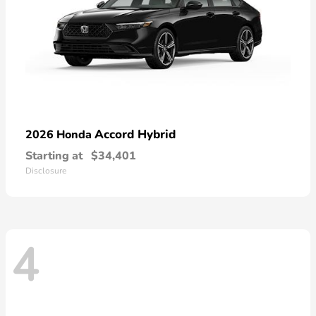
Accord Hybrid
2026 Honda
Starting at
$34,401
Disclosure
4