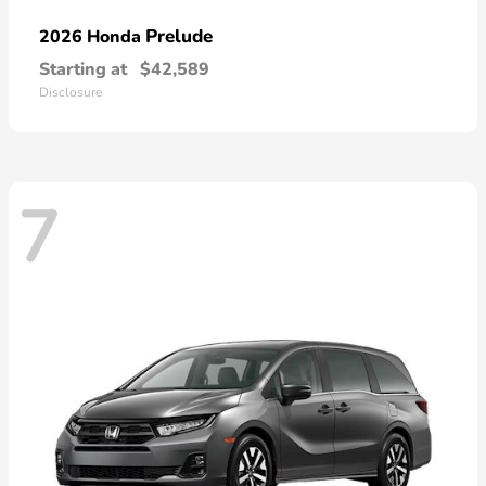
Prelude
2026 Honda
Starting at
$42,589
Disclosure
7