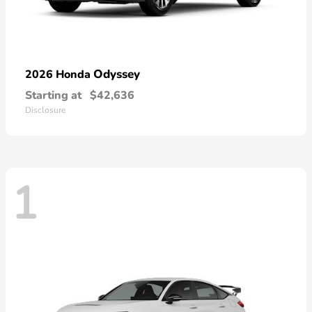
Odyssey
2026 Honda
Starting at
$42,636
Disclosure
1