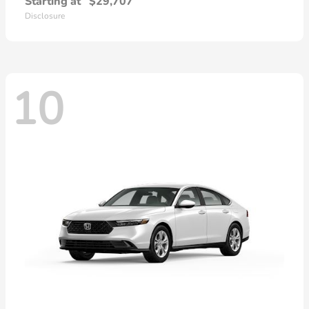
Starting at
$29,707
Disclosure
10