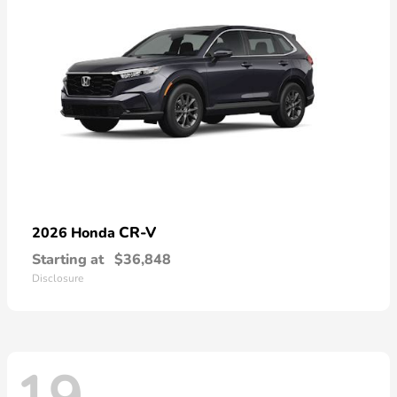
CR-V
2026 Honda
Starting at
$36,848
Disclosure