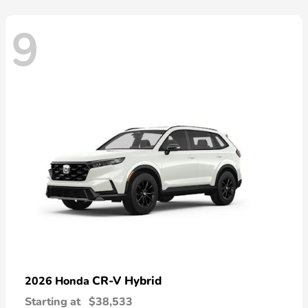
9
CR-V Hybrid
2026 Honda
Starting at
$38,533