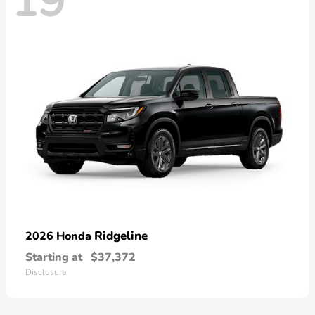
19
Ridgeline
2026 Honda
Starting at
$37,372
Disclosure