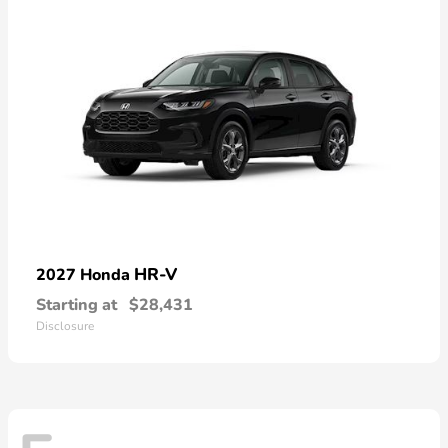
HR-V
2027 Honda
Starting at
$28,431
Disclosure