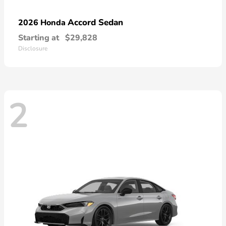
Accord Sedan
2026 Honda
Starting at
$29,828
Disclosure
2