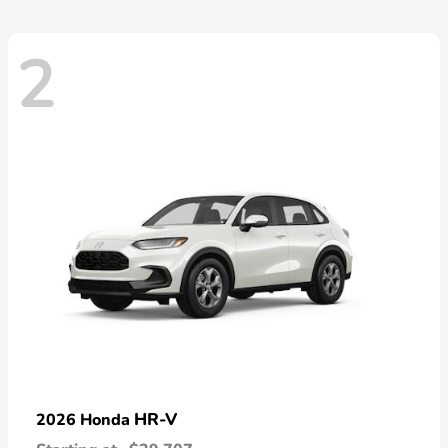
2
HR-V
2026 Honda