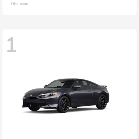
Disclosure
1