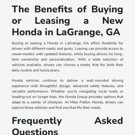
The Benefits of Buying
or Leasing a New
Honda in LaGrange, GA
Buying or leasing a Honda in LaGrange, GA offers flexibility for
drivers with different needs and goals. Leasing can provide access to
newer models with updated features, while buying allows for long-
term ownership and personalization. With a wide selection of
vehicles available, drivers can choose a model that fits both their
daily routine and future plans.
Honda vehicles continue to deliver a well-rounded driving
experience with thoughtful design, advanced safety features, and
versatile performance. Whether you're navigating local roads or
heading out on longer trips, the Honda lineup provides options that
adapt to a variety of lifestyles. At Mike Patton Honda, drivers can
explore these vehicles and find one that fits their needs.
Frequently Asked
Questions