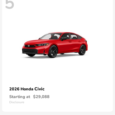
5
Civic
2026 Honda
Starting at
$29,088
Disclosure