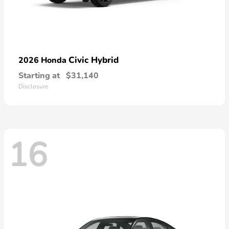
Civic Hybrid
2026 Honda
Starting at
$31,140
Disclosure
16