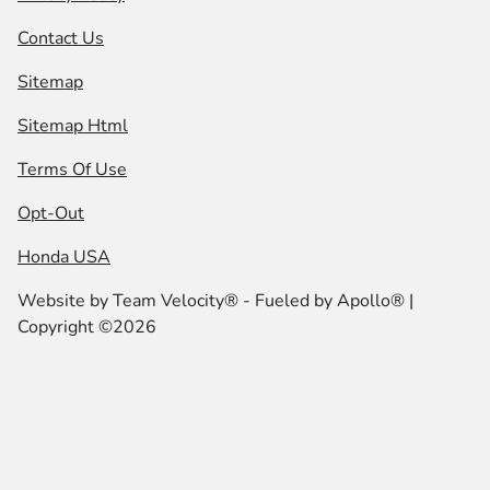
Contact Us
Sitemap
Sitemap Html
Terms Of Use
Opt-Out
Honda USA
Website by
Team Velocity®
- Fueled by Apollo® |
Copyright ©2026