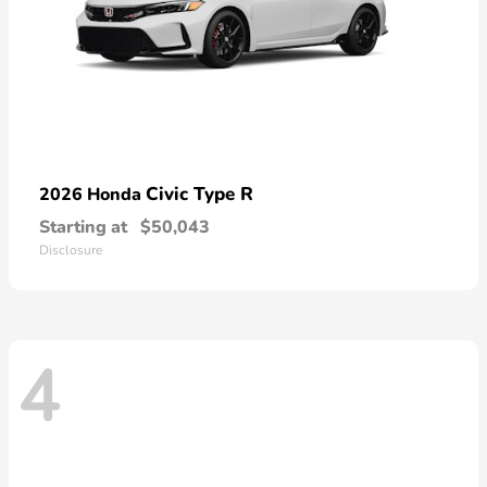
Civic Type R
2026 Honda
Starting at
$50,043
Disclosure
4