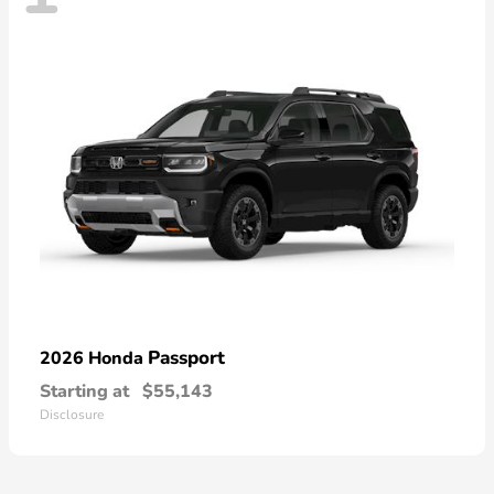
Passport
2026 Honda
Starting at
$55,143
Disclosure