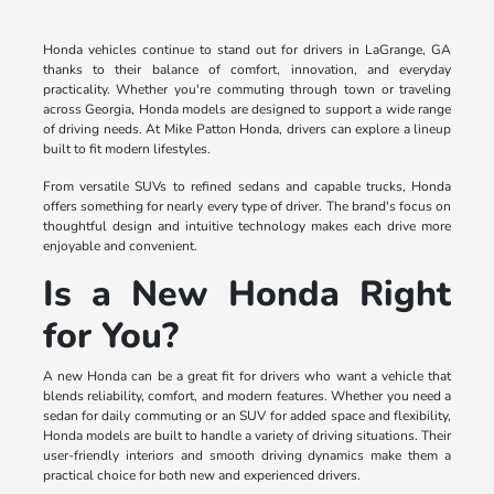
Honda vehicles continue to stand out for drivers in LaGrange, GA
thanks to their balance of comfort, innovation, and everyday
practicality. Whether you're commuting through town or traveling
across Georgia, Honda models are designed to support a wide range
of driving needs. At Mike Patton Honda, drivers can explore a lineup
built to fit modern lifestyles.
From versatile SUVs to refined sedans and capable trucks, Honda
offers something for nearly every type of driver. The brand's focus on
thoughtful design and intuitive technology makes each drive more
enjoyable and convenient.
Is a New Honda Right
for You?
A new Honda can be a great fit for drivers who want a vehicle that
blends reliability, comfort, and modern features. Whether you need a
sedan for daily commuting or an SUV for added space and flexibility,
Honda models are built to handle a variety of driving situations. Their
user-friendly interiors and smooth driving dynamics make them a
practical choice for both new and experienced drivers.