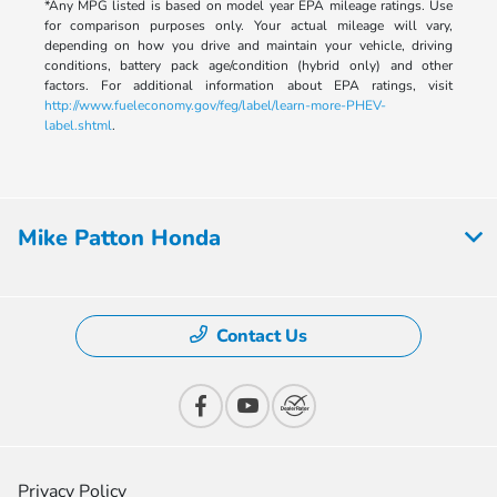
*Any MPG listed is based on model year EPA mileage ratings. Use
for comparison purposes only. Your actual mileage will vary,
depending on how you drive and maintain your vehicle, driving
conditions, battery pack age/condition (hybrid only) and other
factors. For additional information about EPA ratings, visit
http://www.fueleconomy.gov/feg/label/learn-more-PHEV-
label.shtml
.
Mike Patton Honda
Contact Us
Privacy Policy