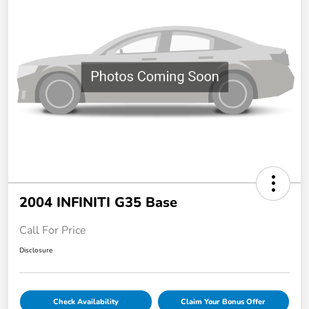
2004 INFINITI G35 Base
Call For Price
Disclosure
Check Availability
Claim Your Bonus Offer