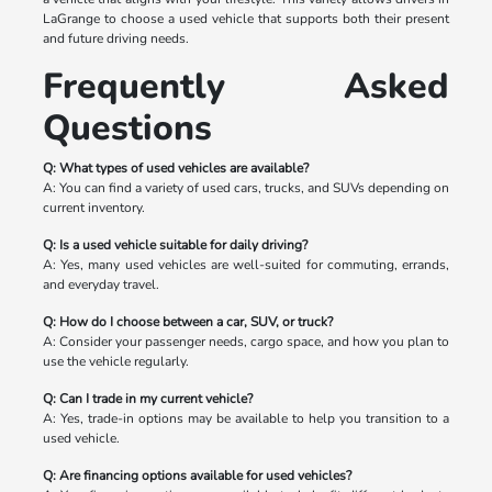
LaGrange to choose a used vehicle that supports both their present
and future driving needs.
Frequently Asked
Questions
Q: What types of used vehicles are available?
A: You can find a variety of used cars, trucks, and SUVs depending on
current inventory.
Q: Is a used vehicle suitable for daily driving?
A: Yes, many used vehicles are well-suited for commuting, errands,
and everyday travel.
Q: How do I choose between a car, SUV, or truck?
A: Consider your passenger needs, cargo space, and how you plan to
use the vehicle regularly.
Q: Can I trade in my current vehicle?
A: Yes, trade-in options may be available to help you transition to a
used vehicle.
Q: Are financing options available for used vehicles?