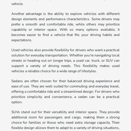
vehicle.
Another advantage is the ability to explore vehicles with different
design elements and performance characteristics. Some drivers may
prefer a smooth and comfortable ride, while others may prioritize
capability or interior space. With so many options available, it
becomes easier to find a vehicle that fits your driving habits and
expectations.
Used vehicles also provide flexibility for drivers who want a practical
solution for everyday transportation. Whether you're navigating local
streets or heading out on longer trips, a used car, truck, or SUV can
support a variety of driving needs. This flexibility makes used
vehicles a reliable choice for a wide range of lifestyles.
Sedans are often chosen for their balanced driving experience and
ease of use. They are well-suited for commuting and everyday travel,
offering a comfortable ride and a streamlined design. For drivers who
prioritize simplicity and convenience, a sedan can be a practical
option.
SUVs stand out for their versatility and interior space. They provide
additional room for passengers and cargo, making them a strong
choice for families or those who need extra storage capacity. Their
flexible design allows them to adapt to a variety of driving situations,