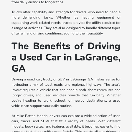
from daily errands to longer trips.
Trucks offer capability and strength for drivers who need to handle
more demanding tasks. Whether it's hauling equipment or
supporting work-related needs, trucks provide the utility required for
a range of activities. They are also designed to handle different types
of terrain and driving conditions, adding to their versatility.
The Benefits of Driving
a Used Car in LaGrange,
GA
Driving a used car, truck, or SUV in LaGrange, GA makes sense for
navigating a mix of local roads and regional highways. The area's
layout requires a vehicle that can handle both short commutes and
longer drives, and used vehicles provide that flexibility. Whether
you're heading to work, school, or nearby destinations, a used
vehicle can support your daily routine.
At Mike Patton Honda, drivers can explore a wide selection of used
cars, trucks, and SUVs that fit a variety of needs. With different
models, body styles, and features available, it becomes easier to find
a vehicle that aligns with your lifestyle. This variety allows drivers in