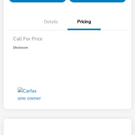
Details
Pricing
Call For Price
Disclosure