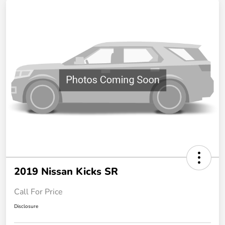
2019 Nissan Kicks SR
Call For Price
Disclosure