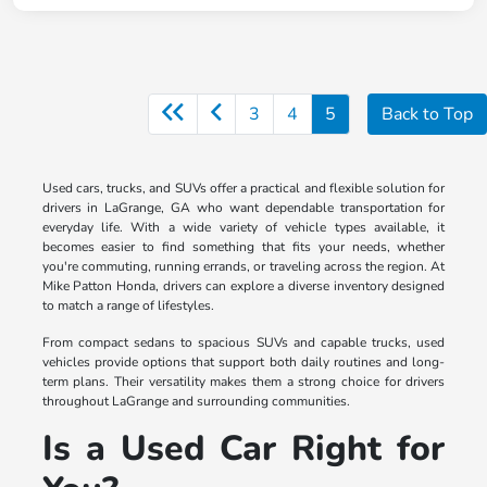
3
4
5
Back to Top
Used cars, trucks, and SUVs offer a practical and flexible solution for
drivers in LaGrange, GA who want dependable transportation for
everyday life. With a wide variety of vehicle types available, it
becomes easier to find something that fits your needs, whether
you're commuting, running errands, or traveling across the region. At
Mike Patton Honda, drivers can explore a diverse inventory designed
to match a range of lifestyles.
From compact sedans to spacious SUVs and capable trucks, used
vehicles provide options that support both daily routines and long-
term plans. Their versatility makes them a strong choice for drivers
throughout LaGrange and surrounding communities.
Is a Used Car Right for