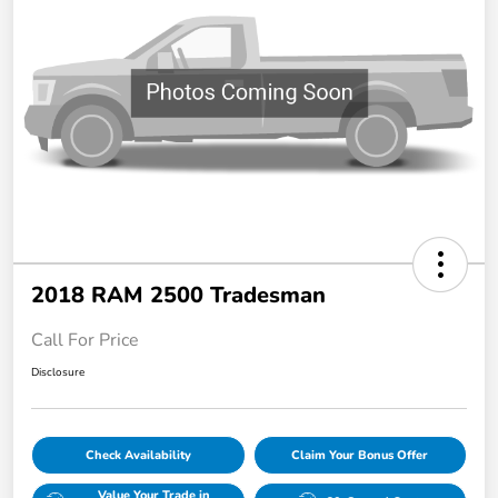
2018 RAM 2500 Tradesman
Call For Price
Disclosure
Check Availability
Claim Your Bonus Offer
Value Your Trade in