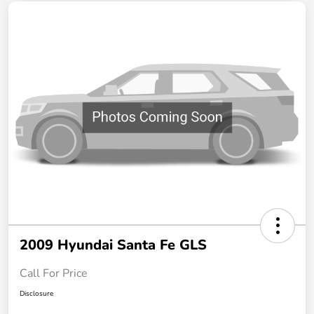
2009 Hyundai Santa Fe GLS
Call For Price
Disclosure