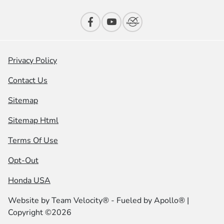
Privacy Policy
Contact Us
Sitemap
Sitemap Html
Terms Of Use
Opt-Out
Honda USA
Website by
Team Velocity®
- Fueled by Apollo® |
Copyright ©2026