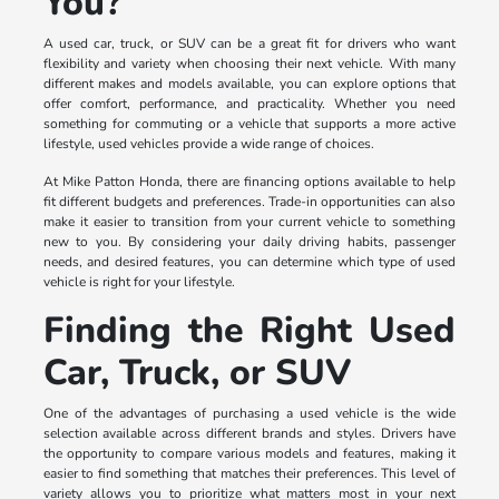
You?
A used car, truck, or SUV can be a great fit for drivers who want
flexibility and variety when choosing their next vehicle. With many
different makes and models available, you can explore options that
offer comfort, performance, and practicality. Whether you need
something for commuting or a vehicle that supports a more active
lifestyle, used vehicles provide a wide range of choices.
At Mike Patton Honda, there are financing options available to help
fit different budgets and preferences. Trade-in opportunities can also
make it easier to transition from your current vehicle to something
new to you. By considering your daily driving habits, passenger
needs, and desired features, you can determine which type of used
vehicle is right for your lifestyle.
Finding the Right Used
Car, Truck, or SUV
One of the advantages of purchasing a used vehicle is the wide
selection available across different brands and styles. Drivers have
the opportunity to compare various models and features, making it
easier to find something that matches their preferences. This level of
variety allows you to prioritize what matters most in your next