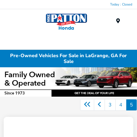
Today : Closed
Menu
Pre-Owned Vehicles For Sale in LaGrange, GA For
Sale
3
4
5