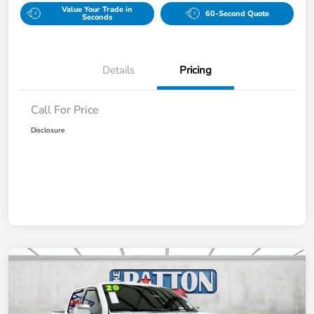
Value Your Trade in
60-Second Quote
Seconds
Details
Pricing
Call For Price
Disclosure