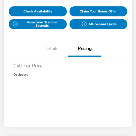
Check Availability
Claim Your Bonus Offer
Value Your Trade in
60-Second Quote
Seconds
Details
Pricing
Call For Price
Disclosure