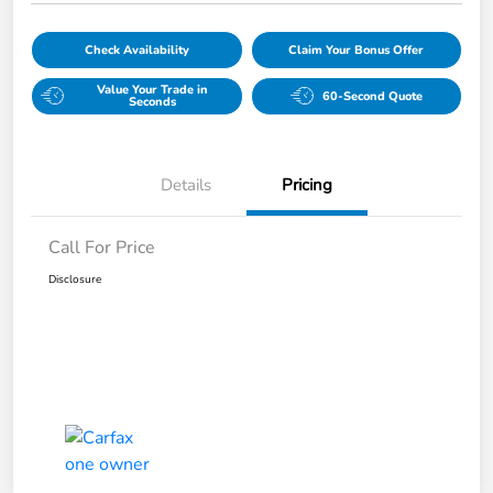
Check Availability
Claim Your Bonus Offer
Value Your Trade in
60-Second Quote
Seconds
Details
Pricing
Call For Price
Disclosure