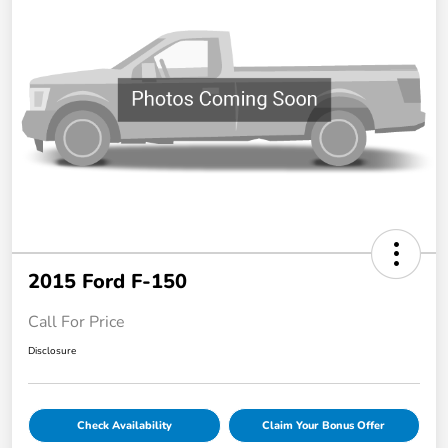
2015 Ford F-150
Call For Price
Disclosure
Check Availability
Claim Your Bonus Offer