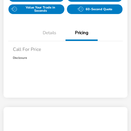
Value Your Trade in
60-Second Quote
Seconds
Details
Pricing
Call For Price
Disclosure