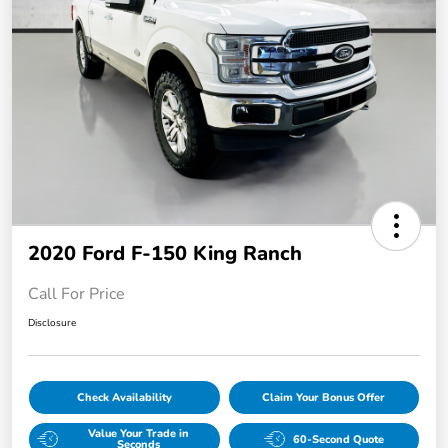
2020 Ford F-150 King Ranch
Call For Price
Disclosure
Check Availability
Claim Your Bonus Offer
Value Your Trade in
60-Second Quote
Seconds