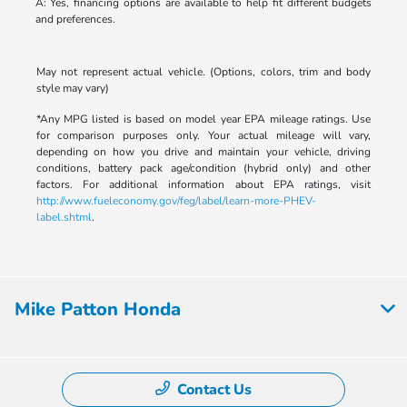
A: Yes, financing options are available to help fit different budgets
and preferences.
May not represent actual vehicle. (Options, colors, trim and body
style may vary)
*Any MPG listed is based on model year EPA mileage ratings. Use
for comparison purposes only. Your actual mileage will vary,
depending on how you drive and maintain your vehicle, driving
conditions, battery pack age/condition (hybrid only) and other
factors. For additional information about EPA ratings, visit
http://www.fueleconomy.gov/feg/label/learn-more-PHEV-
label.shtml
.
Mike Patton Honda
Contact Us