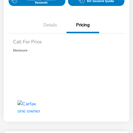
60-Second Quote
Seconds
Details
Pricing
Call For Price
Disclosure