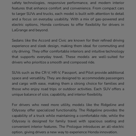
safety technologies, responsive performance, and modern interior
features that enhance comfort and convenience. From compact cars
to larger SUVs and trucks, each model is built with attention to detail
and a focus on everyday usability. With a mix of gas-powered and
electric options, Honda continues to offer flexibility for drivers in
LaGrange and beyond.
Sedans like the Accord and Civic are known for their refined driving
experience and sleek design, making them ideal for commuting and
city driving. They offer comfortable interiors and intuitive technology
that supports everyday travel. These models are well-suited for
drivers who prioritize a smooth and composed ride.
SUVs such as the CR-V, HR-V, Passport, and Pilot provide additional
space and versatility. They are designed to accommodate passengers
and cargo with ease, making them a strong choice for families and
those who enjoy road trips or outdoor activities. Each SUV offers a
unique balance of size, capability, and interior flexibility.
For drivers who need more utility, models like the Ridgeline and
Odyssey offer specialized functionality. The Ridgeline provides the
capability of a truck while maintaining a comfortable ride, while the
Odyssey is designed for family travel with spacious seating and
convenient interior features. The Prologue introduces an all-electric
option, giving drivers a new way to experience Honda innovation.