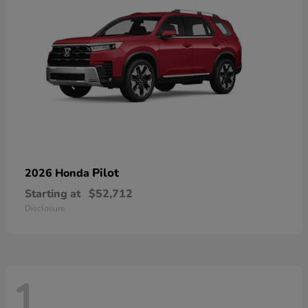
Pilot
2026 Honda
Starting at
$52,712
Disclosure
1