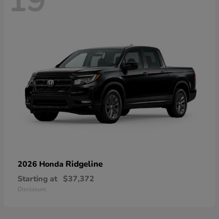
19
Ridgeline
2026 Honda
Starting at
$37,372
Disclosure