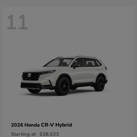
11
CR-V Hybrid
2026 Honda
Starting at
$38,533