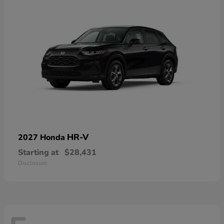
HR-V
2027 Honda
Starting at
$28,431
Disclosure