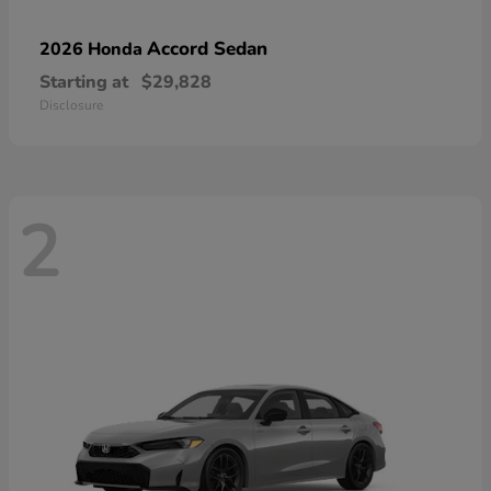
Accord Sedan
2026 Honda
Starting at
$29,828
Disclosure
2