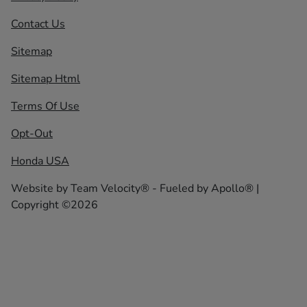
Contact Us
Sitemap
Sitemap Html
Terms Of Use
Opt-Out
Honda USA
Website by
Team Velocity®
- Fueled by Apollo® |
Copyright ©2026