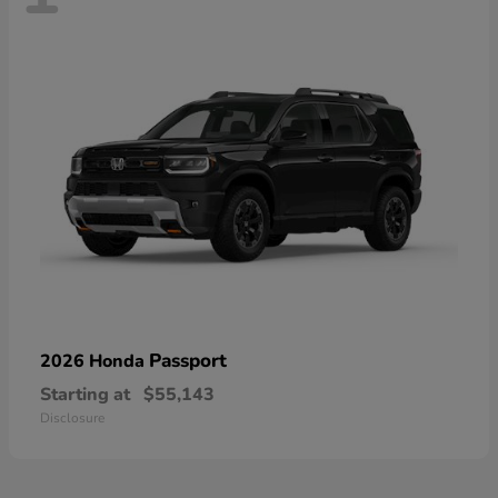
Passport
2026 Honda
Starting at
$55,143
Disclosure