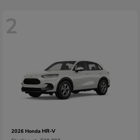
2
HR-V
2026 Honda