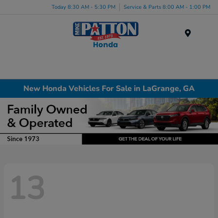
Today 8:30 AM - 5:30 PM
Service & Parts 8:00 AM - 1:00 PM
Menu
New Honda Vehicles For Sale in LaGrange, GA
13