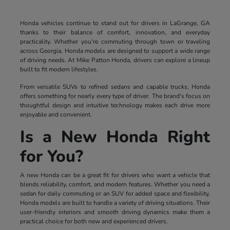
Honda vehicles continue to stand out for drivers in LaGrange, GA
thanks to their balance of comfort, innovation, and everyday
practicality. Whether you're commuting through town or traveling
across Georgia, Honda models are designed to support a wide range
of driving needs. At Mike Patton Honda, drivers can explore a lineup
built to fit modern lifestyles.
From versatile SUVs to refined sedans and capable trucks, Honda
offers something for nearly every type of driver. The brand's focus on
thoughtful design and intuitive technology makes each drive more
enjoyable and convenient.
Is a New Honda Right
for You?
A new Honda can be a great fit for drivers who want a vehicle that
blends reliability, comfort, and modern features. Whether you need a
sedan for daily commuting or an SUV for added space and flexibility,
Honda models are built to handle a variety of driving situations. Their
user-friendly interiors and smooth driving dynamics make them a
practical choice for both new and experienced drivers.