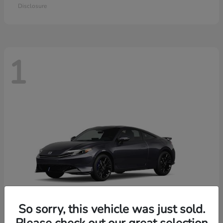
Disclosure
1
So sorry, this vehicle was just sold.