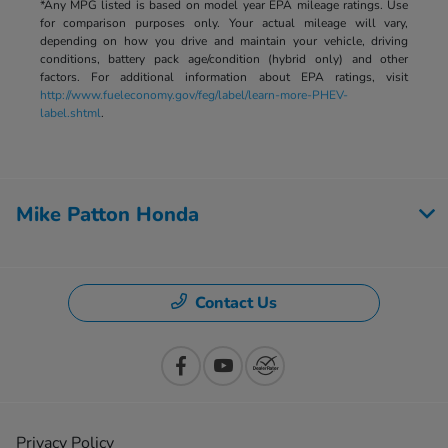
*Any MPG listed is based on model year EPA mileage ratings. Use
for comparison purposes only. Your actual mileage will vary,
depending on how you drive and maintain your vehicle, driving
conditions, battery pack age/condition (hybrid only) and other
factors. For additional information about EPA ratings, visit
http://www.fueleconomy.gov/feg/label/learn-more-PHEV-
label.shtml
.
Mike Patton Honda
Contact Us
Privacy Policy