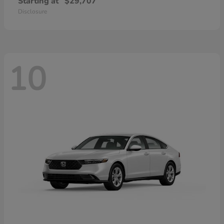
Starting at
$29,707
Disclosure
10