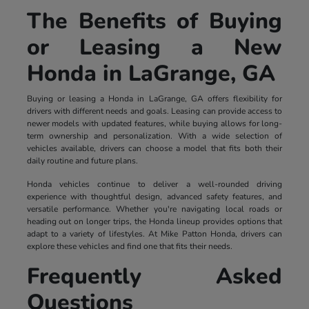
The Benefits of Buying
or Leasing a New
Honda in LaGrange, GA
Buying or leasing a Honda in LaGrange, GA offers flexibility for
drivers with different needs and goals. Leasing can provide access to
newer models with updated features, while buying allows for long-
term ownership and personalization. With a wide selection of
vehicles available, drivers can choose a model that fits both their
daily routine and future plans.
Honda vehicles continue to deliver a well-rounded driving
experience with thoughtful design, advanced safety features, and
versatile performance. Whether you're navigating local roads or
heading out on longer trips, the Honda lineup provides options that
adapt to a variety of lifestyles. At Mike Patton Honda, drivers can
explore these vehicles and find one that fits their needs.
Frequently Asked
Questions