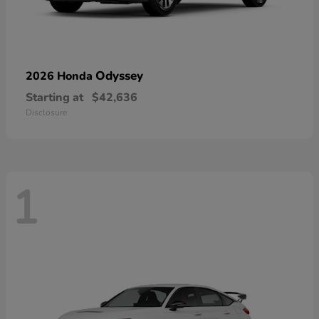
Odyssey
2026 Honda
Starting at
$42,636
Disclosure
1