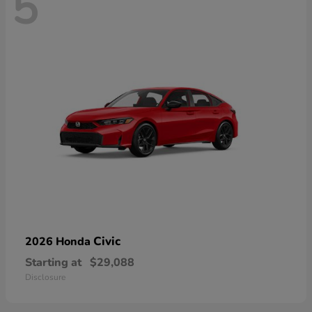
5
Civic
2026 Honda
Starting at
$29,088
Disclosure