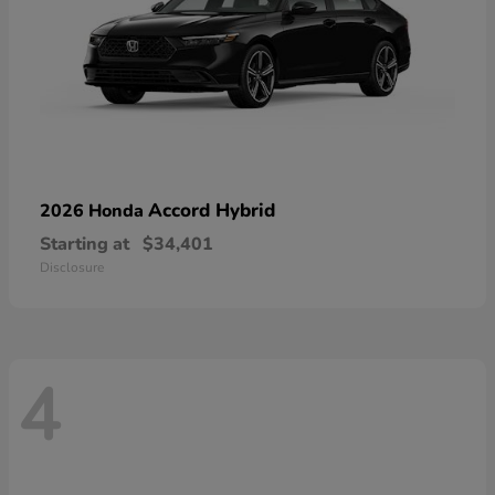
Accord Hybrid
2026 Honda
Starting at
$34,401
Disclosure
4