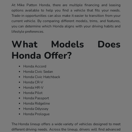
At Mike Patton Honda, there are multiple financing and leasing
options available to help you find a vehicle that fits your needs.
Trade-in opportunities can also make it easier to transition from your
current vehicle. By comparing different models, trims, and features,
you can determine which Honda aligns with your driving habits and
lifestyle preferences.
What Models Does
Honda Offer?
Honda Accord
Honda Civic Sedan
Honda Civic Hatchback
Honda CR-V
Honda HR-V
Honda Pilot
Honda Passport
Honda Ridgeline
Honda Odyssey
Honda Prologue
The Honda lineup offers a wide variety of vehicles designed to meet
different driving needs. Across the lineup, drivers will find advanced