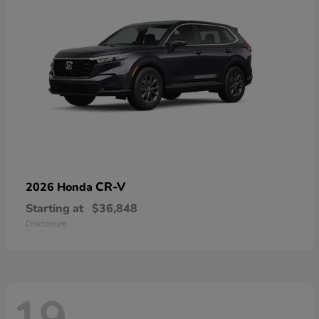
CR-V
2026 Honda
Starting at
$36,848
Disclosure