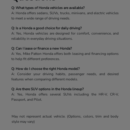
Q: What types of Honda vehicles are available?
A: Honda offers sedans, SUVs, trucks, minivans, and electric vehicles
to meet a wide range of driving needs.
Q: Is a Honda a good choice for daily driving?
A: Yes, Honda vehicles are designed for comfort, convenience, and
reliability in everyday driving situations.
Q: Can I lease or finance a new Honda?
A: Yes, Mike Patton Honda offers both leasing and financing options
to help fit different preferences.
Q: How do I choose the right Honda model?
A: Consider your driving habits, passenger needs, and desired
features when comparing different models.
Q: Are there SUV options in the Honda lineup?
A: Yes, Honda offers several SUVs including the HR-V, CR-V,
Passport, and Pilot.
May not represent actual vehicle. (Options, colors, trim and body
style may vary)