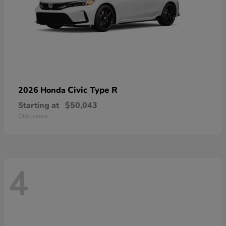
Civic Type R
2026 Honda
Starting at
$50,043
Disclosure
4