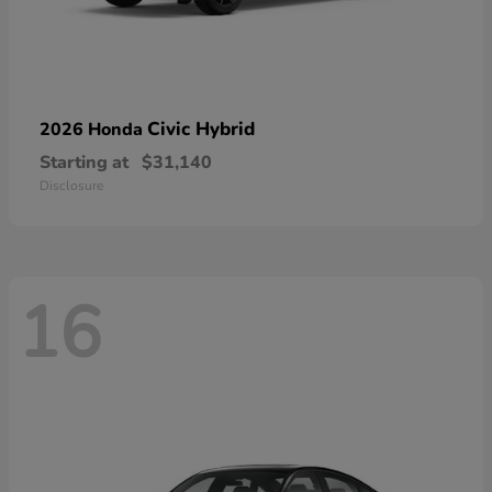
Civic Hybrid
2026 Honda
Starting at
$31,140
Disclosure
16