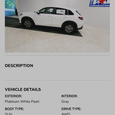
DESCRIPTION
VEHICLE DETAILS
EXTERIOR:
INTERIOR:
Platinum White Pearl
Gray
BODY TYPE:
DRIVE TYPE:
SUV
AWD