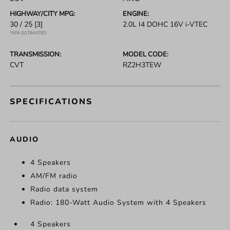
HIGHWAY/CITY MPG:
ENGINE:
30 / 25
[3]
2.0L I4 DOHC 16V i-VTEC
*EPA ESTIMATED
TRANSMISSION:
MODEL CODE:
CVT
RZ2H3TEW
SPECIFICATIONS
AUDIO
4 Speakers
AM/FM radio
Radio data system
Radio: 180-Watt Audio System with 4 Speakers
4 Speakers