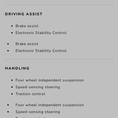
DRIVING ASSIST
Brake assist
Electronic Stability Control
Brake assist
Electronic Stability Control
HANDLING
Four wheel independent suspension
Speed-sensing steering
Traction control
Four wheel independent suspension
Speed-sensing steering