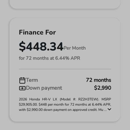
Finance For
$448.34
Per Month
for 72 months at 6.44% APR
Term
72 months
Down payment
$2,990
2026 Honda HR-V LX (Model #: RZ2H3TEW). MSRP
$29,905.00. $448 per month for 72 months at 6.44% APR,
with $2,990.00 down payment on approved credit. Mu ...