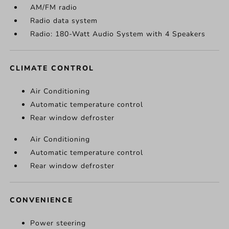
AM/FM radio
Radio data system
Radio: 180-Watt Audio System with 4 Speakers
CLIMATE CONTROL
Air Conditioning
Automatic temperature control
Rear window defroster
Air Conditioning
Automatic temperature control
Rear window defroster
CONVENIENCE
Power steering