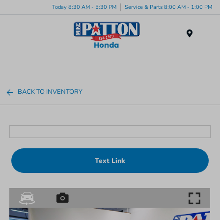
Today 8:30 AM - 5:30 PM
Service & Parts 8:00 AM - 1:00 PM
Menu
BACK TO INVENTORY
Text Link