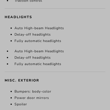
Traction control
HEADLIGHTS
Auto High-beam Headlights
Delay-off headlights
Fully automatic headlights
Auto High-beam Headlights
Delay-off headlights
Fully automatic headlights
MISC. EXTERIOR
Bumpers: body-color
Power door mirrors
Spoiler