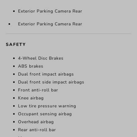
Exterior Parking Camera Rear
Exterior Parking Camera Rear
SAFETY
4-Wheel Disc Brakes
ABS brakes
Dual front impact airbags
Dual front side impact airbags
Front anti-roll bar
Knee airbag
Low tire pressure warning
Occupant sensing airbag
Overhead airbag
Rear anti-roll bar