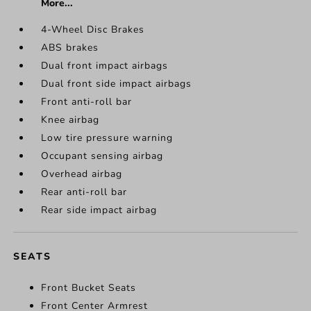
More...
4-Wheel Disc Brakes
ABS brakes
Dual front impact airbags
Dual front side impact airbags
Front anti-roll bar
Knee airbag
Low tire pressure warning
Occupant sensing airbag
Overhead airbag
Rear anti-roll bar
Rear side impact airbag
SEATS
Front Bucket Seats
Front Center Armrest