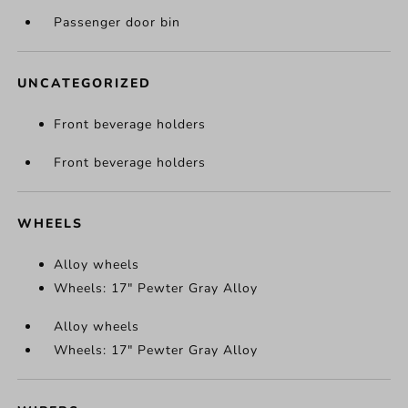
Passenger door bin
UNCATEGORIZED
Front beverage holders
Front beverage holders
WHEELS
Alloy wheels
Wheels: 17" Pewter Gray Alloy
Alloy wheels
Wheels: 17" Pewter Gray Alloy