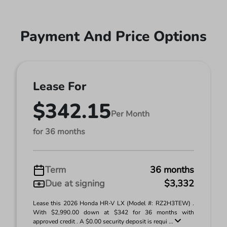
Payment And Price Options
Lease For
$342.15
Per Month
for 36 months
Term
36 months
Due at signing
$3,332
Lease this 2026 Honda HR-V LX (Model #: RZ2H3TEW) .
With $2,990.00 down at $342 for 36 months with
approved credit . A $0.00 security deposit is requi ...