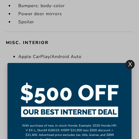
Bumpers: body-color
Power door mirrors
Spoiler
MISC. INTERIOR
Apple CarPlay/Android Auto
X
Cloth Seat Trim
Compass
Driver door bin
Driver vanity mirror
Front reading lights
Illuminated entry
Outside temperature display
Passenger vanity mirror
With purchase of new, in-stock Honda. Example: 2026 Honda HR-
Rear reading lights
V EX-L, Stock# 626019. MSRP $31,900 less $500 discount =
$31,400. Advertised price excludes tax, title, license, and $899
More...