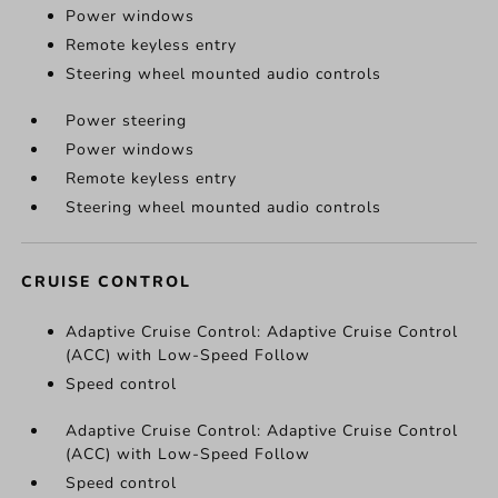
Power windows
Remote keyless entry
Steering wheel mounted audio controls
Power steering
Power windows
Remote keyless entry
Steering wheel mounted audio controls
CRUISE CONTROL
Adaptive Cruise Control: Adaptive Cruise Control
(ACC) with Low-Speed Follow
Speed control
Adaptive Cruise Control: Adaptive Cruise Control
(ACC) with Low-Speed Follow
Speed control