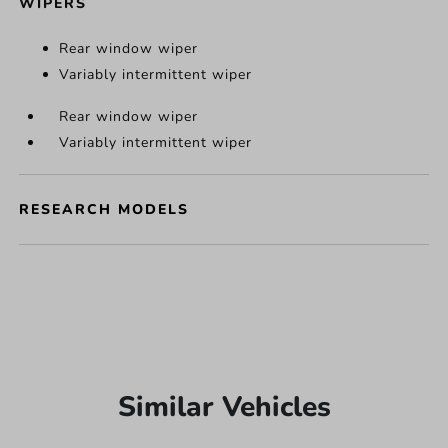
WIPERS
Rear window wiper
Variably intermittent wiper
Rear window wiper
Variably intermittent wiper
RESEARCH MODELS
Similar Vehicles