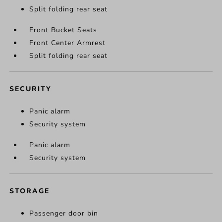
Split folding rear seat
Front Bucket Seats
Front Center Armrest
Split folding rear seat
SECURITY
Panic alarm
Security system
Panic alarm
Security system
STORAGE
Passenger door bin