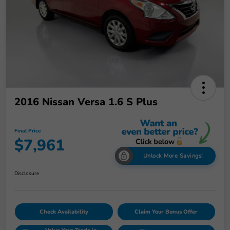
2016 Nissan Versa 1.6 S Plus
Final Price
$7,961
Unlock More Savings!
Disclosure
Check Availability
Claim Your Bonus Offer