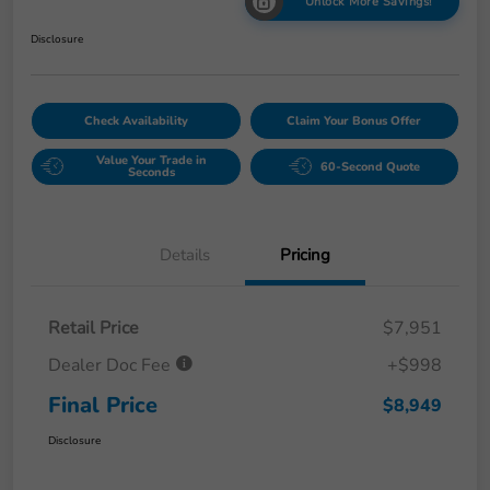
Unlock More Savings!
Disclosure
Check Availability
Claim Your Bonus Offer
Value Your Trade in
60-Second Quote
Seconds
Details
Pricing
Retail Price
$7,951
Dealer Doc Fee
+$998
Final Price
$8,949
Disclosure