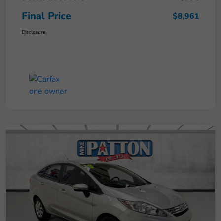
Final Price
$8,961
Disclosure