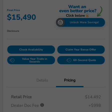
Final Price
$15,490
Unlock More Savings!
Disclosure
Check Availability
Claim Your Bonus Offer
Value Your Trade in
60-Second Quote
Seconds
Details
Pricing
Retail Price
$14,492
Dealer Doc Fee
+$998