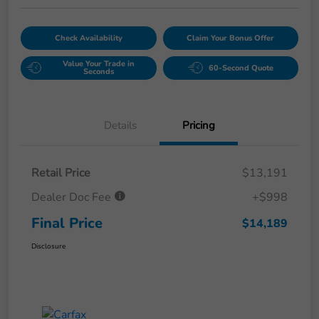
Check Availability
Claim Your Bonus Offer
Value Your Trade in
60-Second Quote
Seconds
Details
Pricing
Retail Price
$13,191
Dealer Doc Fee
+$998
Final Price
$14,189
Disclosure