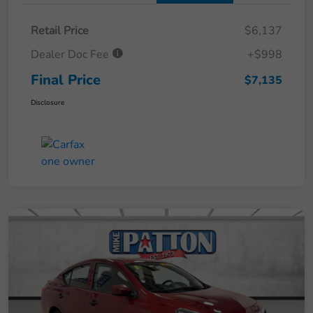
Retail Price
$6,137
Dealer Doc Fee
+$998
Final Price
$7,135
Disclosure