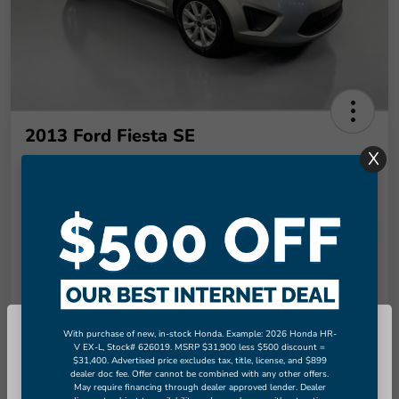
2013 Ford Fiesta SE
X
Final Price
$9,289
Unlock More Savings!
Disclosure
Check Availability
Claim Your Bonus Offer
With purchase of new, in-stock Honda. Example: 2026 Honda HR-
So sorry, this vehicle was just sold.
V EX-L, Stock# 626019. MSRP $31,900 less $500 discount =
Value Your Trade in
$31,400. Advertised price excludes tax, title, license, and $899
Please check out our great selection
60-Second Quote
Seconds
dealer doc fee. Offer cannot be combined with any other offers.
of similar inventory.
May require financing through dealer approved lender. Dealer