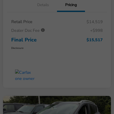
Details
Pricing
Retail Price
$14,519
Dealer Doc Fee
+$998
Final Price
$15,517
Disclosure