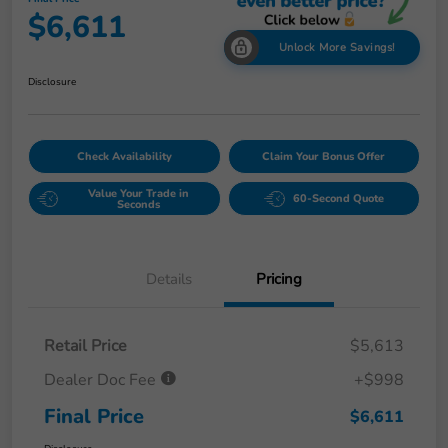
$6,611
Unlock More Savings!
Disclosure
Check Availability
Claim Your Bonus Offer
Value Your Trade in
60-Second Quote
Seconds
Details
Pricing
Retail Price
$5,613
Dealer Doc Fee
+$998
Final Price
$6,611