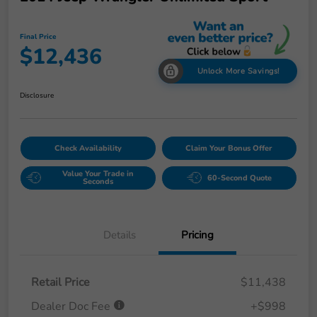
Final Price
$12,436
Unlock More Savings!
Disclosure
Check Availability
Claim Your Bonus Offer
Value Your Trade in
60-Second Quote
Seconds
Details
Pricing
Retail Price
$11,438
Dealer Doc Fee
+$998