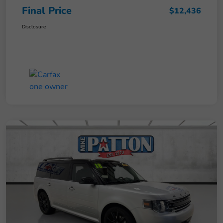
Final Price
$12,436
Disclosure