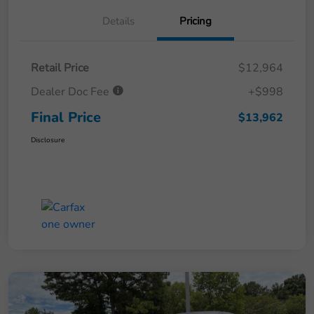
Details
Pricing
Retail Price
$12,964
Dealer Doc Fee
+$998
Final Price
$13,962
Disclosure