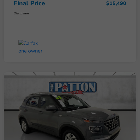
Final Price
$15,490
Disclosure