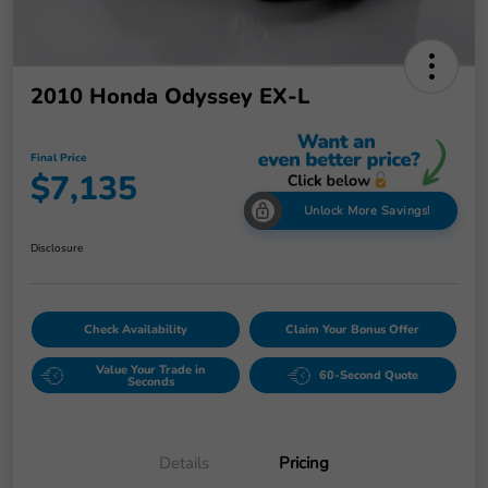
2010 Honda Odyssey EX-L
Final Price
$7,135
Unlock More Savings!
Disclosure
Check Availability
Claim Your Bonus Offer
Value Your Trade in
60-Second Quote
Seconds
Details
Pricing