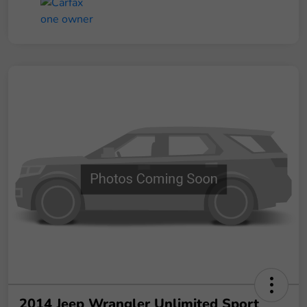
2014 Jeep Wrangler Unlimited Sport