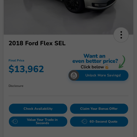
2018 Ford Flex SEL
Final Price
$13,962
Unlock More Savings!
Disclosure
Check Availability
Claim Your Bonus Offer
Value Your Trade in
60-Second Quote
Seconds