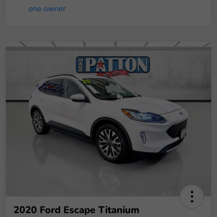
2020 Ford Escape Titanium