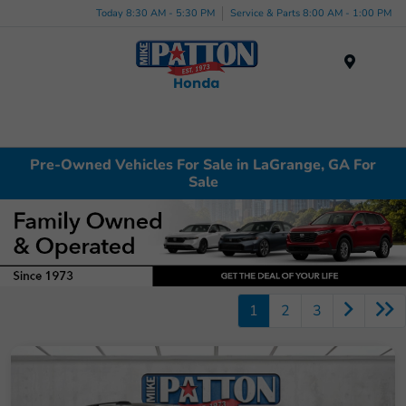
Today 8:30 AM - 5:30 PM
Service & Parts 8:00 AM - 1:00 PM
Menu
Pre-Owned Vehicles For Sale in LaGrange, GA For
Sale
1
2
3