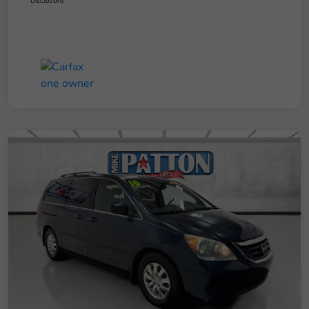
Disclosure