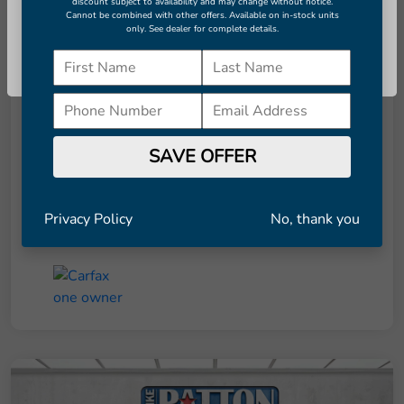
discount subject to availability and may change without notice.
Cannot be combined with other offers. Available on in-stock units
only. See dealer for complete details.
Details
Pricing
Continue
Retail Price
$8,291
Dealer Doc Fee
+$998
SAVE OFFER
Final Price
$9,289
Disclosure
Privacy Policy
No, thank you