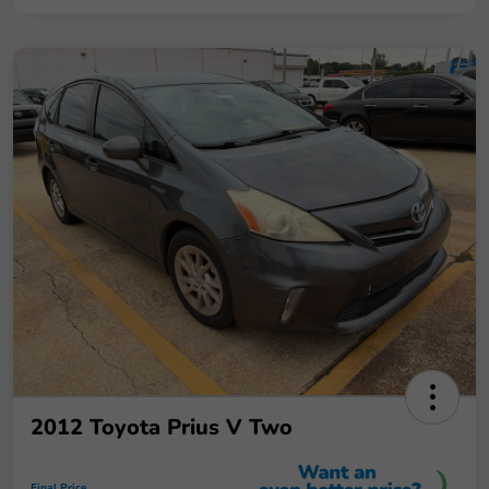
2012 Toyota Prius V Two
Final Price