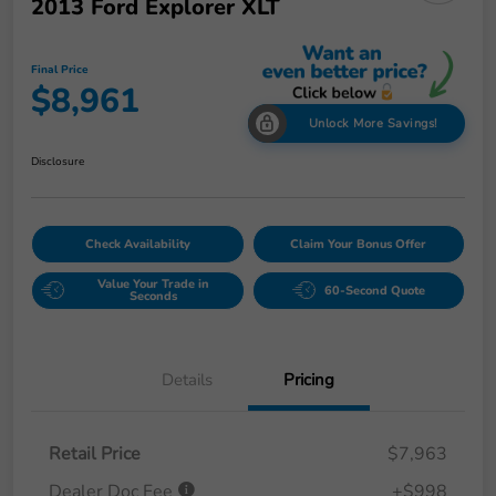
2013 Ford Explorer XLT
Final Price
$8,961
Unlock More Savings!
Disclosure
Check Availability
Claim Your Bonus Offer
Value Your Trade in
60-Second Quote
Seconds
Details
Pricing
Retail Price
$7,963
Dealer Doc Fee
+$998