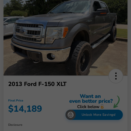
2013 Ford F-150 XLT
Final Price
$14,189
Unlock More Savings!
Disclosure