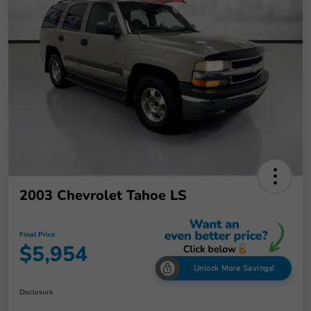
2003 Chevrolet Tahoe LS
Final Price
$5,954
Unlock More Savings!
Disclosure