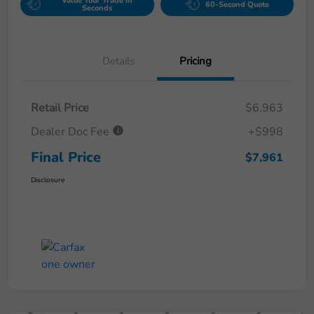
Value Your Trade in
60-Second Quote
Seconds
Details
Pricing
Retail Price
$6,963
Dealer Doc Fee
+$998
Final Price
$7,961
Disclosure