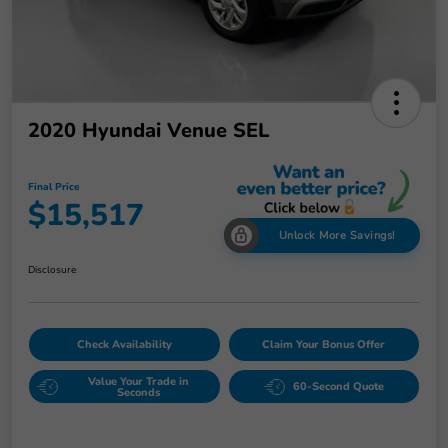
2020 Hyundai Venue SEL
Final Price
$15,517
Unlock More Savings!
Disclosure
Check Availability
Claim Your Bonus Offer
Value Your Trade in
60-Second Quote
Seconds