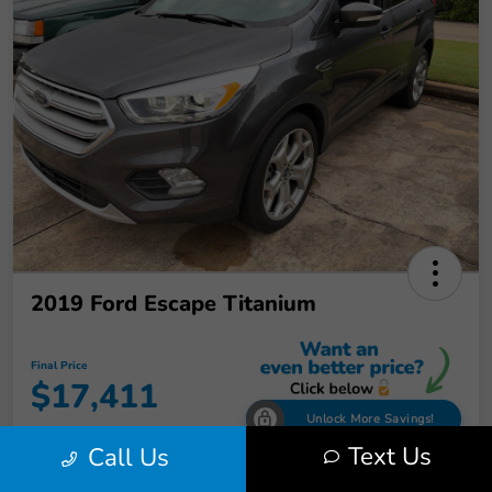
2019 Ford Escape Titanium
Final Price
$17,411
Unlock More Savings!
Text Us
Call Us
Disclosure