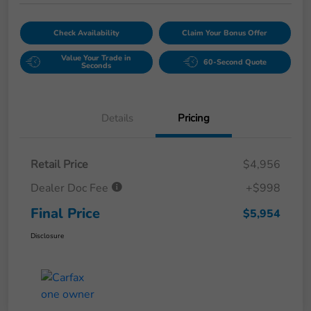
Check Availability
Claim Your Bonus Offer
Value Your Trade in
60-Second Quote
Seconds
Details
Pricing
Retail Price
$4,956
Dealer Doc Fee
+$998
Final Price
$5,954
Disclosure