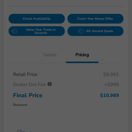
Check Availability
Claim Your Bonus Offer
Value Your Trade in
60-Second Quote
Seconds
Details
Pricing
Retail Price
$9,991
Dealer Doc Fee
+$998
Final Price
$10,989
Disclosure