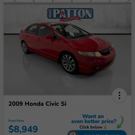
2009 Honda Civic Si
Final Price
$8,949