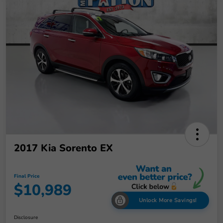
2017 Kia Sorento EX
Final Price
$10,989
Unlock More Savings!
Disclosure