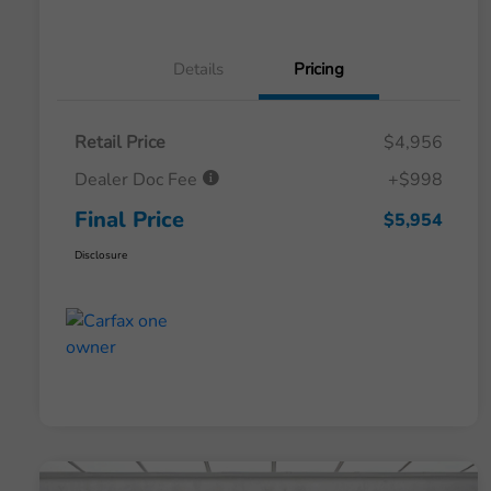
Details
Pricing
Retail Price
$4,956
Dealer Doc Fee
+$998
Final Price
$5,954
Disclosure