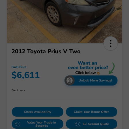
2012 Toyota Prius V Two
Final Price
$6,611
Unlock More Savings!
Disclosure
Check Availability
Claim Your Bonus Offer
Value Your Trade in
60-Second Quote
Seconds