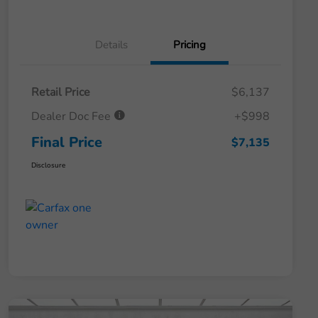
Details
Pricing
Retail Price
$6,137
Dealer Doc Fee
+$998
Final Price
$7,135
Disclosure