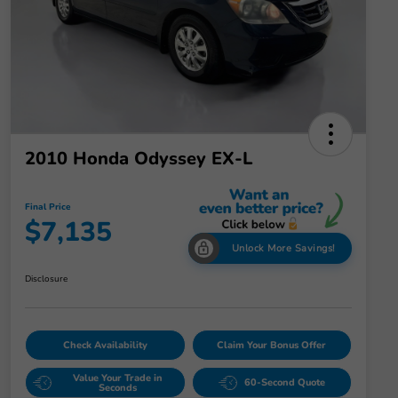
2010 Honda Odyssey EX-L
Final Price
$7,135
Unlock More Savings!
Disclosure
Check Availability
Claim Your Bonus Offer
Value Your Trade in
60-Second Quote
Seconds