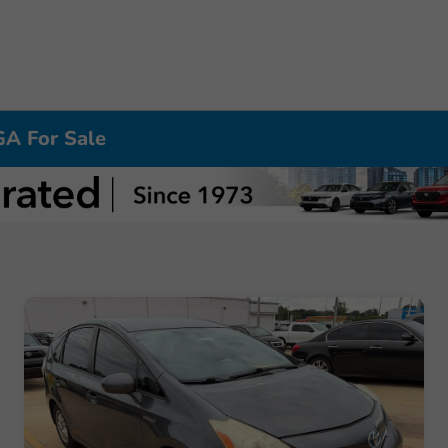
GA For Sale