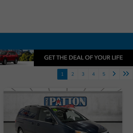
1
2
3
4
5