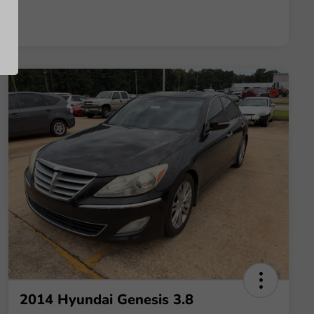
2014 Hyundai Genesis 3.8