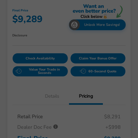
Final Price
$9,289
Unlock More Savings!
Disclosure
Check Availability
Claim Your Bonus Offer
Value Your Trade in
60-Second Quote
Seconds
Details
Pricing
Retail Price
$8,291
Dealer Doc Fee
+$998