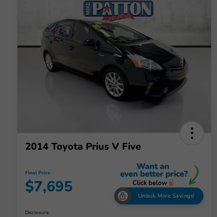
2014 Toyota Prius V Five
Final Price
$7,695
Unlock More Savings!
Disclosure