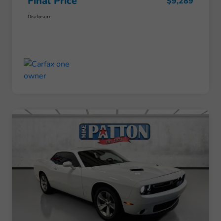
Final Price
$9,289
Disclosure