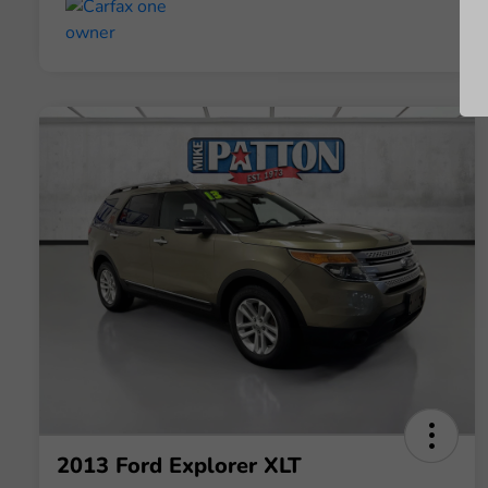
2013 Ford Explorer XLT