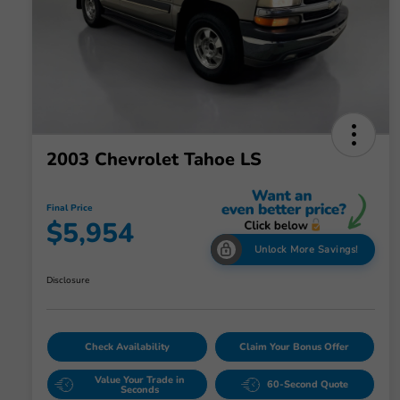
2003 Chevrolet Tahoe LS
Final Price
$5,954
Unlock More Savings!
Disclosure
Check Availability
Claim Your Bonus Offer
Value Your Trade in
60-Second Quote
Seconds