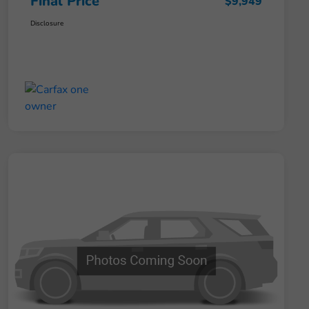
Final Price
$9,949
Disclosure