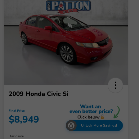
2009 Honda Civic Si
Final Price
$8,949
Unlock More Savings!
Disclosure