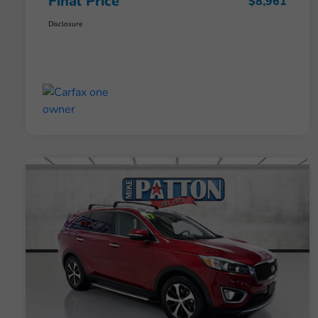
Final Price
$8,961
Disclosure