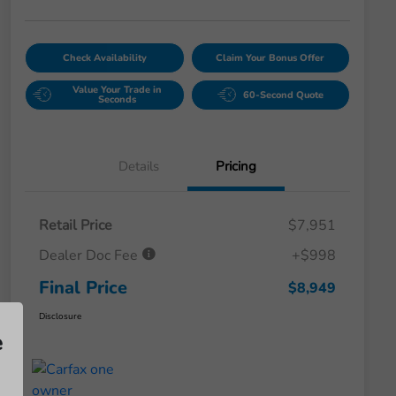
Check Availability
Claim Your Bonus Offer
Value Your Trade in
60-Second Quote
Seconds
Details
Pricing
Retail Price
$7,951
Dealer Doc Fee
+$998
Final Price
$8,949
Disclosure
e