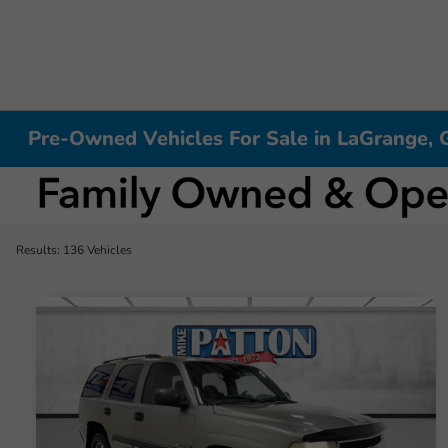
Pre-Owned Vehicles For Sale in LaGrange, 
Results: 136 Vehicles