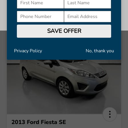
discount subject to availability and may change without notice.
Cannot be combined with other offers. Available on in-stock units
only. See dealer for complete details.
Continue
SAVE OFFER
Privacy Policy
No, thank you
2013 Ford Fiesta SE