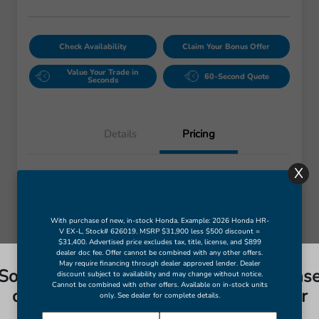
Check Availability
Claim Your Bonus Offer
Value Your Trade in
60-Second Quote
Seconds
X
Details
Pricing
Retail Price
$6,963
Dealer Doc Fee
+$998
Final Price
$7,961
Disclosure
With purchase of new, in-stock Honda. Example: 2026 Honda HR-
So sorry, this vehicle was just sold. Pleas
V EX-L, Stock# 626019. MSRP $31,900 less $500 discount =
$31,400. Advertised price excludes tax, title, license, and $899
check out our great selection of similar
dealer doc fee. Offer cannot be combined with any other offers.
inventory.
May require financing through dealer approved lender. Dealer