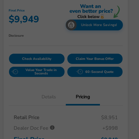
Final Price
$9,949
Unlock More Savings!
Disclosure
Check Availability
Claim Your Bonus Offer
Value Your Trade in
60-Second Quote
Seconds
Details
Pricing
Retail Price
$8,951
Dealer Doc Fee
+$998