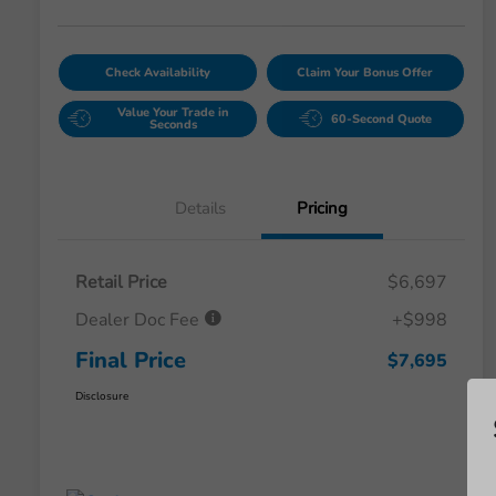
Check Availability
Claim Your Bonus Offer
Value Your Trade in
60-Second Quote
Seconds
Details
Pricing
Retail Price
$6,697
Dealer Doc Fee
+$998
Final Price
$7,695
Disclosure