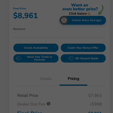
Final Price
$8,961
Unlock More Savings!
Disclosure
Check Availability
Claim Your Bonus Offer
Value Your Trade in
60-Second Quote
Seconds
Details
Pricing
Retail Price
$7,963
Dealer Doc Fee
+$998