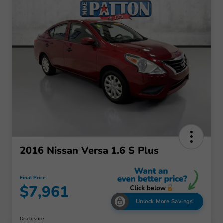
2016 Nissan Versa 1.6 S Plus
Final Price
$7,961
Unlock More Savings!
Disclosure