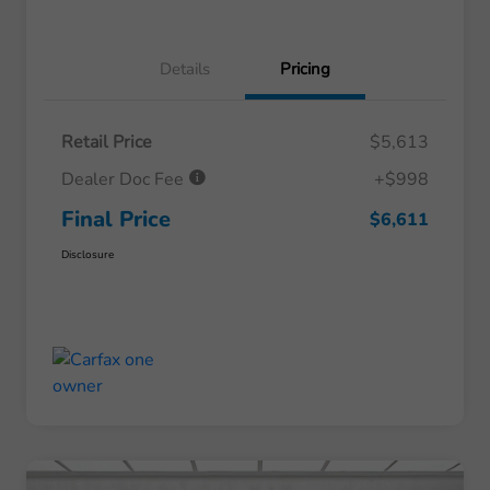
Details
Pricing
Retail Price
$5,613
Dealer Doc Fee
+$998
Final Price
$6,611
Disclosure