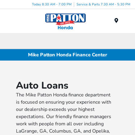
Today 8:30 AM - 7:00 PM
Service & Parts 7:30 AM - 5:30 PM
Menu
Mike Patton Honda Finance Center
Auto Loans
The Mike Patton Honda finance department
is focused on ensuring your experience with
our dealership exceeds your highest
expectations. Our friendly finance managers
work with people from all over including
LaGrange, GA, Columbus, GA, and Opelika,