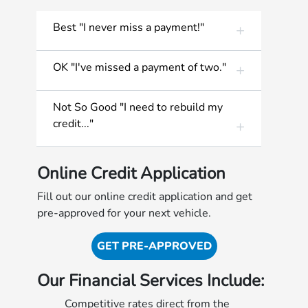
Best "I never miss a payment!"
OK "I've missed a payment of two."
Not So Good "I need to rebuild my
credit..."
Online Credit Application
Fill out our online credit application and get
pre-approved for your next vehicle.
GET PRE-APPROVED
Our Financial Services Include:
Competitive rates direct from the