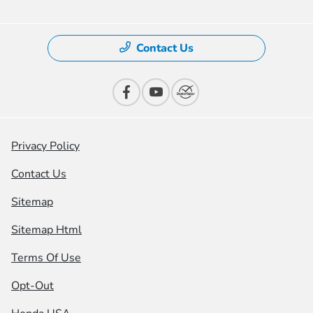
Contact Us
Privacy Policy
Contact Us
Sitemap
Sitemap Html
Terms Of Use
Opt-Out