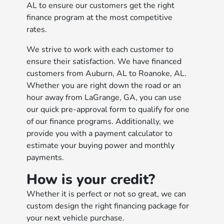
AL to ensure our customers get the right
finance program at the most competitive
rates.
We strive to work with each customer to
ensure their satisfaction. We have financed
customers from Auburn, AL to Roanoke, AL.
Whether you are right down the road or an
hour away from LaGrange, GA, you can use
our quick pre-approval form to qualify for one
of our finance programs. Additionally, we
provide you with a payment calculator to
estimate your buying power and monthly
payments.
How is your credit?
Whether it is perfect or not so great, we can
custom design the right financing package for
your next vehicle purchase.