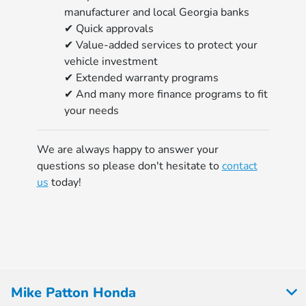
manufacturer and local Georgia banks
✔ Quick approvals
✔ Value-added services to protect your
vehicle investment
✔ Extended warranty programs
✔ And many more finance programs to fit
your needs
We are always happy to answer your
questions so please don't hesitate to
contact
us
today!
Mike Patton Honda