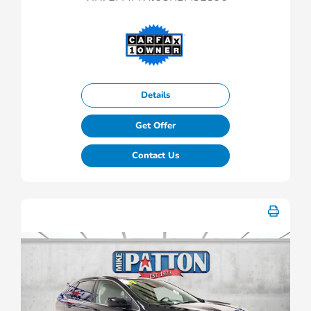
Details
Get Offer
Contact Us