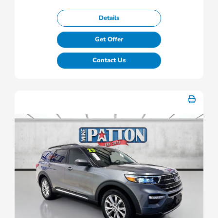
Details
Get Offer
Contact Us