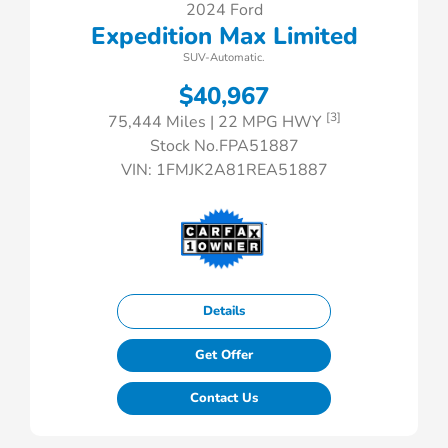
2024 Ford
Expedition Max Limited
SUV-Automatic.
$40,967
[3]
75,444 Miles
| 22 MPG HWY
Stock No.FPA51887
VIN:
1FMJK2A81REA51887
Details
Get Offer
Contact Us