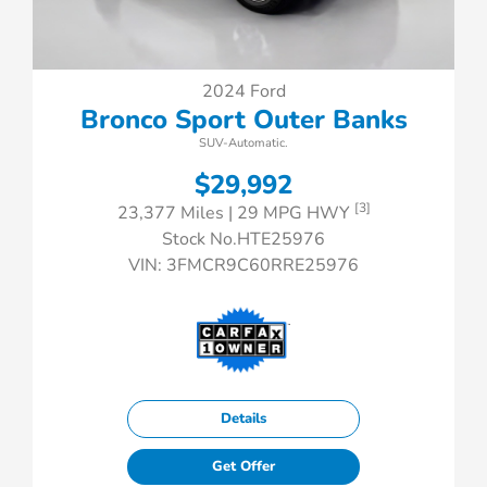
2024 Ford
Bronco Sport Outer Banks
SUV-Automatic.
$29,992
[3]
23,377 Miles
| 29 MPG HWY
Stock No.HTE25976
VIN:
3FMCR9C60RRE25976
Details
Get Offer