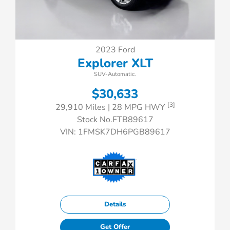
2023 Ford
Explorer XLT
SUV-Automatic.
$30,633
[3]
29,910 Miles
| 28 MPG HWY
Stock No.FTB89617
VIN:
1FMSK7DH6PGB89617
Details
Get Offer