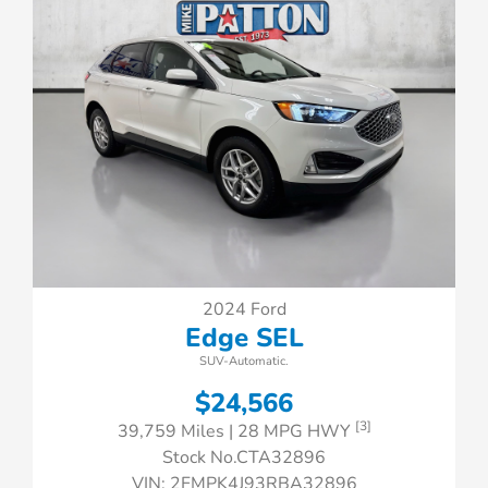
2024 Ford
Edge SEL
SUV-Automatic.
$24,566
[3]
39,759 Miles
| 28 MPG HWY
Stock No.CTA32896
VIN:
2FMPK4J93RBA32896