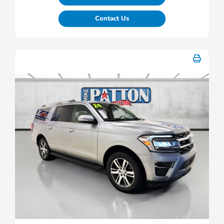
Contact Us