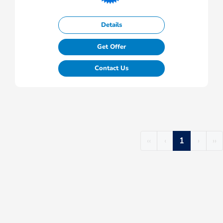
Details
Get Offer
Contact Us
‹‹
‹
1
›
››