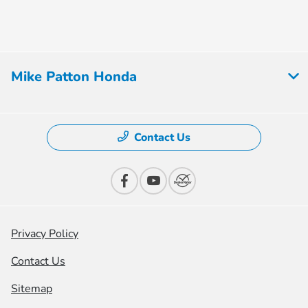
Mike Patton Honda
Contact Us
Privacy Policy
Contact Us
Sitemap