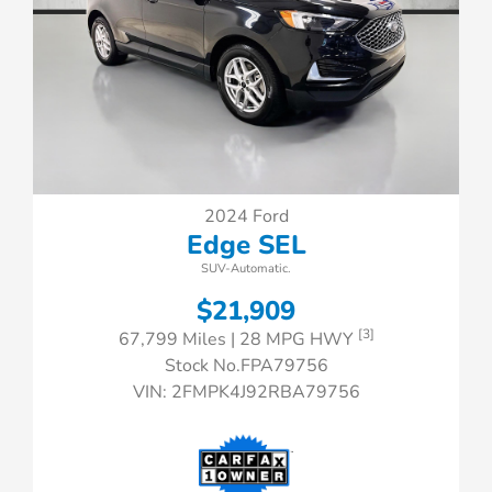
2024 Ford
Edge SEL
SUV-Automatic.
$21,909
[3]
67,799 Miles
| 28 MPG HWY
Stock No.FPA79756
VIN:
2FMPK4J92RBA79756