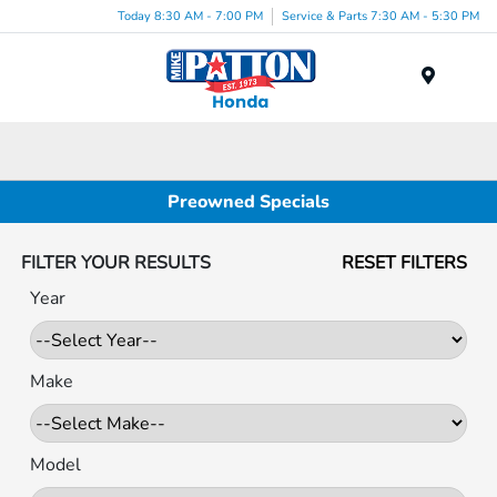
Today 8:30 AM - 7:00 PM
Service & Parts 7:30 AM - 5:30 PM
Menu
Preowned Specials
FILTER YOUR RESULTS
RESET FILTERS
Year
Make
Model