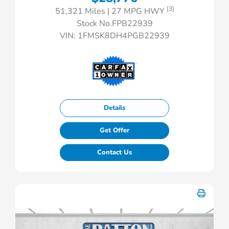
[3]
51,321 Miles
| 27 MPG HWY
Stock No.FPB22939
VIN:
1FMSK8DH4PGB22939
Details
Get Offer
Contact Us