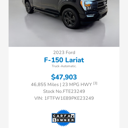
2023 Ford
F-150 Lariat
Truck-Automatic.
$47,903
[3]
46,855 Miles
| 23 MPG HWY
Stock No.FTE23249
VIN:
1FTFW1E89PKE23249