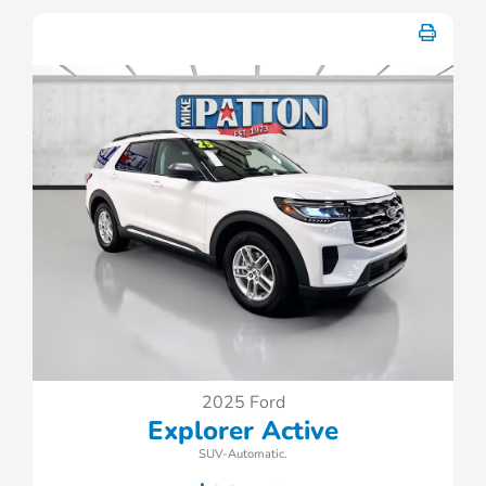
2025 Ford
Explorer Active
SUV-Automatic.