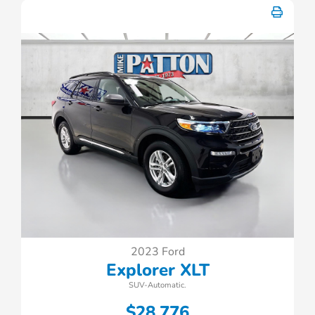
2023 Ford
Explorer XLT
SUV-Automatic.
$28,776