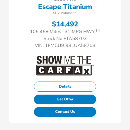
Escape Titanium
SUV-Automatic.
$14,492
[3]
105,458 Miles
| 31 MPG HWY
Stock No.FTA58703
VIN:
1FMCU9J99LUA58703
Details
Get Offer
Contact Us