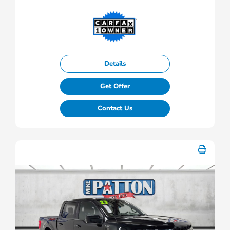
Details
Get Offer
Contact Us