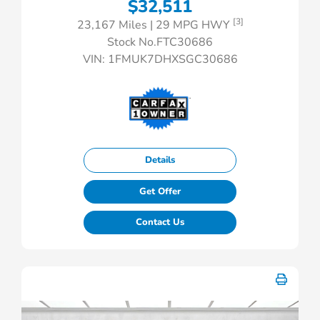
$32,511
[3]
23,167 Miles
| 29 MPG HWY
Stock No.FTC30686
VIN:
1FMUK7DHXSGC30686
Details
Get Offer
Contact Us