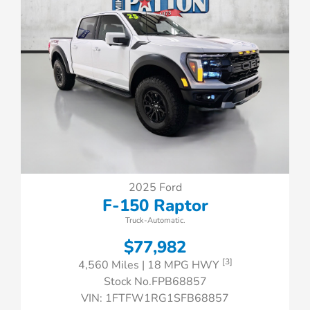
2025 Ford
F-150 Raptor
Truck-Automatic.
$77,982
[3]
4,560 Miles
| 18 MPG HWY
Stock No.FPB68857
VIN:
1FTFW1RG1SFB68857