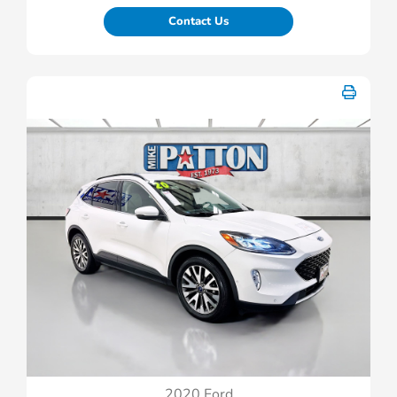
Contact Us
2020 Ford