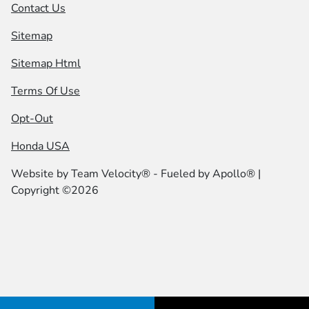
Contact Us
Sitemap
Sitemap Html
Terms Of Use
Opt-Out
Honda USA
Website by
Team Velocity®
- Fueled by Apollo® |
Copyright ©2026