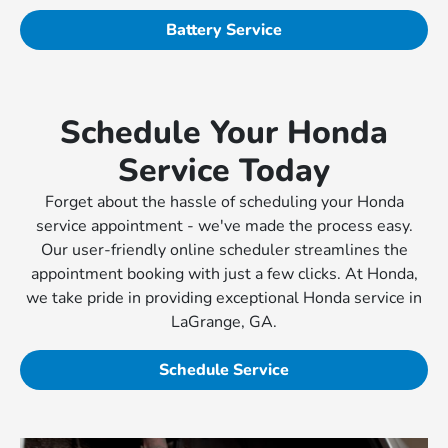
Battery Service
Schedule Your Honda
Service Today
Forget about the hassle of scheduling your Honda
service appointment - we've made the process easy.
Our user-friendly online scheduler streamlines the
appointment booking with just a few clicks. At Honda,
we take pride in providing exceptional Honda service in
LaGrange, GA.
Schedule Service