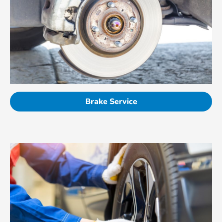
Brake Service