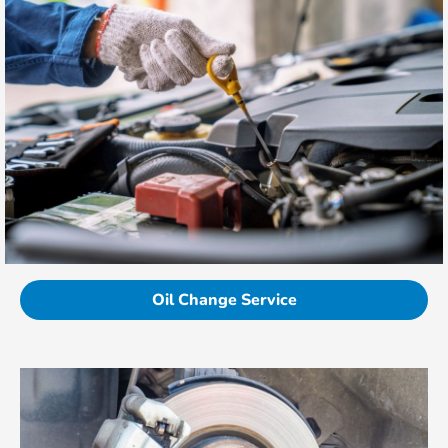
Oil Change Service