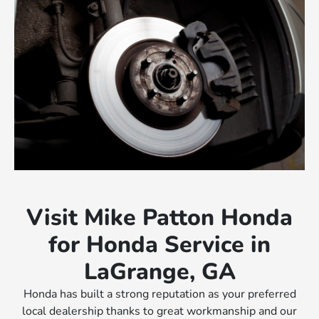
Visit Mike Patton Honda
for Honda Service in
LaGrange, GA
Honda has built a strong reputation as your preferred
local dealership thanks to great workmanship and our