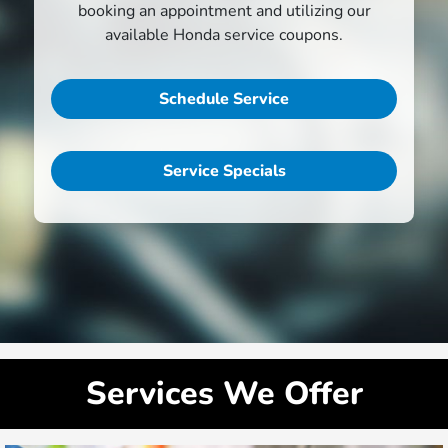
booking an appointment and utilizing our
available Honda service coupons.
Schedule Service
Service Specials
Services We Offer