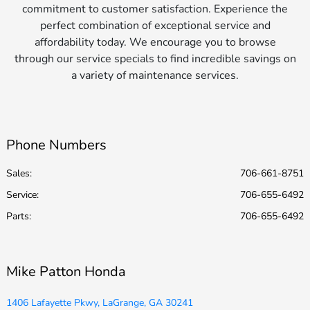
commitment to customer satisfaction. Experience the
perfect combination of exceptional service and
affordability today. We encourage you to browse
through our service specials to find incredible savings on
a variety of maintenance services.
Phone Numbers
Sales:
706-661-8751
Service
:
706-655-6492
Parts
:
706-655-6492
Mike Patton Honda
1406 Lafayette Pkwy, LaGrange, GA 30241