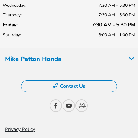
Wednesday:
7:30 AM - 5:30 PM
Thursday:
7:30 AM - 5:30 PM
Friday:
7:30 AM - 5:30 PM
Saturday:
8:00 AM - 1:00 PM
Mike Patton Honda
Contact Us
Privacy Policy