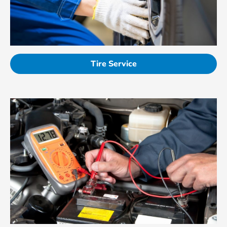
Tire Service