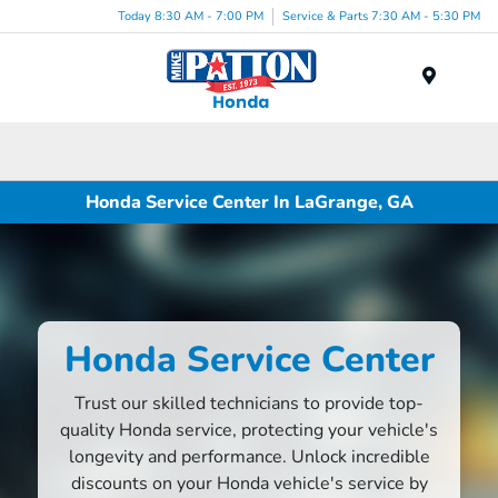
Today 8:30 AM - 7:00 PM
Service & Parts 7:30 AM - 5:30 PM
Menu
Honda Service Center In LaGrange, GA
Honda Service Center
Trust our skilled technicians to provide top-
quality Honda service, protecting your vehicle's
longevity and performance. Unlock incredible
discounts on your Honda vehicle's service by