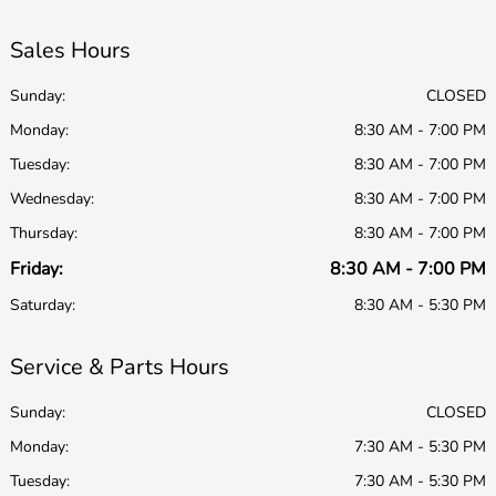
Sales Hours
Sunday:
CLOSED
Monday:
8:30 AM - 7:00 PM
Tuesday:
8:30 AM - 7:00 PM
Wednesday:
8:30 AM - 7:00 PM
Thursday:
8:30 AM - 7:00 PM
Friday:
8:30 AM - 7:00 PM
Saturday:
8:30 AM - 5:30 PM
Service & Parts Hours
Sunday:
CLOSED
Monday:
7:30 AM - 5:30 PM
Tuesday:
7:30 AM - 5:30 PM