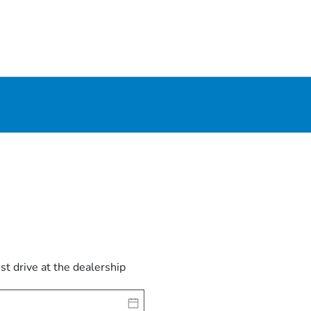
est drive at the dealership