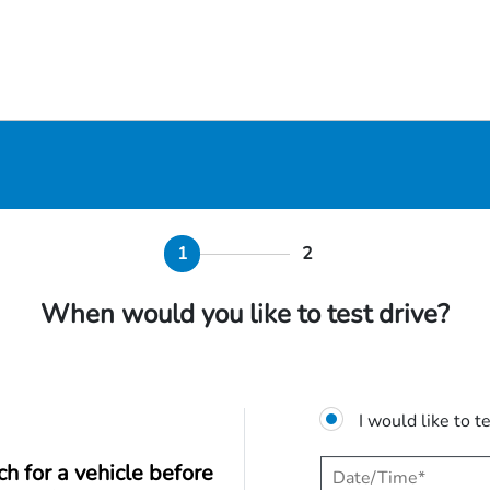
1
2
When would you like to test drive?
I would like to t
ch for a vehicle before