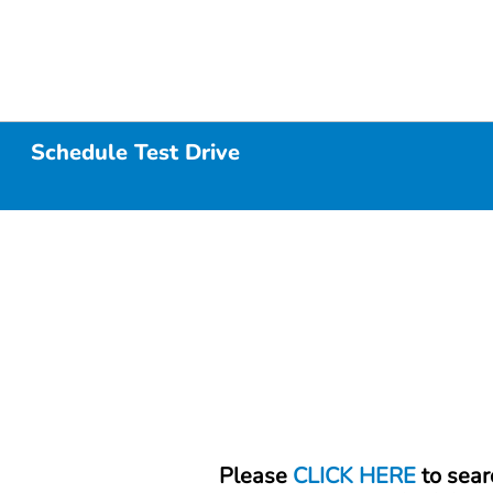
Schedule Test Drive
Please
CLICK HERE
to sear