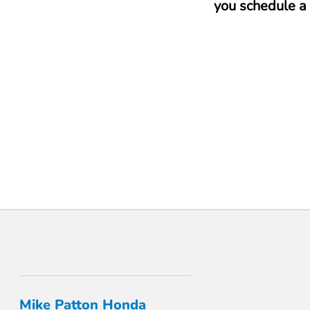
you schedule a 
Mike Patton Honda