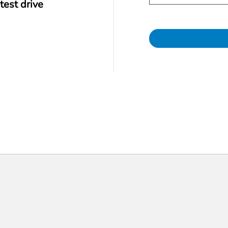
test drive