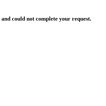
and could not complete your request.