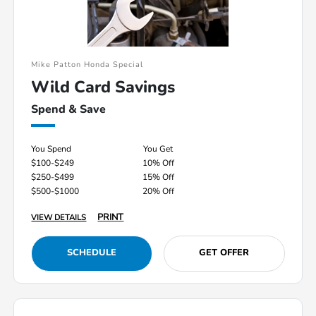
Mike Patton Honda Special
Wild Card Savings
Spend & Save
You Spend
You Get
$100-$249
10% Off
$250-$499
15% Off
$500-$1000
20% Off
PRINT
VIEW DETAILS
SCHEDULE
GET OFFER