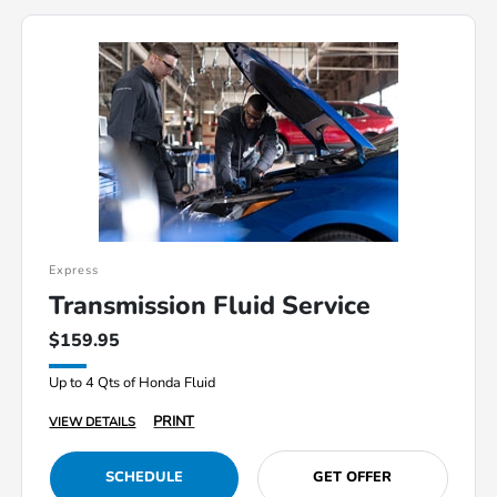
Express
Transmission Fluid Service
$159.95
Up to 4 Qts of Honda Fluid
PRINT
VIEW DETAILS
SCHEDULE
GET OFFER