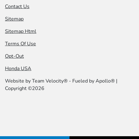
Contact Us
Sitemap
Sitemap Html
Terms Of Use
Opt-Out
Honda USA
Website by
Team Velocity®
- Fueled by Apollo® |
Copyright ©2026