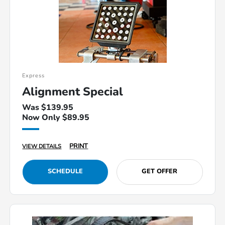
Express
Alignment Special
Was $139.95
Now Only $89.95
PRINT
VIEW DETAILS
SCHEDULE
GET OFFER