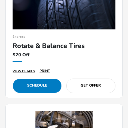
Express
Rotate & Balance Tires
$20 Off
PRINT
VIEW DETAILS
SCHEDULE
GET OFFER