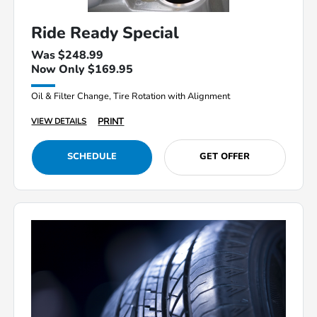
Ride Ready Special
Was $248.99
Now Only $169.95
Oil & Filter Change, Tire Rotation with Alignment
PRINT
VIEW DETAILS
SCHEDULE
GET OFFER