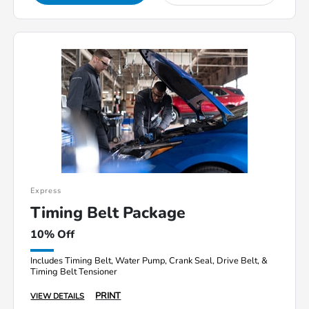
Express
Timing Belt Package
10% Off
Includes Timing Belt, Water Pump, Crank Seal, Drive Belt, &
Timing Belt Tensioner
PRINT
VIEW DETAILS