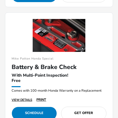
Mike Patton Honda Special
Battery & Brake Check
With Multi-Point Inspection!
Free
Comes with 100-month Honda Warranty on a Replacement
PRINT
VIEW DETAILS
SCHEDULE
GET OFFER