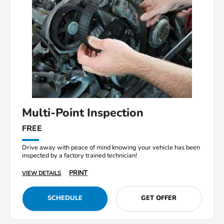
Multi-Point Inspection
FREE
Drive away with peace of mind knowing your vehicle has been
inspected by a factory trained technician!
PRINT
VIEW DETAILS
SCHEDULE
GET OFFER