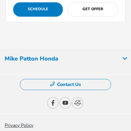
SCHEDULE
GET OFFER
Mike Patton Honda
Contact Us
Privacy Policy