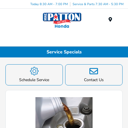
Today 8:30 AM - 7:00 PM
Service & Parts 7:30 AM - 5:30 PM
Menu
Service Specials
Schedule Service
Contact Us