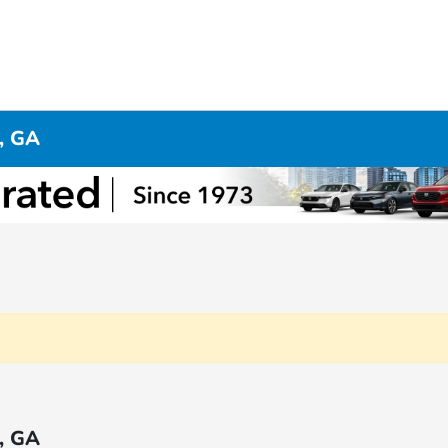
, GA
, GA