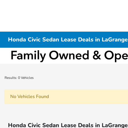
Honda Civic Sedan Lease Deals in LaGrange
Results: 0 Vehicles
No Vehicles Found
Honda Civic Sedan Lease Deals in LaGrange