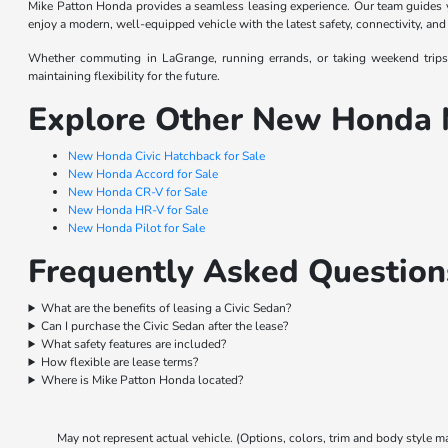
Mike Patton Honda provides a seamless leasing experience. Our team guides yo
enjoy a modern, well-equipped vehicle with the latest safety, connectivity, and
Whether commuting in LaGrange, running errands, or taking weekend trips, 
maintaining flexibility for the future.
Explore Other New Honda 
New Honda Civic Hatchback for Sale
New Honda Accord for Sale
New Honda CR-V for Sale
New Honda HR-V for Sale
New Honda Pilot for Sale
Frequently Asked Question
What are the benefits of leasing a Civic Sedan?
Can I purchase the Civic Sedan after the lease?
What safety features are included?
How flexible are lease terms?
Where is Mike Patton Honda located?
May not represent actual vehicle. (Options, colors, trim and body style m