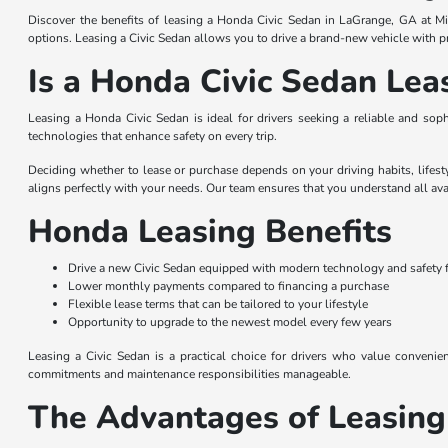
Discover the benefits of leasing a Honda Civic Sedan in LaGrange, GA at Mi
options. Leasing a Civic Sedan allows you to drive a brand-new vehicle with p
Is a Honda Civic Sedan Lea
Leasing a Honda Civic Sedan is ideal for drivers seeking a reliable and sop
technologies that enhance safety on every trip.
Deciding whether to lease or purchase depends on your driving habits, lifest
aligns perfectly with your needs. Our team ensures that you understand all ava
Honda Leasing Benefits
Drive a new Civic Sedan equipped with modern technology and safety 
Lower monthly payments compared to financing a purchase
Flexible lease terms that can be tailored to your lifestyle
Opportunity to upgrade to the newest model every few years
Leasing a Civic Sedan is a practical choice for drivers who value conveni
commitments and maintenance responsibilities manageable.
The Advantages of Leasing