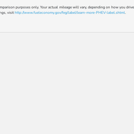
parison purposes only. Your actual mileage will vary, depending on how you drive a
ngs, visit
http://www.fueleconomy.gov/feg/label/learn-more-PHEV-label.shtml
.