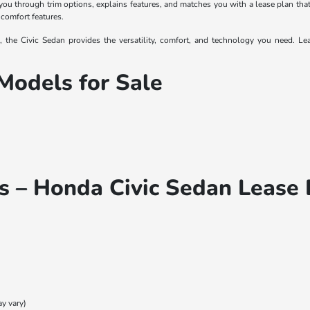
u through trim options, explains features, and matches you with a lease plan that
 comfort features.
the Civic Sedan provides the versatility, comfort, and technology you need. Leas
Models for Sale
s – Honda Civic Sedan Lease 
ay vary)