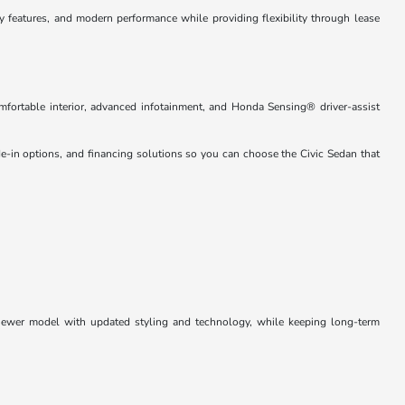
 features, and modern performance while providing flexibility through lease
omfortable interior, advanced infotainment, and Honda Sensing® driver-assist
de-in options, and financing solutions so you can choose the Civic Sedan that
a newer model with updated styling and technology, while keeping long-term