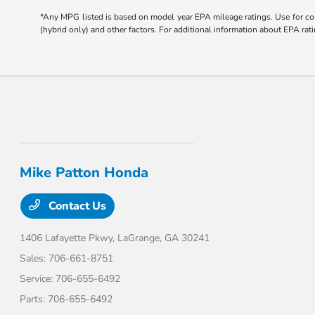
*Any MPG listed is based on model year EPA mileage ratings. Use for com
(hybrid only) and other factors. For additional information about EPA rati
Mike Patton Honda
Contact Us
1406 Lafayette Pkwy,
LaGrange, GA 30241
Sales:
706-661-8751
Service:
706-655-6492
Parts:
706-655-6492