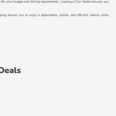
 fits your budget and driving requirements. Leasing a Civic Sedan ensures you
ing allows you to enjoy a dependable, stylish, and efficient vehicle while
Deals