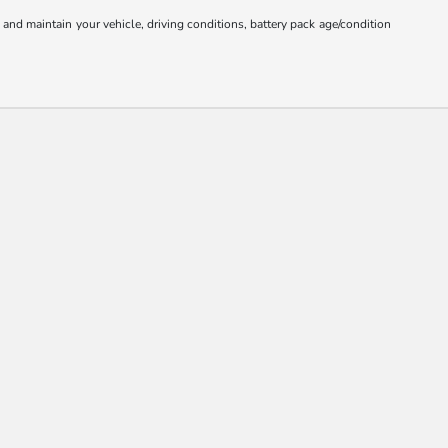
nd maintain your vehicle, driving conditions, battery pack age/condition