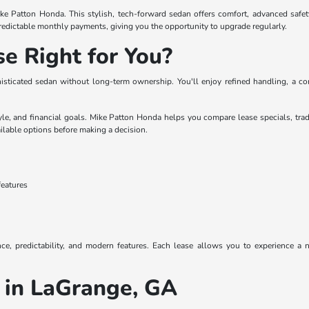
ke Patton Honda. This stylish, tech-forward sedan offers comfort, advanced safety
redictable monthly payments, giving you the opportunity to upgrade regularly.
se Right for You?
histicated sedan without long-term ownership. You'll enjoy refined handling, a c
yle, and financial goals. Mike Patton Honda helps you compare lease specials, tra
ilable options before making a decision.
features
ence, predictability, and modern features. Each lease allows you to experience 
 in LaGrange, GA