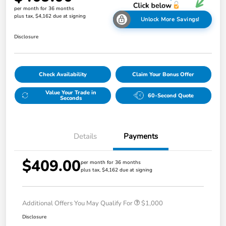
per month for 36 months
plus tax, $4,162 due at signing
Unlock More Savings!
Disclosure
Check Availability
Claim Your Bonus Offer
Value Your Trade in
60-Second Quote
Seconds
Details
Payments
$409.00
per month for 36 months
plus tax, $4,162 due at signing
Additional Offers You May Qualify For
$1,000
Disclosure