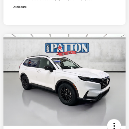
Disclosure