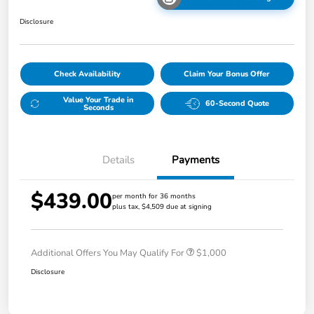
Disclosure
Check Availability
Claim Your Bonus Offer
Value Your Trade in
60-Second Quote
Seconds
Details
Payments
$439.00
per month for 36 months
plus tax, $4,509 due at signing
Additional Offers You May Qualify For
$1,000
Disclosure