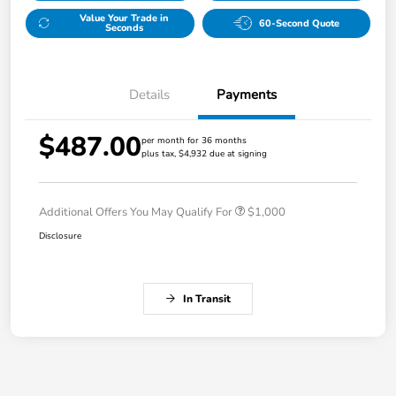
Value Your Trade in
60-Second Quote
Seconds
Details
Payments
$487.00
per month for 36 months
plus tax, $4,932 due at signing
Additional Offers You May Qualify For
$1,000
Disclosure
In Transit