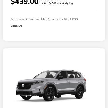
$439.00
plus tax, $4,509 due at signing
Additional Offers You May Qualify For
$1,000
Disclosure