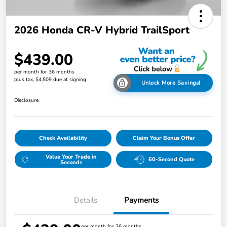
2026 Honda CR-V Hybrid TrailSport
$439.00
per month for 36 months
plus tax, $4,509 due at signing
Unlock More Savings!
Disclosure
Check Availability
Claim Your Bonus Offer
Value Your Trade in
60-Second Quote
Seconds
Details
Payments
per month for 36 months