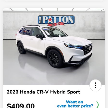
2026 Honda CR-V Hybrid Sport
$409.00