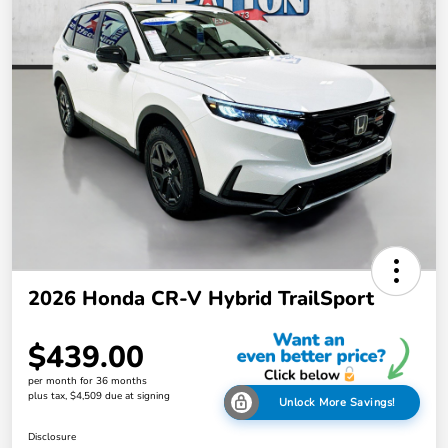
2026 Honda CR-V Hybrid TrailSport
$439.00
per month for 36 months
plus tax, $4,509 due at signing
Unlock More Savings!
Disclosure