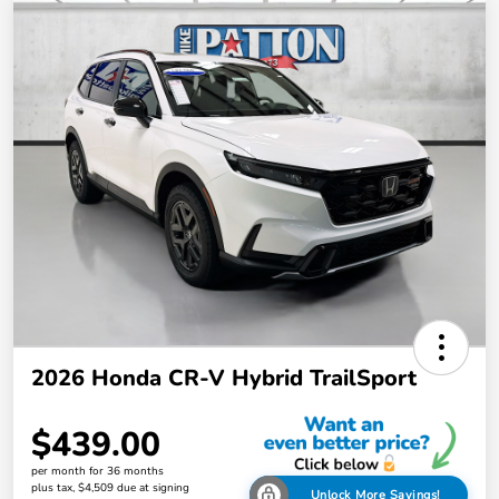
2026 Honda CR-V Hybrid TrailSport
$439.00
per month for 36 months
plus tax, $4,509 due at signing
Unlock More Savings!