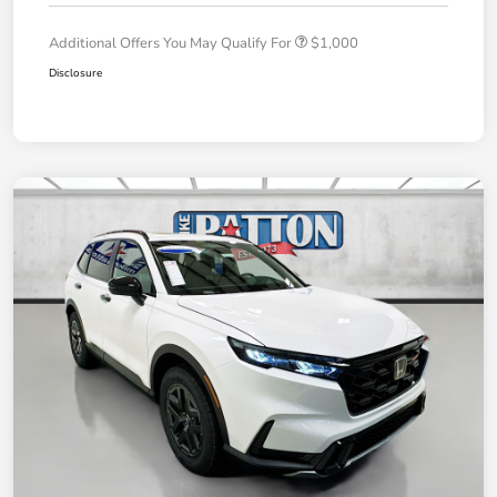
Additional Offers You May Qualify For
$1,000
Disclosure