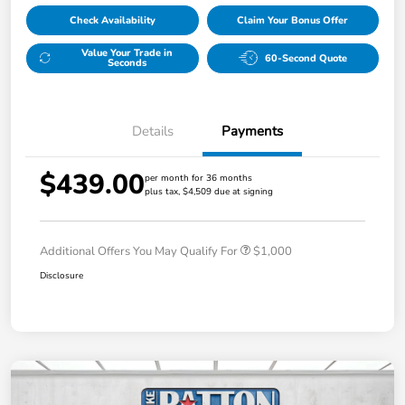
Check Availability
Claim Your Bonus Offer
Value Your Trade in
60-Second Quote
Seconds
Details
Payments
$439.00
per month for 36 months
plus tax, $4,509 due at signing
Additional Offers You May Qualify For
$1,000
Disclosure