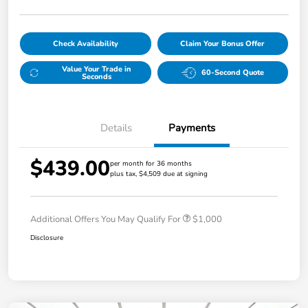
Check Availability
Claim Your Bonus Offer
Value Your Trade in
60-Second Quote
Seconds
Details
Payments
$439.00
per month for 36 months
plus tax, $4,509 due at signing
Additional Offers You May Qualify For
$1,000
Disclosure