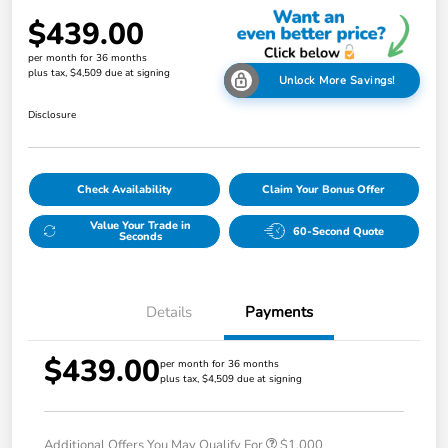
$439.00
per month for 36 months
plus tax, $4,509 due at signing
Unlock More Savings!
Disclosure
Check Availability
Claim Your Bonus Offer
Value Your Trade in
60-Second Quote
Seconds
Details
Payments
$439.00
per month for 36 months
plus tax, $4,509 due at signing
Additional Offers You May Qualify For
$1,000