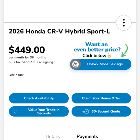
2026 Honda CR-V Hybrid Sport-L
$449.00
per month for 36 months
plus tax, $4,512 due at signing
Unlock More Savings!
Disclosure
Check Availability
Claim Your Bonus Offer
Value Your Trade in
60-Second Quote
Seconds
Details
Payments