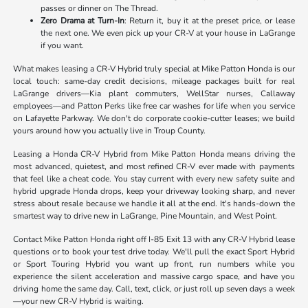
passes or dinner on The Thread.
Zero Drama at Turn-In
: Return it, buy it at the preset price, or lease
the next one. We even pick up your CR-V at your house in LaGrange
if you want.
What makes leasing a CR-V Hybrid truly special at Mike Patton Honda is our
local touch: same-day credit decisions, mileage packages built for real
LaGrange drivers—Kia plant commuters, WellStar nurses, Callaway
employees—and Patton Perks like free car washes for life when you service
on Lafayette Parkway. We don't do corporate cookie-cutter leases; we build
yours around how you actually live in Troup County.
Leasing a Honda CR-V Hybrid from Mike Patton Honda means driving the
most advanced, quietest, and most refined CR-V ever made with payments
that feel like a cheat code. You stay current with every new safety suite and
hybrid upgrade Honda drops, keep your driveway looking sharp, and never
stress about resale because we handle it all at the end. It's hands-down the
smartest way to drive new in LaGrange, Pine Mountain, and West Point.
Contact Mike Patton Honda right off I-85 Exit 13 with any CR-V Hybrid lease
questions or to book your test drive today. We'll pull the exact Sport Hybrid
or Sport Touring Hybrid you want up front, run numbers while you
experience the silent acceleration and massive cargo space, and have you
driving home the same day. Call, text, click, or just roll up seven days a week
—your new CR-V Hybrid is waiting.