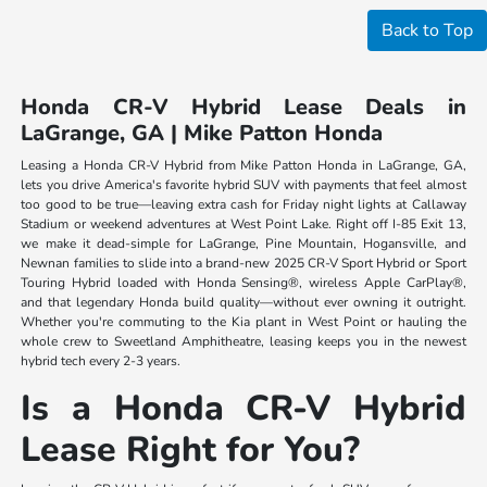
Back to Top
Honda CR-V Hybrid Lease Deals in
LaGrange, GA | Mike Patton Honda
Leasing a Honda CR-V Hybrid from Mike Patton Honda in LaGrange, GA,
lets you drive America's favorite hybrid SUV with payments that feel almost
too good to be true—leaving extra cash for Friday night lights at Callaway
Stadium or weekend adventures at West Point Lake. Right off I-85 Exit 13,
we make it dead-simple for LaGrange, Pine Mountain, Hogansville, and
Newnan families to slide into a brand-new 2025 CR-V Sport Hybrid or Sport
Touring Hybrid loaded with Honda Sensing®, wireless Apple CarPlay®,
and that legendary Honda build quality—without ever owning it outright.
Whether you're commuting to the Kia plant in West Point or hauling the
whole crew to Sweetland Amphitheatre, leasing keeps you in the newest
hybrid tech every 2-3 years.
Is a Honda CR-V Hybrid
Lease Right for You?