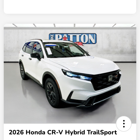
2026 Honda CR-V Hybrid TrailSport