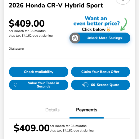
2026 Honda CR-V Hybrid Sport
$409.00
per month for 36 months
plus tax, $4,162 due at signing
Unlock More Savings!
Disclosure
Check Availability
Claim Your Bonus Offer
Value Your Trade in
60-Second Quote
Seconds
Details
Payments
$409.00
per month for 36 months
plus tax, $4,162 due at signing