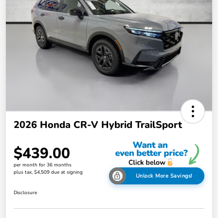
2026 Honda CR-V Hybrid TrailSport
$439.00
per month for 36 months
plus tax, $4,509 due at signing
Unlock More Savings!
Disclosure