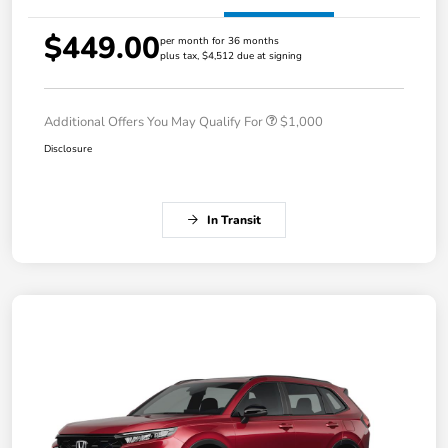
$449.00
per month for 36 months
plus tax, $4,512 due at signing
Additional Offers You May Qualify For
$1,000
Disclosure
In Transit