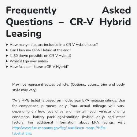
Frequently Asked
Questions – CR-V Hybrid
Leasing
How many miles are included in a CR-V Hybrid lease?
Can I buy my CR-V Hybrid at the end?
Is $0 down possible on CR-V Hybrid?
What if I go over miles?
How fast can I lease a CR-V Hybrid?
May not represent actual vehicle. (Options, colors, trim and body
style may vary)
*Any MPG listed is based on model year EPA mileage ratings. Use
for comparison purposes only. Your actual mileage will vary,
depending on how you drive and maintain your vehicle, driving
conditions, battery pack age/condition (hybrid only) and other
factors. For additional information about EPA ratings, visit
http://www.fueleconomy.gov/feg/label/learn-more-PHEV-
label.shtml
.