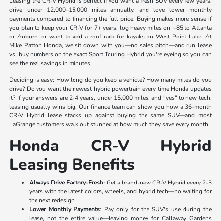
Leasing the CR-V Hybrid is perfect if you want a fresh SUV every few years,
drive under 12,000–15,000 miles annually, and love lower monthly
payments compared to financing the full price. Buying makes more sense if
you plan to keep your CR-V for 7+ years, log heavy miles on I-85 to Atlanta
or Auburn, or want to add a roof rack for kayaks on West Point Lake. At
Mike Patton Honda, we sit down with you—no sales pitch—and run lease
vs. buy numbers on the exact Sport Touring Hybrid you're eyeing so you can
see the real savings in minutes.
Deciding is easy: How long do you keep a vehicle? How many miles do you
drive? Do you want the newest hybrid powertrain every time Honda updates
it? If your answers are 2-4 years, under 15,000 miles, and "yes" to new tech,
leasing usually wins big. Our finance team can show you how a 36-month
CR-V Hybrid lease stacks up against buying the same SUV—and most
LaGrange customers walk out stunned at how much they save every month.
Honda CR-V Hybrid
Leasing Benefits
Always Drive Factory-Fresh
: Get a brand-new CR-V Hybrid every 2-3
years with the latest colors, wheels, and hybrid tech—no waiting for
the next redesign.
Lower Monthly Payments
: Pay only for the SUV's use during the
lease, not the entire value—leaving money for Callaway Gardens