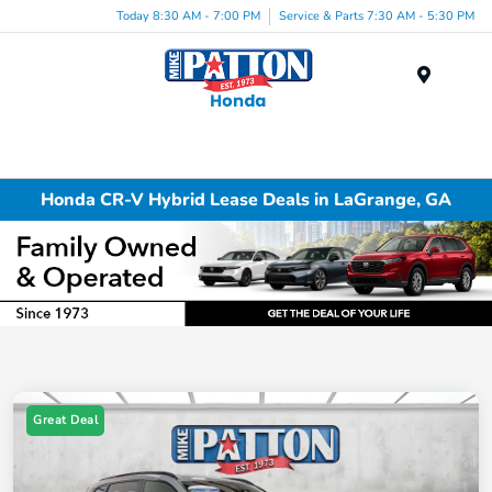
Today 8:30 AM - 7:00 PM
Service & Parts 7:30 AM - 5:30 PM
Menu
Honda CR-V Hybrid Lease Deals in LaGrange, GA
Great Deal