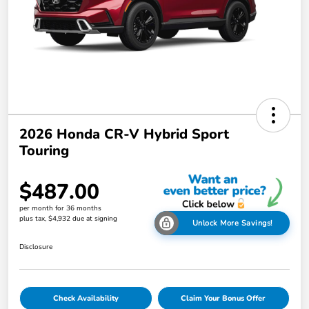
2026 Honda CR-V Hybrid Sport
Touring
$487.00
per month for 36 months
plus tax, $4,932 due at signing
Unlock More Savings!
Disclosure
Check Availability
Claim Your Bonus Offer