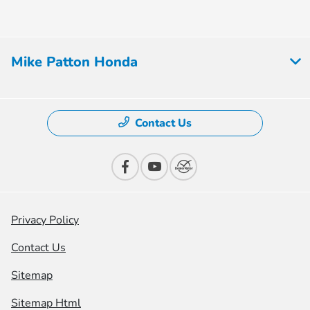
Mike Patton Honda
Contact Us
Privacy Policy
Contact Us
Sitemap
Sitemap Html