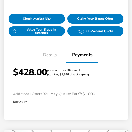
Check Availability
Claim Your Bonus Offer
Value Your Trade in
60-Second Quote
Seconds
Details
Payments
$428.00
per month for 36 months
plus tax, $4,996 due at signing
Additional Offers You May Qualify For
$1,000
Disclosure