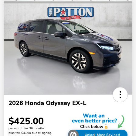
2026 Honda Odyssey EX-L
$425.00
per month for 36 months
plus tax, $4,890 due at signing
Unlock More Savings!