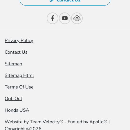
Contact Us
Privacy Policy
Contact Us
Sitemap
Sitemap Html
Terms Of Use
Opt-Out
Honda USA
Website by
Team Velocity®
- Fueled by Apollo® |
Copyright ©2026