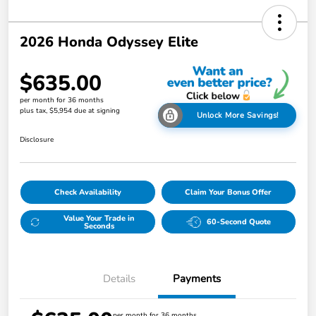
2026 Honda Odyssey Elite
$635.00
per month for 36 months
plus tax, $5,954 due at signing
Unlock More Savings!
Disclosure
Check Availability
Claim Your Bonus Offer
Value Your Trade in
60-Second Quote
Seconds
Details
Payments
per month for 36 months