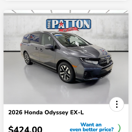
2026 Honda Odyssey EX-L
$424.00