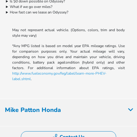
Is $0 down possible on Odyssey?
What if we go over miles?
How fast can we lease an Odyssey?
May not represent actual vehicle. (Options, colors, trim and body
style may vary)
*Any MPG listed is based on model year EPA mileage ratings. Use
for comparison purposes only. Your actual mileage will vary,
depending on how you drive and maintain your vehicle, driving
conditions, battery pack age/condition (hybrid only) and other
factors. For additional information about EPA ratings, visit
http://www.fueleconomy.gov/feg/label/learn-more-PHEV-
label.shtml
.
Mike Patton Honda