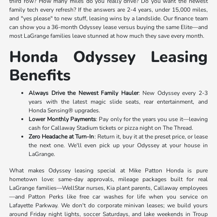
third row? How many miles do you really drive? Do you want the newest
family tech every refresh? If the answers are 2-4 years, under 15,000 miles,
and "yes please" to new stuff, leasing wins by a landslide. Our finance team
can show you a 36-month Odyssey lease versus buying the same Elite—and
most LaGrange families leave stunned at how much they save every month.
Honda Odyssey Leasing
Benefits
Always Drive the Newest Family Hauler
: New Odyssey every 2-3
years with the latest magic slide seats, rear entertainment, and
Honda Sensing® upgrades.
Lower Monthly Payments
: Pay only for the years you use it—leaving
cash for Callaway Stadium tickets or pizza night on The Thread.
Zero Headache at Turn-In
: Return it, buy it at the preset price, or lease
the next one. We'll even pick up your Odyssey at your house in
LaGrange.
What makes Odyssey leasing special at Mike Patton Honda is pure
hometown love: same-day approvals, mileage packages built for real
LaGrange families—WellStar nurses, Kia plant parents, Callaway employees
—and Patton Perks like free car washes for life when you service on
Lafayette Parkway. We don't do corporate minivan leases; we build yours
around Friday night lights, soccer Saturdays, and lake weekends in Troup