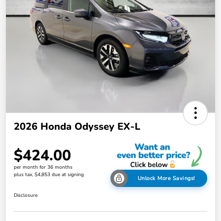
2026 Honda Odyssey EX-L
$424.00
per month for 36 months
plus tax, $4,853 due at signing
Unlock More Savings!
Disclosure