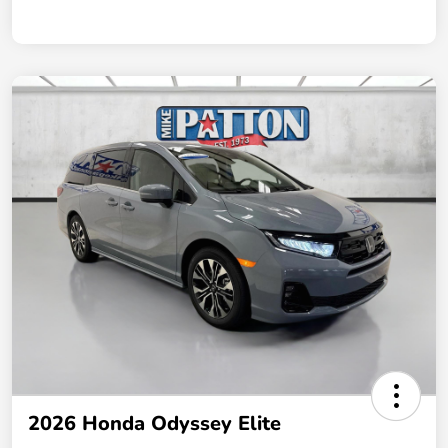
2026 Honda Odyssey Elite