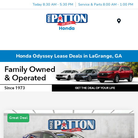
Today 8:30 AM - 5:30 PM
Service & Parts 8:00 AM - 1:00 PM
Menu
Honda Odyssey Lease Deals in LaGrange, GA
Great Deal