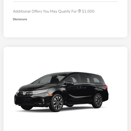
Additional Offers You May Qualify For
$1,000
Disclosure