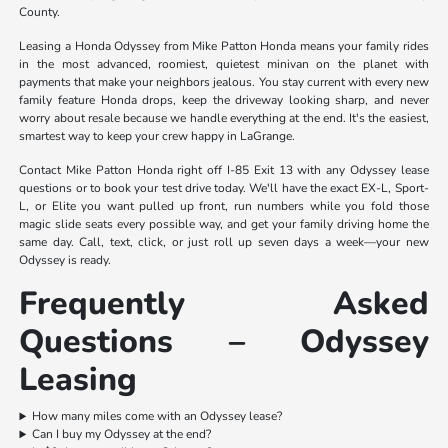
County.
Leasing a Honda Odyssey from Mike Patton Honda means your family rides
in the most advanced, roomiest, quietest minivan on the planet with
payments that make your neighbors jealous. You stay current with every new
family feature Honda drops, keep the driveway looking sharp, and never
worry about resale because we handle everything at the end. It's the easiest,
smartest way to keep your crew happy in LaGrange.
Contact Mike Patton Honda right off I-85 Exit 13 with any Odyssey lease
questions or to book your test drive today. We'll have the exact EX-L, Sport-
L, or Elite you want pulled up front, run numbers while you fold those
magic slide seats every possible way, and get your family driving home the
same day. Call, text, click, or just roll up seven days a week—your new
Odyssey is ready.
Frequently Asked
Questions – Odyssey
Leasing
How many miles come with an Odyssey lease?
Can I buy my Odyssey at the end?