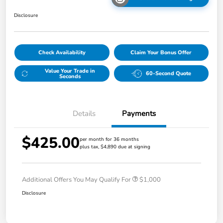
Disclosure
Check Availability
Claim Your Bonus Offer
Value Your Trade in
60-Second Quote
Seconds
Details
Payments
$425.00
per month for 36 months
plus tax, $4,890 due at signing
Additional Offers You May Qualify For
$1,000
Disclosure