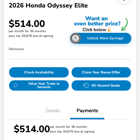
2026 Honda Odyssey Elite
$514.00
per month for 36 months
plus tax, $5,878 due at signing
Unlock More Savings!
Disclosure
Check Availability
Claim Your Bonus Offer
Value Your Trade in
60-Second Quote
Seconds
Details
Payments
$514.00
per month for 36 months
plus tax, $5,878 due at signing