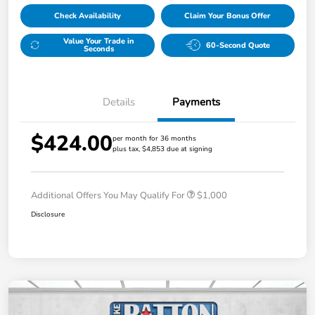
Check Availability
Claim Your Bonus Offer
Value Your Trade in
60-Second Quote
Seconds
Details
Payments
$424.00
per month for 36 months
plus tax, $4,853 due at signing
Additional Offers You May Qualify For
$1,000
Disclosure