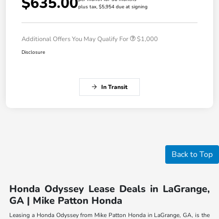
$635.00
plus tax, $5,954 due at signing
Additional Offers You May Qualify For
$1,000
Disclosure
In Transit
Back to Top
Honda Odyssey Lease Deals in LaGrange,
GA | Mike Patton Honda
Leasing a Honda Odyssey from Mike Patton Honda in LaGrange, GA, is the