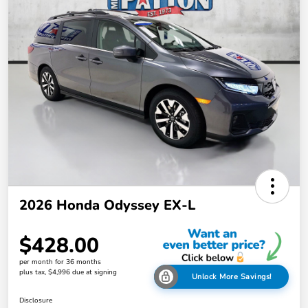
2026 Honda Odyssey EX-L
$428.00
per month for 36 months
plus tax, $4,996 due at signing
Unlock More Savings!
Disclosure