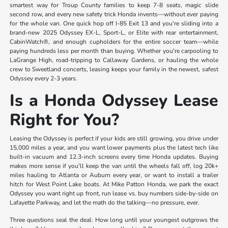
smartest way for Troup County families to keep 7-8 seats, magic slide
second row, and every new safety trick Honda invents—without ever paying
for the whole van. One quick hop off I-85 Exit 13 and you're sliding into a
brand-new 2025 Odyssey EX-L, Sport-L, or Elite with rear entertainment,
CabinWatch®, and enough cupholders for the entire soccer team—while
paying hundreds less per month than buying. Whether you're carpooling to
LaGrange High, road-tripping to Callaway Gardens, or hauling the whole
crew to Sweetland concerts, leasing keeps your family in the newest, safest
Odyssey every 2-3 years.
Is a Honda Odyssey Lease
Right for You?
Leasing the Odyssey is perfect if your kids are still growing, you drive under
15,000 miles a year, and you want lower payments plus the latest tech like
built-in vacuum and 12.3-inch screens every time Honda updates. Buying
makes more sense if you'll keep the van until the wheels fall off, log 20k+
miles hauling to Atlanta or Auburn every year, or want to install a trailer
hitch for West Point Lake boats. At Mike Patton Honda, we park the exact
Odyssey you want right up front, run lease vs. buy numbers side-by-side on
Lafayette Parkway, and let the math do the talking—no pressure, ever.
Three questions seal the deal: How long until your youngest outgrows the