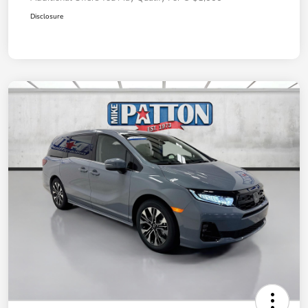
Disclosure