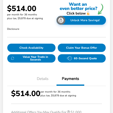
$514.00
per month for 36 months
plus tax, $5,878 due at signing
Unlock More Savings!
Disclosure
Check Availability
Claim Your Bonus Offer
Value Your Trade in
60-Second Quote
Seconds
Details
Payments
$514.00
per month for 36 months
plus tax, $5,878 due at signing
Additional Offers You May Qualify For
$1,000