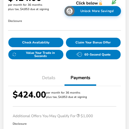
per month for 36 months
plus tax, $4,853 due at signing
Unlock More Savings!
Disclosure
Check Availability
Claim Your Bonus Offer
Value Your Trade in
60-Second Quote
Seconds
Details
Payments
$424.00
per month for 36 months
plus tax, $4,853 due at signing
Additional Offers You May Qualify For
$1,000
Disclosure