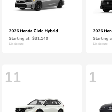
Civic Hybrid
2026 Honda
2026 Ho
Starting at
$31,140
Starting a
Disclosure
Disclosure
11
1