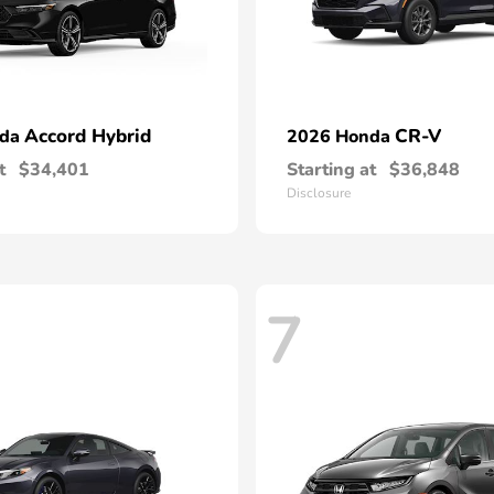
Accord Hybrid
CR-V
nda
2026 Honda
t
$34,401
Starting at
$36,848
Disclosure
7