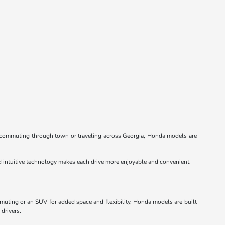
re commuting through town or traveling across Georgia, Honda models are
nd intuitive technology makes each drive more enjoyable and convenient.
mmuting or an SUV for added space and flexibility, Honda models are built
 drivers.