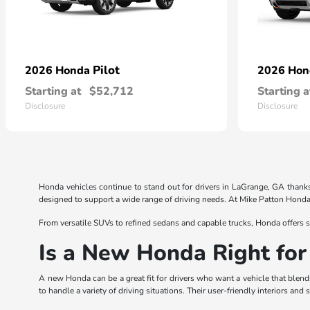
Pilot
2026 Honda
2026 Ho
Starting at
$52,712
Starting a
Disclosure
Disclosure
Honda vehicles continue to stand out for drivers in LaGrange, GA thank
designed to support a wide range of driving needs. At Mike Patton Honda, d
From versatile SUVs to refined sedans and capable trucks, Honda offers s
Is a New Honda Right for
A new Honda can be a great fit for drivers who want a vehicle that blend
to handle a variety of driving situations. Their user-friendly interiors a