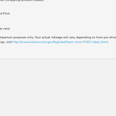
when comparing different models.
d Pilot.
ay vary)
parison purposes only. Your actual mileage will vary, depending on how you drive a
ngs, visit
http://www.fueleconomy.gov/feg/label/learn-more-PHEV-label.shtml
.