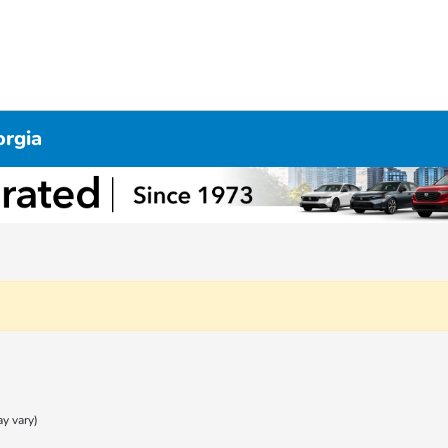
orgia
ay vary)