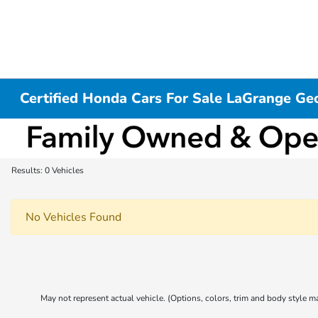
Certified Honda Cars For Sale LaGrange Ge
Results: 0 Vehicles
No Vehicles Found
May not represent actual vehicle. (Options, colors, trim and body style m