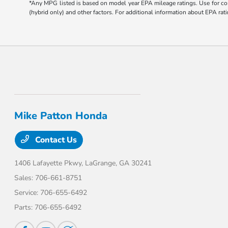
*Any MPG listed is based on model year EPA mileage ratings. Use for com
(hybrid only) and other factors. For additional information about EPA rati
Mike Patton Honda
Contact Us
1406 Lafayette Pkwy,
LaGrange, GA 30241
Sales:
706-661-8751
Service:
706-655-6492
Parts:
706-655-6492