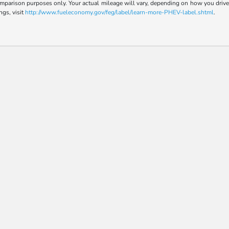
parison purposes only. Your actual mileage will vary, depending on how you drive a
ngs, visit
http://www.fueleconomy.gov/feg/label/learn-more-PHEV-label.shtml
.