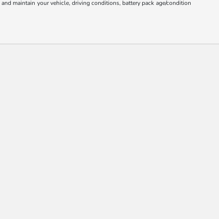
nd maintain your vehicle, driving conditions, battery pack age/condition