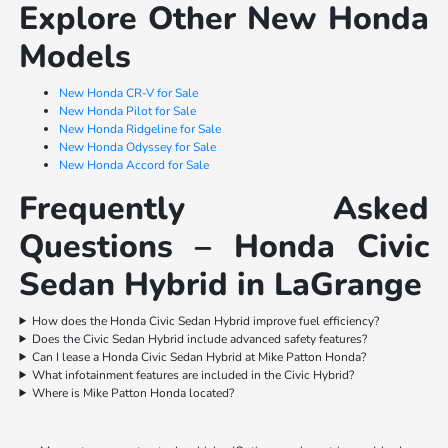
Explore Other New Honda
Models
New Honda CR-V for Sale
New Honda Pilot for Sale
New Honda Ridgeline for Sale
New Honda Odyssey for Sale
New Honda Accord for Sale
Frequently Asked
Questions – Honda Civic
Sedan Hybrid in LaGrange
How does the Honda Civic Sedan Hybrid improve fuel efficiency?
Does the Civic Sedan Hybrid include advanced safety features?
Can I lease a Honda Civic Sedan Hybrid at Mike Patton Honda?
What infotainment features are included in the Civic Hybrid?
Where is Mike Patton Honda located?