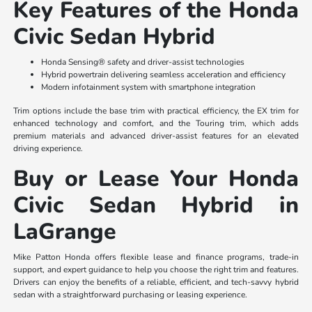
Key Features of the Honda
Civic Sedan Hybrid
Honda Sensing® safety and driver-assist technologies
Hybrid powertrain delivering seamless acceleration and efficiency
Modern infotainment system with smartphone integration
Trim options include the base trim with practical efficiency, the EX trim for
enhanced technology and comfort, and the Touring trim, which adds
premium materials and advanced driver-assist features for an elevated
driving experience.
Buy or Lease Your Honda
Civic Sedan Hybrid in
LaGrange
Mike Patton Honda offers flexible lease and finance programs, trade-in
support, and expert guidance to help you choose the right trim and features.
Drivers can enjoy the benefits of a reliable, efficient, and tech-savvy hybrid
sedan with a straightforward purchasing or leasing experience.