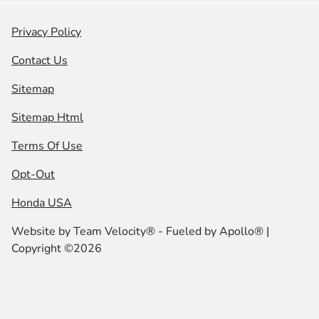
Privacy Policy
Contact Us
Sitemap
Sitemap Html
Terms Of Use
Opt-Out
Honda USA
Website by
Team Velocity®
- Fueled by Apollo® |
Copyright ©2026