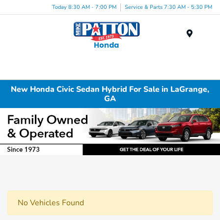
Today 8:30 AM - 7:00 PM
Service & Parts 7:30 AM - 5:30 PM
Menu
New Honda Civic Sedan Hybrid For Sale in LaGrange,
GA
No Vehicles Found