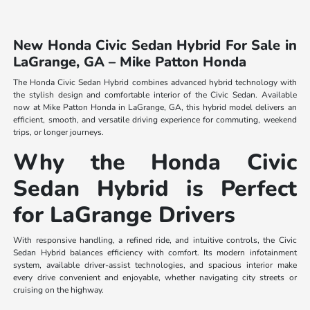
New Honda Civic Sedan Hybrid For Sale in
LaGrange, GA – Mike Patton Honda
The Honda Civic Sedan Hybrid combines advanced hybrid technology with
the stylish design and comfortable interior of the Civic Sedan. Available
now at Mike Patton Honda in LaGrange, GA, this hybrid model delivers an
efficient, smooth, and versatile driving experience for commuting, weekend
trips, or longer journeys.
Why the Honda Civic
Sedan Hybrid is Perfect
for LaGrange Drivers
With responsive handling, a refined ride, and intuitive controls, the Civic
Sedan Hybrid balances efficiency with comfort. Its modern infotainment
system, available driver-assist technologies, and spacious interior make
every drive convenient and enjoyable, whether navigating city streets or
cruising on the highway.