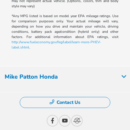
May not represent actual vehicle. (Options, colors, trim and body
style may vary)
*Any MPG listed is based on model year EPA mileage ratings. Use
for comparison purposes only. Your actual mileage will vary,
depending on how you drive and maintain your vehicle, driving
conditions, battery pack age/condition (hybrid only) and other
factors. For additional information about EPA ratings, visit
http://www.fueleconomy.gov/feg/label/learn-more-PHEV-
label.shtml
.
Mike Patton Honda
Contact Us