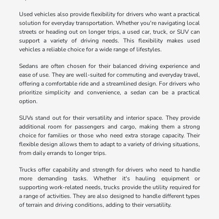
Used vehicles also provide flexibility for drivers who want a practical
solution for everyday transportation. Whether you're navigating local
streets or heading out on longer trips, a used car, truck, or SUV can
support a variety of driving needs. This flexibility makes used
vehicles a reliable choice for a wide range of lifestyles.
Sedans are often chosen for their balanced driving experience and
ease of use. They are well-suited for commuting and everyday travel,
offering a comfortable ride and a streamlined design. For drivers who
prioritize simplicity and convenience, a sedan can be a practical
option.
SUVs stand out for their versatility and interior space. They provide
additional room for passengers and cargo, making them a strong
choice for families or those who need extra storage capacity. Their
flexible design allows them to adapt to a variety of driving situations,
from daily errands to longer trips.
Trucks offer capability and strength for drivers who need to handle
more demanding tasks. Whether it's hauling equipment or
supporting work-related needs, trucks provide the utility required for
a range of activities. They are also designed to handle different types
of terrain and driving conditions, adding to their versatility.