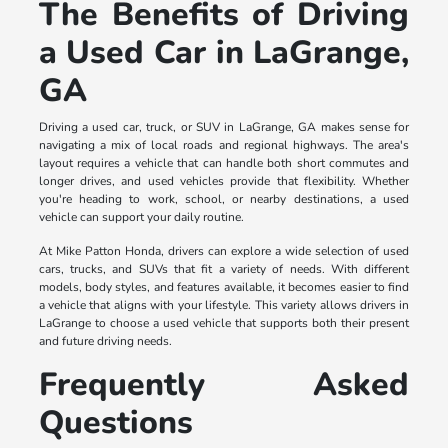
The Benefits of Driving
a Used Car in LaGrange,
GA
Driving a used car, truck, or SUV in LaGrange, GA makes sense for
navigating a mix of local roads and regional highways. The area's
layout requires a vehicle that can handle both short commutes and
longer drives, and used vehicles provide that flexibility. Whether
you're heading to work, school, or nearby destinations, a used
vehicle can support your daily routine.
At Mike Patton Honda, drivers can explore a wide selection of used
cars, trucks, and SUVs that fit a variety of needs. With different
models, body styles, and features available, it becomes easier to find
a vehicle that aligns with your lifestyle. This variety allows drivers in
LaGrange to choose a used vehicle that supports both their present
and future driving needs.
Frequently Asked
Questions