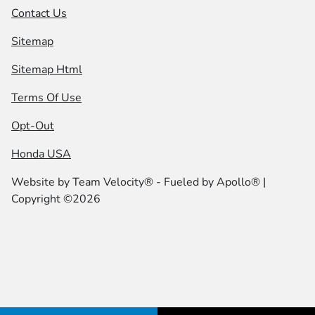
Contact Us
Sitemap
Sitemap Html
Terms Of Use
Opt-Out
Honda USA
Website by
Team Velocity®
- Fueled by Apollo® |
Copyright ©2026