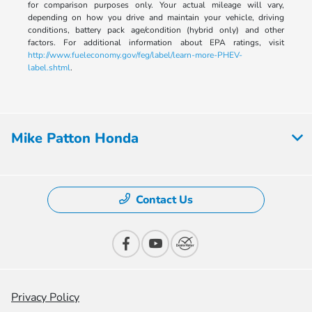
for comparison purposes only. Your actual mileage will vary,
depending on how you drive and maintain your vehicle, driving
conditions, battery pack age/condition (hybrid only) and other
factors. For additional information about EPA ratings, visit
http://www.fueleconomy.gov/feg/label/learn-more-PHEV-
label.shtml
.
Mike Patton Honda
Contact Us
Privacy Policy