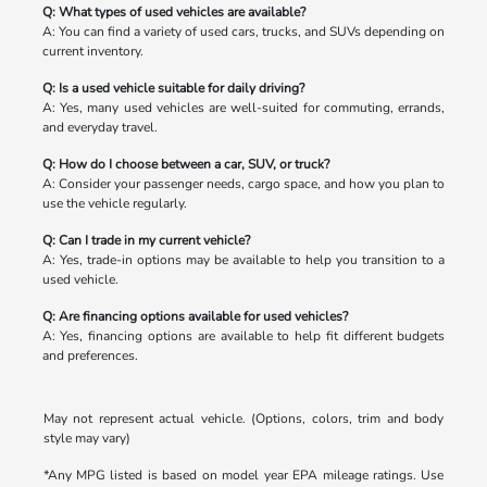
Q: What types of used vehicles are available?
A: You can find a variety of used cars, trucks, and SUVs depending on
current inventory.
Q: Is a used vehicle suitable for daily driving?
A: Yes, many used vehicles are well-suited for commuting, errands,
and everyday travel.
Q: How do I choose between a car, SUV, or truck?
A: Consider your passenger needs, cargo space, and how you plan to
use the vehicle regularly.
Q: Can I trade in my current vehicle?
A: Yes, trade-in options may be available to help you transition to a
used vehicle.
Q: Are financing options available for used vehicles?
A: Yes, financing options are available to help fit different budgets
and preferences.
May not represent actual vehicle. (Options, colors, trim and body
style may vary)
*Any MPG listed is based on model year EPA mileage ratings. Use