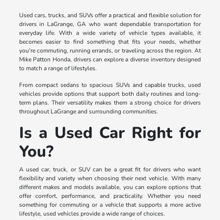
Used cars, trucks, and SUVs offer a practical and flexible solution for
drivers in LaGrange, GA who want dependable transportation for
everyday life. With a wide variety of vehicle types available, it
becomes easier to find something that fits your needs, whether
you're commuting, running errands, or traveling across the region. At
Mike Patton Honda, drivers can explore a diverse inventory designed
to match a range of lifestyles.
From compact sedans to spacious SUVs and capable trucks, used
vehicles provide options that support both daily routines and long-
term plans. Their versatility makes them a strong choice for drivers
throughout LaGrange and surrounding communities.
Is a Used Car Right for
You?
A used car, truck, or SUV can be a great fit for drivers who want
flexibility and variety when choosing their next vehicle. With many
different makes and models available, you can explore options that
offer comfort, performance, and practicality. Whether you need
something for commuting or a vehicle that supports a more active
lifestyle, used vehicles provide a wide range of choices.