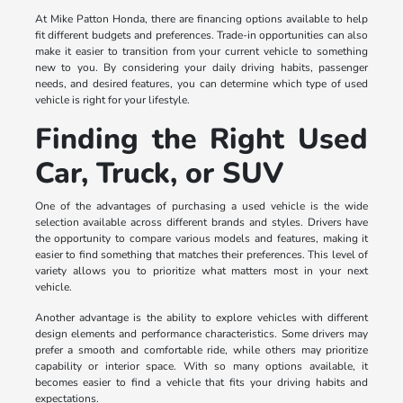
At Mike Patton Honda, there are financing options available to help
fit different budgets and preferences. Trade-in opportunities can also
make it easier to transition from your current vehicle to something
new to you. By considering your daily driving habits, passenger
needs, and desired features, you can determine which type of used
vehicle is right for your lifestyle.
Finding the Right Used
Car, Truck, or SUV
One of the advantages of purchasing a used vehicle is the wide
selection available across different brands and styles. Drivers have
the opportunity to compare various models and features, making it
easier to find something that matches their preferences. This level of
variety allows you to prioritize what matters most in your next
vehicle.
Another advantage is the ability to explore vehicles with different
design elements and performance characteristics. Some drivers may
prefer a smooth and comfortable ride, while others may prioritize
capability or interior space. With so many options available, it
becomes easier to find a vehicle that fits your driving habits and
expectations.