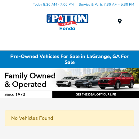
Today 8:30 AM - 7:00 PM
Service & Parts 7:30 AM - 5:30 PM
Menu
Pre-Owned Vehicles For Sale in LaGrange, GA For
Sale
No Vehicles Found