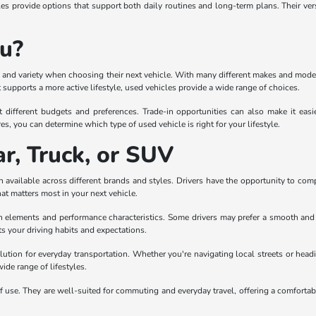
 provide options that support both daily routines and long-term plans. Their ver
ou?
lity and variety when choosing their next vehicle. With many different makes and mode
supports a more active lifestyle, used vehicles provide a wide range of choices.
t different budgets and preferences. Trade-in opportunities can also make it eas
es, you can determine which type of used vehicle is right for your lifestyle.
r, Truck, or SUV
 available across different brands and styles. Drivers have the opportunity to com
hat matters most in your next vehicle.
gn elements and performance characteristics. Some drivers may prefer a smooth and co
ts your driving habits and expectations.
olution for everyday transportation. Whether you're navigating local streets or headi
wide range of lifestyles.
 use. They are well-suited for commuting and everyday travel, offering a comfortabl