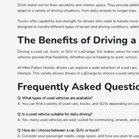
SUVs stand out for their versatility and interior space. They provide add
adapt to a variety of driving situations, from daily errands to longer trips.
Trucks offer capability and strength for drivers who need to handle more 
designed to handle different types of terrain and driving conditions, adding 
The Benefits of Driving 
Driving a used car, truck, or SUV in LaGrange, GA makes sense for navi
vehicles provide that flexibility. Whether you're heading to work, school,
At Mike Patton Honda, drivers can explore a wide selection of used cars, tr
lifestyle. This variety allows drivers in LaGrange to choose a used vehicl
Frequently Asked Questi
Q: What types of used vehicles are available?
A: You can find a variety of used cars, trucks, and SUVs depending on cur
Q: Is a used vehicle suitable for daily driving?
A: Yes, many used vehicles are well-suited for commuting, errands, and e
Q: How do I choose between a car, SUV, or truck?
A: Consider your passenger needs, cargo space, and how you plan to use 