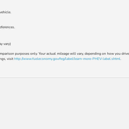
vehicle.
references.
ay vary)
parison purposes only. Your actual mileage will vary, depending on how you drive a
ngs, visit
http://www.fueleconomy.gov/feg/label/learn-more-PHEV-label.shtml
.