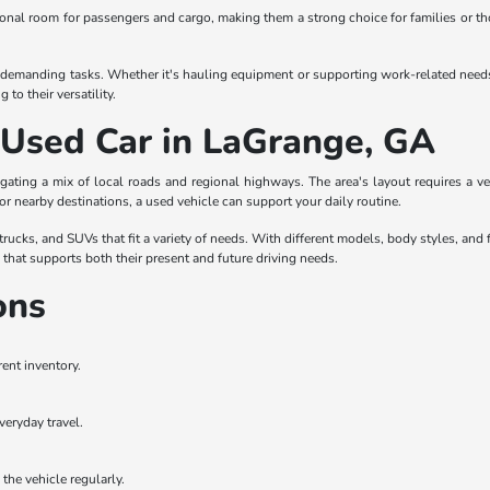
itional room for passengers and cargo, making them a strong choice for families or t
demanding tasks. Whether it's hauling equipment or supporting work-related needs, tr
to their versatility.
a Used Car in LaGrange, GA
gating a mix of local roads and regional highways. The area's layout requires a 
 or nearby destinations, a used vehicle can support your daily routine.
ucks, and SUVs that fit a variety of needs. With different models, body styles, and f
e that supports both their present and future driving needs.
ons
rent inventory.
veryday travel.
the vehicle regularly.