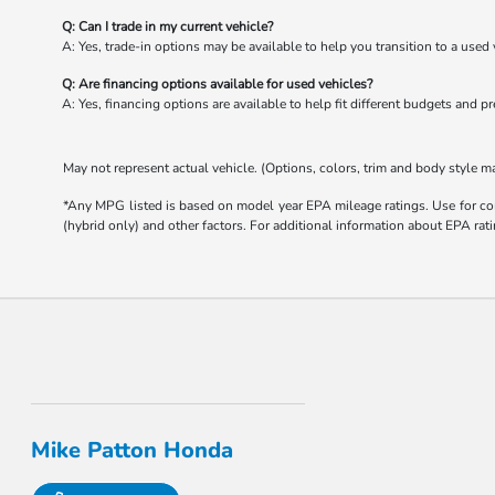
Q: Can I trade in my current vehicle?
A: Yes, trade-in options may be available to help you transition to a used 
Q: Are financing options available for used vehicles?
A: Yes, financing options are available to help fit different budgets and p
May not represent actual vehicle. (Options, colors, trim and body style m
*Any MPG listed is based on model year EPA mileage ratings. Use for com
(hybrid only) and other factors. For additional information about EPA rati
Mike Patton Honda