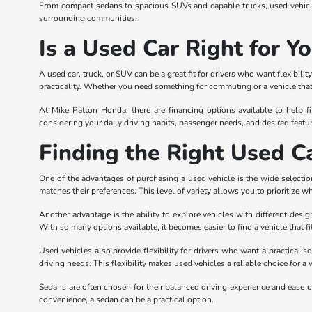
From compact sedans to spacious SUVs and capable trucks, used vehicles
surrounding communities.
Is a Used Car Right for Y
A used car, truck, or SUV can be a great fit for drivers who want flexibi
practicality. Whether you need something for commuting or a vehicle that 
At Mike Patton Honda, there are financing options available to help fi
considering your daily driving habits, passenger needs, and desired featur
Finding the Right Used Ca
One of the advantages of purchasing a used vehicle is the wide selection
matches their preferences. This level of variety allows you to prioritize w
Another advantage is the ability to explore vehicles with different desi
With so many options available, it becomes easier to find a vehicle that fi
Used vehicles also provide flexibility for drivers who want a practical s
driving needs. This flexibility makes used vehicles a reliable choice for a 
Sedans are often chosen for their balanced driving experience and ease of
convenience, a sedan can be a practical option.