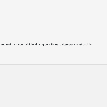
nd maintain your vehicle, driving conditions, battery pack age/condition