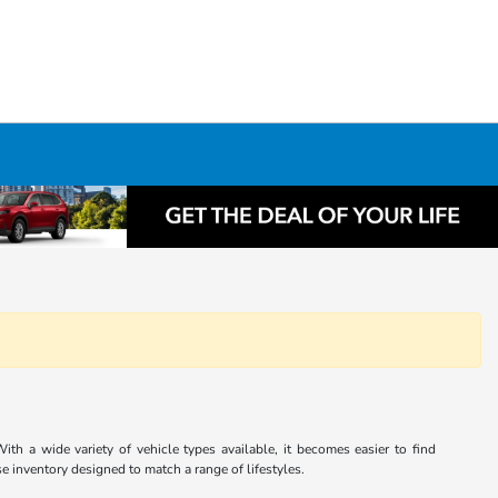
th a wide variety of vehicle types available, it becomes easier to find
e inventory designed to match a range of lifestyles.