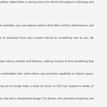
satility makes them a strong choice for drivers throughout LaGrange and
ls available, you can explore options that offer comfort, performance, and
ier to transition from your current vehicle to something new to you. By
pare various models and features, making it easier to find something that
mfortable ride, while others may prioritize capability or interior space.
ng out on longer trips, a used car, truck, or SUV can support a variety of
e ride and a streamlined design. For drivers who prioritize simplicity and