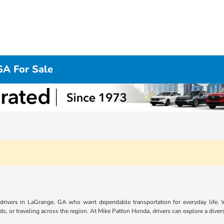
GA For Sale
r drivers in LaGrange, GA who want dependable transportation for everyday life. Wi
, or traveling across the region. At Mike Patton Honda, drivers can explore a divers