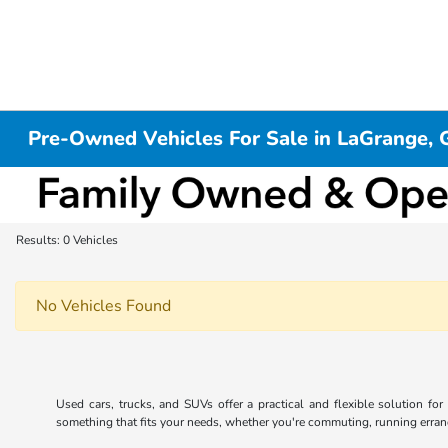
Pre-Owned Vehicles For Sale in LaGrange, 
Results: 0 Vehicles
No Vehicles Found
Used cars, trucks, and SUVs offer a practical and flexible solution fo
something that fits your needs, whether you're commuting, running errands