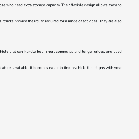
hose who need extra storage capacity. Their flexible design allows them to
ucks provide the utility required for a range of activities. They are also
vehicle that can handle both short commutes and longer drives, and used
eatures available, it becomes easier to find a vehicle that aligns with your