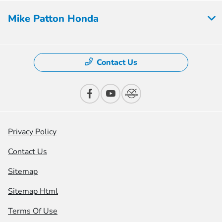
Mike Patton Honda
Contact Us
Privacy Policy
Contact Us
Sitemap
Sitemap Html
Terms Of Use