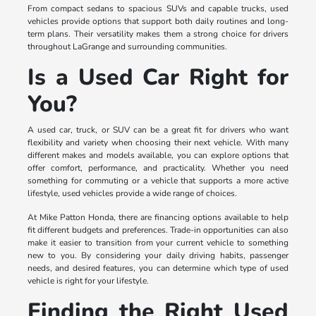
From compact sedans to spacious SUVs and capable trucks, used
vehicles provide options that support both daily routines and long-
term plans. Their versatility makes them a strong choice for drivers
throughout LaGrange and surrounding communities.
Is a Used Car Right for
You?
A used car, truck, or SUV can be a great fit for drivers who want
flexibility and variety when choosing their next vehicle. With many
different makes and models available, you can explore options that
offer comfort, performance, and practicality. Whether you need
something for commuting or a vehicle that supports a more active
lifestyle, used vehicles provide a wide range of choices.
At Mike Patton Honda, there are financing options available to help
fit different budgets and preferences. Trade-in opportunities can also
make it easier to transition from your current vehicle to something
new to you. By considering your daily driving habits, passenger
needs, and desired features, you can determine which type of used
vehicle is right for your lifestyle.
Finding the Right Used