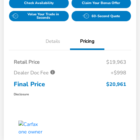
Check Availability
Claim Your Bonus Offer
Value Your Trade in
60-Second Quote
Seconds
Details
Pricing
Retail Price
$19,963
Dealer Doc Fee
+$998
Final Price
$20,961
Disclosure