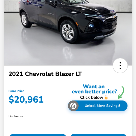
2021 Chevrolet Blazer LT
Final Price
$20,961
Unlock More Savings!
Disclosure