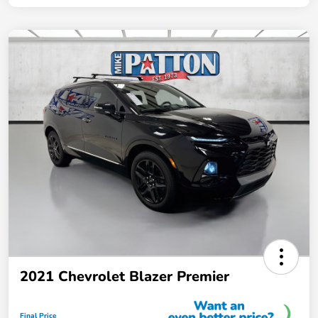
2021 Chevrolet Blazer Premier
Final Price