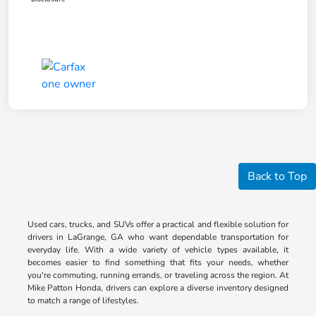
Back to Top
Used cars, trucks, and SUVs offer a practical and flexible solution for
drivers in LaGrange, GA who want dependable transportation for
everyday life. With a wide variety of vehicle types available, it
becomes easier to find something that fits your needs, whether
you're commuting, running errands, or traveling across the region. At
Mike Patton Honda, drivers can explore a diverse inventory designed
to match a range of lifestyles.