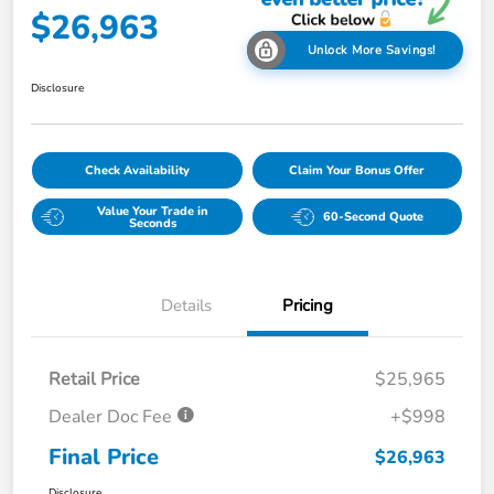
$26,963
Unlock More Savings!
Disclosure
Check Availability
Claim Your Bonus Offer
Value Your Trade in
60-Second Quote
Seconds
Details
Pricing
Retail Price
$25,965
Dealer Doc Fee
+$998
Final Price
$26,963
Disclosure