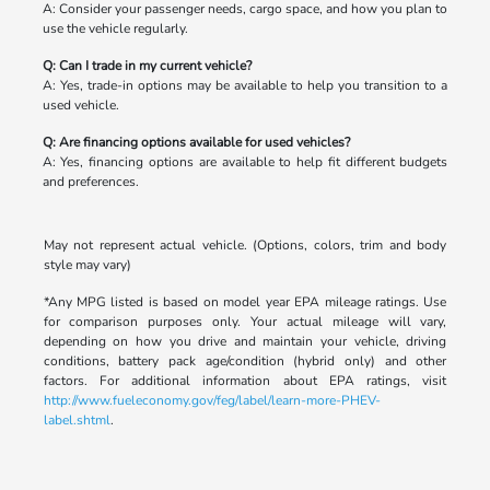
A: Consider your passenger needs, cargo space, and how you plan to
use the vehicle regularly.
Q: Can I trade in my current vehicle?
A: Yes, trade-in options may be available to help you transition to a
used vehicle.
Q: Are financing options available for used vehicles?
A: Yes, financing options are available to help fit different budgets
and preferences.
May not represent actual vehicle. (Options, colors, trim and body
style may vary)
*Any MPG listed is based on model year EPA mileage ratings. Use
for comparison purposes only. Your actual mileage will vary,
depending on how you drive and maintain your vehicle, driving
conditions, battery pack age/condition (hybrid only) and other
factors. For additional information about EPA ratings, visit
http://www.fueleconomy.gov/feg/label/learn-more-PHEV-
label.shtml
.