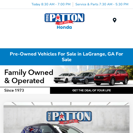
Today 8:30 AM - 7:00 PM
Service & Parts 7:30 AM - 5:30 PM
Menu
Pre-Owned Vehicles For Sale in LaGrange, GA For
Sale