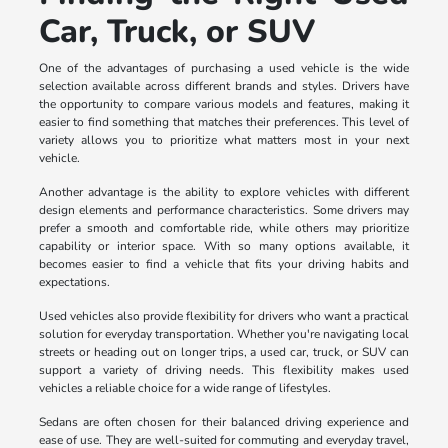
Car, Truck, or SUV
One of the advantages of purchasing a used vehicle is the wide
selection available across different brands and styles. Drivers have
the opportunity to compare various models and features, making it
easier to find something that matches their preferences. This level of
variety allows you to prioritize what matters most in your next
vehicle.
Another advantage is the ability to explore vehicles with different
design elements and performance characteristics. Some drivers may
prefer a smooth and comfortable ride, while others may prioritize
capability or interior space. With so many options available, it
becomes easier to find a vehicle that fits your driving habits and
expectations.
Used vehicles also provide flexibility for drivers who want a practical
solution for everyday transportation. Whether you're navigating local
streets or heading out on longer trips, a used car, truck, or SUV can
support a variety of driving needs. This flexibility makes used
vehicles a reliable choice for a wide range of lifestyles.
Sedans are often chosen for their balanced driving experience and
ease of use. They are well-suited for commuting and everyday travel,