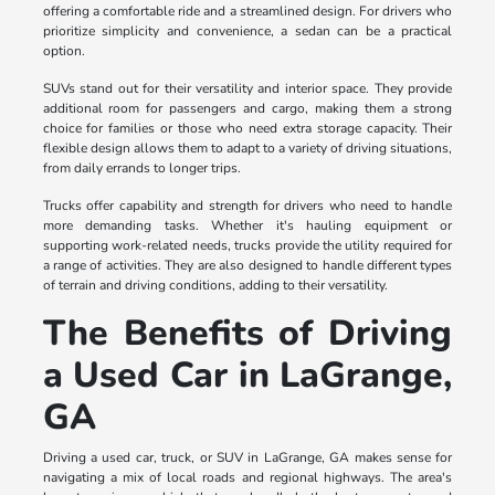
offering a comfortable ride and a streamlined design. For drivers who
prioritize simplicity and convenience, a sedan can be a practical
option.
SUVs stand out for their versatility and interior space. They provide
additional room for passengers and cargo, making them a strong
choice for families or those who need extra storage capacity. Their
flexible design allows them to adapt to a variety of driving situations,
from daily errands to longer trips.
Trucks offer capability and strength for drivers who need to handle
more demanding tasks. Whether it's hauling equipment or
supporting work-related needs, trucks provide the utility required for
a range of activities. They are also designed to handle different types
of terrain and driving conditions, adding to their versatility.
The Benefits of Driving
a Used Car in LaGrange,
GA
Driving a used car, truck, or SUV in LaGrange, GA makes sense for
navigating a mix of local roads and regional highways. The area's