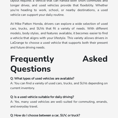
layout requires a vehicle that can handle both short commutes and
longer drives, and used vehicles provide that flexibility. Whether
you're heading to work, school, or nearby destinations, a used
vehicle can support your daily routine.
At Mike Patton Honda, drivers can explore a wide selection of used
cars, trucks, and SUVs that fit a variety of needs. With different
models, body styles, and features available, it becomes easier to find
a vehicle that aligns with your lifestyle. This variety allows drivers in
LaGrange to choose a used vehicle that supports both their present
and future driving needs.
Frequently Asked
Questions
Q: What types of used vehicles are available?
A: You can find a variety of used cars, trucks, and SUVs depending on
current inventory.
Q: Is a used vehicle suitable for daily driving?
A: Yes, many used vehicles are well-suited for commuting, errands,
and everyday travel.
Q: How do I choose between a car, SUV, or truck?