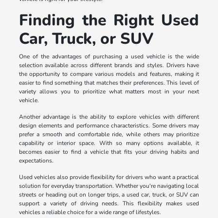
Finding the Right Used
Car, Truck, or SUV
One of the advantages of purchasing a used vehicle is the wide
selection available across different brands and styles. Drivers have
the opportunity to compare various models and features, making it
easier to find something that matches their preferences. This level of
variety allows you to prioritize what matters most in your next
vehicle.
Another advantage is the ability to explore vehicles with different
design elements and performance characteristics. Some drivers may
prefer a smooth and comfortable ride, while others may prioritize
capability or interior space. With so many options available, it
becomes easier to find a vehicle that fits your driving habits and
expectations.
Used vehicles also provide flexibility for drivers who want a practical
solution for everyday transportation. Whether you're navigating local
streets or heading out on longer trips, a used car, truck, or SUV can
support a variety of driving needs. This flexibility makes used
vehicles a reliable choice for a wide range of lifestyles.