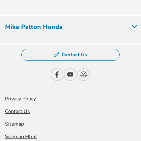
Mike Patton Honda
Contact Us
Privacy Policy
Contact Us
Sitemap
Sitemap Html