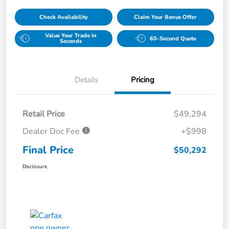
Check Availability
Claim Your Bonus Offer
Value Your Trade in
60-Second Quote
Seconds
Details
Pricing
Retail Price
$49,294
Dealer Doc Fee
+$998
Final Price
$50,292
Disclosure