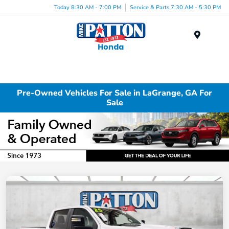
Today 8:30 AM - 7:00 PM
Service & Parts 7:30 AM - 5:30 PM
Menu
Pre-Owned Vehicles For Sale in LaGrange, GA For
Sale