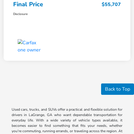
Final Price
$55,707
Disclosure
Back to Top
Used cars, trucks, and SUVs offer a practical and flexible solution for
drivers in LaGrange, GA who want dependable transportation for
everyday life. With a wide variety of vehicle types available, it
becomes easier to find something that fits your needs, whether
you're commuting, running errands, or traveling across the region. At