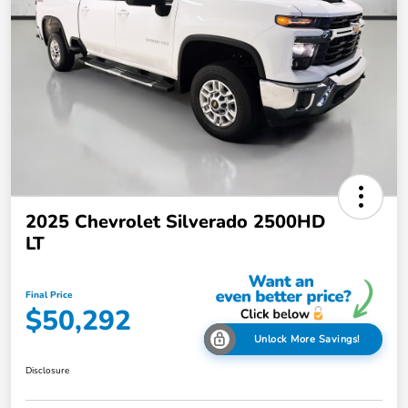
2025 Chevrolet Silverado 2500HD
LT
Final Price
$50,292
Unlock More Savings!
Disclosure