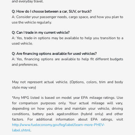
and everyday travel.
Q: How do I choose between a car, SUV, or truck?
A: Consider your passenger needs, cargo space, and how you plan to
use the vehicle regularly.
Q: Can I trade in my current vehicle?
A: Yes, trade-in options may be available to help you transition to a
used vehicle.
Q: Are financing options available for used vehicles?
A: Yes, financing options are available to help fit different budgets
and preferences.
May not represent actual vehicle. (Options, colors, trim and body
style may vary)
*Any MPG listed is based on model year EPA mileage ratings. Use
for comparison purposes only. Your actual mileage will vary,
depending on how you drive and maintain your vehicle, driving
conditions, battery pack age/condition (hybrid only) and other
factors. For additional information about EPA ratings, visit
http://www.fueleconomy.gov/feg/label/learn-more-PHEV-
label.shtml
.