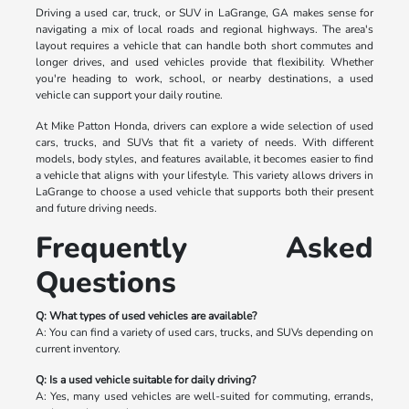
Driving a used car, truck, or SUV in LaGrange, GA makes sense for
navigating a mix of local roads and regional highways. The area's
layout requires a vehicle that can handle both short commutes and
longer drives, and used vehicles provide that flexibility. Whether
you're heading to work, school, or nearby destinations, a used
vehicle can support your daily routine.
At Mike Patton Honda, drivers can explore a wide selection of used
cars, trucks, and SUVs that fit a variety of needs. With different
models, body styles, and features available, it becomes easier to find
a vehicle that aligns with your lifestyle. This variety allows drivers in
LaGrange to choose a used vehicle that supports both their present
and future driving needs.
Frequently Asked
Questions
Q: What types of used vehicles are available?
A: You can find a variety of used cars, trucks, and SUVs depending on
current inventory.
Q: Is a used vehicle suitable for daily driving?
A: Yes, many used vehicles are well-suited for commuting, errands,