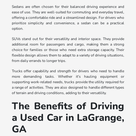
Sedans are often chosen for their balanced driving experience and
ease of use. They are well-suited for commuting and everyday travel,
offering a comfortable ride and a streamlined design. For drivers who
prioritize simplicity and convenience, a sedan can be a practical
option.
SUVs stand out for their versatility and interior space. They provide
additional room for passengers and cargo, making them a strong
choice for families or those who need extra storage capacity. Their
flexible design allows them to adapt to a variety of driving situations,
from daily errands to longer trips.
Trucks offer capability and strength for drivers who need to handle
more demanding tasks. Whether it's hauling equipment or
supporting work-related needs, trucks provide the utility required for
a range of activities. They are also designed to handle different types
of terrain and driving conditions, adding to their versatility.
The Benefits of Driving
a Used Car in LaGrange,
GA