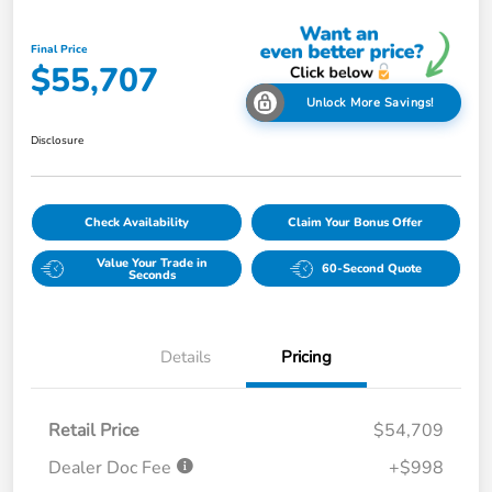
Final Price
$55,707
Unlock More Savings!
Disclosure
Check Availability
Claim Your Bonus Offer
Value Your Trade in
60-Second Quote
Seconds
Details
Pricing
Retail Price
$54,709
Dealer Doc Fee
+$998