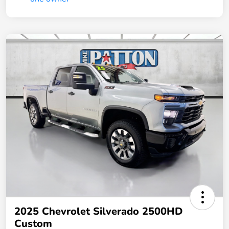
2025 Chevrolet Silverado 2500HD
Custom