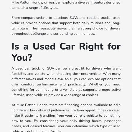
Mike Patton Honda, drivers can explore a diverse inventory designed
to match a range of lifestyles.
From compact sedans to spacious SUVs and capable trucks, used
vehicles provide options that support both daily routines and long-
term plans. Their versatility makes them a strong choice for drivers
throughout LaGrange and surrounding communities.
Is a Used Car Right for
You?
A used car, truck, or SUV can be a great fit for drivers who want
flexibility and variety when choosing their next vehicle. With many
different makes and models available, you can explore options that
offer comfort, performance, and practicality. Whether you need
something for commuting or a vehicle that supports a more active
lifestyle, used vehicles provide a wide range of choices.
At Mike Patton Honda, there are financing options available to help
fit different budgets and preferences. Trade-in opportunities can also
make it easier to transition from your current vehicle to something
new to you. By considering your daily driving habits, passenger
needs, and desired features, you can determine which type of used
vehicle is right for your lifestyle.