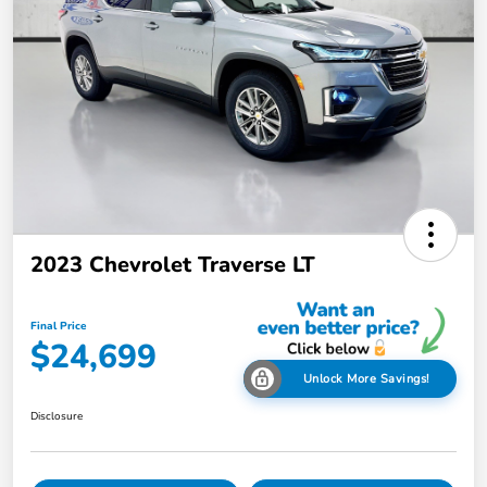
2023 Chevrolet Traverse LT
Final Price
$24,699
Unlock More Savings!
Disclosure