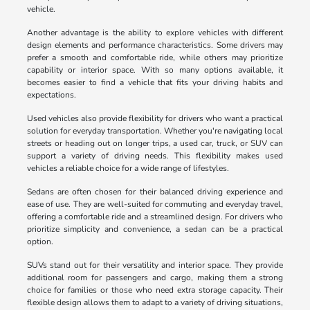
vehicle.
Another advantage is the ability to explore vehicles with different
design elements and performance characteristics. Some drivers may
prefer a smooth and comfortable ride, while others may prioritize
capability or interior space. With so many options available, it
becomes easier to find a vehicle that fits your driving habits and
expectations.
Used vehicles also provide flexibility for drivers who want a practical
solution for everyday transportation. Whether you're navigating local
streets or heading out on longer trips, a used car, truck, or SUV can
support a variety of driving needs. This flexibility makes used
vehicles a reliable choice for a wide range of lifestyles.
Sedans are often chosen for their balanced driving experience and
ease of use. They are well-suited for commuting and everyday travel,
offering a comfortable ride and a streamlined design. For drivers who
prioritize simplicity and convenience, a sedan can be a practical
option.
SUVs stand out for their versatility and interior space. They provide
additional room for passengers and cargo, making them a strong
choice for families or those who need extra storage capacity. Their
flexible design allows them to adapt to a variety of driving situations,