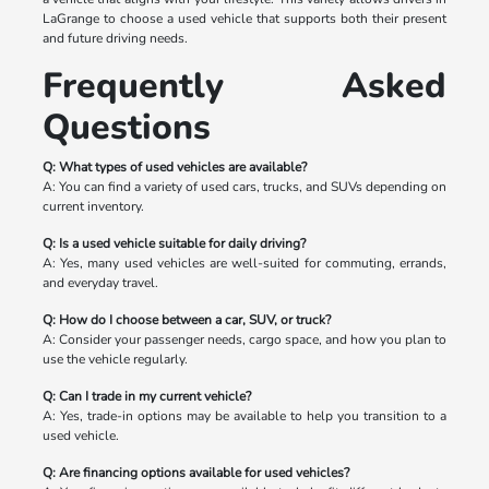
LaGrange to choose a used vehicle that supports both their present
and future driving needs.
Frequently Asked
Questions
Q: What types of used vehicles are available?
A: You can find a variety of used cars, trucks, and SUVs depending on
current inventory.
Q: Is a used vehicle suitable for daily driving?
A: Yes, many used vehicles are well-suited for commuting, errands,
and everyday travel.
Q: How do I choose between a car, SUV, or truck?
A: Consider your passenger needs, cargo space, and how you plan to
use the vehicle regularly.
Q: Can I trade in my current vehicle?
A: Yes, trade-in options may be available to help you transition to a
used vehicle.
Q: Are financing options available for used vehicles?