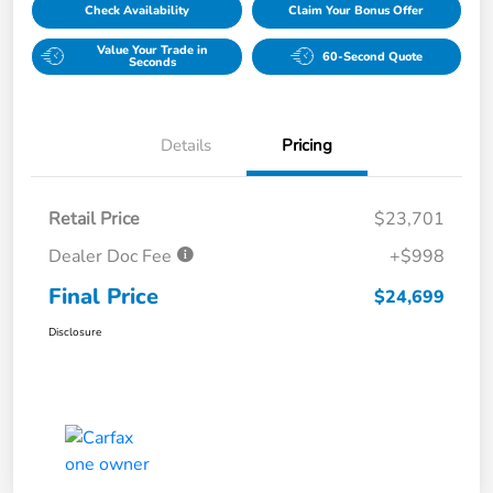
Check Availability
Claim Your Bonus Offer
Value Your Trade in
60-Second Quote
Seconds
Details
Pricing
Retail Price
$23,701
Dealer Doc Fee
+$998
Final Price
$24,699
Disclosure