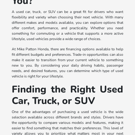
You?
A used car, truck, or SUV can be a great fit for drivers who want
flexibility and variety when choosing their next vehicle. With many
different makes and models available, you can explore options that
offer comfort, performance, and practicality. Whether you need
something for commuting or a vehicle that supports a more active
lifestyle, used vehicles provide a wide range of choices.
At Mike Patton Honda, there are financing options available to help
fit different budgets and preferences. Trade-in opportunities can also
make it easier to transition from your current vehicle to something
new to you. By considering your daily driving habits, passenger
needs, and desired features, you can determine which type of used
vehicle is right for your lifestyle.
Finding the Right Used
Car, Truck, or SUV
One of the advantages of purchasing a used vehicle is the wide
selection available across different brands and styles. Drivers have
the opportunity to compare various models and features, making it
easier to find something that matches their preferences. This level of
variety allows you to prioritize what matters most in your next