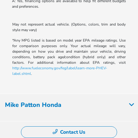
A: Yes, financing options are available to help fit different budgets
and preferences.
May not represent actual vehicle. (Options, colors, trim and body
style may vary)
*Any MPG listed is based on model year EPA mileage ratings. Use
for comparison purposes only. Your actual mileage will vary,
depending on how you drive and maintain your vehicle, driving
conditions, battery pack age/condition (hybrid only) and other
factors. For additional information about EPA ratings, visit
http://www.fueleconomy.gov/feg/label/learn-more-PHEV-
label.shtml
.
Mike Patton Honda
Contact Us