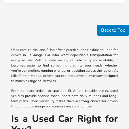
Back to Top
Used cars, trucks, and SUVs offer a practical and flexible solution for
drivers in LaGrange, GA who want dependable transportation for
everyday life. With a wide variety of vehicle types available, it
becomes easier to find something that fits your needs, whether
you're commuting, running errands, or traveling across the region. At
Mike Patton Honda, drivers can explore a diverse inventory designed
to match a range of lifestyles.
From compact sedans to spacious SUVs and capable trucks, used
vehicles provide options that support both daily routines and long-
term plans. Their versatility makes them a strong choice for drivers
throughout LaGrange and surrounding communities.
Is a Used Car Right for