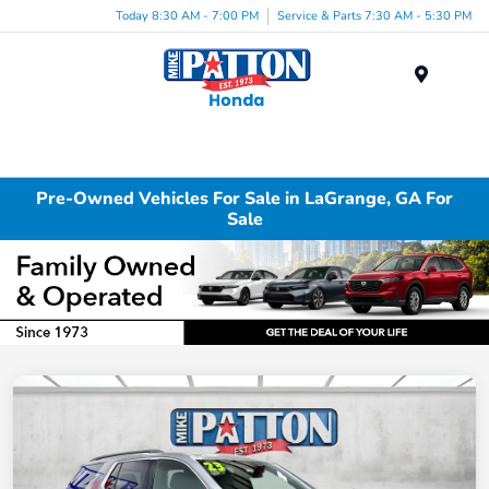
Today 8:30 AM - 7:00 PM
Service & Parts 7:30 AM - 5:30 PM
Menu
Pre-Owned Vehicles For Sale in LaGrange, GA For
Sale