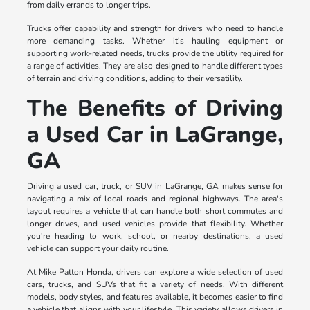
from daily errands to longer trips.
Trucks offer capability and strength for drivers who need to handle
more demanding tasks. Whether it's hauling equipment or
supporting work-related needs, trucks provide the utility required for
a range of activities. They are also designed to handle different types
of terrain and driving conditions, adding to their versatility.
The Benefits of Driving
a Used Car in LaGrange,
GA
Driving a used car, truck, or SUV in LaGrange, GA makes sense for
navigating a mix of local roads and regional highways. The area's
layout requires a vehicle that can handle both short commutes and
longer drives, and used vehicles provide that flexibility. Whether
you're heading to work, school, or nearby destinations, a used
vehicle can support your daily routine.
At Mike Patton Honda, drivers can explore a wide selection of used
cars, trucks, and SUVs that fit a variety of needs. With different
models, body styles, and features available, it becomes easier to find
a vehicle that aligns with your lifestyle. This variety allows drivers in