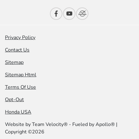
Privacy Policy
Contact Us
Sitemap
Sitemap Html
Terms Of Use
Opt-Out
Honda USA
Website by
Team Velocity®
- Fueled by Apollo® |
Copyright ©2026