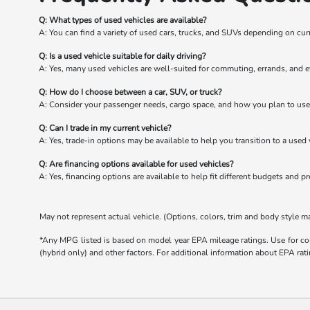
Q: What types of used vehicles are available?
A: You can find a variety of used cars, trucks, and SUVs depending on cur
Q: Is a used vehicle suitable for daily driving?
A: Yes, many used vehicles are well-suited for commuting, errands, and e
Q: How do I choose between a car, SUV, or truck?
A: Consider your passenger needs, cargo space, and how you plan to use 
Q: Can I trade in my current vehicle?
A: Yes, trade-in options may be available to help you transition to a used 
Q: Are financing options available for used vehicles?
A: Yes, financing options are available to help fit different budgets and p
May not represent actual vehicle. (Options, colors, trim and body style m
*Any MPG listed is based on model year EPA mileage ratings. Use for com
(hybrid only) and other factors. For additional information about EPA rati