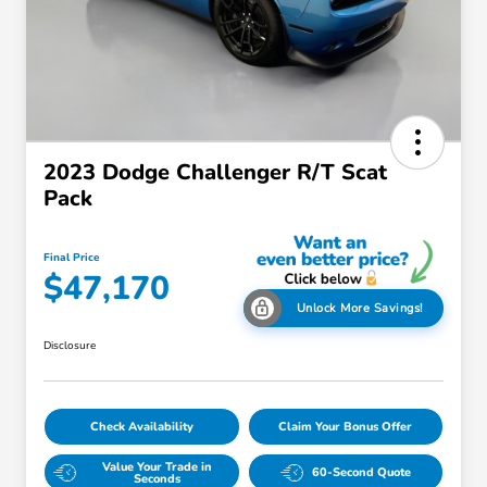
2023 Dodge Challenger R/T Scat
Pack
Final Price
$47,170
Unlock More Savings!
Disclosure
Check Availability
Claim Your Bonus Offer
Value Your Trade in
60-Second Quote
Seconds