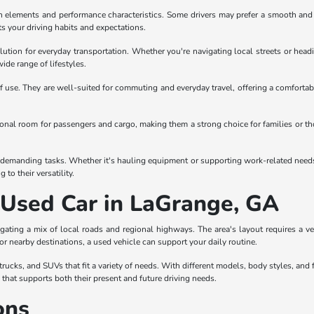
gn elements and performance characteristics. Some drivers may prefer a smooth and co
ts your driving habits and expectations.
olution for everyday transportation. Whether you're navigating local streets or headi
wide range of lifestyles.
 use. They are well-suited for commuting and everyday travel, offering a comfortabl
itional room for passengers and cargo, making them a strong choice for families or t
demanding tasks. Whether it's hauling equipment or supporting work-related needs, tr
to their versatility.
a Used Car in LaGrange, GA
gating a mix of local roads and regional highways. The area's layout requires a 
 or nearby destinations, a used vehicle can support your daily routine.
ucks, and SUVs that fit a variety of needs. With different models, body styles, and f
e that supports both their present and future driving needs.
ons