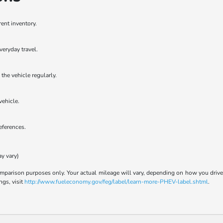
rent inventory.
veryday travel.
the vehicle regularly.
vehicle.
references.
ay vary)
parison purposes only. Your actual mileage will vary, depending on how you drive a
ngs, visit
http://www.fueleconomy.gov/feg/label/learn-more-PHEV-label.shtml
.