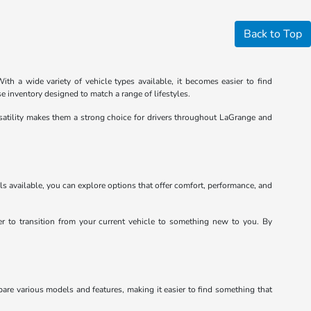
Back to Top
th a wide variety of vehicle types available, it becomes easier to find
e inventory designed to match a range of lifestyles.
satility makes them a strong choice for drivers throughout LaGrange and
ls available, you can explore options that offer comfort, performance, and
ier to transition from your current vehicle to something new to you. By
pare various models and features, making it easier to find something that