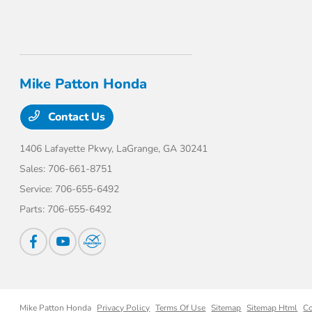
Mike Patton Honda
Contact Us
1406 Lafayette Pkwy,
LaGrange, GA 30241
Sales:
706-661-8751
Service:
706-655-6492
Parts:
706-655-6492
Mike Patton Honda
Privacy Policy
Terms Of Use
Sitemap
Sitemap Html
Co