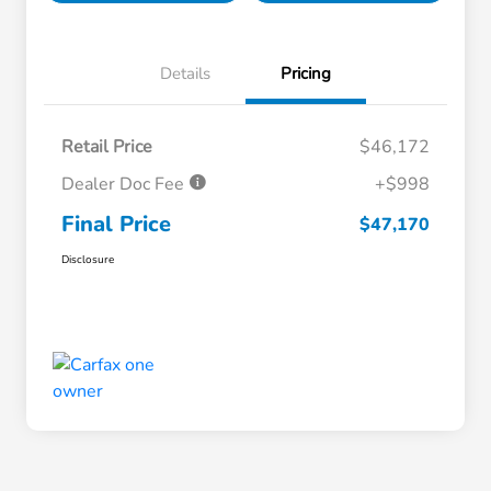
Details
Pricing
Retail Price
$46,172
Dealer Doc Fee
+$998
Final Price
$47,170
Disclosure