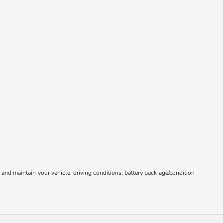
nd maintain your vehicle, driving conditions, battery pack age/condition