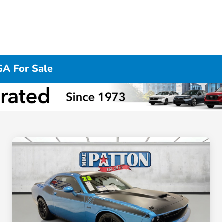
GA For Sale