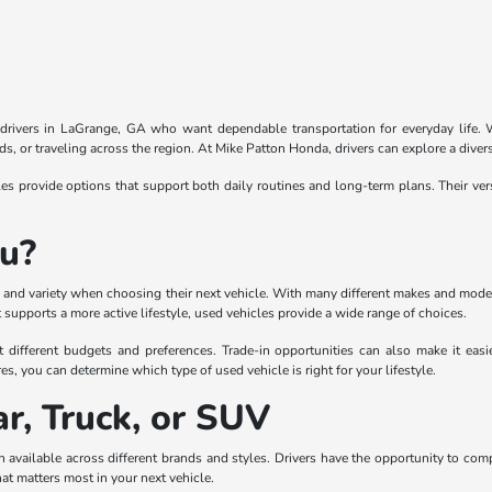
r drivers in LaGrange, GA who want dependable transportation for everyday life. Wi
, or traveling across the region. At Mike Patton Honda, drivers can explore a divers
 provide options that support both daily routines and long-term plans. Their ver
ou?
lity and variety when choosing their next vehicle. With many different makes and mode
supports a more active lifestyle, used vehicles provide a wide range of choices.
t different budgets and preferences. Trade-in opportunities can also make it eas
es, you can determine which type of used vehicle is right for your lifestyle.
r, Truck, or SUV
 available across different brands and styles. Drivers have the opportunity to com
hat matters most in your next vehicle.