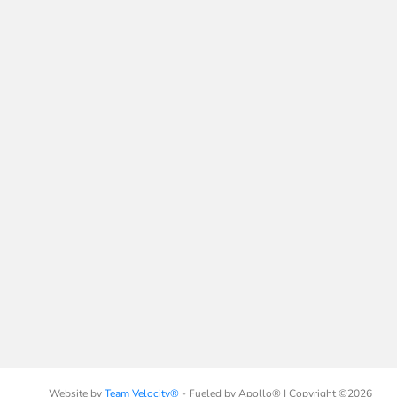
Website by
Team Velocity®
- Fueled by Apollo® | Copyright ©2026