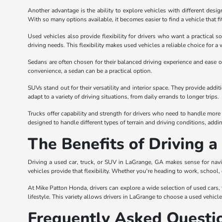
Another advantage is the ability to explore vehicles with different desi
With so many options available, it becomes easier to find a vehicle that fi
Used vehicles also provide flexibility for drivers who want a practical s
driving needs. This flexibility makes used vehicles a reliable choice for a 
Sedans are often chosen for their balanced driving experience and ease of
convenience, a sedan can be a practical option.
SUVs stand out for their versatility and interior space. They provide add
adapt to a variety of driving situations, from daily errands to longer trips.
Trucks offer capability and strength for drivers who need to handle more 
designed to handle different types of terrain and driving conditions, adding 
The Benefits of Driving 
Driving a used car, truck, or SUV in LaGrange, GA makes sense for navi
vehicles provide that flexibility. Whether you're heading to work, school,
At Mike Patton Honda, drivers can explore a wide selection of used cars, tr
lifestyle. This variety allows drivers in LaGrange to choose a used vehicl
Frequently Asked Questi