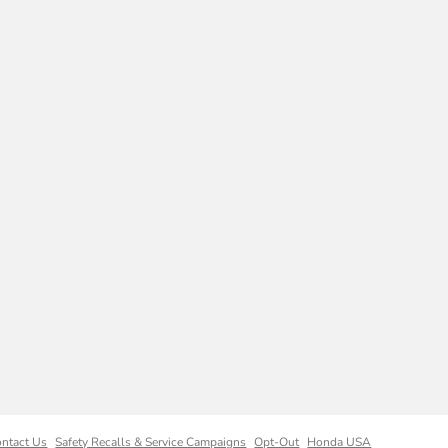
ntact Us
Safety Recalls & Service Campaigns
Opt-Out
Honda USA