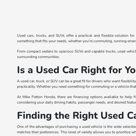
Used cars, trucks, and SUVs offer a practical and flexible solution fo
something that fits your needs, whether you're commuting, running errands
From compact sedans to spacious SUVs and capable trucks, used vehicles
surrounding communities.
Is a Used Car Right for Y
A used car, truck, or SUV can be a great fit for drivers who want flexibi
practicality. Whether you need something for commuting or a vehicle that 
At Mike Patton Honda, there are financing options available to help fi
considering your daily driving habits, passenger needs, and desired featur
Finding the Right Used Ca
One of the advantages of purchasing a used vehicle is the wide selection
matches their preferences. This level of variety allows you to prioritize w