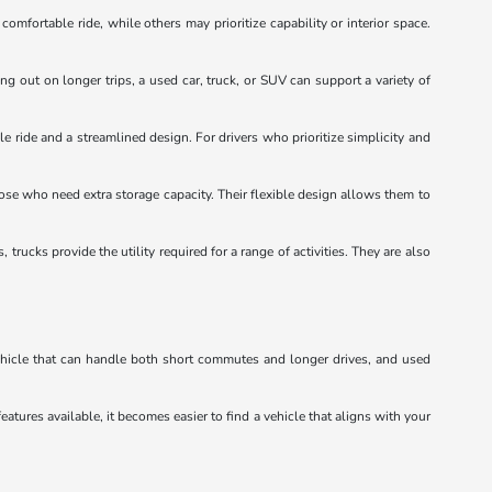
mfortable ride, while others may prioritize capability or interior space.
ng out on longer trips, a used car, truck, or SUV can support a variety of
e ride and a streamlined design. For drivers who prioritize simplicity and
hose who need extra storage capacity. Their flexible design allows them to
ucks provide the utility required for a range of activities. They are also
vehicle that can handle both short commutes and longer drives, and used
eatures available, it becomes easier to find a vehicle that aligns with your