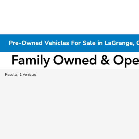
Pre-Owned Vehicles For Sale in LaGrange, 
Results: 1 Vehicles