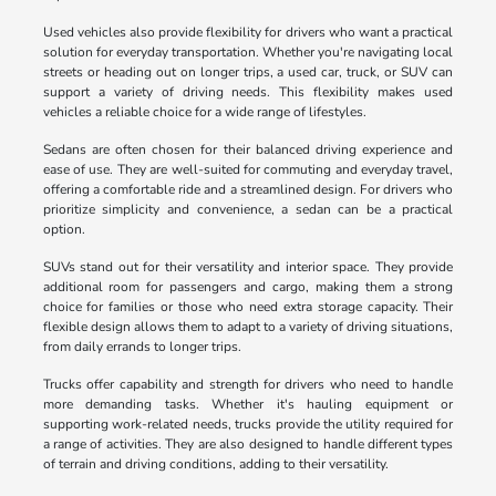
Used vehicles also provide flexibility for drivers who want a practical
solution for everyday transportation. Whether you're navigating local
streets or heading out on longer trips, a used car, truck, or SUV can
support a variety of driving needs. This flexibility makes used
vehicles a reliable choice for a wide range of lifestyles.
Sedans are often chosen for their balanced driving experience and
ease of use. They are well-suited for commuting and everyday travel,
offering a comfortable ride and a streamlined design. For drivers who
prioritize simplicity and convenience, a sedan can be a practical
option.
SUVs stand out for their versatility and interior space. They provide
additional room for passengers and cargo, making them a strong
choice for families or those who need extra storage capacity. Their
flexible design allows them to adapt to a variety of driving situations,
from daily errands to longer trips.
Trucks offer capability and strength for drivers who need to handle
more demanding tasks. Whether it's hauling equipment or
supporting work-related needs, trucks provide the utility required for
a range of activities. They are also designed to handle different types
of terrain and driving conditions, adding to their versatility.