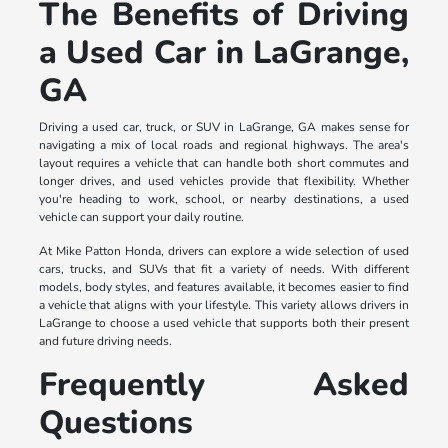
The Benefits of Driving
a Used Car in LaGrange,
GA
Driving a used car, truck, or SUV in LaGrange, GA makes sense for
navigating a mix of local roads and regional highways. The area's
layout requires a vehicle that can handle both short commutes and
longer drives, and used vehicles provide that flexibility. Whether
you're heading to work, school, or nearby destinations, a used
vehicle can support your daily routine.
At Mike Patton Honda, drivers can explore a wide selection of used
cars, trucks, and SUVs that fit a variety of needs. With different
models, body styles, and features available, it becomes easier to find
a vehicle that aligns with your lifestyle. This variety allows drivers in
LaGrange to choose a used vehicle that supports both their present
and future driving needs.
Frequently Asked
Questions