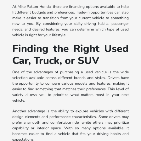
At Mike Patton Honda, there are financing options available to help
fit different budgets and preferences. Trade-in opportunities can also
make it easier to transition from your current vehicle to something
new to you. By considering your daily driving habits, passenger
needs, and desired features, you can determine which type of used
vehicle is right for your lifestyle.
Finding the Right Used
Car, Truck, or SUV
One of the advantages of purchasing a used vehicle is the wide
selection available across different brands and styles. Drivers have
the opportunity to compare various models and features, making it
easier to find something that matches their preferences. This level of
variety allows you to prioritize what matters most in your next
vehicle.
Another advantage is the ability to explore vehicles with different
design elements and performance characteristics. Some drivers may
prefer a smooth and comfortable ride, while others may prioritize
capability or interior space. With so many options available, it
becomes easier to find a vehicle that fits your driving habits and
expectations.