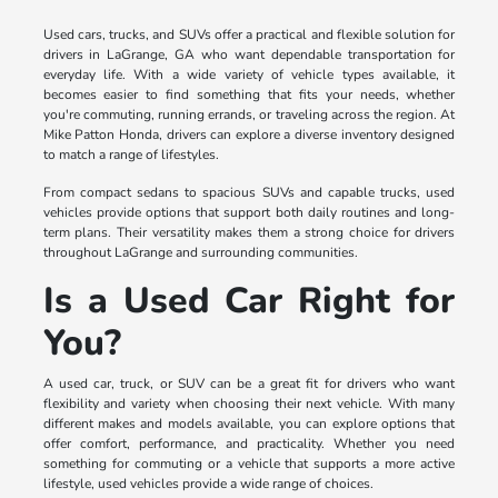
Used cars, trucks, and SUVs offer a practical and flexible solution for
drivers in LaGrange, GA who want dependable transportation for
everyday life. With a wide variety of vehicle types available, it
becomes easier to find something that fits your needs, whether
you're commuting, running errands, or traveling across the region. At
Mike Patton Honda, drivers can explore a diverse inventory designed
to match a range of lifestyles.
From compact sedans to spacious SUVs and capable trucks, used
vehicles provide options that support both daily routines and long-
term plans. Their versatility makes them a strong choice for drivers
throughout LaGrange and surrounding communities.
Is a Used Car Right for
You?
A used car, truck, or SUV can be a great fit for drivers who want
flexibility and variety when choosing their next vehicle. With many
different makes and models available, you can explore options that
offer comfort, performance, and practicality. Whether you need
something for commuting or a vehicle that supports a more active
lifestyle, used vehicles provide a wide range of choices.