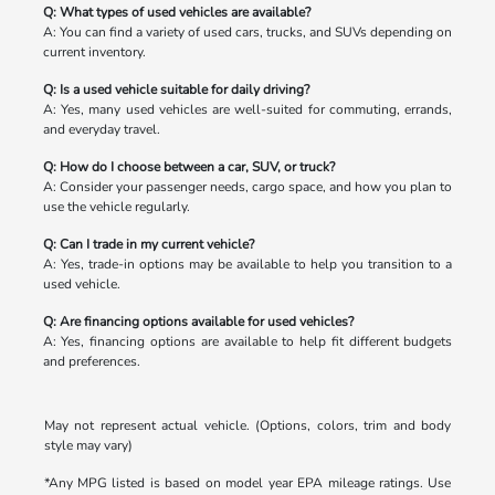
Q: What types of used vehicles are available?
A: You can find a variety of used cars, trucks, and SUVs depending on
current inventory.
Q: Is a used vehicle suitable for daily driving?
A: Yes, many used vehicles are well-suited for commuting, errands,
and everyday travel.
Q: How do I choose between a car, SUV, or truck?
A: Consider your passenger needs, cargo space, and how you plan to
use the vehicle regularly.
Q: Can I trade in my current vehicle?
A: Yes, trade-in options may be available to help you transition to a
used vehicle.
Q: Are financing options available for used vehicles?
A: Yes, financing options are available to help fit different budgets
and preferences.
May not represent actual vehicle. (Options, colors, trim and body
style may vary)
*Any MPG listed is based on model year EPA mileage ratings. Use