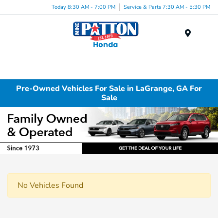
Today 8:30 AM - 7:00 PM
Service & Parts 7:30 AM - 5:30 PM
Menu
Pre-Owned Vehicles For Sale in LaGrange, GA For
Sale
No Vehicles Found