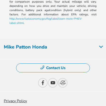
for comparison purposes only. Your actual mileage will vary,
depending on how you drive and maintain your vehicle, driving
conditions, battery pack age/condition (hybrid only) and other
factors. For additional information about EPA ratings, visit
http://www.fueleconomy.gov/feg/label/learn-more-PHEV-
label.shtml
.
Mike Patton Honda
Contact Us
Privacy Policy