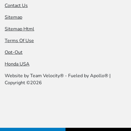
Contact Us
Sitemap
Sitemap Html
Terms Of Use
Opt-Out
Honda USA
Website by
Team Velocity®
- Fueled by Apollo® |
Copyright ©2026