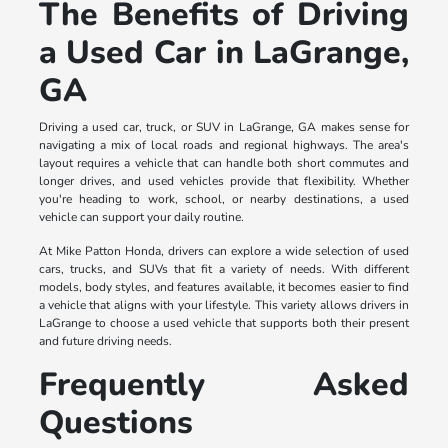
The Benefits of Driving
a Used Car in LaGrange,
GA
Driving a used car, truck, or SUV in LaGrange, GA makes sense for
navigating a mix of local roads and regional highways. The area's
layout requires a vehicle that can handle both short commutes and
longer drives, and used vehicles provide that flexibility. Whether
you're heading to work, school, or nearby destinations, a used
vehicle can support your daily routine.
At Mike Patton Honda, drivers can explore a wide selection of used
cars, trucks, and SUVs that fit a variety of needs. With different
models, body styles, and features available, it becomes easier to find
a vehicle that aligns with your lifestyle. This variety allows drivers in
LaGrange to choose a used vehicle that supports both their present
and future driving needs.
Frequently Asked
Questions