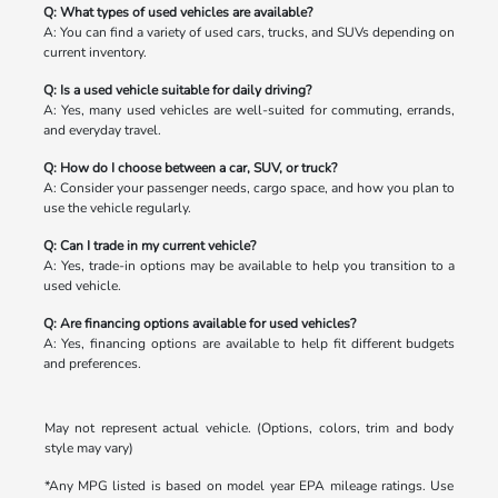
Q: What types of used vehicles are available?
A: You can find a variety of used cars, trucks, and SUVs depending on
current inventory.
Q: Is a used vehicle suitable for daily driving?
A: Yes, many used vehicles are well-suited for commuting, errands,
and everyday travel.
Q: How do I choose between a car, SUV, or truck?
A: Consider your passenger needs, cargo space, and how you plan to
use the vehicle regularly.
Q: Can I trade in my current vehicle?
A: Yes, trade-in options may be available to help you transition to a
used vehicle.
Q: Are financing options available for used vehicles?
A: Yes, financing options are available to help fit different budgets
and preferences.
May not represent actual vehicle. (Options, colors, trim and body
style may vary)
*Any MPG listed is based on model year EPA mileage ratings. Use