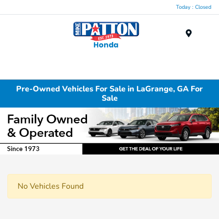
Today : Closed
Menu
Pre-Owned Vehicles For Sale in LaGrange, GA For
Sale
No Vehicles Found