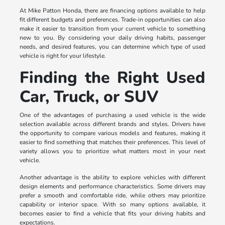
At Mike Patton Honda, there are financing options available to help
fit different budgets and preferences. Trade-in opportunities can also
make it easier to transition from your current vehicle to something
new to you. By considering your daily driving habits, passenger
needs, and desired features, you can determine which type of used
vehicle is right for your lifestyle.
Finding the Right Used
Car, Truck, or SUV
One of the advantages of purchasing a used vehicle is the wide
selection available across different brands and styles. Drivers have
the opportunity to compare various models and features, making it
easier to find something that matches their preferences. This level of
variety allows you to prioritize what matters most in your next
vehicle.
Another advantage is the ability to explore vehicles with different
design elements and performance characteristics. Some drivers may
prefer a smooth and comfortable ride, while others may prioritize
capability or interior space. With so many options available, it
becomes easier to find a vehicle that fits your driving habits and
expectations.