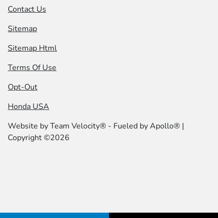
Contact Us
Sitemap
Sitemap Html
Terms Of Use
Opt-Out
Honda USA
Website by
Team Velocity®
- Fueled by Apollo® |
Copyright ©2026