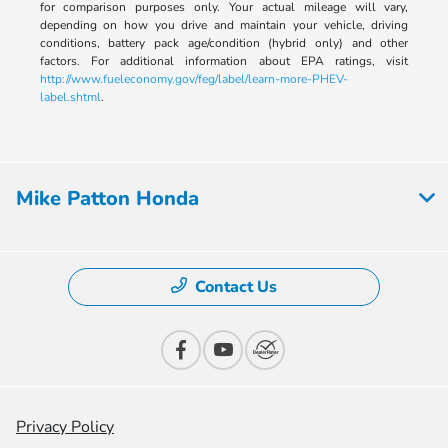
for comparison purposes only. Your actual mileage will vary,
depending on how you drive and maintain your vehicle, driving
conditions, battery pack age/condition (hybrid only) and other
factors. For additional information about EPA ratings, visit
http://www.fueleconomy.gov/feg/label/learn-more-PHEV-
label.shtml
.
Mike Patton Honda
Contact Us
Privacy Policy