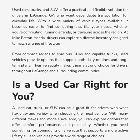
Used cars, trucks, and SUVs offer a practical and flexible solution for
drivers in LaGrange, GA who want dependable transportation for
everyday life. With a wide variety of vehicle types available, it
becomes easier to find something that fits your needs, whether
you're commuting, running errands, or traveling across the region. At
Mike Patton Honda, drivers can explore a diverse inventory designed
to match a range of lifestyles.
From compact sedans to spacious SUVs and capable trucks, used
vehicles provide options that support both daily routines and long-
term plans. Their versatility makes them a strong choice for drivers
throughout LaGrange and surrounding communities.
Is a Used Car Right for
You?
A used car, truck, or SUV can be a great fit for drivers who want
flexibility and variety when choosing their next vehicle. With many
different makes and models available, you can explore options that
offer comfort, performance, and practicality. Whether you need
something for commuting or a vehicle that supports a more active
lifestyle, used vehicles provide a wide range of choices.