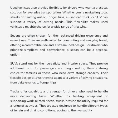
Used vehicles also provide flexibility for drivers who want a practical
solution for everyday transportation. Whether you're navigating local
streets or heading out on longer trips, a used car, truck, or SUV can
support a variety of driving needs. This flexibility makes used
vehicles a reliable choice for a wide range of lifestyles.
Sedans are often chosen for their balanced driving experience and
ease of use. They are well-suited for commuting and everyday travel,
offering a comfortable ride and a streamlined design. For drivers who
prioritize simplicity and convenience, a sedan can be a practical
option.
SUVs stand out for their versatility and interior space. They provide
additional room for passengers and cargo, making them a strong
choice for families or those who need extra storage capacity. Their
flexible design allows them to adapt to a variety of driving situations,
from daily errands to longer trips.
Trucks offer capability and strength for drivers who need to handle
more demanding tasks. Whether it's hauling equipment or
supporting work-related needs, trucks provide the utility required for
a range of activities. They are also designed to handle different types
of terrain and driving conditions, adding to their versatility.