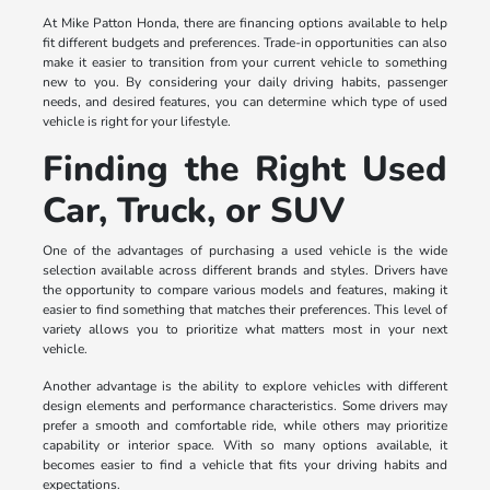
At Mike Patton Honda, there are financing options available to help
fit different budgets and preferences. Trade-in opportunities can also
make it easier to transition from your current vehicle to something
new to you. By considering your daily driving habits, passenger
needs, and desired features, you can determine which type of used
vehicle is right for your lifestyle.
Finding the Right Used
Car, Truck, or SUV
One of the advantages of purchasing a used vehicle is the wide
selection available across different brands and styles. Drivers have
the opportunity to compare various models and features, making it
easier to find something that matches their preferences. This level of
variety allows you to prioritize what matters most in your next
vehicle.
Another advantage is the ability to explore vehicles with different
design elements and performance characteristics. Some drivers may
prefer a smooth and comfortable ride, while others may prioritize
capability or interior space. With so many options available, it
becomes easier to find a vehicle that fits your driving habits and
expectations.