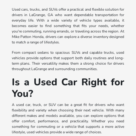
Used cars, trucks, and SUVs offer a practical and flexible solution for
drivers in LaGrange, GA who want dependable transportation for
everyday life. With a wide variety of vehicle types available, it
becomes easier to find something that fits your needs, whether
you're commuting, running errands, or traveling across the region. At
Mike Patton Honda, drivers can explore a diverse inventory designed
to match a range of lifestyles.
From compact sedans to spacious SUVs and capable trucks, used
vehicles provide options that support both daily routines and long-
term plans. Their versatility makes them a strong choice for drivers
throughout LaGrange and surrounding communities.
Is a Used Car Right for
You?
A used car, truck, or SUV can be a great fit for drivers who want
flexibility and variety when choosing their next vehicle. With many
different makes and models available, you can explore options that
offer comfort, performance, and practicality. Whether you need
something for commuting or a vehicle that supports a more active
lifestyle, used vehicles provide a wide range of choices.