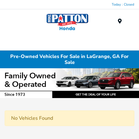
Today : Closed
Menu
Pre-Owned Vehicles For Sale in LaGrange, GA For
Sale
No Vehicles Found