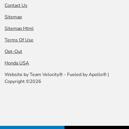
Contact Us
Sitemap
Sitemap Html
Terms Of Use
Opt-Out
Honda USA
Website by
Team Velocity®
- Fueled by Apollo® |
Copyright ©2026