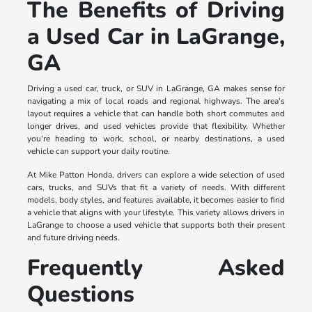
The Benefits of Driving
a Used Car in LaGrange,
GA
Driving a used car, truck, or SUV in LaGrange, GA makes sense for
navigating a mix of local roads and regional highways. The area's
layout requires a vehicle that can handle both short commutes and
longer drives, and used vehicles provide that flexibility. Whether
you're heading to work, school, or nearby destinations, a used
vehicle can support your daily routine.
At Mike Patton Honda, drivers can explore a wide selection of used
cars, trucks, and SUVs that fit a variety of needs. With different
models, body styles, and features available, it becomes easier to find
a vehicle that aligns with your lifestyle. This variety allows drivers in
LaGrange to choose a used vehicle that supports both their present
and future driving needs.
Frequently Asked
Questions