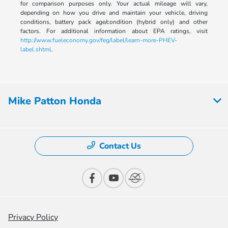
for comparison purposes only. Your actual mileage will vary,
depending on how you drive and maintain your vehicle, driving
conditions, battery pack age/condition (hybrid only) and other
factors. For additional information about EPA ratings, visit
http://www.fueleconomy.gov/feg/label/learn-more-PHEV-
label.shtml
.
Mike Patton Honda
Contact Us
Privacy Policy