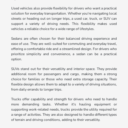
Used vehicles also provide flexibility for drivers who want a practical
solution for everyday transportation. Whether you're navigating local
streets or heading out on longer trips, a used car, truck, or SUV can
support a variety of driving needs. This flexibility makes used
vehicles a reliable choice for a wide range of lifestyles.
Sedans are often chosen for their balanced driving experience and
ease of use. They are well-suited for commuting and everyday travel,
offering a comfortable ride and a streamlined design. For drivers who
prioritize simplicity and convenience, a sedan can be a practical
option.
SUVs stand out for their versatility and interior space. They provide
additional room for passengers and cargo, making them a strong
choice for families or those who need extra storage capacity. Their
flexible design allows them to adapt to a variety of driving situations,
from daily errands to longer trips.
Trucks offer capability and strength for drivers who need to handle
more demanding tasks. Whether it's hauling equipment or
supporting work-related needs, trucks provide the utility required for
a range of activities. They are also designed to handle different types
of terrain and driving conditions, adding to their versatility.