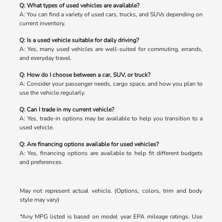
Q: What types of used vehicles are available?
A: You can find a variety of used cars, trucks, and SUVs depending on
current inventory.
Q: Is a used vehicle suitable for daily driving?
A: Yes, many used vehicles are well-suited for commuting, errands,
and everyday travel.
Q: How do I choose between a car, SUV, or truck?
A: Consider your passenger needs, cargo space, and how you plan to
use the vehicle regularly.
Q: Can I trade in my current vehicle?
A: Yes, trade-in options may be available to help you transition to a
used vehicle.
Q: Are financing options available for used vehicles?
A: Yes, financing options are available to help fit different budgets
and preferences.
May not represent actual vehicle. (Options, colors, trim and body
style may vary)
*Any MPG listed is based on model year EPA mileage ratings. Use