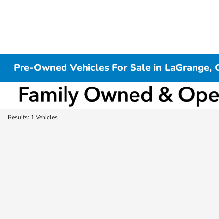
Pre-Owned Vehicles For Sale in LaGrange, 
Results: 1 Vehicles