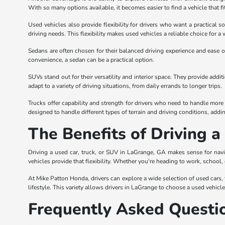
With so many options available, it becomes easier to find a vehicle that fi
Used vehicles also provide flexibility for drivers who want a practical s
driving needs. This flexibility makes used vehicles a reliable choice for a 
Sedans are often chosen for their balanced driving experience and ease of
convenience, a sedan can be a practical option.
SUVs stand out for their versatility and interior space. They provide add
adapt to a variety of driving situations, from daily errands to longer trips.
Trucks offer capability and strength for drivers who need to handle more 
designed to handle different types of terrain and driving conditions, adding 
The Benefits of Driving 
Driving a used car, truck, or SUV in LaGrange, GA makes sense for navi
vehicles provide that flexibility. Whether you're heading to work, school,
At Mike Patton Honda, drivers can explore a wide selection of used cars, tr
lifestyle. This variety allows drivers in LaGrange to choose a used vehicl
Frequently Asked Questi