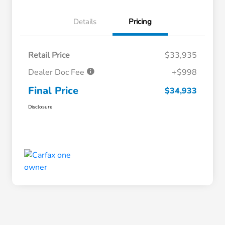
Details
Pricing
Retail Price
$33,935
Dealer Doc Fee
+$998
Final Price
$34,933
Disclosure