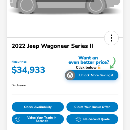
2022 Jeep Wagoneer Series II
Final Price
$34,933
Unlock More Savings!
Disclosure
Check Availability
Claim Your Bonus Offer
Value Your Trade in
60-Second Quote
Seconds