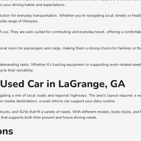
ts your driving habits and expectations.
olution for everyday transportation. Whether you're navigating local streets or headi
wide range of lifestyles.
 use. They are well-suited for commuting and everyday travel, offering a comfortabl
itional room for passengers and cargo, making them a strong choice for families or t
demanding tasks. Whether it's hauling equipment or supporting work-related needs, tr
to their versatility.
a Used Car in LaGrange, GA
gating a mix of local roads and regional highways. The area's layout requires a 
 or nearby destinations, a used vehicle can support your daily routine.
ucks, and SUVs that fit a variety of needs. With different models, body styles, and f
e that supports both their present and future driving needs.
ons