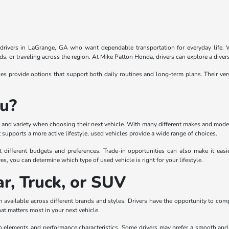
r drivers in LaGrange, GA who want dependable transportation for everyday life. Wi
, or traveling across the region. At Mike Patton Honda, drivers can explore a divers
 provide options that support both daily routines and long-term plans. Their ver
ou?
lity and variety when choosing their next vehicle. With many different makes and mode
supports a more active lifestyle, used vehicles provide a wide range of choices.
t different budgets and preferences. Trade-in opportunities can also make it eas
es, you can determine which type of used vehicle is right for your lifestyle.
r, Truck, or SUV
 available across different brands and styles. Drivers have the opportunity to com
hat matters most in your next vehicle.
gn elements and performance characteristics. Some drivers may prefer a smooth and co