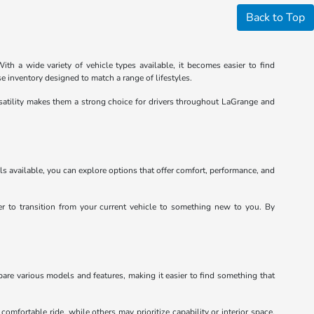
Back to Top
th a wide variety of vehicle types available, it becomes easier to find
e inventory designed to match a range of lifestyles.
satility makes them a strong choice for drivers throughout LaGrange and
ls available, you can explore options that offer comfort, performance, and
ier to transition from your current vehicle to something new to you. By
pare various models and features, making it easier to find something that
mfortable ride, while others may prioritize capability or interior space.