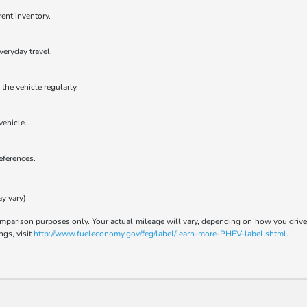
rent inventory.
veryday travel.
the vehicle regularly.
vehicle.
references.
ay vary)
parison purposes only. Your actual mileage will vary, depending on how you drive a
ngs, visit
http://www.fueleconomy.gov/feg/label/learn-more-PHEV-label.shtml
.