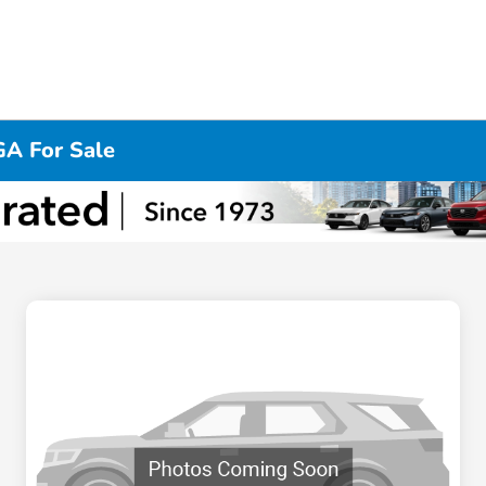
GA For Sale