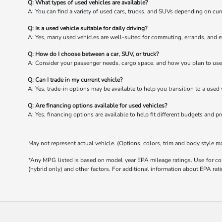
Q: What types of used vehicles are available?
A: You can find a variety of used cars, trucks, and SUVs depending on cur
Q: Is a used vehicle suitable for daily driving?
A: Yes, many used vehicles are well-suited for commuting, errands, and e
Q: How do I choose between a car, SUV, or truck?
A: Consider your passenger needs, cargo space, and how you plan to use 
Q: Can I trade in my current vehicle?
A: Yes, trade-in options may be available to help you transition to a used 
Q: Are financing options available for used vehicles?
A: Yes, financing options are available to help fit different budgets and p
May not represent actual vehicle. (Options, colors, trim and body style m
*Any MPG listed is based on model year EPA mileage ratings. Use for com
(hybrid only) and other factors. For additional information about EPA rati