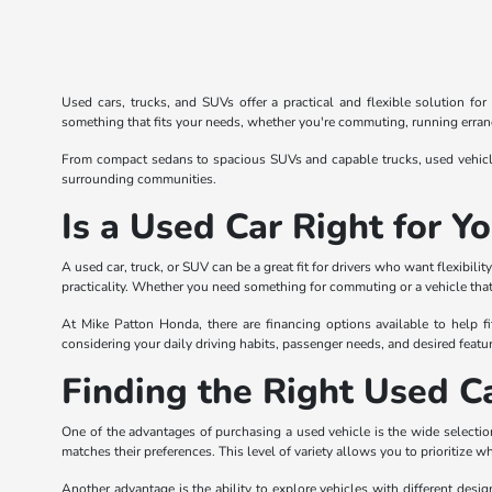
Used cars, trucks, and SUVs offer a practical and flexible solution fo
something that fits your needs, whether you're commuting, running errands
From compact sedans to spacious SUVs and capable trucks, used vehicles
surrounding communities.
Is a Used Car Right for Y
A used car, truck, or SUV can be a great fit for drivers who want flexibi
practicality. Whether you need something for commuting or a vehicle that 
At Mike Patton Honda, there are financing options available to help fi
considering your daily driving habits, passenger needs, and desired featur
Finding the Right Used Ca
One of the advantages of purchasing a used vehicle is the wide selection
matches their preferences. This level of variety allows you to prioritize w
Another advantage is the ability to explore vehicles with different desi