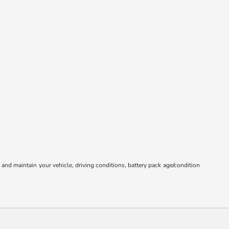
nd maintain your vehicle, driving conditions, battery pack age/condition