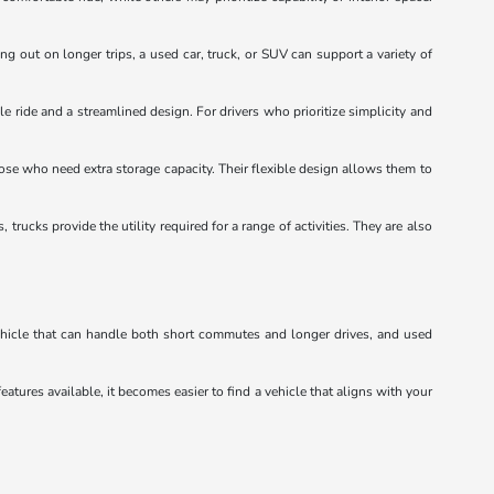
ng out on longer trips, a used car, truck, or SUV can support a variety of
e ride and a streamlined design. For drivers who prioritize simplicity and
hose who need extra storage capacity. Their flexible design allows them to
ucks provide the utility required for a range of activities. They are also
vehicle that can handle both short commutes and longer drives, and used
eatures available, it becomes easier to find a vehicle that aligns with your