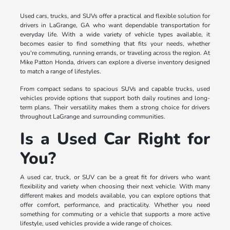
Used cars, trucks, and SUVs offer a practical and flexible solution for
drivers in LaGrange, GA who want dependable transportation for
everyday life. With a wide variety of vehicle types available, it
becomes easier to find something that fits your needs, whether
you're commuting, running errands, or traveling across the region. At
Mike Patton Honda, drivers can explore a diverse inventory designed
to match a range of lifestyles.
From compact sedans to spacious SUVs and capable trucks, used
vehicles provide options that support both daily routines and long-
term plans. Their versatility makes them a strong choice for drivers
throughout LaGrange and surrounding communities.
Is a Used Car Right for
You?
A used car, truck, or SUV can be a great fit for drivers who want
flexibility and variety when choosing their next vehicle. With many
different makes and models available, you can explore options that
offer comfort, performance, and practicality. Whether you need
something for commuting or a vehicle that supports a more active
lifestyle, used vehicles provide a wide range of choices.