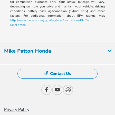
for comparison purposes only. Your actual mileage will vary,
depending on how you drive and maintain your vehicle, driving
conditions, battery pack age/condition (hybrid only) and other
factors. For additional information about EPA ratings, visit
http://www.fueleconomy.gov/feg/label/learn-more-PHEV-
label.shtml
.
Mike Patton Honda
Contact Us
Privacy Policy