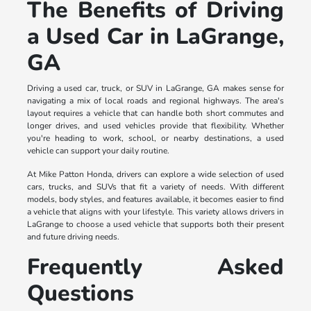
The Benefits of Driving
a Used Car in LaGrange,
GA
Driving a used car, truck, or SUV in LaGrange, GA makes sense for
navigating a mix of local roads and regional highways. The area's
layout requires a vehicle that can handle both short commutes and
longer drives, and used vehicles provide that flexibility. Whether
you're heading to work, school, or nearby destinations, a used
vehicle can support your daily routine.
At Mike Patton Honda, drivers can explore a wide selection of used
cars, trucks, and SUVs that fit a variety of needs. With different
models, body styles, and features available, it becomes easier to find
a vehicle that aligns with your lifestyle. This variety allows drivers in
LaGrange to choose a used vehicle that supports both their present
and future driving needs.
Frequently Asked
Questions