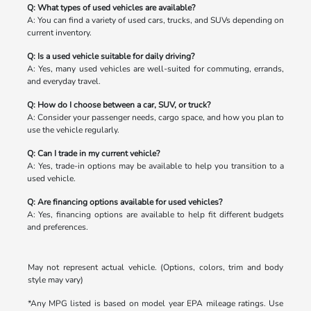
Q: What types of used vehicles are available?
A: You can find a variety of used cars, trucks, and SUVs depending on
current inventory.
Q: Is a used vehicle suitable for daily driving?
A: Yes, many used vehicles are well-suited for commuting, errands,
and everyday travel.
Q: How do I choose between a car, SUV, or truck?
A: Consider your passenger needs, cargo space, and how you plan to
use the vehicle regularly.
Q: Can I trade in my current vehicle?
A: Yes, trade-in options may be available to help you transition to a
used vehicle.
Q: Are financing options available for used vehicles?
A: Yes, financing options are available to help fit different budgets
and preferences.
May not represent actual vehicle. (Options, colors, trim and body
style may vary)
*Any MPG listed is based on model year EPA mileage ratings. Use