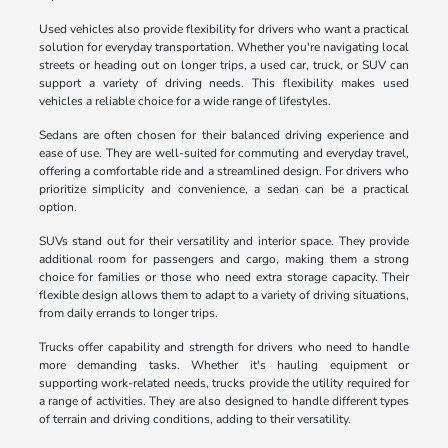
Used vehicles also provide flexibility for drivers who want a practical
solution for everyday transportation. Whether you're navigating local
streets or heading out on longer trips, a used car, truck, or SUV can
support a variety of driving needs. This flexibility makes used
vehicles a reliable choice for a wide range of lifestyles.
Sedans are often chosen for their balanced driving experience and
ease of use. They are well-suited for commuting and everyday travel,
offering a comfortable ride and a streamlined design. For drivers who
prioritize simplicity and convenience, a sedan can be a practical
option.
SUVs stand out for their versatility and interior space. They provide
additional room for passengers and cargo, making them a strong
choice for families or those who need extra storage capacity. Their
flexible design allows them to adapt to a variety of driving situations,
from daily errands to longer trips.
Trucks offer capability and strength for drivers who need to handle
more demanding tasks. Whether it's hauling equipment or
supporting work-related needs, trucks provide the utility required for
a range of activities. They are also designed to handle different types
of terrain and driving conditions, adding to their versatility.