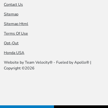
Contact Us
Sitemap
Sitemap Html
Terms Of Use
Opt-Out
Honda USA
Website by
Team Velocity®
- Fueled by Apollo® |
Copyright ©2026