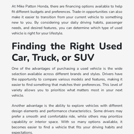
At Mike Patton Honda, there are financing options available to help
fit different budgets and preferences. Trade-in opportunities can also
make it easier to transition from your current vehicle to something
new to you. By considering your daily driving habits, passenger
needs, and desired features, you can determine which type of used
vehicle is right for your lifestyle.
Finding the Right Used
Car, Truck, or SUV
One of the advantages of purchasing a used vehicle is the wide
selection available across different brands and styles. Drivers have
the opportunity to compare various models and features, making it
easier to find something that matches their preferences. This level of
variety allows you to prioritize what matters most in your next
vehicle.
Another advantage is the ability to explore vehicles with different
design elements and performance characteristics. Some drivers may
prefer a smooth and comfortable ride, while others may prioritize
capability or interior space. With so many options available, it
becomes easier to find a vehicle that fits your driving habits and
expectations.