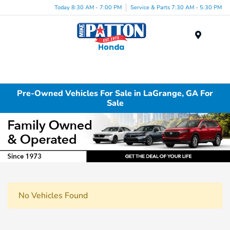
Today 8:30 AM - 7:00 PM
Service & Parts 7:30 AM - 5:30 PM
Menu
Pre-Owned Vehicles For Sale in LaGrange, GA For
Sale
No Vehicles Found