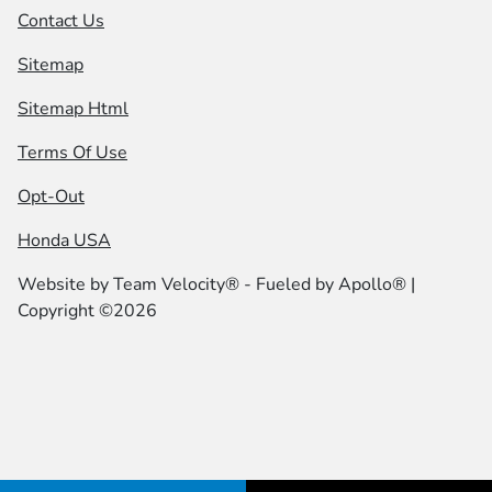
Contact Us
Sitemap
Sitemap Html
Terms Of Use
Opt-Out
Honda USA
Website by
Team Velocity®
- Fueled by Apollo® |
Copyright ©2026