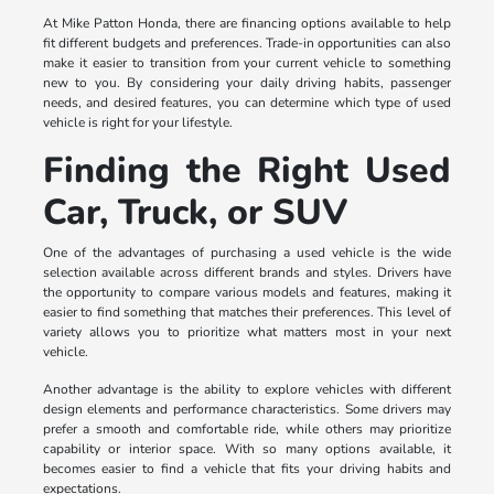
At Mike Patton Honda, there are financing options available to help
fit different budgets and preferences. Trade-in opportunities can also
make it easier to transition from your current vehicle to something
new to you. By considering your daily driving habits, passenger
needs, and desired features, you can determine which type of used
vehicle is right for your lifestyle.
Finding the Right Used
Car, Truck, or SUV
One of the advantages of purchasing a used vehicle is the wide
selection available across different brands and styles. Drivers have
the opportunity to compare various models and features, making it
easier to find something that matches their preferences. This level of
variety allows you to prioritize what matters most in your next
vehicle.
Another advantage is the ability to explore vehicles with different
design elements and performance characteristics. Some drivers may
prefer a smooth and comfortable ride, while others may prioritize
capability or interior space. With so many options available, it
becomes easier to find a vehicle that fits your driving habits and
expectations.