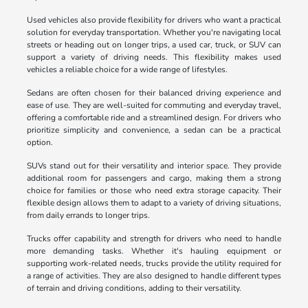
Used vehicles also provide flexibility for drivers who want a practical
solution for everyday transportation. Whether you're navigating local
streets or heading out on longer trips, a used car, truck, or SUV can
support a variety of driving needs. This flexibility makes used
vehicles a reliable choice for a wide range of lifestyles.
Sedans are often chosen for their balanced driving experience and
ease of use. They are well-suited for commuting and everyday travel,
offering a comfortable ride and a streamlined design. For drivers who
prioritize simplicity and convenience, a sedan can be a practical
option.
SUVs stand out for their versatility and interior space. They provide
additional room for passengers and cargo, making them a strong
choice for families or those who need extra storage capacity. Their
flexible design allows them to adapt to a variety of driving situations,
from daily errands to longer trips.
Trucks offer capability and strength for drivers who need to handle
more demanding tasks. Whether it's hauling equipment or
supporting work-related needs, trucks provide the utility required for
a range of activities. They are also designed to handle different types
of terrain and driving conditions, adding to their versatility.