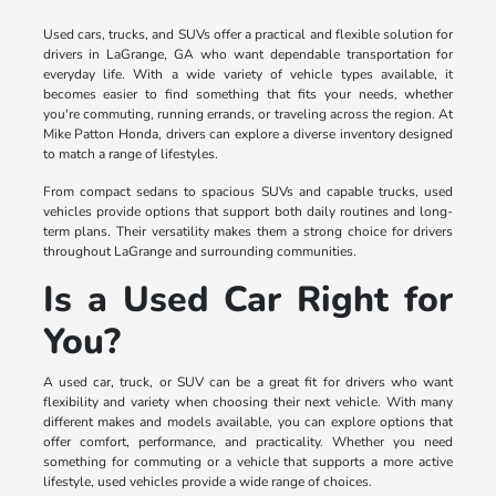
Used cars, trucks, and SUVs offer a practical and flexible solution for
drivers in LaGrange, GA who want dependable transportation for
everyday life. With a wide variety of vehicle types available, it
becomes easier to find something that fits your needs, whether
you're commuting, running errands, or traveling across the region. At
Mike Patton Honda, drivers can explore a diverse inventory designed
to match a range of lifestyles.
From compact sedans to spacious SUVs and capable trucks, used
vehicles provide options that support both daily routines and long-
term plans. Their versatility makes them a strong choice for drivers
throughout LaGrange and surrounding communities.
Is a Used Car Right for
You?
A used car, truck, or SUV can be a great fit for drivers who want
flexibility and variety when choosing their next vehicle. With many
different makes and models available, you can explore options that
offer comfort, performance, and practicality. Whether you need
something for commuting or a vehicle that supports a more active
lifestyle, used vehicles provide a wide range of choices.