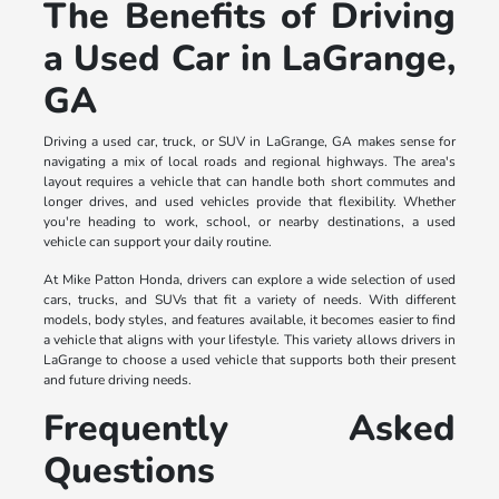
The Benefits of Driving
a Used Car in LaGrange,
GA
Driving a used car, truck, or SUV in LaGrange, GA makes sense for
navigating a mix of local roads and regional highways. The area's
layout requires a vehicle that can handle both short commutes and
longer drives, and used vehicles provide that flexibility. Whether
you're heading to work, school, or nearby destinations, a used
vehicle can support your daily routine.
At Mike Patton Honda, drivers can explore a wide selection of used
cars, trucks, and SUVs that fit a variety of needs. With different
models, body styles, and features available, it becomes easier to find
a vehicle that aligns with your lifestyle. This variety allows drivers in
LaGrange to choose a used vehicle that supports both their present
and future driving needs.
Frequently Asked
Questions