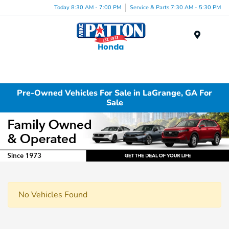
Today 8:30 AM - 7:00 PM
Service & Parts 7:30 AM - 5:30 PM
Menu
Pre-Owned Vehicles For Sale in LaGrange, GA For
Sale
No Vehicles Found