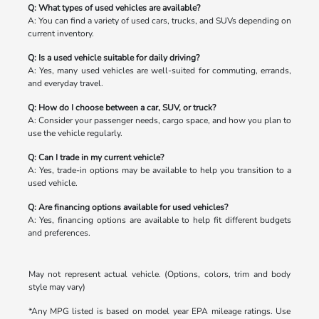
Q: What types of used vehicles are available?
A: You can find a variety of used cars, trucks, and SUVs depending on
current inventory.
Q: Is a used vehicle suitable for daily driving?
A: Yes, many used vehicles are well-suited for commuting, errands,
and everyday travel.
Q: How do I choose between a car, SUV, or truck?
A: Consider your passenger needs, cargo space, and how you plan to
use the vehicle regularly.
Q: Can I trade in my current vehicle?
A: Yes, trade-in options may be available to help you transition to a
used vehicle.
Q: Are financing options available for used vehicles?
A: Yes, financing options are available to help fit different budgets
and preferences.
May not represent actual vehicle. (Options, colors, trim and body
style may vary)
*Any MPG listed is based on model year EPA mileage ratings. Use