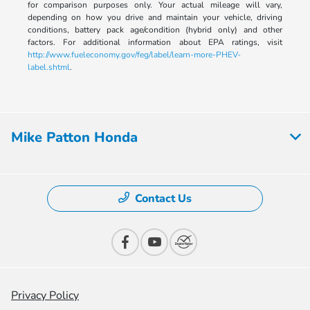
for comparison purposes only. Your actual mileage will vary,
depending on how you drive and maintain your vehicle, driving
conditions, battery pack age/condition (hybrid only) and other
factors. For additional information about EPA ratings, visit
http://www.fueleconomy.gov/feg/label/learn-more-PHEV-
label.shtml
.
Mike Patton Honda
Contact Us
Privacy Policy