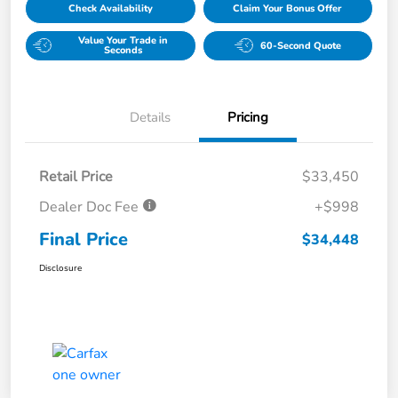
Check Availability
Claim Your Bonus Offer
Value Your Trade in
60-Second Quote
Seconds
Details
Pricing
Retail Price
$33,450
Dealer Doc Fee
+$998
Final Price
$34,448
Disclosure