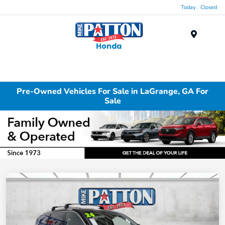
Today : Closed
Menu
Pre-Owned Vehicles For Sale in LaGrange, GA For
Sale