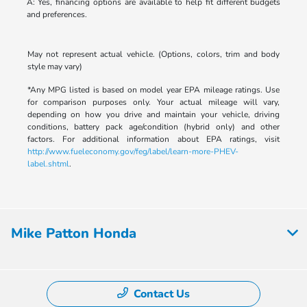
A: Yes, financing options are available to help fit different budgets
and preferences.
May not represent actual vehicle. (Options, colors, trim and body
style may vary)
*Any MPG listed is based on model year EPA mileage ratings. Use
for comparison purposes only. Your actual mileage will vary,
depending on how you drive and maintain your vehicle, driving
conditions, battery pack age/condition (hybrid only) and other
factors. For additional information about EPA ratings, visit
http://www.fueleconomy.gov/feg/label/learn-more-PHEV-
label.shtml
.
Mike Patton Honda
Contact Us