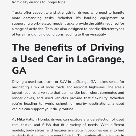
from daily errands to longer trips.
Trucks offer capability and strength for drivers who need to handle
more demanding tasks. Whether it's hauling equipment or
supporting work-related needs, trucks provide the utility required for
a range of activities. They are also designed to handle different types
of terrain and driving conditions, adding to their versatility.
The Benefits of Driving
a Used Car in LaGrange,
GA
Driving a used car, truck, or SUV in LaGrange, GA makes sense for
navigating a mix of local roads and regional highways. The area's
layout requires a vehicle that can handle both short commutes and
longer drives, and used vehicles provide that flexibility. Whether
you're heading to work, school, or nearby destinations, a used
vehicle can support your daily routine.
At Mike Patton Honda, drivers can explore a wide selection of used
cars, trucks, and SUVs that fit a variety of needs. With different
models, body styles, and features available, it becomes easier to find
a vehicle that aligns with your lifestyle. This variety allows drivers in