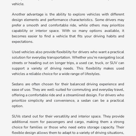
vehicle.
Another advantage is the ability to explore vehicles with different
design elements and performance characteristics. Some drivers may
prefer a smooth and comfortable ride, while others may prioritize
capability or interior space. With so many options available, it
becomes easier to find a vehicle that fits your driving habits and
expectations.
Used vehicles also provide flexibility for drivers who want a practical
solution for everyday transportation. Whether you're navigating local
streets or heading out on longer trips, a used car, truck, or SUV can
support a variety of driving needs. This flexibility makes used
vehicles a reliable choice for a wide range of lifestyles.
Sedans are often chosen for their balanced driving experience and
ease of use. They are well-suited for commuting and everyday travel,
offering a comfortable ride and a streamlined design. For drivers who
prioritize simplicity and convenience, a sedan can be a practical
option.
SUVs stand out for their versatility and interior space. They provide
additional room for passengers and cargo, making them a strong
choice for families or those who need extra storage capacity. Their
flexible design allows them to adapt to a variety of driving situations,