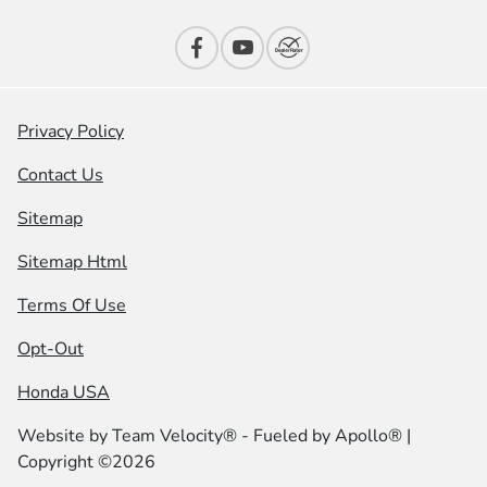
Privacy Policy
Contact Us
Sitemap
Sitemap Html
Terms Of Use
Opt-Out
Honda USA
Website by
Team Velocity®
- Fueled by Apollo® |
Copyright ©2026