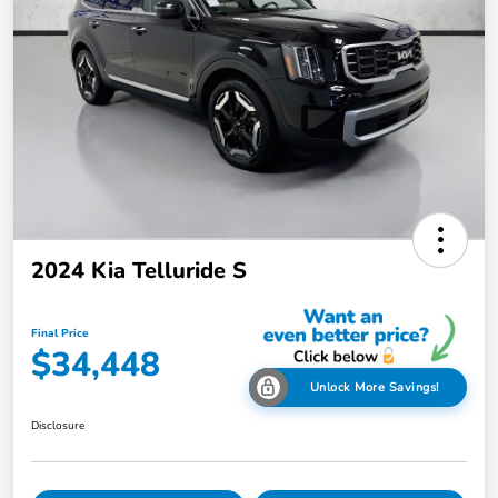
2024 Kia Telluride S
Final Price
$34,448
Unlock More Savings!
Disclosure