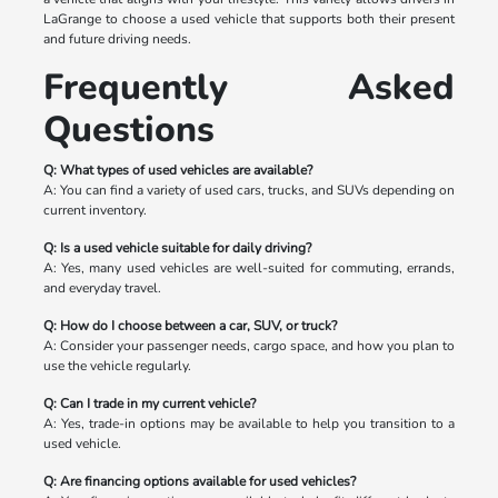
LaGrange to choose a used vehicle that supports both their present
and future driving needs.
Frequently Asked
Questions
Q: What types of used vehicles are available?
A: You can find a variety of used cars, trucks, and SUVs depending on
current inventory.
Q: Is a used vehicle suitable for daily driving?
A: Yes, many used vehicles are well-suited for commuting, errands,
and everyday travel.
Q: How do I choose between a car, SUV, or truck?
A: Consider your passenger needs, cargo space, and how you plan to
use the vehicle regularly.
Q: Can I trade in my current vehicle?
A: Yes, trade-in options may be available to help you transition to a
used vehicle.
Q: Are financing options available for used vehicles?