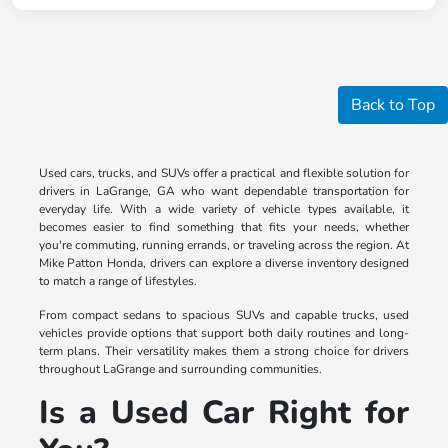
Back to Top
Used cars, trucks, and SUVs offer a practical and flexible solution for
drivers in LaGrange, GA who want dependable transportation for
everyday life. With a wide variety of vehicle types available, it
becomes easier to find something that fits your needs, whether
you're commuting, running errands, or traveling across the region. At
Mike Patton Honda, drivers can explore a diverse inventory designed
to match a range of lifestyles.
From compact sedans to spacious SUVs and capable trucks, used
vehicles provide options that support both daily routines and long-
term plans. Their versatility makes them a strong choice for drivers
throughout LaGrange and surrounding communities.
Is a Used Car Right for