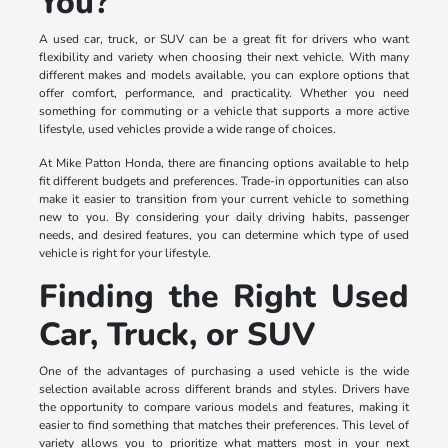
You?
A used car, truck, or SUV can be a great fit for drivers who want
flexibility and variety when choosing their next vehicle. With many
different makes and models available, you can explore options that
offer comfort, performance, and practicality. Whether you need
something for commuting or a vehicle that supports a more active
lifestyle, used vehicles provide a wide range of choices.
At Mike Patton Honda, there are financing options available to help
fit different budgets and preferences. Trade-in opportunities can also
make it easier to transition from your current vehicle to something
new to you. By considering your daily driving habits, passenger
needs, and desired features, you can determine which type of used
vehicle is right for your lifestyle.
Finding the Right Used
Car, Truck, or SUV
One of the advantages of purchasing a used vehicle is the wide
selection available across different brands and styles. Drivers have
the opportunity to compare various models and features, making it
easier to find something that matches their preferences. This level of
variety allows you to prioritize what matters most in your next