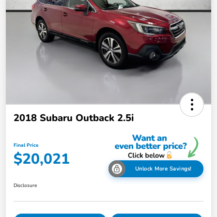
2018 Subaru Outback 2.5i
Final Price
$20,021
Unlock More Savings!
Disclosure