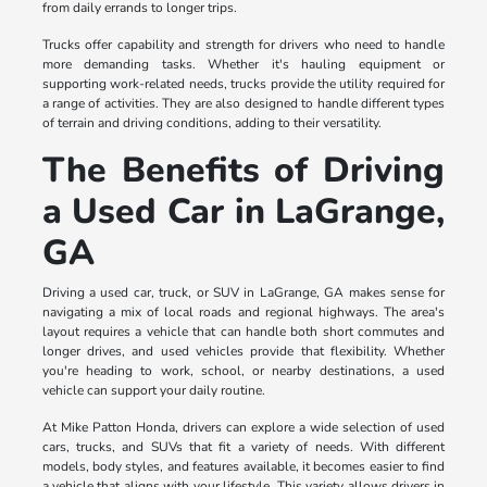
from daily errands to longer trips.
Trucks offer capability and strength for drivers who need to handle
more demanding tasks. Whether it's hauling equipment or
supporting work-related needs, trucks provide the utility required for
a range of activities. They are also designed to handle different types
of terrain and driving conditions, adding to their versatility.
The Benefits of Driving
a Used Car in LaGrange,
GA
Driving a used car, truck, or SUV in LaGrange, GA makes sense for
navigating a mix of local roads and regional highways. The area's
layout requires a vehicle that can handle both short commutes and
longer drives, and used vehicles provide that flexibility. Whether
you're heading to work, school, or nearby destinations, a used
vehicle can support your daily routine.
At Mike Patton Honda, drivers can explore a wide selection of used
cars, trucks, and SUVs that fit a variety of needs. With different
models, body styles, and features available, it becomes easier to find
a vehicle that aligns with your lifestyle. This variety allows drivers in