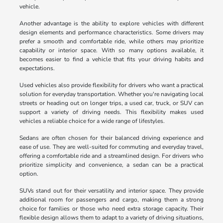
vehicle.
Another advantage is the ability to explore vehicles with different
design elements and performance characteristics. Some drivers may
prefer a smooth and comfortable ride, while others may prioritize
capability or interior space. With so many options available, it
becomes easier to find a vehicle that fits your driving habits and
expectations.
Used vehicles also provide flexibility for drivers who want a practical
solution for everyday transportation. Whether you're navigating local
streets or heading out on longer trips, a used car, truck, or SUV can
support a variety of driving needs. This flexibility makes used
vehicles a reliable choice for a wide range of lifestyles.
Sedans are often chosen for their balanced driving experience and
ease of use. They are well-suited for commuting and everyday travel,
offering a comfortable ride and a streamlined design. For drivers who
prioritize simplicity and convenience, a sedan can be a practical
option.
SUVs stand out for their versatility and interior space. They provide
additional room for passengers and cargo, making them a strong
choice for families or those who need extra storage capacity. Their
flexible design allows them to adapt to a variety of driving situations,