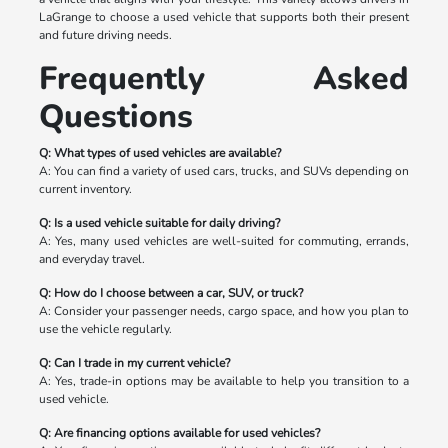
LaGrange to choose a used vehicle that supports both their present
and future driving needs.
Frequently Asked
Questions
Q: What types of used vehicles are available?
A: You can find a variety of used cars, trucks, and SUVs depending on
current inventory.
Q: Is a used vehicle suitable for daily driving?
A: Yes, many used vehicles are well-suited for commuting, errands,
and everyday travel.
Q: How do I choose between a car, SUV, or truck?
A: Consider your passenger needs, cargo space, and how you plan to
use the vehicle regularly.
Q: Can I trade in my current vehicle?
A: Yes, trade-in options may be available to help you transition to a
used vehicle.
Q: Are financing options available for used vehicles?