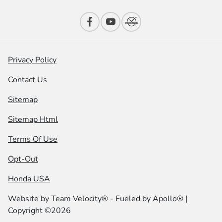
Privacy Policy
Contact Us
Sitemap
Sitemap Html
Terms Of Use
Opt-Out
Honda USA
Website by
Team Velocity®
- Fueled by Apollo® |
Copyright ©2026