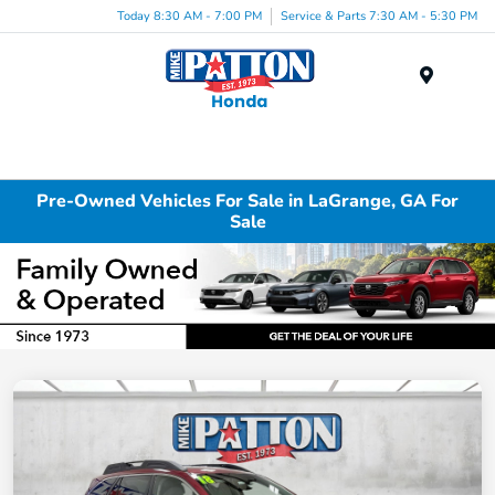
Today 8:30 AM - 7:00 PM
Service & Parts 7:30 AM - 5:30 PM
Menu
Pre-Owned Vehicles For Sale in LaGrange, GA For
Sale