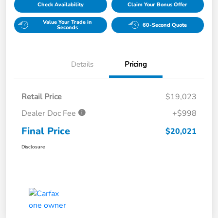
Check Availability
Claim Your Bonus Offer
Value Your Trade in
60-Second Quote
Seconds
Details
Pricing
Retail Price
$19,023
Dealer Doc Fee
+$998
Final Price
$20,021
Disclosure