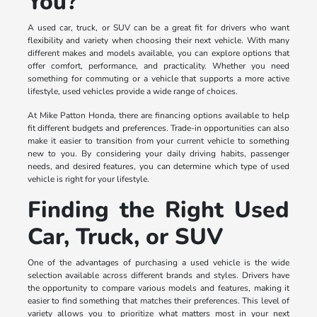
You?
A used car, truck, or SUV can be a great fit for drivers who want
flexibility and variety when choosing their next vehicle. With many
different makes and models available, you can explore options that
offer comfort, performance, and practicality. Whether you need
something for commuting or a vehicle that supports a more active
lifestyle, used vehicles provide a wide range of choices.
At Mike Patton Honda, there are financing options available to help
fit different budgets and preferences. Trade-in opportunities can also
make it easier to transition from your current vehicle to something
new to you. By considering your daily driving habits, passenger
needs, and desired features, you can determine which type of used
vehicle is right for your lifestyle.
Finding the Right Used
Car, Truck, or SUV
One of the advantages of purchasing a used vehicle is the wide
selection available across different brands and styles. Drivers have
the opportunity to compare various models and features, making it
easier to find something that matches their preferences. This level of
variety allows you to prioritize what matters most in your next