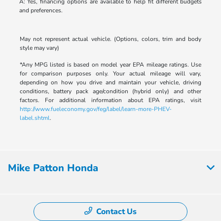
A: Yes, financing options are available to help fit different budgets
and preferences.
May not represent actual vehicle. (Options, colors, trim and body
style may vary)
*Any MPG listed is based on model year EPA mileage ratings. Use
for comparison purposes only. Your actual mileage will vary,
depending on how you drive and maintain your vehicle, driving
conditions, battery pack age/condition (hybrid only) and other
factors. For additional information about EPA ratings, visit
http://www.fueleconomy.gov/feg/label/learn-more-PHEV-
label.shtml
.
Mike Patton Honda
Contact Us