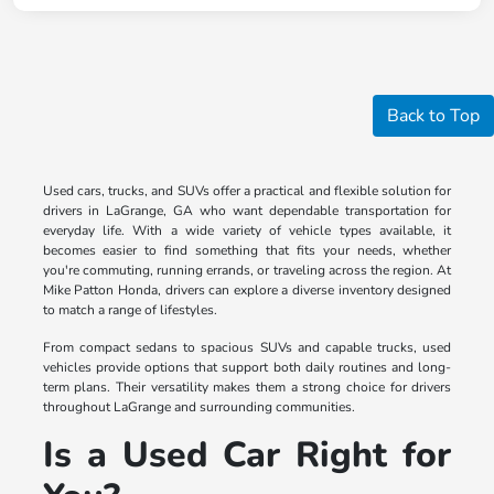
Back to Top
Used cars, trucks, and SUVs offer a practical and flexible solution for
drivers in LaGrange, GA who want dependable transportation for
everyday life. With a wide variety of vehicle types available, it
becomes easier to find something that fits your needs, whether
you're commuting, running errands, or traveling across the region. At
Mike Patton Honda, drivers can explore a diverse inventory designed
to match a range of lifestyles.
From compact sedans to spacious SUVs and capable trucks, used
vehicles provide options that support both daily routines and long-
term plans. Their versatility makes them a strong choice for drivers
throughout LaGrange and surrounding communities.
Is a Used Car Right for