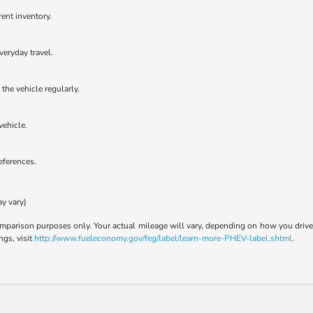
rent inventory.
veryday travel.
the vehicle regularly.
vehicle.
references.
ay vary)
parison purposes only. Your actual mileage will vary, depending on how you drive a
ngs, visit
http://www.fueleconomy.gov/feg/label/learn-more-PHEV-label.shtml
.