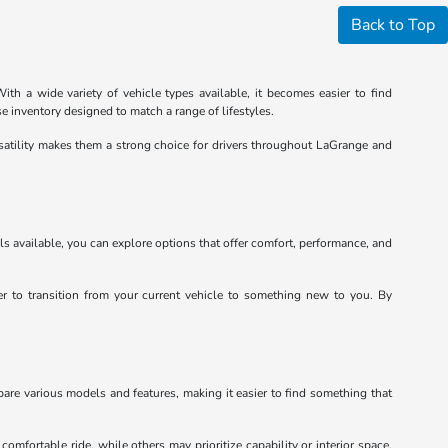
Back to Top
th a wide variety of vehicle types available, it becomes easier to find
e inventory designed to match a range of lifestyles.
satility makes them a strong choice for drivers throughout LaGrange and
ls available, you can explore options that offer comfort, performance, and
ier to transition from your current vehicle to something new to you. By
pare various models and features, making it easier to find something that
mfortable ride, while others may prioritize capability or interior space.