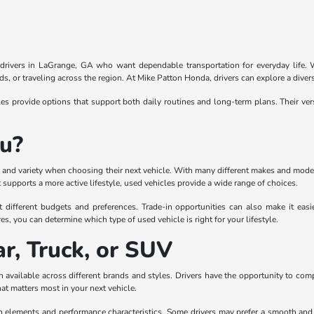
r drivers in LaGrange, GA who want dependable transportation for everyday life. Wi
, or traveling across the region. At Mike Patton Honda, drivers can explore a divers
 provide options that support both daily routines and long-term plans. Their ver
ou?
lity and variety when choosing their next vehicle. With many different makes and mode
supports a more active lifestyle, used vehicles provide a wide range of choices.
t different budgets and preferences. Trade-in opportunities can also make it eas
es, you can determine which type of used vehicle is right for your lifestyle.
r, Truck, or SUV
 available across different brands and styles. Drivers have the opportunity to com
hat matters most in your next vehicle.
gn elements and performance characteristics. Some drivers may prefer a smooth and co