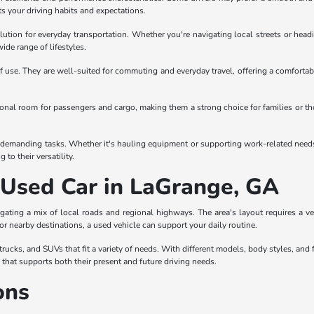
ts your driving habits and expectations.
olution for everyday transportation. Whether you're navigating local streets or headi
wide range of lifestyles.
 use. They are well-suited for commuting and everyday travel, offering a comfortabl
itional room for passengers and cargo, making them a strong choice for families or t
demanding tasks. Whether it's hauling equipment or supporting work-related needs, tr
to their versatility.
a Used Car in LaGrange, GA
gating a mix of local roads and regional highways. The area's layout requires a 
 or nearby destinations, a used vehicle can support your daily routine.
ucks, and SUVs that fit a variety of needs. With different models, body styles, and f
e that supports both their present and future driving needs.
ons