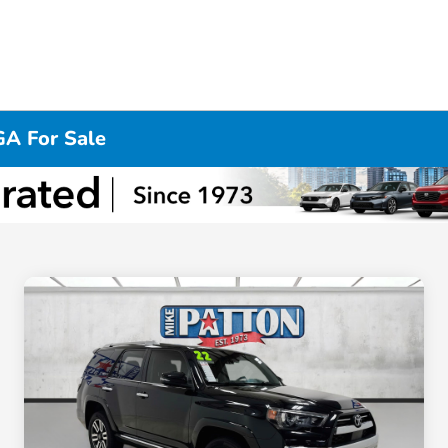
GA For Sale