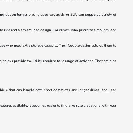
ng out on longer trips, a used car, truck, or SUV can support a variety of
e ride and a streamlined design. For drivers who prioritize simplicity and
hose who need extra storage capacity. Their flexible design allows them to
ucks provide the utility required for a range of activities. They are also
vehicle that can handle both short commutes and longer drives, and used
eatures available, it becomes easier to find a vehicle that aligns with your