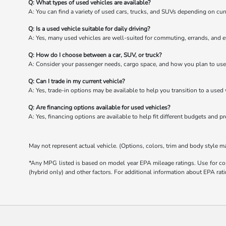
Q: What types of used vehicles are available?
A: You can find a variety of used cars, trucks, and SUVs depending on cur
Q: Is a used vehicle suitable for daily driving?
A: Yes, many used vehicles are well-suited for commuting, errands, and e
Q: How do I choose between a car, SUV, or truck?
A: Consider your passenger needs, cargo space, and how you plan to use 
Q: Can I trade in my current vehicle?
A: Yes, trade-in options may be available to help you transition to a used 
Q: Are financing options available for used vehicles?
A: Yes, financing options are available to help fit different budgets and p
May not represent actual vehicle. (Options, colors, trim and body style m
*Any MPG listed is based on model year EPA mileage ratings. Use for com
(hybrid only) and other factors. For additional information about EPA rati