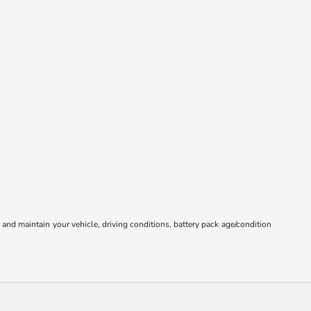
nd maintain your vehicle, driving conditions, battery pack age/condition