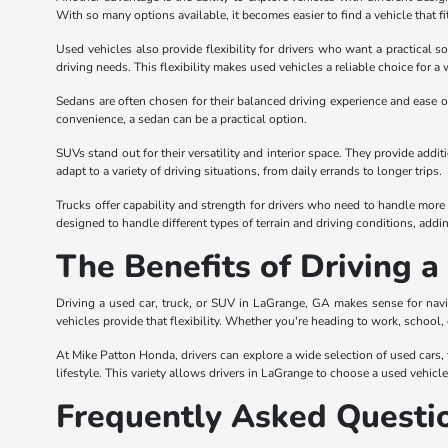
With so many options available, it becomes easier to find a vehicle that fi
Used vehicles also provide flexibility for drivers who want a practical s
driving needs. This flexibility makes used vehicles a reliable choice for a 
Sedans are often chosen for their balanced driving experience and ease of
convenience, a sedan can be a practical option.
SUVs stand out for their versatility and interior space. They provide add
adapt to a variety of driving situations, from daily errands to longer trips.
Trucks offer capability and strength for drivers who need to handle more 
designed to handle different types of terrain and driving conditions, adding 
The Benefits of Driving 
Driving a used car, truck, or SUV in LaGrange, GA makes sense for navi
vehicles provide that flexibility. Whether you're heading to work, school,
At Mike Patton Honda, drivers can explore a wide selection of used cars, tr
lifestyle. This variety allows drivers in LaGrange to choose a used vehicl
Frequently Asked Questi