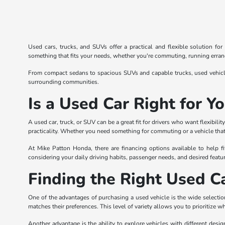
Used cars, trucks, and SUVs offer a practical and flexible solution fo
something that fits your needs, whether you're commuting, running errands
From compact sedans to spacious SUVs and capable trucks, used vehicles
surrounding communities.
Is a Used Car Right for Y
A used car, truck, or SUV can be a great fit for drivers who want flexibi
practicality. Whether you need something for commuting or a vehicle that 
At Mike Patton Honda, there are financing options available to help fi
considering your daily driving habits, passenger needs, and desired featur
Finding the Right Used Ca
One of the advantages of purchasing a used vehicle is the wide selection
matches their preferences. This level of variety allows you to prioritize w
Another advantage is the ability to explore vehicles with different desi