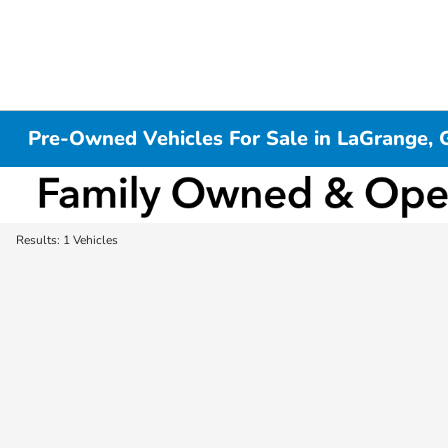
Pre-Owned Vehicles For Sale in LaGrange, 
Results: 1 Vehicles