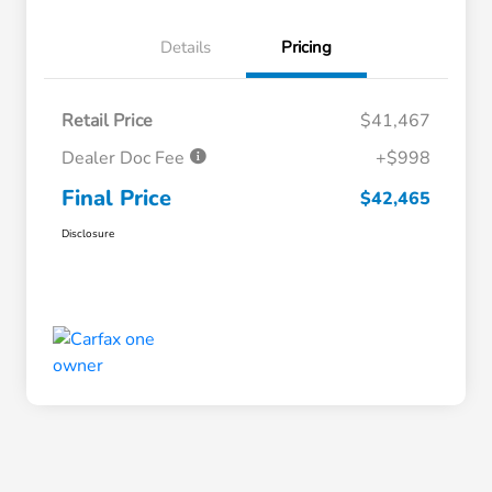
Details
Pricing
Retail Price
$41,467
Dealer Doc Fee
+$998
Final Price
$42,465
Disclosure