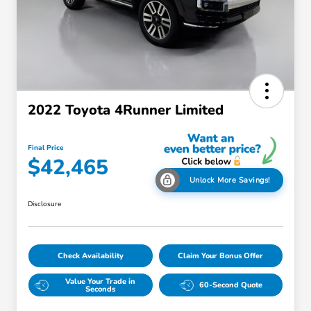
2022 Toyota 4Runner Limited
Final Price
$42,465
Unlock More Savings!
Disclosure
Check Availability
Claim Your Bonus Offer
Value Your Trade in
60-Second Quote
Seconds