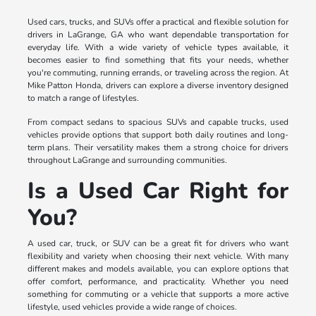
Used cars, trucks, and SUVs offer a practical and flexible solution for
drivers in LaGrange, GA who want dependable transportation for
everyday life. With a wide variety of vehicle types available, it
becomes easier to find something that fits your needs, whether
you're commuting, running errands, or traveling across the region. At
Mike Patton Honda, drivers can explore a diverse inventory designed
to match a range of lifestyles.
From compact sedans to spacious SUVs and capable trucks, used
vehicles provide options that support both daily routines and long-
term plans. Their versatility makes them a strong choice for drivers
throughout LaGrange and surrounding communities.
Is a Used Car Right for
You?
A used car, truck, or SUV can be a great fit for drivers who want
flexibility and variety when choosing their next vehicle. With many
different makes and models available, you can explore options that
offer comfort, performance, and practicality. Whether you need
something for commuting or a vehicle that supports a more active
lifestyle, used vehicles provide a wide range of choices.