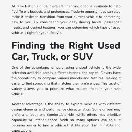
At Mike Patton Honda, there are financing options available to help
fit different budgets and preferences. Trade-in opportunities can also
make it easier to transition from your current vehicle to something
new to you. By considering your daily driving habits, passenger
needs, and desired features, you can determine which type of used
vehicle is right for your lifestyle.
Finding the Right Used
Car, Truck, or SUV
One of the advantages of purchasing a used vehicle is the wide
selection available across different brands and styles. Drivers have
the opportunity to compare various models and features, making it
easier to find something that matches their preferences. This level of
variety allows you to prioritize what matters most in your next
vehicle.
Another advantage is the ability to explore vehicles with different
design elements and performance characteristics. Some drivers may
prefer a smooth and comfortable ride, while others may prioritize
capability or interior space. With so many options available, it
becomes easier to find a vehicle that fits your driving habits and
expectations.