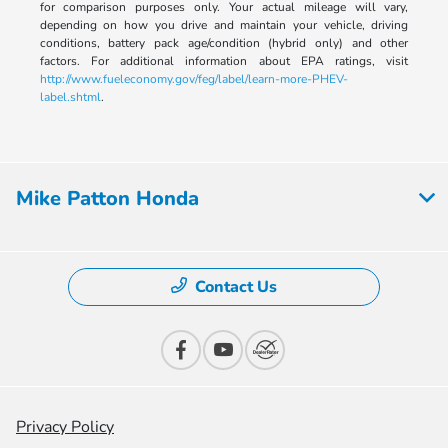
for comparison purposes only. Your actual mileage will vary,
depending on how you drive and maintain your vehicle, driving
conditions, battery pack age/condition (hybrid only) and other
factors. For additional information about EPA ratings, visit
http://www.fueleconomy.gov/feg/label/learn-more-PHEV-
label.shtml
.
Mike Patton Honda
Contact Us
Privacy Policy