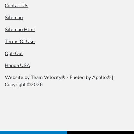
Contact Us
Sitemap
Sitemap Html
Terms Of Use
Opt-Out
Honda USA
Website by
Team Velocity®
- Fueled by Apollo® |
Copyright ©2026