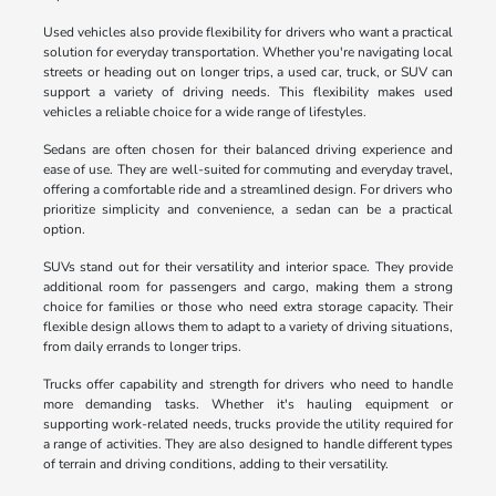
Used vehicles also provide flexibility for drivers who want a practical
solution for everyday transportation. Whether you're navigating local
streets or heading out on longer trips, a used car, truck, or SUV can
support a variety of driving needs. This flexibility makes used
vehicles a reliable choice for a wide range of lifestyles.
Sedans are often chosen for their balanced driving experience and
ease of use. They are well-suited for commuting and everyday travel,
offering a comfortable ride and a streamlined design. For drivers who
prioritize simplicity and convenience, a sedan can be a practical
option.
SUVs stand out for their versatility and interior space. They provide
additional room for passengers and cargo, making them a strong
choice for families or those who need extra storage capacity. Their
flexible design allows them to adapt to a variety of driving situations,
from daily errands to longer trips.
Trucks offer capability and strength for drivers who need to handle
more demanding tasks. Whether it's hauling equipment or
supporting work-related needs, trucks provide the utility required for
a range of activities. They are also designed to handle different types
of terrain and driving conditions, adding to their versatility.