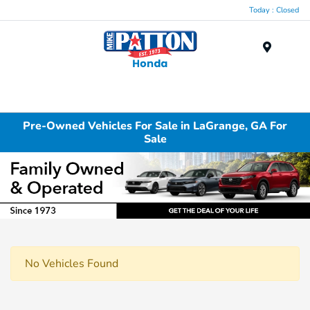
Today : Closed
Menu
Pre-Owned Vehicles For Sale in LaGrange, GA For
Sale
No Vehicles Found