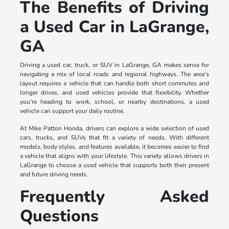
The Benefits of Driving
a Used Car in LaGrange,
GA
Driving a used car, truck, or SUV in LaGrange, GA makes sense for
navigating a mix of local roads and regional highways. The area's
layout requires a vehicle that can handle both short commutes and
longer drives, and used vehicles provide that flexibility. Whether
you're heading to work, school, or nearby destinations, a used
vehicle can support your daily routine.
At Mike Patton Honda, drivers can explore a wide selection of used
cars, trucks, and SUVs that fit a variety of needs. With different
models, body styles, and features available, it becomes easier to find
a vehicle that aligns with your lifestyle. This variety allows drivers in
LaGrange to choose a used vehicle that supports both their present
and future driving needs.
Frequently Asked
Questions