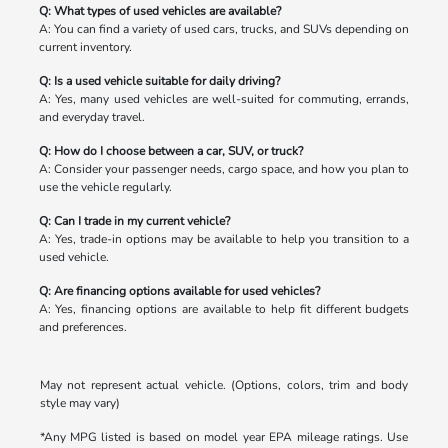
Q: What types of used vehicles are available?
A: You can find a variety of used cars, trucks, and SUVs depending on
current inventory.
Q: Is a used vehicle suitable for daily driving?
A: Yes, many used vehicles are well-suited for commuting, errands,
and everyday travel.
Q: How do I choose between a car, SUV, or truck?
A: Consider your passenger needs, cargo space, and how you plan to
use the vehicle regularly.
Q: Can I trade in my current vehicle?
A: Yes, trade-in options may be available to help you transition to a
used vehicle.
Q: Are financing options available for used vehicles?
A: Yes, financing options are available to help fit different budgets
and preferences.
May not represent actual vehicle. (Options, colors, trim and body
style may vary)
*Any MPG listed is based on model year EPA mileage ratings. Use