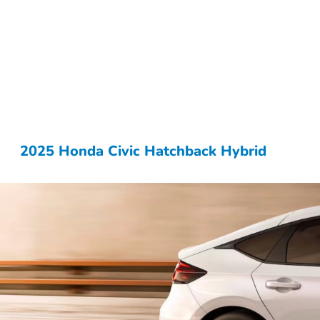
2025 Honda Civic Hatchback Hybrid