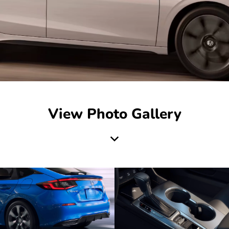
View Photo Gallery