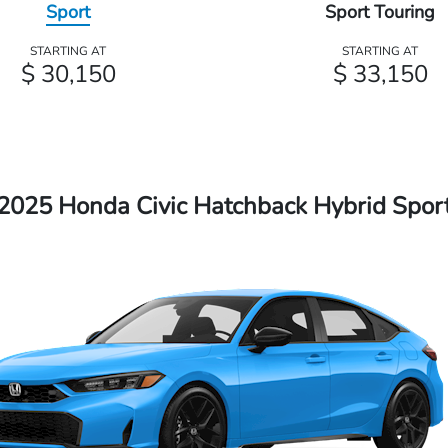
Sport
Sport Touring
STARTING AT
STARTING AT
$ 30,150
$ 33,150
2025 Honda Civic Hatchback Hybrid Spor