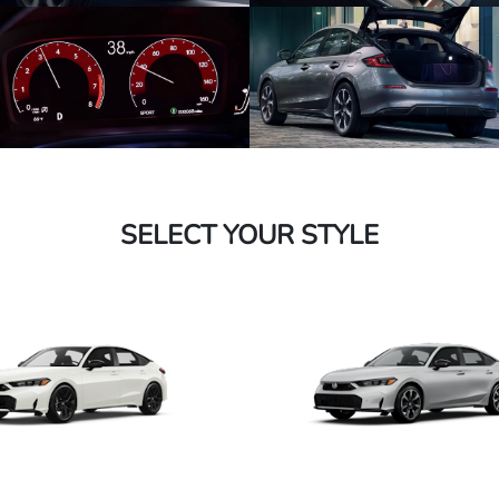
SELECT YOUR STYLE