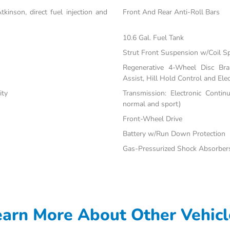
inson, direct fuel injection and
Front And Rear Anti-Roll Bars
10.6 Gal. Fuel Tank
Strut Front Suspension w/Coil S
Regenerative 4-Wheel Disc Br
Assist, Hill Hold Control and Elec
ity
Transmission: Electronic Contin
normal and sport)
Front-Wheel Drive
Battery w/Run Down Protection
Gas-Pressurized Shock Absorber
earn More About Other Vehicl