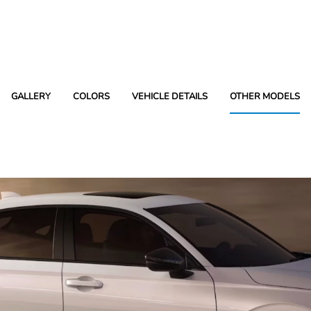
GALLERY
COLORS
VEHICLE DETAILS
OTHER MODELS