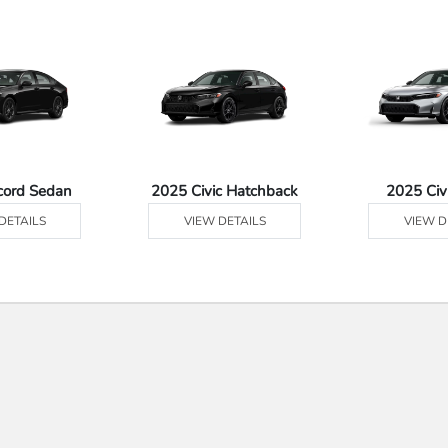
cord Sedan
2025 Civic Hatchback
2025 Civ
DETAILS
VIEW DETAILS
VIEW D