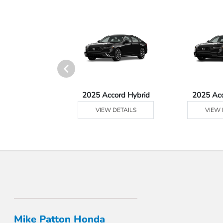
Ridgeline
2025 Accord Hybrid
2025 Ac
 DETAILS
VIEW DETAILS
VIEW 
Mike Patton Honda