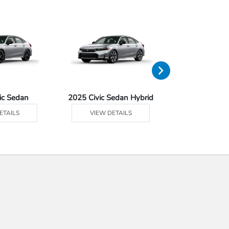
ic Sedan
2025 Civic Sedan Hybrid
2025 Civ
ETAILS
VIEW DETAILS
VIEW DE