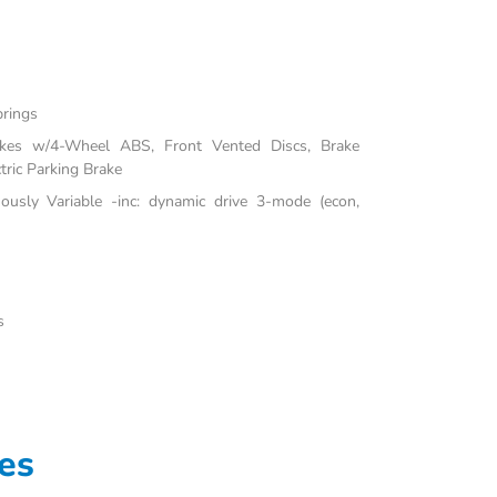
prings
akes w/4-Wheel ABS, Front Vented Discs, Brake
tric Parking Brake
uously Variable -inc: dynamic drive 3-mode (econ,
s
es