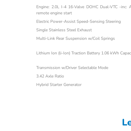
Engine: 2.0L I-4 16-Valve DOHC Dual-VTC -inc: Atk
remote engine start
Electric Power-Assist Speed-Sensing Steering
Single Stainless Steel Exhaust
Multi-Link Rear Suspension w/Coil Springs
Lithium Ion (li-Ion) Traction Battery 1.06 kWh Capac
Transmission w/Driver Selectable Mode
3.42 Axle Ratio
Hybrid Starter Generator
L