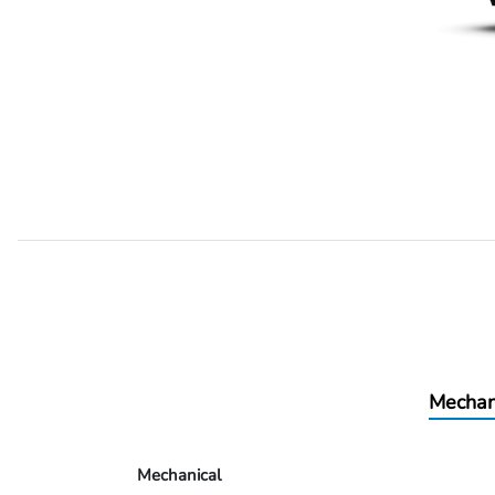
Mechan
Mechanical