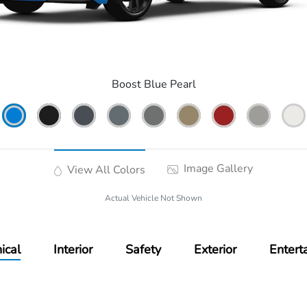
Boost Blue Pearl
Image Gallery
View All Colors
Actual Vehicle Not Shown
ical
Interior
Safety
Exterior
Entert