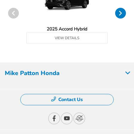
2025 Accord Hybrid
VIEW DETAILS
Mike Patton Honda
Contact Us