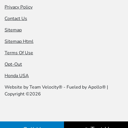
Privacy Policy
Contact Us
Sitemap
Sitemap Html
Terms Of Use
Opt-Out
Honda USA
Website by
Team Velocity®
- Fueled by Apollo® |
Copyright ©2026