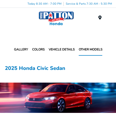
Today 8:30 AM - 7:00 PM
Service & Parts 7:30 AM - 5:30 PM
Menu
GALLERY
COLORS
VEHICLE DETAILS
OTHER MODELS
2025 Honda Civic Sedan