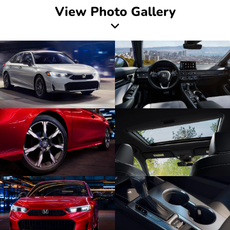
View Photo Gallery