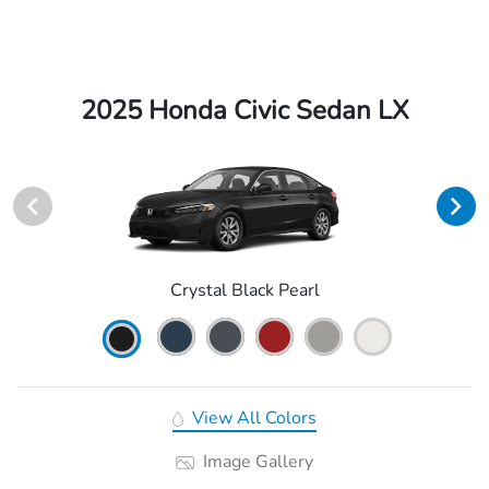
2025 Honda Civic Sedan LX
Crystal Black Pearl
View All Colors
Image Gallery