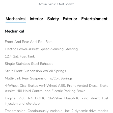
Actual Vehicle Not Shown
Mechanical
Interior
Safety
Exterior
Entertainment
Mechanical
Front And Rear Anti-Roll Bars
Electric Power-Assist Speed-Sensing Steering
12.4 Gal. Fuel Tank
Single Stainless Steel Exhaust
Strut Front Suspension w/Coil Springs
Multi-Link Rear Suspension w/Coil Springs
4-Wheel Disc Brakes w/4-Wheel ABS, Front Vented Discs, Brake
Assist, Hill Hold Control and Electric Parking Brake
Engine: 2.0L I-4 DOHC 16-Valve Dual-VTC -inc: direct fuel
injection and idle-stop
Transmission: Continuously Variable -inc: 2 dynamic drive modes