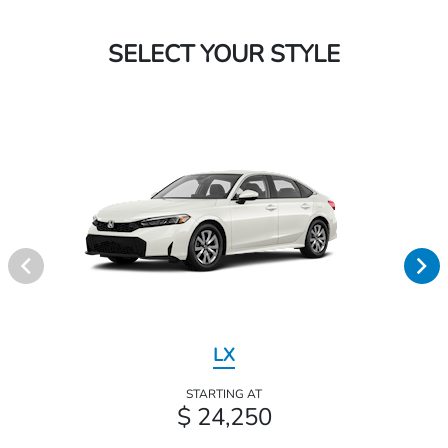
SELECT YOUR STYLE
LX
STARTING AT
$ 24,250