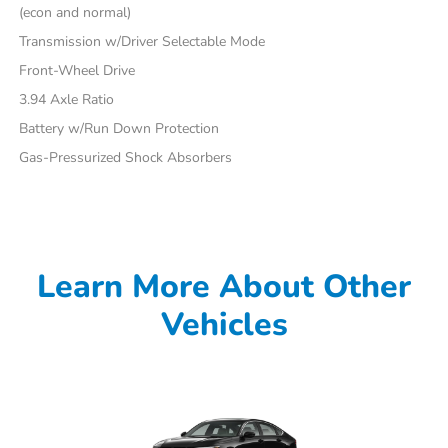
(econ and normal)
Transmission w/Driver Selectable Mode
Front-Wheel Drive
3.94 Axle Ratio
Battery w/Run Down Protection
Gas-Pressurized Shock Absorbers
Learn More About Other
Vehicles