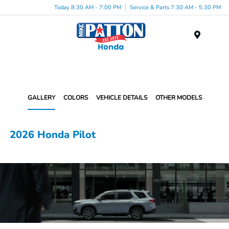
Today 8:30 AM - 7:00 PM
Service & Parts 7:30 AM - 5:30 PM
Menu
GALLERY
COLORS
VEHICLE DETAILS
OTHER MODELS
2026 Honda Pilot