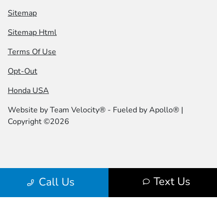
Sitemap
Sitemap Html
Terms Of Use
Opt-Out
Honda USA
Website by
Team Velocity®
- Fueled by Apollo® |
Copyright ©2026
Text Us
Call Us