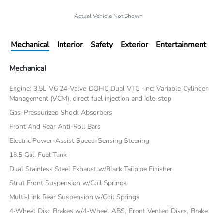
Actual Vehicle Not Shown
Mechanical
Interior
Safety
Exterior
Entertainment
Mechanical
Engine: 3.5L V6 24-Valve DOHC Dual VTC -inc: Variable Cylinder
Management (VCM), direct fuel injection and idle-stop
Gas-Pressurized Shock Absorbers
Front And Rear Anti-Roll Bars
Electric Power-Assist Speed-Sensing Steering
18.5 Gal. Fuel Tank
Dual Stainless Steel Exhaust w/Black Tailpipe Finisher
Strut Front Suspension w/Coil Springs
Multi-Link Rear Suspension w/Coil Springs
4-Wheel Disc Brakes w/4-Wheel ABS, Front Vented Discs, Brake