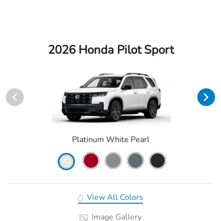
2026 Honda Pilot Sport
Platinum White Pearl
View All Colors
Image Gallery