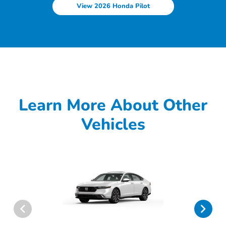
View 2026 Honda Pilot
Learn More About Other
Vehicles