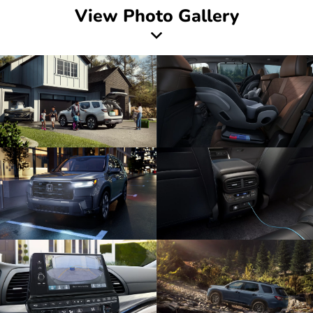
View Photo Gallery