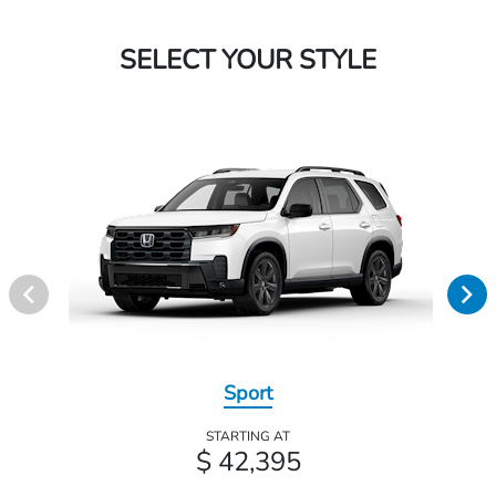
SELECT YOUR STYLE
Sport
STARTING AT
$ 42,395