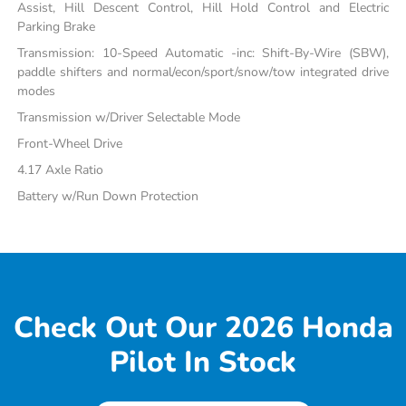
Assist, Hill Descent Control, Hill Hold Control and Electric
Parking Brake
Transmission: 10-Speed Automatic -inc: Shift-By-Wire (SBW),
paddle shifters and normal/econ/sport/snow/tow integrated drive
modes
Transmission w/Driver Selectable Mode
Front-Wheel Drive
4.17 Axle Ratio
Battery w/Run Down Protection
Check Out Our 2026 Honda
Pilot In Stock