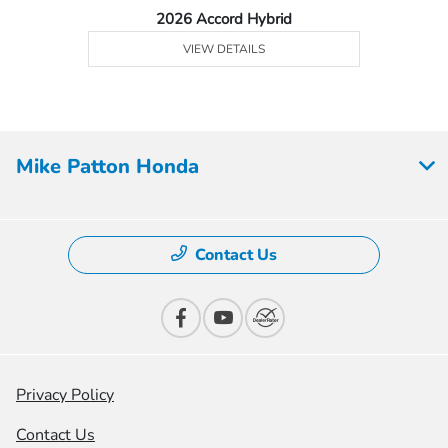
2026 Accord Hybrid
VIEW DETAILS
Mike Patton Honda
Contact Us
Privacy Policy
Contact Us