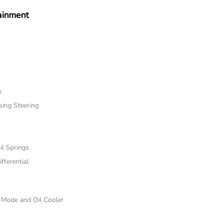
ainment
s
sing Steering
il Springs
fferential
e Mode and Oil Cooler