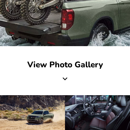
View Photo Gallery