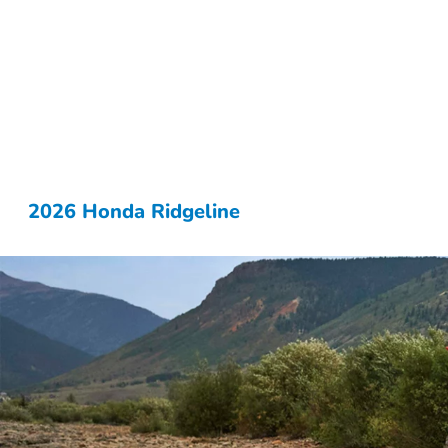
2026 Honda Ridgeline