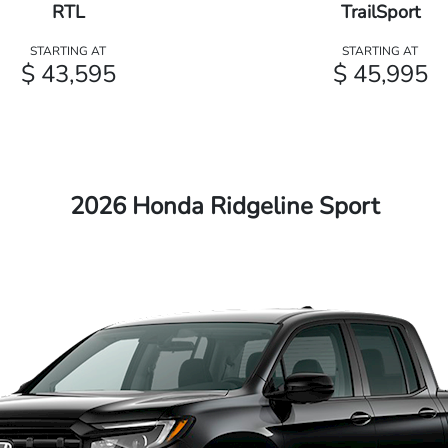
RTL
TrailSport
STARTING AT
STARTING AT
$ 43,595
$ 45,995
2026 Honda Ridgeline Sport