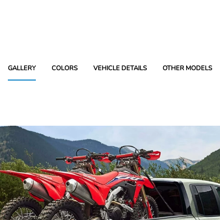
GALLERY
COLORS
VEHICLE DETAILS
OTHER MODELS