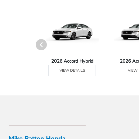
 Prologue
2026 Accord Hybrid
2026 Ac
 DETAILS
VIEW DETAILS
VIEW 
Mike Patton Honda