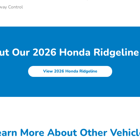
Sway Control
ut Our 2026 Honda Ridgeline 
View 2026 Honda Ridgeline
earn More About Other Vehicl