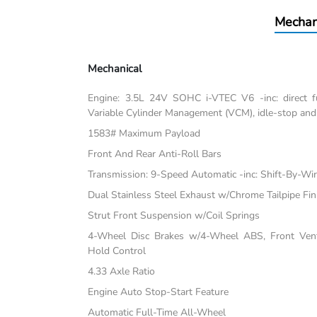
Mechan
Mechanical
Engine: 3.5L 24V SOHC i-VTEC V6 -inc: direct fu
Variable Cylinder Management (VCM), idle-stop and
1583# Maximum Payload
Front And Rear Anti-Roll Bars
Transmission: 9-Speed Automatic -inc: Shift-By-Wi
Dual Stainless Steel Exhaust w/Chrome Tailpipe Fin
Strut Front Suspension w/Coil Springs
4-Wheel Disc Brakes w/4-Wheel ABS, Front Vente
Hold Control
4.33 Axle Ratio
Engine Auto Stop-Start Feature
Automatic Full-Time All-Wheel