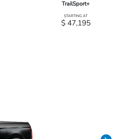
TrailSport+
STARTING AT
$ 47,195