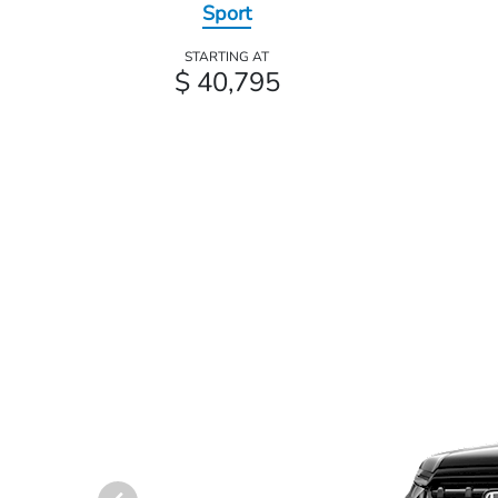
Sport
STARTING AT
$ 40,795