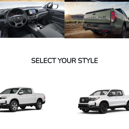
SELECT YOUR STYLE