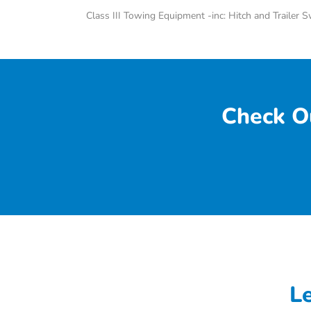
Class III Towing Equipment -inc: Hitch and Trailer 
Check O
L