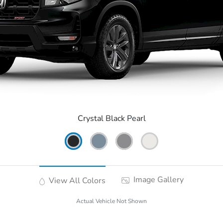
Crystal Black Pearl
Image Gallery
View All Colors
Actual Vehicle Not Shown