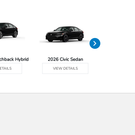
tchback Hybrid
2026 Civic Sedan
2026 Civic Se
ETAILS
VIEW DETAILS
VIEW DE