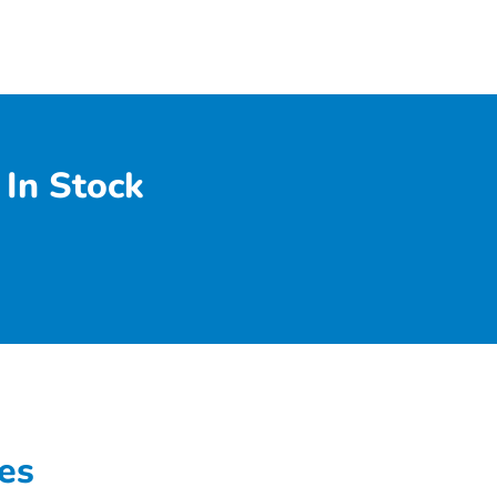
In Stock
es