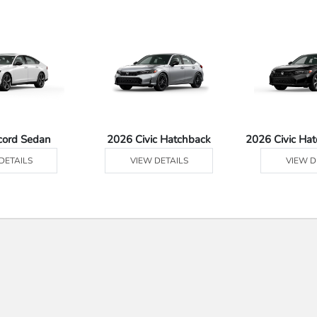
cord Sedan
2026 Civic Hatchback
2026 Civic Ha
DETAILS
VIEW DETAILS
VIEW D