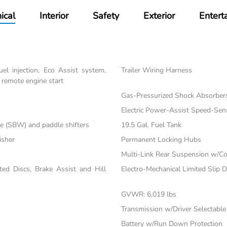
ical
Interior
Safety
Exterior
Entert
el injection, Eco Assist system,
Trailer Wiring Harness
 remote engine start
Gas-Pressurized Shock Absorber
Electric Power-Assist Speed-Sen
re (SBW) and paddle shifters
19.5 Gal. Fuel Tank
isher
Permanent Locking Hubs
Multi-Link Rear Suspension w/Co
d Discs, Brake Assist and Hill
Electro-Mechanical Limited Slip Di
GVWR: 6,019 lbs
Transmission w/Driver Selectabl
Battery w/Run Down Protection