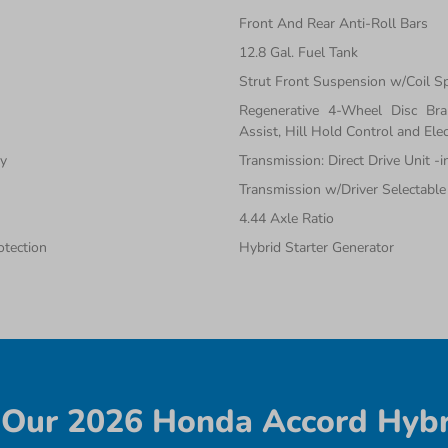
Front And Rear Anti-Roll Bars
12.8 Gal. Fuel Tank
Strut Front Suspension w/Coil S
Regenerative 4-Wheel Disc Br
Assist, Hill Hold Control and Elec
ty
Transmission: Direct Drive Unit -
Transmission w/Driver Selectabl
4.44 Axle Ratio
tection
Hybrid Starter Generator
Our 2026 Honda Accord Hybr