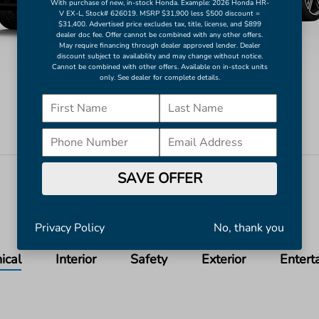
With purchase of new, in-stock Honda. Example: 2026 Honda HR-
V EX-L, Stock# 626019. MSRP $31,900 less $500 discount =
$31,400. Advertised price excludes tax, title, license, and $899
dealer doc fee. Offer cannot be combined with any other offers.
May require financing through dealer approved lender. Dealer
discount subject to availability and may change without notice.
Cannot be combined with other offers. Available on in-stock units
only. See dealer for complete details.
Still Night Pearl
Image Gallery
SAVE OFFER
View All Colors
Actual Vehicle Not Shown
Privacy Policy
No, thank you
ical
Interior
Safety
Exterior
Entert