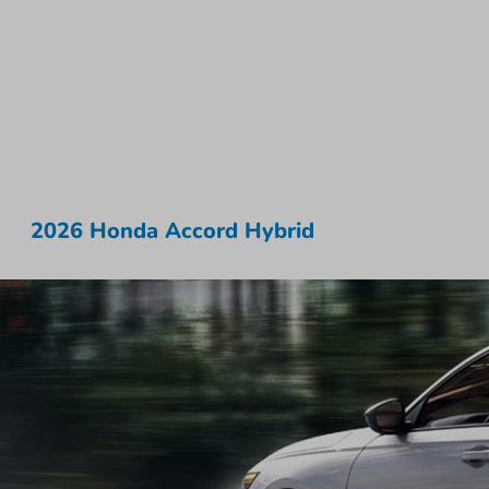
2026 Honda Accord Hybrid