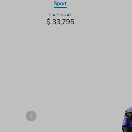
Sport
STARTING AT
$ 33,795