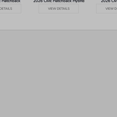
c Hatchback
2026 Civic Hatchback Hybrid
2026 Civ
DETAILS
VIEW DETAILS
VIEW D