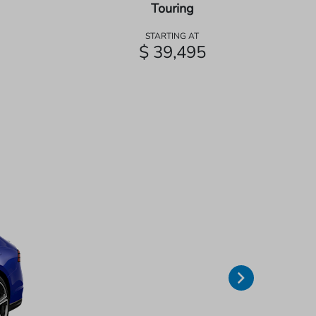
Touring
STARTING AT
$ 39,495