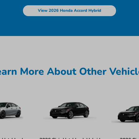
View 2026 Honda Accord Hybrid
earn More About Other Vehicl