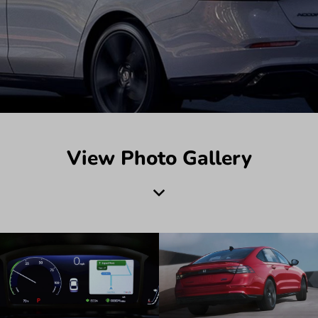
View Photo Gallery