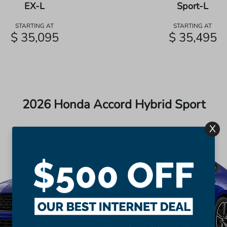
EX-L
Sport-L
STARTING AT
STARTING AT
$ 35,095
$ 35,495
2026 Honda Accord Hybrid Sport
X