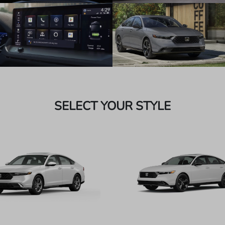
SELECT YOUR STYLE