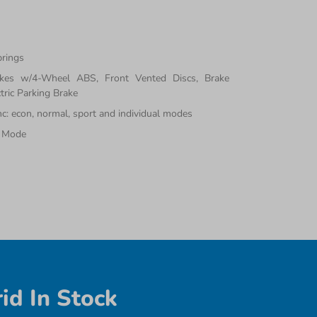
prings
akes w/4-Wheel ABS, Front Vented Discs, Brake
tric Parking Brake
inc: econ, normal, sport and individual modes
e Mode
id In Stock