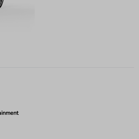
ainment