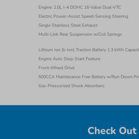
Engine: 2.0L I-4 DOHC 16-Valve Dual-VTC
Electric Power-Assist Speed-Sensing Steering
Single Stainless Steel Exhaust
Multi-Link Rear Suspension w/Coil Springs
Lithium Ion (li-Ion) Traction Battery 1.3 kWh Capaci
Engine Auto Stop-Start Feature
Front-Wheel Drive
500CCA Maintenance-Free Battery w/Run Down Pro
Gas-Pressurized Shock Absorbers
Check Out 