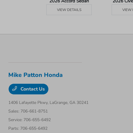
Ridgeline
2026 Accord Sedan
2026 Civi
 DETAILS
VIEW DETAILS
VIEW 
Mike Patton Honda
Contact Us
1406 Lafayette Pkwy,
LaGrange, GA 30241
Sales:
706-661-8751
Service:
706-655-6492
Parts:
706-655-6492