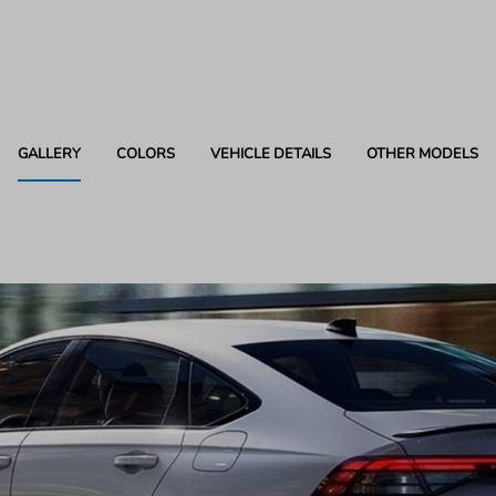
GALLERY
COLORS
VEHICLE DETAILS
OTHER MODELS