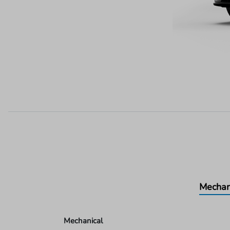
Mechan
Mechanical