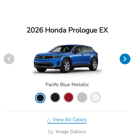
2026 Honda Prologue EX
Pacific Blue Metallic
View All Colors
Image Gallery