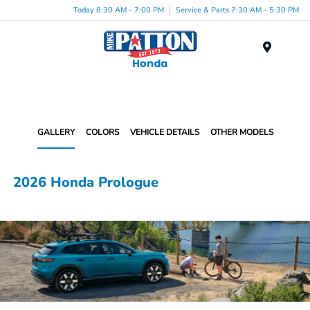
Today 8:30 AM - 7:00 PM
Service & Parts 7:30 AM - 5:30 PM
Menu
GALLERY
COLORS
VEHICLE DETAILS
OTHER MODELS
2026 Honda Prologue