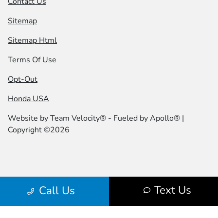
Contact Us
Sitemap
Sitemap Html
Terms Of Use
Opt-Out
Honda USA
Website by
Team Velocity®
- Fueled by Apollo® |
Copyright ©2026
Text Us
Call Us