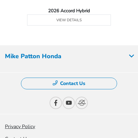
2026 Accord Hybrid
VIEW DETAILS
Mike Patton Honda
Contact Us
Privacy Policy