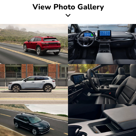
View Photo Gallery