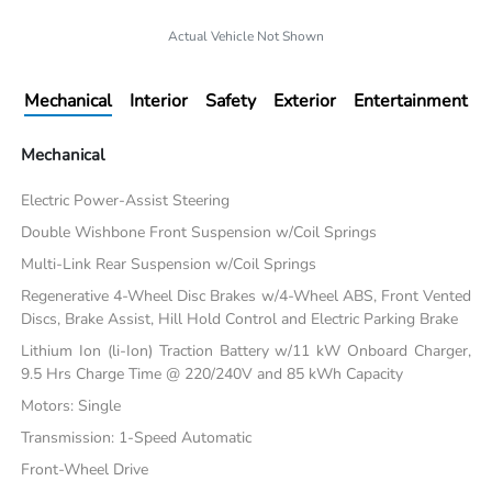
Actual Vehicle Not Shown
Mechanical
Interior
Safety
Exterior
Entertainment
Mechanical
Electric Power-Assist Steering
Double Wishbone Front Suspension w/Coil Springs
Multi-Link Rear Suspension w/Coil Springs
Regenerative 4-Wheel Disc Brakes w/4-Wheel ABS, Front Vented
Discs, Brake Assist, Hill Hold Control and Electric Parking Brake
Lithium Ion (li-Ion) Traction Battery w/11 kW Onboard Charger,
9.5 Hrs Charge Time @ 220/240V and 85 kWh Capacity
Motors: Single
Transmission: 1-Speed Automatic
Front-Wheel Drive