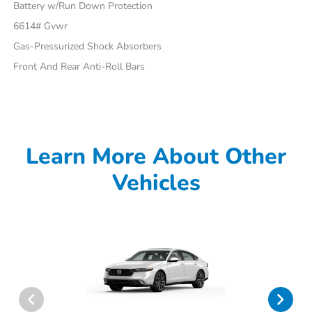
Battery w/Run Down Protection
6614# Gvwr
Gas-Pressurized Shock Absorbers
Front And Rear Anti-Roll Bars
Learn More About Other
Vehicles