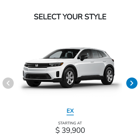
SELECT YOUR STYLE
EX
STARTING AT
$ 39,900