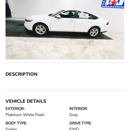
DESCRIPTION
VEHICLE DETAILS
EXTERIOR:
INTERIOR:
Platinum White Pearl
Gray
BODY TYPE:
DRIVE TYPE:
Sedan
FWD