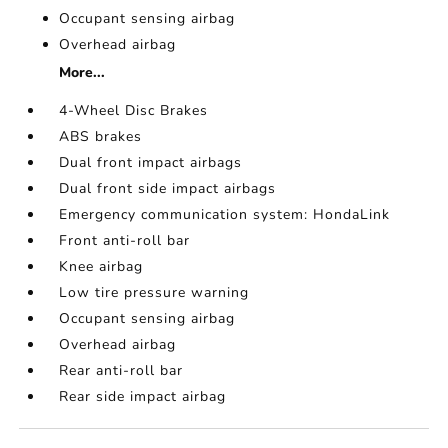
Occupant sensing airbag
Overhead airbag
More...
4-Wheel Disc Brakes
ABS brakes
Dual front impact airbags
Dual front side impact airbags
Emergency communication system: HondaLink
Front anti-roll bar
Knee airbag
Low tire pressure warning
Occupant sensing airbag
Overhead airbag
Rear anti-roll bar
Rear side impact airbag