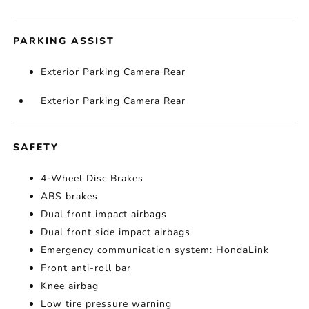
PARKING ASSIST
Exterior Parking Camera Rear
Exterior Parking Camera Rear
SAFETY
4-Wheel Disc Brakes
ABS brakes
Dual front impact airbags
Dual front side impact airbags
Emergency communication system: HondaLink
Front anti-roll bar
Knee airbag
Low tire pressure warning