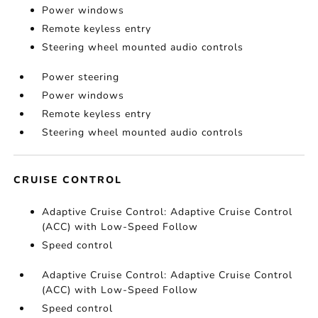
Power windows
Remote keyless entry
Steering wheel mounted audio controls
Power steering
Power windows
Remote keyless entry
Steering wheel mounted audio controls
CRUISE CONTROL
Adaptive Cruise Control: Adaptive Cruise Control
(ACC) with Low-Speed Follow
Speed control
Adaptive Cruise Control: Adaptive Cruise Control
(ACC) with Low-Speed Follow
Speed control