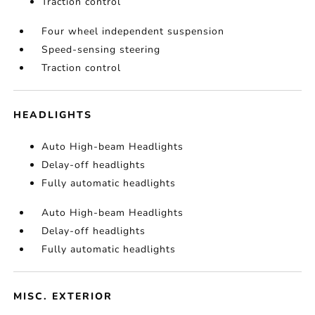
Traction control
Four wheel independent suspension
Speed-sensing steering
Traction control
HEADLIGHTS
Auto High-beam Headlights
Delay-off headlights
Fully automatic headlights
Auto High-beam Headlights
Delay-off headlights
Fully automatic headlights
MISC. EXTERIOR