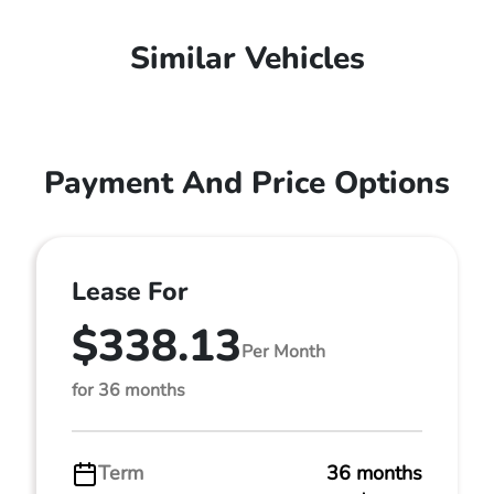
Similar Vehicles
Payment And Price Options
Lease For
$338.13
Per Month
for 36 months
Term
36 months