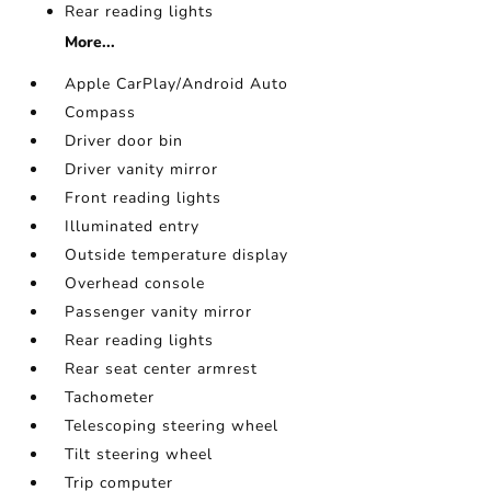
Rear reading lights
More...
Apple CarPlay/Android Auto
Compass
Driver door bin
Driver vanity mirror
Front reading lights
Illuminated entry
Outside temperature display
Overhead console
Passenger vanity mirror
Rear reading lights
Rear seat center armrest
Tachometer
Telescoping steering wheel
Tilt steering wheel
Trip computer