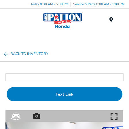
Today 8:30 AM - 5:30 PM
Service & Parts 8:00 AM - 1:00 PM
Menu
BACK TO INVENTORY
Text Link