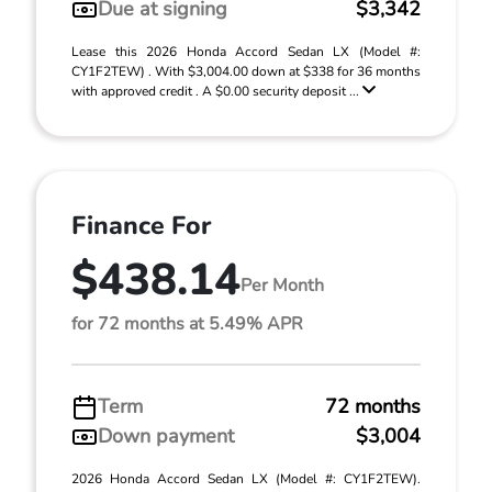
Due at signing
$3,342
Lease this 2026 Honda Accord Sedan LX (Model #:
CY1F2TEW) . With $3,004.00 down at $338 for 36 months
with approved credit . A $0.00 security deposit ...
Finance For
$438.14
Per Month
for 72 months at 5.49% APR
Term
72 months
Down payment
$3,004
2026 Honda Accord Sedan LX (Model #: CY1F2TEW).