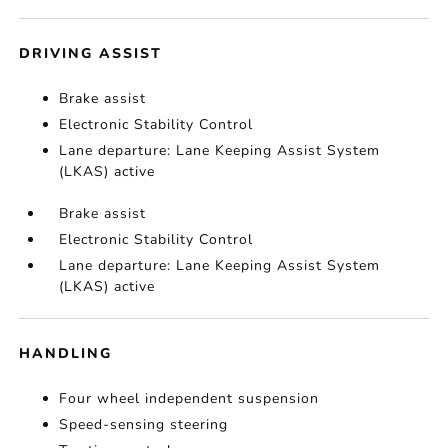
DRIVING ASSIST
Brake assist
Electronic Stability Control
Lane departure: Lane Keeping Assist System
(LKAS) active
Brake assist
Electronic Stability Control
Lane departure: Lane Keeping Assist System
(LKAS) active
HANDLING
Four wheel independent suspension
Speed-sensing steering