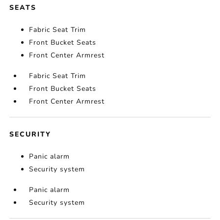
SEATS
Fabric Seat Trim
Front Bucket Seats
Front Center Armrest
Fabric Seat Trim
Front Bucket Seats
Front Center Armrest
SECURITY
Panic alarm
Security system
Panic alarm
Security system