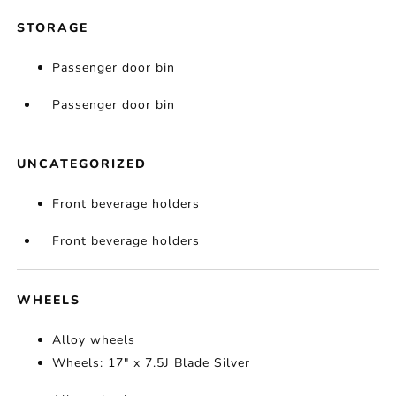
STORAGE
Passenger door bin
Passenger door bin
UNCATEGORIZED
Front beverage holders
Front beverage holders
WHEELS
Alloy wheels
Wheels: 17" x 7.5J Blade Silver