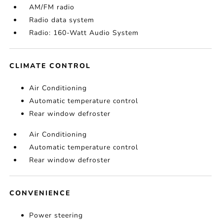
AM/FM radio
Radio data system
Radio: 160-Watt Audio System
CLIMATE CONTROL
Air Conditioning
Automatic temperature control
Rear window defroster
Air Conditioning
Automatic temperature control
Rear window defroster
CONVENIENCE
Power steering