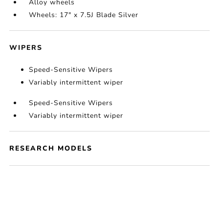
Alloy wheels
Wheels: 17" x 7.5J Blade Silver
WIPERS
Speed-Sensitive Wipers
Variably intermittent wiper
Speed-Sensitive Wipers
Variably intermittent wiper
RESEARCH MODELS