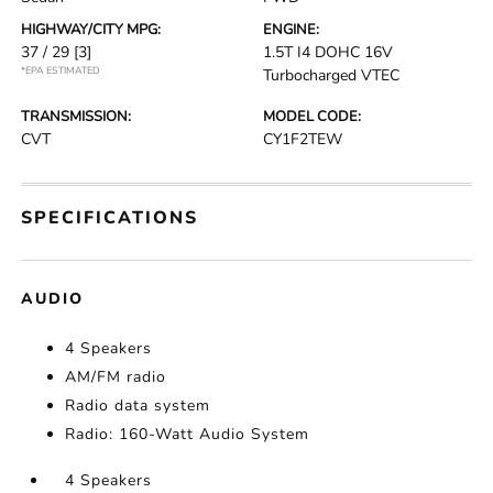
HIGHWAY/CITY MPG:
ENGINE:
37 / 29
[3]
1.5T I4 DOHC 16V
*EPA ESTIMATED
Turbocharged VTEC
TRANSMISSION:
MODEL CODE:
CVT
CY1F2TEW
SPECIFICATIONS
AUDIO
4 Speakers
AM/FM radio
Radio data system
Radio: 160-Watt Audio System
4 Speakers