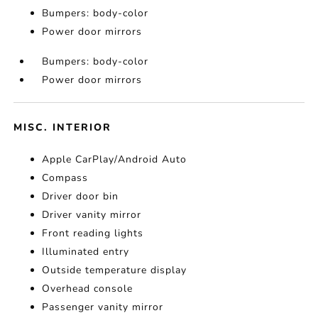
Bumpers: body-color
Power door mirrors
Bumpers: body-color
Power door mirrors
MISC. INTERIOR
Apple CarPlay/Android Auto
Compass
Driver door bin
Driver vanity mirror
Front reading lights
Illuminated entry
Outside temperature display
Overhead console
Passenger vanity mirror