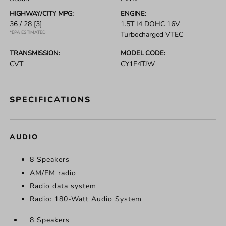
HIGHWAY/CITY MPG:
ENGINE:
36 / 28
[3]
1.5T I4 DOHC 16V
*EPA ESTIMATED
Turbocharged VTEC
TRANSMISSION:
MODEL CODE:
CVT
CY1F4TJW
SPECIFICATIONS
AUDIO
8 Speakers
AM/FM radio
Radio data system
Radio: 180-Watt Audio System
8 Speakers