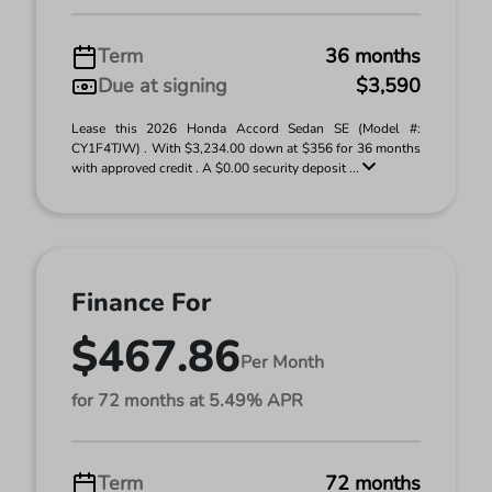
Term
36 months
Due at signing
$3,590
Lease this 2026 Honda Accord Sedan SE (Model #:
CY1F4TJW) . With $3,234.00 down at $356 for 36 months
with approved credit . A $0.00 security deposit ...
Finance For
$467.86
Per Month
for 72 months at 5.49% APR
Term
72 months