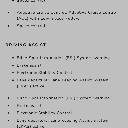
Speed control
Adaptive Cruise Control: Adaptive Cruise Control
(ACC) with Low-Speed Follow
Speed control
DRIVING ASSIST
Blind Spot Information (BSI) System warning
Brake assist
Electronic Stability Control
Lane departure: Lane Keeping Assist System
(LKAS) active
Blind Spot Information (BSI) System warning
Brake assist
Electronic Stability Control
Lane departure: Lane Keeping Assist System
(LKAS) active