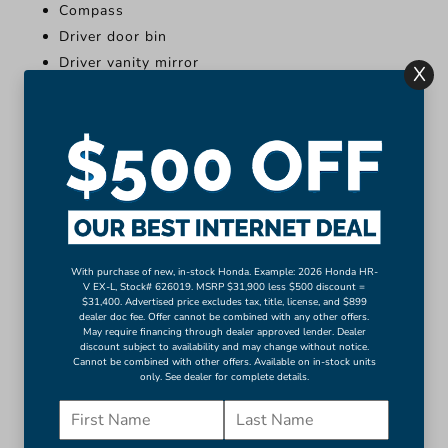
Compass
Driver door bin
Driver vanity mirror
X
Front reading lights
Illuminated entry
Outside temperature display
Overhead console
Passenger vanity mirror
Rear reading lights
More...
With purchase of new, in-stock Honda. Example: 2026 Honda HR-
Apple CarPlay/Android Auto
V EX-L, Stock# 626019. MSRP $31,900 less $500 discount =
$31,400. Advertised price excludes tax, title, license, and $899
Compass
dealer doc fee. Offer cannot be combined with any other offers.
May require financing through dealer approved lender. Dealer
Driver door bin
discount subject to availability and may change without notice.
Driver vanity mirror
Cannot be combined with other offers. Available on in-stock units
only. See dealer for complete details.
Front reading lights
Illuminated entry
Outside temperature display