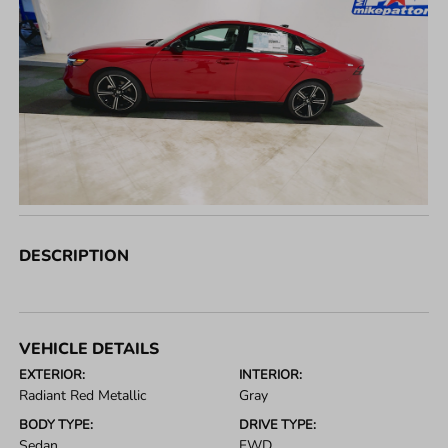
DESCRIPTION
VEHICLE DETAILS
EXTERIOR:
INTERIOR:
Radiant Red Metallic
Gray
BODY TYPE:
DRIVE TYPE:
Sedan
FWD