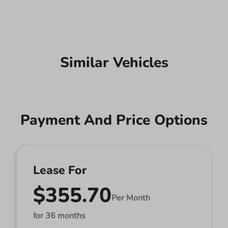
Similar Vehicles
Payment And Price Options
Lease For
$355.70
Per Month
for 36 months