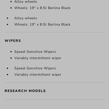
Alloy wheels
Wheels: 19" x 8.5J Berlina Black
Alloy wheels
Wheels: 19" x 8.5J Berlina Black
WIPERS
Speed-Sensitive Wipers
Variably intermittent wiper
Speed-Sensitive Wipers
Variably intermittent wiper
RESEARCH MODELS