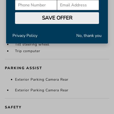
Overhead console
Passenger vanity mirror
SAVE OFFER
Rear reading lights
Rear seat center armrest
Tachometer
Privacy Policy
No, thank you
Telescoping steering wheel
Tilt steering wheel
Trip computer
PARKING ASSIST
Exterior Parking Camera Rear
Exterior Parking Camera Rear
SAFETY