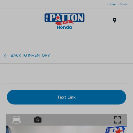
Today : Closed
Menu
BACK TO INVENTORY
Text Link