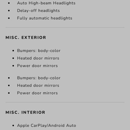
Auto High-beam Headlights
Delay-off headlights
Fully automatic headlights
MISC. EXTERIOR
Bumpers: body-color
Heated door mirrors
Power door mirrors
Bumpers: body-color
Heated door mirrors
Power door mirrors
MISC. INTERIOR
Apple CarPlay/Android Auto