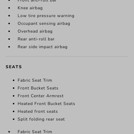
Front anti-roll bar
Knee airbag
Low tire pressure warning
Occupant sensing airbag
Overhead airbag
Rear anti-roll bar
Rear side impact airbag
SEATS
Fabric Seat Trim
Front Bucket Seats
Front Center Armrest
Heated Front Bucket Seats
Heated front seats
Split folding rear seat
Fabric Seat Trim