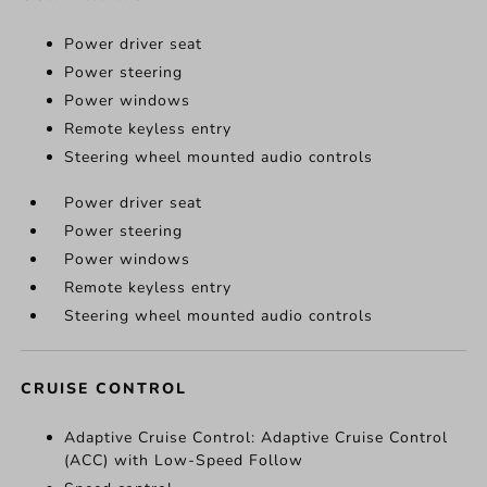
Power driver seat
Power steering
Power windows
Remote keyless entry
Steering wheel mounted audio controls
Power driver seat
Power steering
Power windows
Remote keyless entry
Steering wheel mounted audio controls
CRUISE CONTROL
Adaptive Cruise Control: Adaptive Cruise Control
(ACC) with Low-Speed Follow