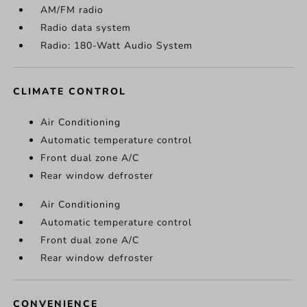
AM/FM radio
Radio data system
Radio: 180-Watt Audio System
CLIMATE CONTROL
Air Conditioning
Automatic temperature control
Front dual zone A/C
Rear window defroster
Air Conditioning
Automatic temperature control
Front dual zone A/C
Rear window defroster
CONVENIENCE