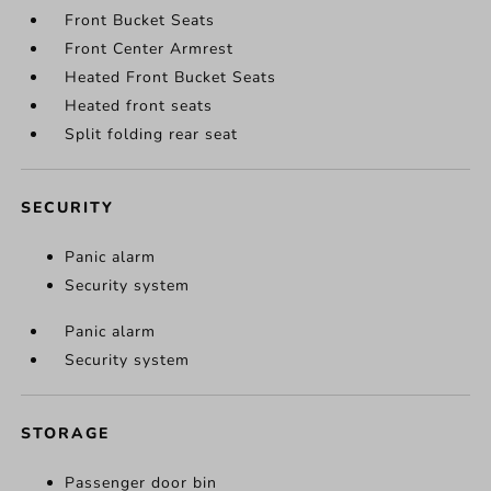
Front Bucket Seats
Front Center Armrest
Heated Front Bucket Seats
Heated front seats
Split folding rear seat
SECURITY
Panic alarm
Security system
Panic alarm
Security system
STORAGE
Passenger door bin