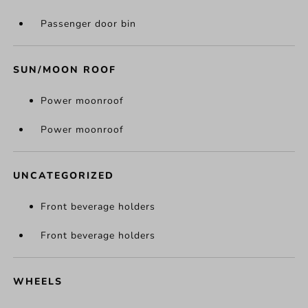
Passenger door bin
SUN/MOON ROOF
Power moonroof
Power moonroof
UNCATEGORIZED
Front beverage holders
Front beverage holders
WHEELS