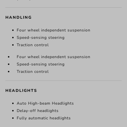
HANDLING
Four wheel independent suspension
Speed-sensing steering
Traction control
Four wheel independent suspension
Speed-sensing steering
Traction control
HEADLIGHTS
Auto High-beam Headlights
Delay-off headlights
Fully automatic headlights