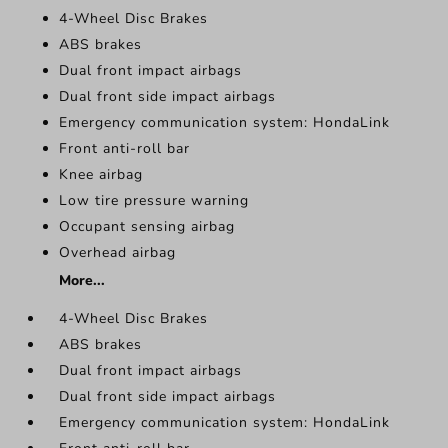
4-Wheel Disc Brakes
ABS brakes
Dual front impact airbags
Dual front side impact airbags
Emergency communication system: HondaLink
Front anti-roll bar
Knee airbag
Low tire pressure warning
Occupant sensing airbag
Overhead airbag
More...
4-Wheel Disc Brakes
ABS brakes
Dual front impact airbags
Dual front side impact airbags
Emergency communication system: HondaLink