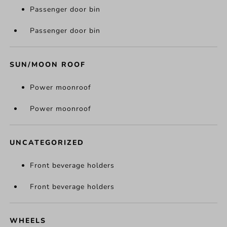
Passenger door bin
Passenger door bin
SUN/MOON ROOF
Power moonroof
Power moonroof
UNCATEGORIZED
Front beverage holders
Front beverage holders
WHEELS