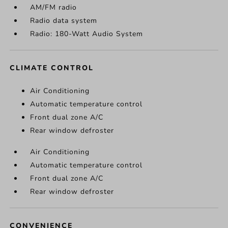
AM/FM radio
Radio data system
Radio: 180-Watt Audio System
CLIMATE CONTROL
Air Conditioning
Automatic temperature control
Front dual zone A/C
Rear window defroster
Air Conditioning
Automatic temperature control
Front dual zone A/C
Rear window defroster
CONVENIENCE