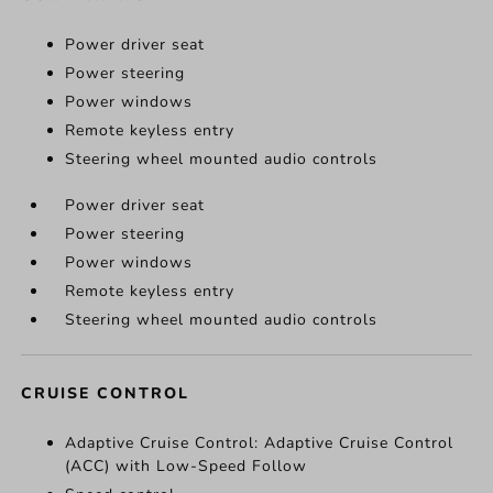
Power driver seat
Power steering
Power windows
Remote keyless entry
Steering wheel mounted audio controls
Power driver seat
Power steering
Power windows
Remote keyless entry
Steering wheel mounted audio controls
CRUISE CONTROL
Adaptive Cruise Control: Adaptive Cruise Control
(ACC) with Low-Speed Follow