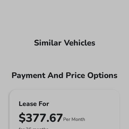
Similar Vehicles
Payment And Price Options
Lease For
$377.67
Per Month