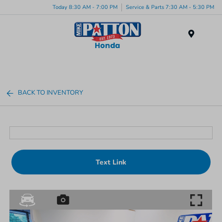
Today 8:30 AM - 7:00 PM
Service & Parts 7:30 AM - 5:30 PM
Menu
BACK TO INVENTORY
Text Link