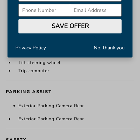
Leather steering wheel
Outside temperature display
Overhead console
SAVE OFFER
Passenger vanity mirror
Rear reading lights
Rear seat center armrest
Privacy Policy
No, thank you
Telescoping steering wheel
Tilt steering wheel
Trip computer
PARKING ASSIST
Exterior Parking Camera Rear
Exterior Parking Camera Rear
SAFETY