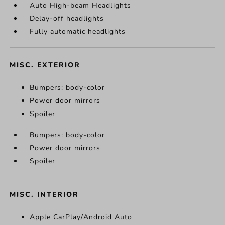
Auto High-beam Headlights
Delay-off headlights
Fully automatic headlights
MISC. EXTERIOR
Bumpers: body-color
Power door mirrors
Spoiler
Bumpers: body-color
Power door mirrors
Spoiler
MISC. INTERIOR
Apple CarPlay/Android Auto