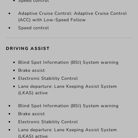
Speed control
Adaptive Cruise Control: Adaptive Cruise Control
(ACC) with Low-Speed Follow
Speed control
DRIVING ASSIST
Blind Spot Information (BSI) System warning
Brake assist
Electronic Stability Control
Lane departure: Lane Keeping Assist System
(LKAS) active
Blind Spot Information (BSI) System warning
Brake assist
Electronic Stability Control
Lane departure: Lane Keeping Assist System
(LKAS) active