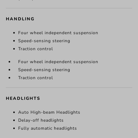
HANDLING
Four wheel independent suspension
Speed-sensing steering
Traction control
Four wheel independent suspension
Speed-sensing steering
Traction control
HEADLIGHTS
Auto High-beam Headlights
Delay-off headlights
Fully automatic headlights