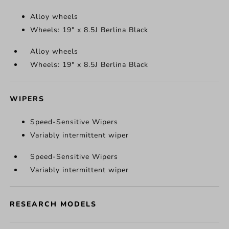
Alloy wheels
Wheels: 19" x 8.5J Berlina Black
Alloy wheels
Wheels: 19" x 8.5J Berlina Black
WIPERS
Speed-Sensitive Wipers
Variably intermittent wiper
Speed-Sensitive Wipers
Variably intermittent wiper
RESEARCH MODELS