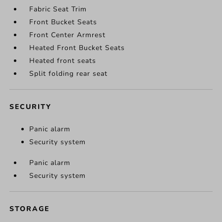
Fabric Seat Trim
Front Bucket Seats
Front Center Armrest
Heated Front Bucket Seats
Heated front seats
Split folding rear seat
SECURITY
Panic alarm
Security system
Panic alarm
Security system
STORAGE