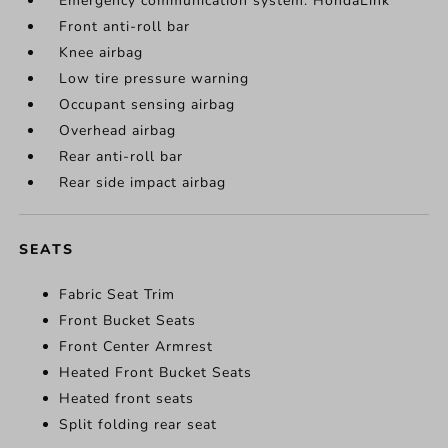
Emergency communication system: HondaLink
Front anti-roll bar
Knee airbag
Low tire pressure warning
Occupant sensing airbag
Overhead airbag
Rear anti-roll bar
Rear side impact airbag
SEATS
Fabric Seat Trim
Front Bucket Seats
Front Center Armrest
Heated Front Bucket Seats
Heated front seats
Split folding rear seat