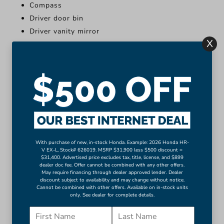
Compass
Driver door bin
Driver vanity mirror
X
Front reading lights
Illuminated entry
Leather Shift Knob
Leather steering wheel
Outside temperature display
Overhead console
More...
Apple CarPlay/Android Auto
With purchase of new, in-stock Honda. Example: 2026 Honda HR-
V EX-L, Stock# 626019. MSRP $31,900 less $500 discount =
Compass
$31,400. Advertised price excludes tax, title, license, and $899
dealer doc fee. Offer cannot be combined with any other offers.
Driver door bin
May require financing through dealer approved lender. Dealer
discount subject to availability and may change without notice.
Driver vanity mirror
Cannot be combined with other offers. Available on in-stock units
Front reading lights
only. See dealer for complete details.
Illuminated entry
Leather Shift Knob