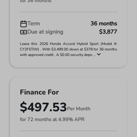
for 36 months
Term
36 months
Due at signing
$3,877
Lease this 2026 Honda Accord Hybrid Sport (Model #:
CY2F5TJW) . With $3,499.00 down at $378 for 36 months
with approved credit . A $0.00 security depo ...
Finance For
$497.53
Per Month
for 72 months at 4.99% APR