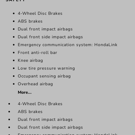
4-Wheel Disc Brakes
ABS brakes
Dual front impact airbags
Dual front side impact airbags
Emergency communication system: HondaLink
Front anti-roll bar
Knee airbag
Low tire pressure warning
Occupant sensing airbag
Overhead airbag
More...
4-Wheel Disc Brakes
ABS brakes
Dual front impact airbags
Dual front side impact airbags