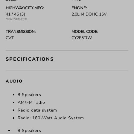
HIGHWAY/CITY MPG:
ENGINE:
41 / 46
[3]
2.0L I4 DOHC 16V
*EPA ESTIMATED
TRANSMISSION:
MODEL CODE:
CVT
CY2F5TJW
SPECIFICATIONS
AUDIO
8 Speakers
AM/FM radio
Radio data system
Radio: 180-Watt Audio System
8 Speakers