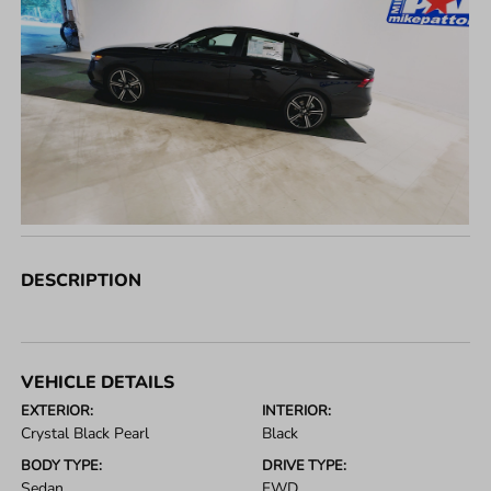
DESCRIPTION
VEHICLE DETAILS
EXTERIOR:
INTERIOR:
Crystal Black Pearl
Black
BODY TYPE:
DRIVE TYPE:
Sedan
FWD