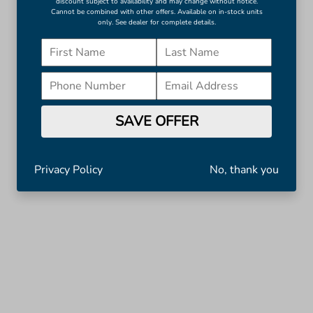
discount subject to availability and may change without notice.
Cannot be combined with other offers. Available on in-stock units
only. See dealer for complete details.
SAVE OFFER
Privacy Policy
No, thank you