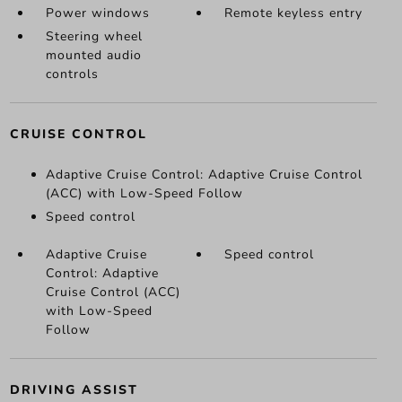
Power windows
Remote keyless entry
Steering wheel
mounted audio
controls
CRUISE CONTROL
Adaptive Cruise Control: Adaptive Cruise Control
(ACC) with Low-Speed Follow
Speed control
Adaptive Cruise
Speed control
Control: Adaptive
Cruise Control (ACC)
with Low-Speed
Follow
DRIVING ASSIST