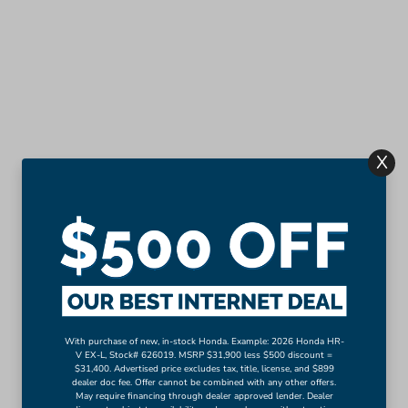
X
With purchase of new, in-stock Honda. Example: 2026 Honda HR-
V EX-L, Stock# 626019. MSRP $31,900 less $500 discount =
$31,400. Advertised price excludes tax, title, license, and $899
dealer doc fee. Offer cannot be combined with any other offers.
May require financing through dealer approved lender. Dealer