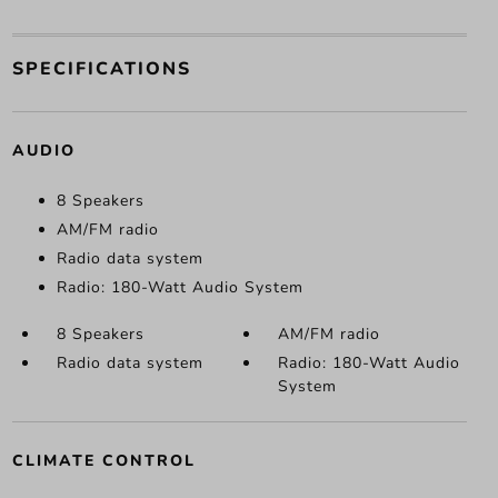
SPECIFICATIONS
AUDIO
8 Speakers
AM/FM radio
Radio data system
Radio: 180-Watt Audio System
8 Speakers
AM/FM radio
Radio data system
Radio: 180-Watt Audio
System
CLIMATE CONTROL