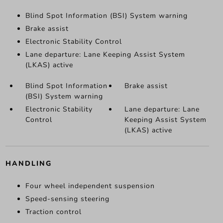
Blind Spot Information (BSI) System warning
Brake assist
Electronic Stability Control
Lane departure: Lane Keeping Assist System
(LKAS) active
Blind Spot Information
Brake assist
(BSI) System warning
Electronic Stability
Lane departure: Lane
Control
Keeping Assist System
(LKAS) active
HANDLING
Four wheel independent suspension
Speed-sensing steering
Traction control