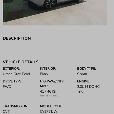
DESCRIPTION
VEHICLE DETAILS
EXTERIOR:
INTERIOR:
BODY TYPE:
Urban Gray Pearl
Black
Sedan
DRIVE TYPE:
HIGHWAY/CITY
ENGINE:
MPG:
FWD
2.0L I4 DOHC
41 / 46
[3]
16V
*EPA ESTIMATED
TRANSMISSION:
MODEL CODE:
CVT
CY2F5TJW