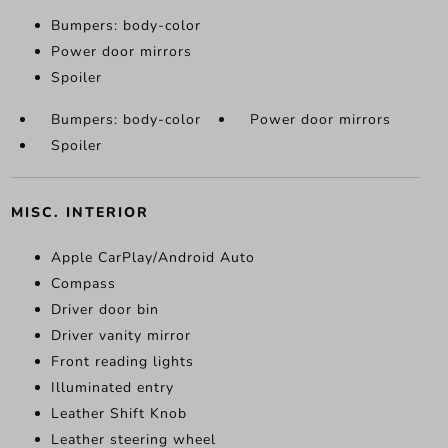
Bumpers: body-color
Power door mirrors
Spoiler
Bumpers: body-color
Power door mirrors
Spoiler
MISC. INTERIOR
Apple CarPlay/Android Auto
Compass
Driver door bin
Driver vanity mirror
Front reading lights
Illuminated entry
Leather Shift Knob
Leather steering wheel