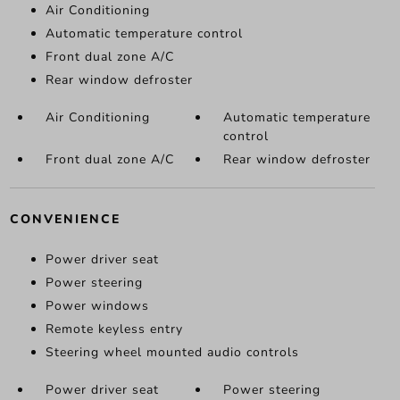
Air Conditioning
Automatic temperature control
Front dual zone A/C
Rear window defroster
Air Conditioning
Automatic temperature
control
Front dual zone A/C
Rear window defroster
CONVENIENCE
Power driver seat
Power steering
Power windows
Remote keyless entry
Steering wheel mounted audio controls
Power driver seat
Power steering