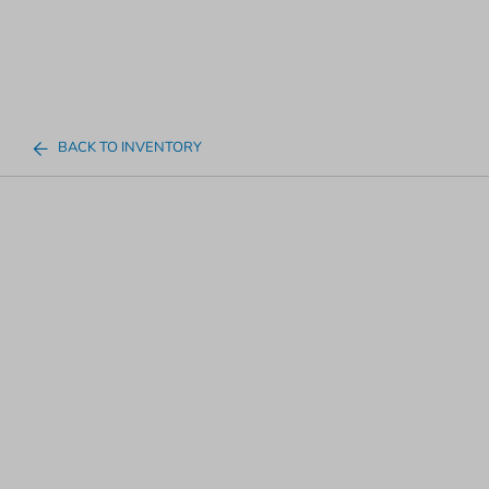
BACK TO INVENTORY