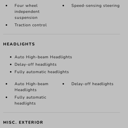
Four wheel
Speed-sensing steering
independent
suspension
Traction control
HEADLIGHTS
Auto High-beam Headlights
Delay-off headlights
Fully automatic headlights
Auto High-beam
Delay-off headlights
Headlights
Fully automatic
headlights
MISC. EXTERIOR