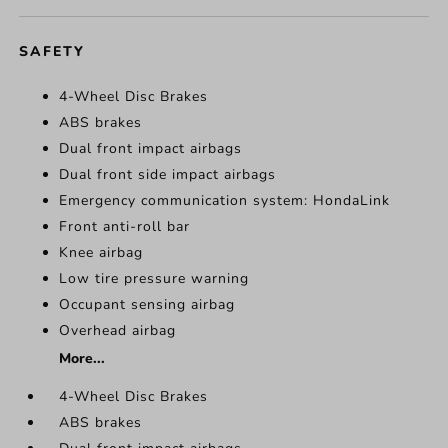
SAFETY
4-Wheel Disc Brakes
ABS brakes
Dual front impact airbags
Dual front side impact airbags
Emergency communication system: HondaLink
Front anti-roll bar
Knee airbag
Low tire pressure warning
Occupant sensing airbag
Overhead airbag
More...
4-Wheel Disc Brakes
ABS brakes