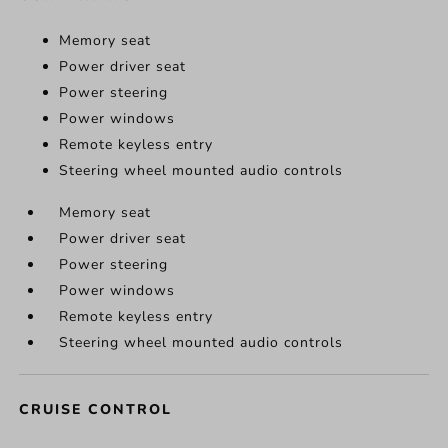
Memory seat
Power driver seat
Power steering
Power windows
Remote keyless entry
Steering wheel mounted audio controls
Memory seat
Power driver seat
Power steering
Power windows
Remote keyless entry
Steering wheel mounted audio controls
CRUISE CONTROL