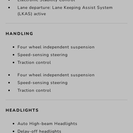
Lane departure: Lane Keeping Assist System
(LKAS) active
HANDLING
Four wheel independent suspension
Speed-sensing steering
Traction control
Four wheel independent suspension
Speed-sensing steering
Traction control
HEADLIGHTS
Auto High-beam Headlights
Delay-off headlights