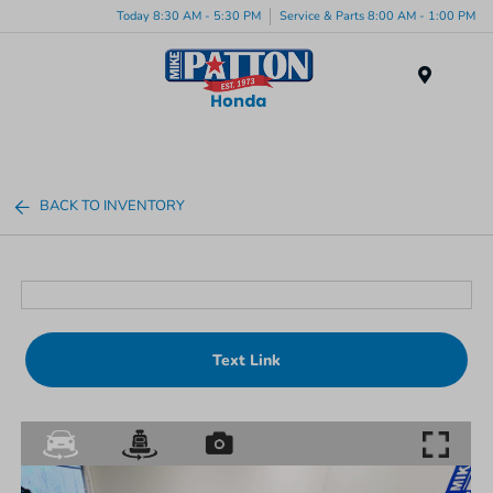
Today 8:30 AM - 5:30 PM
Service & Parts 8:00 AM - 1:00 PM
Menu
BACK TO INVENTORY
Text Link