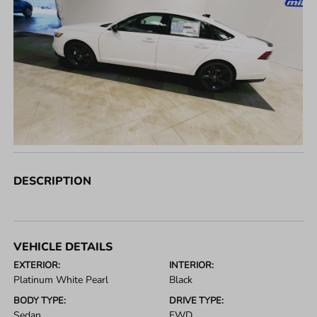
DESCRIPTION
VEHICLE DETAILS
EXTERIOR:
INTERIOR:
Platinum White Pearl
Black
BODY TYPE:
DRIVE TYPE:
Sedan
FWD