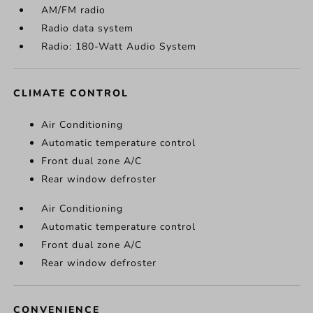
AM/FM radio
Radio data system
Radio: 180-Watt Audio System
CLIMATE CONTROL
Air Conditioning
Automatic temperature control
Front dual zone A/C
Rear window defroster
Air Conditioning
Automatic temperature control
Front dual zone A/C
Rear window defroster
CONVENIENCE