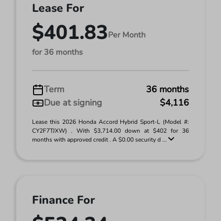
Lease For
$401.83
Per Month
for 36 months
Term
36 months
Due at signing
$4,116
Lease this 2026 Honda Accord Hybrid Sport-L (Model #:
CY2F7TJXW) . With $3,714.00 down at $402 for 36
months with approved credit . A $0.00 security d ...
Finance For