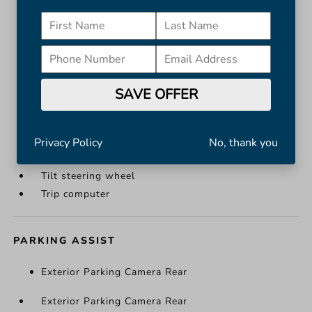
Illuminated entry
Leather Shift Knob
Leather steering wheel
Outside temperature display
Overhead console
SAVE OFFER
Passenger vanity mirror
Rear reading lights
Rear seat center armrest
Privacy Policy
No, thank you
Telescoping steering wheel
Tilt steering wheel
Trip computer
PARKING ASSIST
Exterior Parking Camera Rear
Exterior Parking Camera Rear