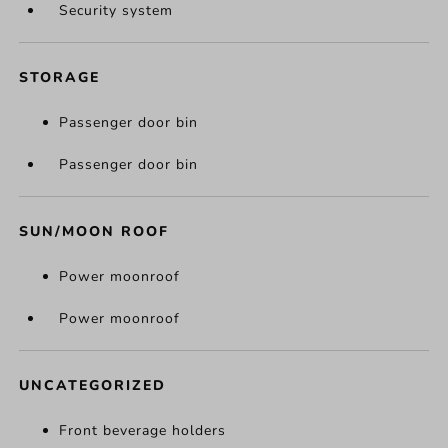
Security system
STORAGE
Passenger door bin
Passenger door bin
SUN/MOON ROOF
Power moonroof
Power moonroof
UNCATEGORIZED
Front beverage holders