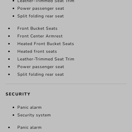
Leather-Trimmed Seat Trim
Power passenger seat
Split folding rear seat
Front Bucket Seats
Front Center Armrest
Heated Front Bucket Seats
Heated front seats
Leather-Trimmed Seat Trim
Power passenger seat
Split folding rear seat
SECURITY
Panic alarm
Security system
Panic alarm