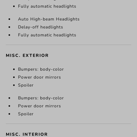
Fully automatic headlights
Auto High-beam Headlights
Delay-off headlights
Fully automatic headlights
MISC. EXTERIOR
Bumpers: body-color
Power door mirrors
Spoiler
Bumpers: body-color
Power door mirrors
Spoiler
MISC. INTERIOR