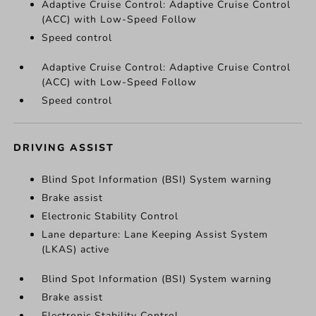
Adaptive Cruise Control: Adaptive Cruise Control
(ACC) with Low-Speed Follow
Speed control
Adaptive Cruise Control: Adaptive Cruise Control
(ACC) with Low-Speed Follow
Speed control
DRIVING ASSIST
Blind Spot Information (BSI) System warning
Brake assist
Electronic Stability Control
Lane departure: Lane Keeping Assist System
(LKAS) active
Blind Spot Information (BSI) System warning
Brake assist
Electronic Stability Control