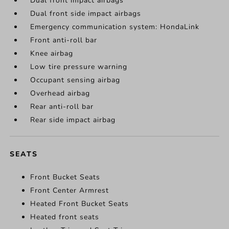
Dual front impact airbags
Dual front side impact airbags
Emergency communication system: HondaLink
Front anti-roll bar
Knee airbag
Low tire pressure warning
Occupant sensing airbag
Overhead airbag
Rear anti-roll bar
Rear side impact airbag
SEATS
Front Bucket Seats
Front Center Armrest
Heated Front Bucket Seats
Heated front seats