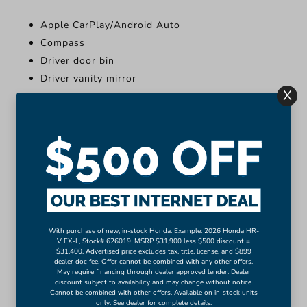
Apple CarPlay/Android Auto
Compass
Driver door bin
Driver vanity mirror
X
Front reading lights
Illuminated entry
Leather Shift Knob
Leather steering wheel
Outside temperature display
Overhead console
More...
Apple CarPlay/Android Auto
With purchase of new, in-stock Honda. Example: 2026 Honda HR-
V EX-L, Stock# 626019. MSRP $31,900 less $500 discount =
Compass
$31,400. Advertised price excludes tax, title, license, and $899
dealer doc fee. Offer cannot be combined with any other offers.
Driver door bin
May require financing through dealer approved lender. Dealer
discount subject to availability and may change without notice.
Driver vanity mirror
Cannot be combined with other offers. Available on in-stock units
Front reading lights
only. See dealer for complete details.