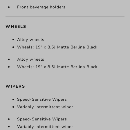
Front beverage holders
WHEELS
Alloy wheels
Wheels: 19" x 8.5J Matte Berlina Black
Alloy wheels
Wheels: 19" x 8.5J Matte Berlina Black
WIPERS
Speed-Sensitive Wipers
Variably intermittent wiper
Speed-Sensitive Wipers
Variably intermittent wiper