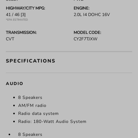
HIGHWAY/CITY MPG:
ENGINE:
41 / 46
[3]
2.0L I4 DOHC 16V
*EPA ESTIMATED
TRANSMISSION:
MODEL CODE:
CVT
CY2F7TJXW
SPECIFICATIONS
AUDIO
8 Speakers
AM/FM radio
Radio data system
Radio: 180-Watt Audio System
8 Speakers