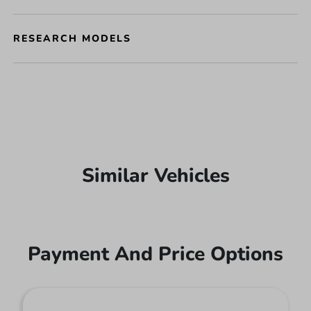
RESEARCH MODELS
Similar Vehicles
Payment And Price Options