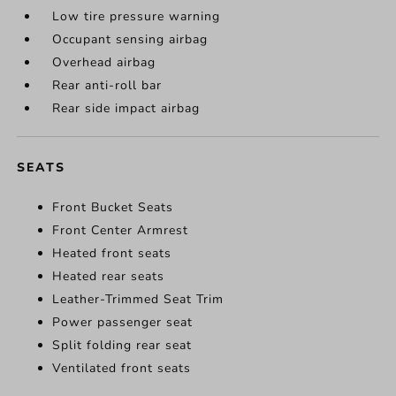
Low tire pressure warning
Occupant sensing airbag
Overhead airbag
Rear anti-roll bar
Rear side impact airbag
SEATS
Front Bucket Seats
Front Center Armrest
Heated front seats
Heated rear seats
Leather-Trimmed Seat Trim
Power passenger seat
Split folding rear seat
Ventilated front seats