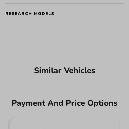
RESEARCH MODELS
Similar Vehicles
Payment And Price Options