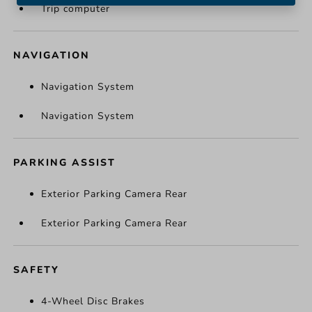
Trip computer
NAVIGATION
Navigation System
Navigation System
PARKING ASSIST
Exterior Parking Camera Rear
Exterior Parking Camera Rear
SAFETY
4-Wheel Disc Brakes