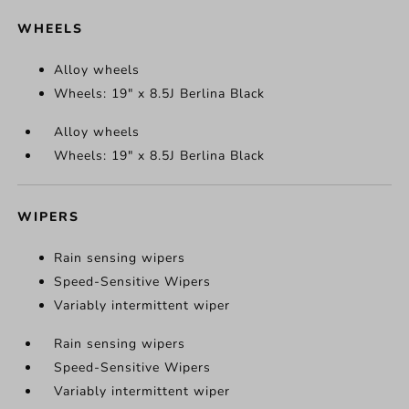
WHEELS
Alloy wheels
Wheels: 19" x 8.5J Berlina Black
Alloy wheels
Wheels: 19" x 8.5J Berlina Black
WIPERS
Rain sensing wipers
Speed-Sensitive Wipers
Variably intermittent wiper
Rain sensing wipers
Speed-Sensitive Wipers
Variably intermittent wiper