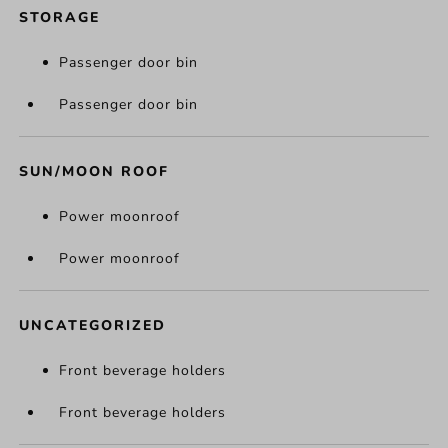
STORAGE
Passenger door bin
Passenger door bin
SUN/MOON ROOF
Power moonroof
Power moonroof
UNCATEGORIZED
Front beverage holders
Front beverage holders