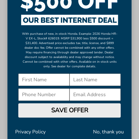
Auto-dimming Rear-View mirror
Compass
Driver door bin
Driver vanity mirror
With purchase of new, in-stock Honda. Example: 2026 Honda HR-
Front reading lights
V EX-L, Stock# 626019. MSRP $31,900 less $500 discount =
$31,400. Advertised price excludes tax, title, license, and $899
Heated and Ventilated Front Bucket Seats
dealer doc fee. Offer cannot be combined with any other offers.
May require financing through dealer approved lender. Dealer
Heated steering wheel
discount subject to availability and may change without notice.
Illuminated entry
Cannot be combined with other offers. Available on in-stock units
only. See dealer for complete details.
Leather Shift Knob
Leather steering wheel
Outside temperature display
Overhead console
Passenger vanity mirror
SAVE OFFER
Rear reading lights
Rear seat center armrest
Telescoping steering wheel
Privacy Policy
No, thank you
Tilt steering wheel