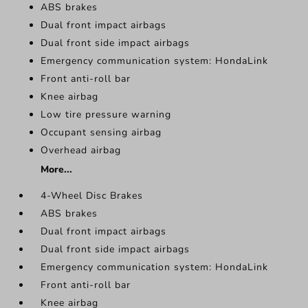
ABS brakes
Dual front impact airbags
Dual front side impact airbags
Emergency communication system: HondaLink
Front anti-roll bar
Knee airbag
Low tire pressure warning
Occupant sensing airbag
Overhead airbag
More...
4-Wheel Disc Brakes
ABS brakes
Dual front impact airbags
Dual front side impact airbags
Emergency communication system: HondaLink
Front anti-roll bar
Knee airbag