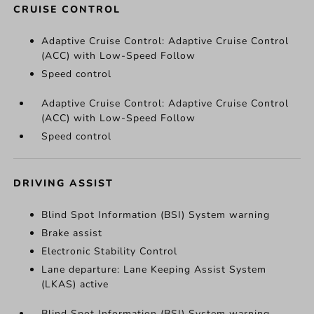
CRUISE CONTROL
Adaptive Cruise Control: Adaptive Cruise Control
(ACC) with Low-Speed Follow
Speed control
Adaptive Cruise Control: Adaptive Cruise Control
(ACC) with Low-Speed Follow
Speed control
DRIVING ASSIST
Blind Spot Information (BSI) System warning
Brake assist
Electronic Stability Control
Lane departure: Lane Keeping Assist System
(LKAS) active
Blind Spot Information (BSI) System warning