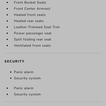
Front Bucket Seats
Front Center Armrest
Heated front seats
Heated rear seats
Leather-Trimmed Seat Trim
Power passenger seat
Split folding rear seat
Ventilated front seats
SECURITY
Panic alarm
Security system
Panic alarm
Security system