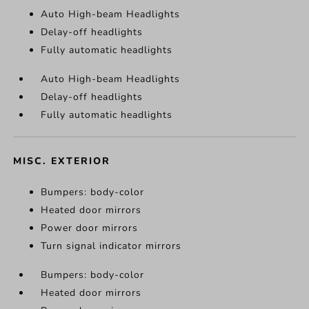
Auto High-beam Headlights
Delay-off headlights
Fully automatic headlights
Auto High-beam Headlights
Delay-off headlights
Fully automatic headlights
MISC. EXTERIOR
Bumpers: body-color
Heated door mirrors
Power door mirrors
Turn signal indicator mirrors
Bumpers: body-color
Heated door mirrors