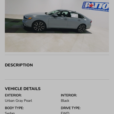
DESCRIPTION
VEHICLE DETAILS
EXTERIOR:
INTERIOR:
Urban Gray Pearl
Black
BODY TYPE:
DRIVE TYPE:
Sedan
FWD