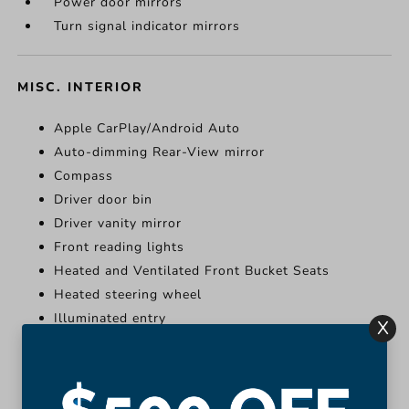
Power door mirrors
Turn signal indicator mirrors
MISC. INTERIOR
Apple CarPlay/Android Auto
Auto-dimming Rear-View mirror
Compass
Driver door bin
Driver vanity mirror
Front reading lights
Heated and Ventilated Front Bucket Seats
Heated steering wheel
Illuminated entry
X
Leather Shift Knob
More...
Apple CarPlay/Android Auto