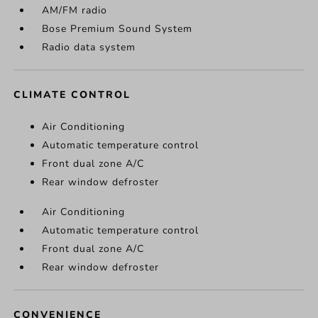
AM/FM radio
Bose Premium Sound System
Radio data system
CLIMATE CONTROL
Air Conditioning
Automatic temperature control
Front dual zone A/C
Rear window defroster
Air Conditioning
Automatic temperature control
Front dual zone A/C
Rear window defroster
CONVENIENCE