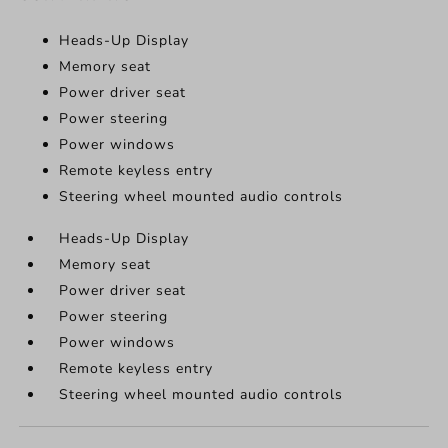
Heads-Up Display
Memory seat
Power driver seat
Power steering
Power windows
Remote keyless entry
Steering wheel mounted audio controls
Heads-Up Display
Memory seat
Power driver seat
Power steering
Power windows
Remote keyless entry
Steering wheel mounted audio controls