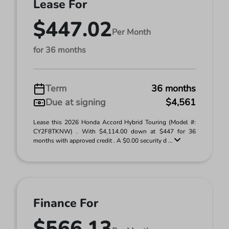
Lease For
$447.02
Per Month
for 36 months
Term
36 months
Due at signing
$4,561
Lease this 2026 Honda Accord Hybrid Touring (Model #:
CY2F8TKNW) . With $4,114.00 down at $447 for 36
months with approved credit . A $0.00 security d ...
Finance For
$566.13