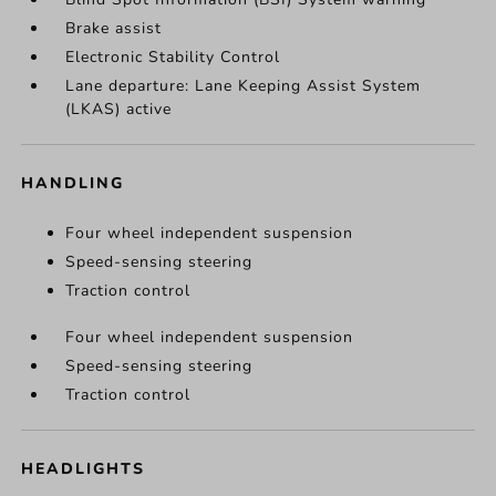
Brake assist
Electronic Stability Control
Lane departure: Lane Keeping Assist System
(LKAS) active
HANDLING
Four wheel independent suspension
Speed-sensing steering
Traction control
Four wheel independent suspension
Speed-sensing steering
Traction control
HEADLIGHTS