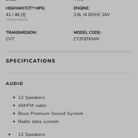
HIGHWAY/CITY MPG:
ENGINE:
41 / 46
[3]
2.0L I4 DOHC 16V
*EPA ESTIMATED
TRANSMISSION:
MODEL CODE:
CVT
CY2F8TKNW
SPECIFICATIONS
AUDIO
12 Speakers
AM/FM radio
Bose Premium Sound System
Radio data system
12 Speakers