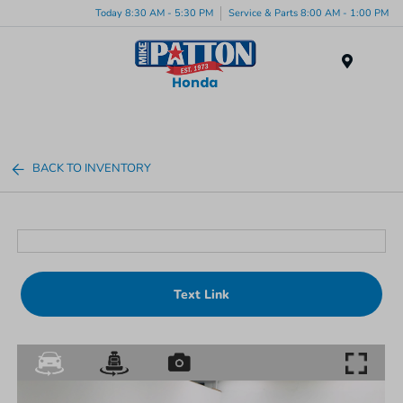
Today 8:30 AM - 5:30 PM
Service & Parts 8:00 AM - 1:00 PM
Menu
BACK TO INVENTORY
Text Link