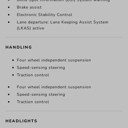
Brake assist
Electronic Stability Control
Lane departure: Lane Keeping Assist System
(LKAS) active
HANDLING
Four wheel independent suspension
Speed-sensing steering
Traction control
Four wheel independent suspension
Speed-sensing steering
Traction control
HEADLIGHTS