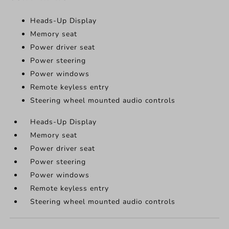
Heads-Up Display
Memory seat
Power driver seat
Power steering
Power windows
Remote keyless entry
Steering wheel mounted audio controls
Heads-Up Display
Memory seat
Power driver seat
Power steering
Power windows
Remote keyless entry
Steering wheel mounted audio controls