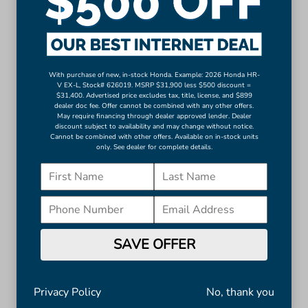
Auto-dimming Rear-View mirror
Compass
Driver door bin
Driver vanity mirror
With purchase of new, in-stock Honda. Example: 2026 Honda HR-
Front reading lights
V EX-L, Stock# 626019. MSRP $31,900 less $500 discount =
$31,400. Advertised price excludes tax, title, license, and $899
Heated and Ventilated Front Bucket Seats
dealer doc fee. Offer cannot be combined with any other offers.
May require financing through dealer approved lender. Dealer
Heated steering wheel
discount subject to availability and may change without notice.
Illuminated entry
Cannot be combined with other offers. Available on in-stock units
only. See dealer for complete details.
Leather Shift Knob
Leather steering wheel
Outside temperature display
Overhead console
Passenger vanity mirror
SAVE OFFER
Rear reading lights
Rear seat center armrest
Telescoping steering wheel
Privacy Policy
No, thank you
Tilt steering wheel