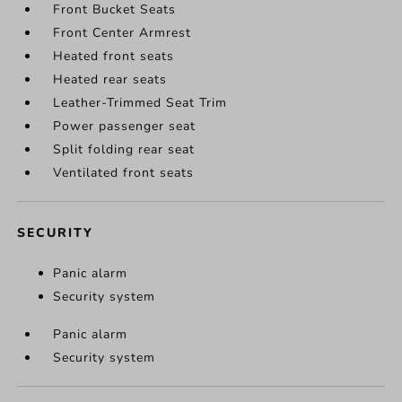
Front Bucket Seats
Front Center Armrest
Heated front seats
Heated rear seats
Leather-Trimmed Seat Trim
Power passenger seat
Split folding rear seat
Ventilated front seats
SECURITY
Panic alarm
Security system
Panic alarm
Security system