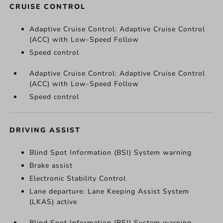
CRUISE CONTROL
Adaptive Cruise Control: Adaptive Cruise Control
(ACC) with Low-Speed Follow
Speed control
Adaptive Cruise Control: Adaptive Cruise Control
(ACC) with Low-Speed Follow
Speed control
DRIVING ASSIST
Blind Spot Information (BSI) System warning
Brake assist
Electronic Stability Control
Lane departure: Lane Keeping Assist System
(LKAS) active
Blind Spot Information (BSI) System warning