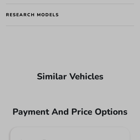
RESEARCH MODELS
Similar Vehicles
Payment And Price Options