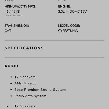
HIGHWAY/CITY MPG:
ENGINE:
41 / 46
[3]
2.0L I4 DOHC 16V
*EPA ESTIMATED
TRANSMISSION:
MODEL CODE:
CVT
CY2F8TKNW
SPECIFICATIONS
AUDIO
12 Speakers
AM/FM radio
Bose Premium Sound System
Radio data system
12 Speakers