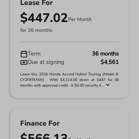
Lease For
$447.02
Per Month
for 36 months
Term
36 months
Due at signing
$4,561
Lease this 2026 Honda Accord Hybrid Touring (Model #:
CY2F8TKNW) . With $4,114.00 down at $447 for 36
months with approved credit . A $0.00 security d ...
Finance For
$566.13