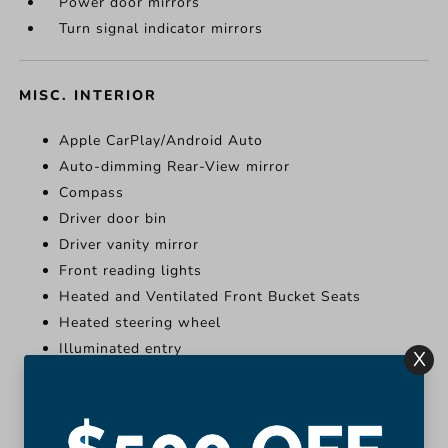
Power door mirrors
Turn signal indicator mirrors
MISC. INTERIOR
Apple CarPlay/Android Auto
Auto-dimming Rear-View mirror
Compass
Driver door bin
Driver vanity mirror
Front reading lights
Heated and Ventilated Front Bucket Seats
Heated steering wheel
Illuminated entry
X
Leather Shift Knob
More...
Apple CarPlay/Android Auto