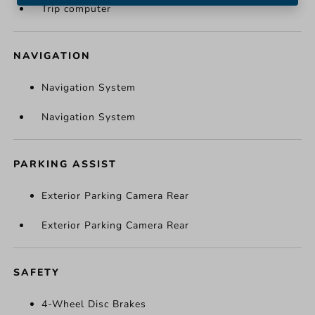
Trip computer
NAVIGATION
Navigation System
Navigation System
PARKING ASSIST
Exterior Parking Camera Rear
Exterior Parking Camera Rear
SAFETY
4-Wheel Disc Brakes