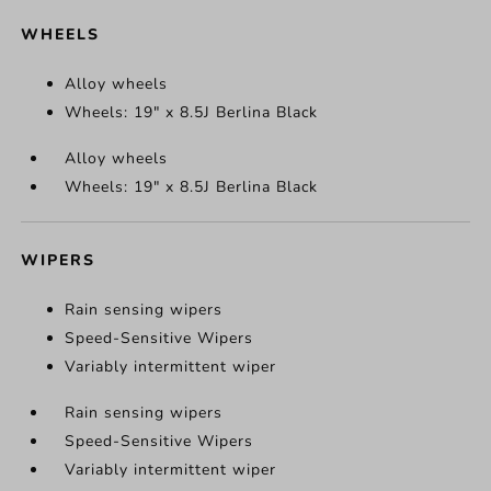
WHEELS
Alloy wheels
Wheels: 19" x 8.5J Berlina Black
Alloy wheels
Wheels: 19" x 8.5J Berlina Black
WIPERS
Rain sensing wipers
Speed-Sensitive Wipers
Variably intermittent wiper
Rain sensing wipers
Speed-Sensitive Wipers
Variably intermittent wiper