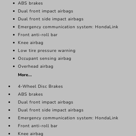
ABS brakes
Dual front impact airbags
Dual front side impact airbags
Emergency communication system: HondaLink
Front anti-roll bar
Knee airbag
Low tire pressure warning
Occupant sensing airbag
Overhead airbag
More...
4-Wheel Disc Brakes
ABS brakes
Dual front impact airbags
Dual front side impact airbags
Emergency communication system: HondaLink
Front anti-roll bar
Knee airbag