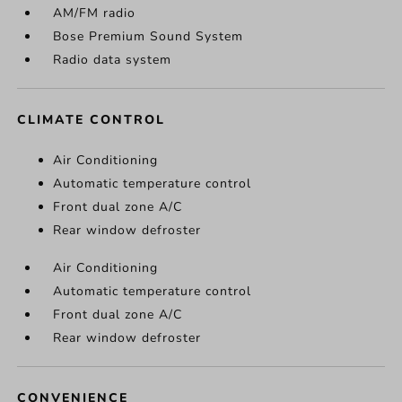
AM/FM radio
Bose Premium Sound System
Radio data system
CLIMATE CONTROL
Air Conditioning
Automatic temperature control
Front dual zone A/C
Rear window defroster
Air Conditioning
Automatic temperature control
Front dual zone A/C
Rear window defroster
CONVENIENCE