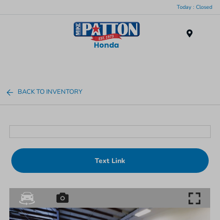
Today : Closed
Menu
BACK TO INVENTORY
Text Link