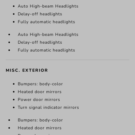
Auto High-beam Headlights
Delay-off headlights
Fully automatic headlights
Auto High-beam Headlights
Delay-off headlights
Fully automatic headlights
MISC. EXTERIOR
Bumpers: body-color
Heated door mirrors
Power door mirrors
Turn signal indicator mirrors
Bumpers: body-color
Heated door mirrors