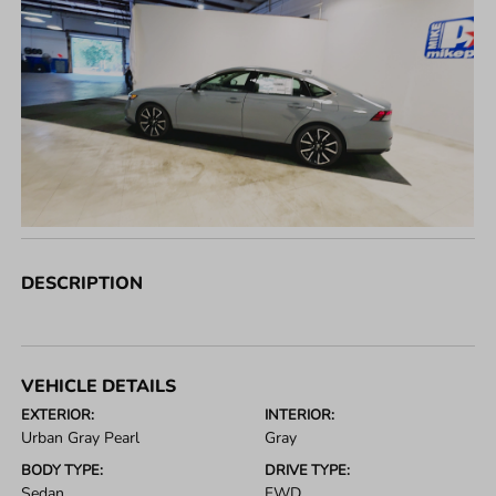
DESCRIPTION
VEHICLE DETAILS
EXTERIOR:
INTERIOR:
Urban Gray Pearl
Gray
BODY TYPE:
DRIVE TYPE:
Sedan
FWD