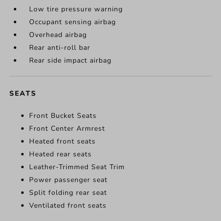
Low tire pressure warning
Occupant sensing airbag
Overhead airbag
Rear anti-roll bar
Rear side impact airbag
SEATS
Front Bucket Seats
Front Center Armrest
Heated front seats
Heated rear seats
Leather-Trimmed Seat Trim
Power passenger seat
Split folding rear seat
Ventilated front seats