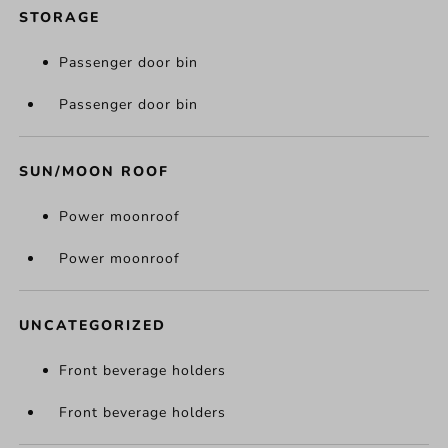
STORAGE
Passenger door bin
Passenger door bin
SUN/MOON ROOF
Power moonroof
Power moonroof
UNCATEGORIZED
Front beverage holders
Front beverage holders