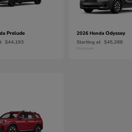
Prelude
Odyssey
nda
2026 Honda
t
$44,193
Starting at
$45,288
Disclosure