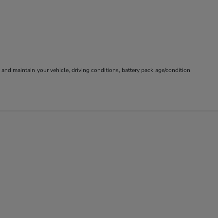
nd maintain your vehicle, driving conditions, battery pack age/condition