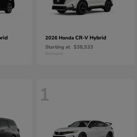
rid
CR-V Hybrid
2026 Honda
Starting at
$38,533
Disclosure
1