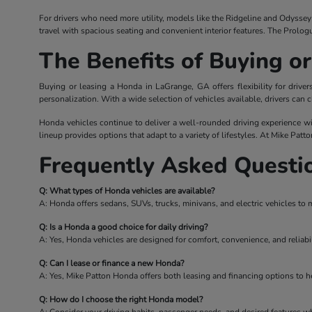
For drivers who need more utility, models like the Ridgeline and Odyssey o
travel with spacious seating and convenient interior features. The Prolog
The Benefits of Buying o
Buying or leasing a Honda in LaGrange, GA offers flexibility for driv
personalization. With a wide selection of vehicles available, drivers can c
Honda vehicles continue to deliver a well-rounded driving experience wi
lineup provides options that adapt to a variety of lifestyles. At Mike Patt
Frequently Asked Questi
Q: What types of Honda vehicles are available?
A: Honda offers sedans, SUVs, trucks, minivans, and electric vehicles to 
Q: Is a Honda a good choice for daily driving?
A: Yes, Honda vehicles are designed for comfort, convenience, and reliabil
Q: Can I lease or finance a new Honda?
A: Yes, Mike Patton Honda offers both leasing and financing options to hel
Q: How do I choose the right Honda model?