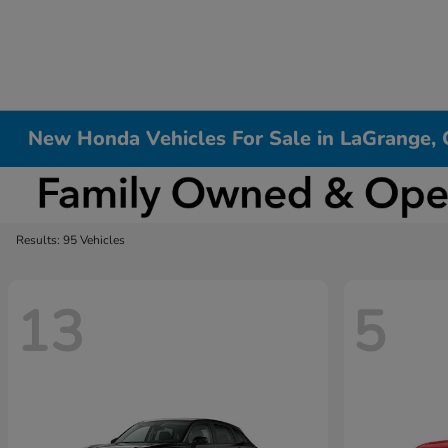
New Honda Vehicles For Sale in LaGrange,
Results: 95 Vehicles
13
5