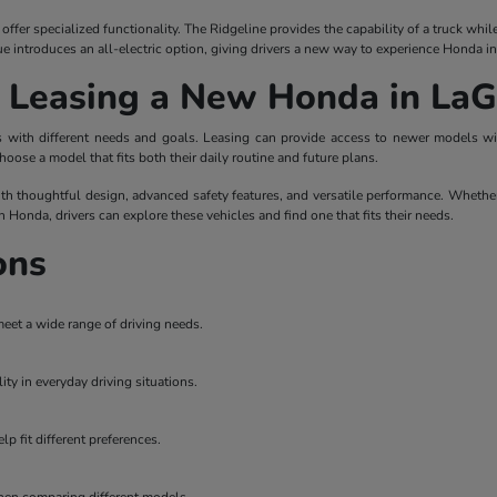
ffer specialized functionality. The Ridgeline provides the capability of a truck whi
ue introduces an all-electric option, giving drivers a new way to experience Honda i
r Leasing a New Honda in La
ers with different needs and goals. Leasing can provide access to newer models 
hoose a model that fits both their daily routine and future plans.
th thoughtful design, advanced safety features, and versatile performance. Whether
on Honda, drivers can explore these vehicles and find one that fits their needs.
ons
meet a wide range of driving needs.
ity in everyday driving situations.
p fit different preferences.