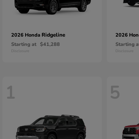
Ridgeline
2026 Honda
2026 Ho
Starting at
$41,288
Starting a
Disclosure
Disclosure
1
5