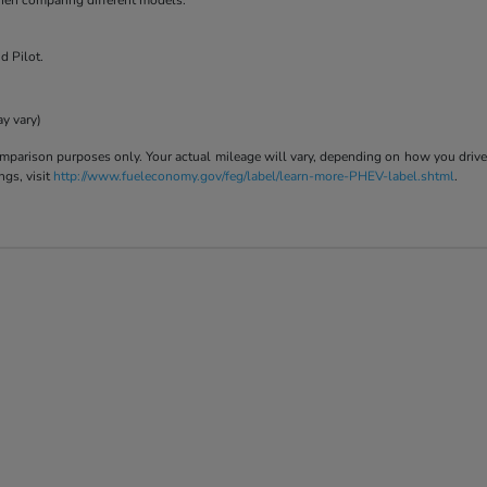
when comparing different models.
d Pilot.
ay vary)
parison purposes only. Your actual mileage will vary, depending on how you drive a
ngs, visit
http://www.fueleconomy.gov/feg/label/learn-more-PHEV-label.shtml
.