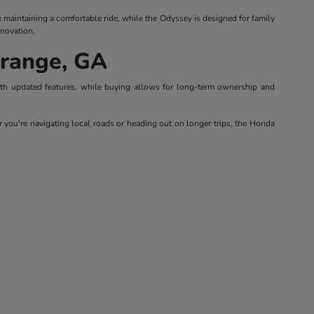
le maintaining a comfortable ride, while the Odyssey is designed for family
nnovation.
Grange, GA
with updated features, while buying allows for long-term ownership and
 you're navigating local roads or heading out on longer trips, the Honda