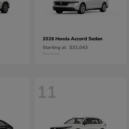
Accord Sedan
2026 Honda
Starting at
$31,043
Disclosure
11