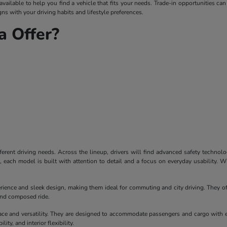
ailable to help you find a vehicle that fits your needs. Trade-in opportunities can
ns with your driving habits and lifestyle preferences.
 Offer?
ferent driving needs. Across the lineup, drivers will find advanced safety technol
each model is built with attention to detail and a focus on everyday usability. W
erience and sleek design, making them ideal for commuting and city driving. They of
 and composed ride.
ace and versatility. They are designed to accommodate passengers and cargo with 
ity, and interior flexibility.