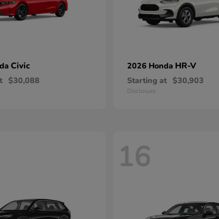
Civic
HR-V
nda
2026 Honda
t
$30,088
Starting at
$30,903
Disclosure
16