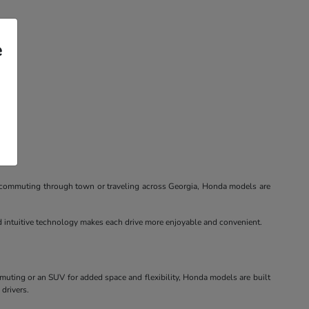
e
re commuting through town or traveling across Georgia, Honda models are
nd intuitive technology makes each drive more enjoyable and convenient.
mmuting or an SUV for added space and flexibility, Honda models are built
 drivers.