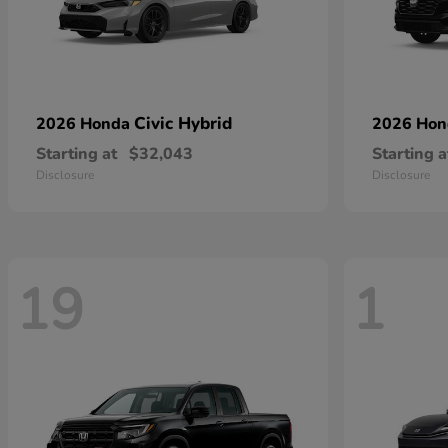
Civic Hybrid
2026 Honda
2026 Ho
Starting at
$32,043
Starting a
Disclosure
Disclosure
19
1