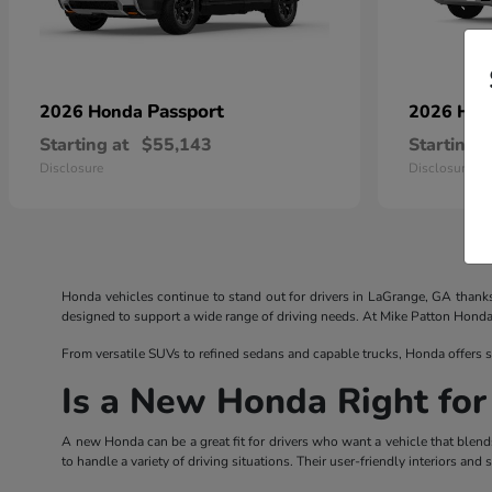
Passport
2026 Honda
2026 Ho
Starting at
$55,143
Starting a
Disclosure
Disclosure
Honda vehicles continue to stand out for drivers in LaGrange, GA thank
designed to support a wide range of driving needs. At Mike Patton Honda, d
From versatile SUVs to refined sedans and capable trucks, Honda offers s
Is a New Honda Right for
A new Honda can be a great fit for drivers who want a vehicle that blend
to handle a variety of driving situations. Their user-friendly interiors a