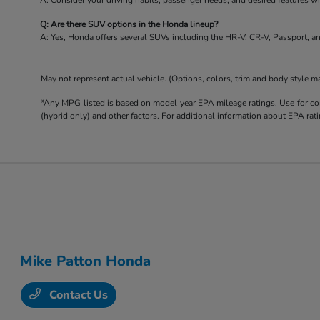
A: Consider your driving habits, passenger needs, and desired features 
Q: Are there SUV options in the Honda lineup?
A: Yes, Honda offers several SUVs including the HR-V, CR-V, Passport, an
May not represent actual vehicle. (Options, colors, trim and body style m
*Any MPG listed is based on model year EPA mileage ratings. Use for com
(hybrid only) and other factors. For additional information about EPA rati
Mike Patton Honda
Contact Us