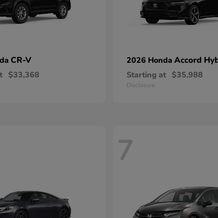
CR-V
Accord Hyb
nda
2026 Honda
t
$33,368
Starting at
$35,988
Disclosure
7