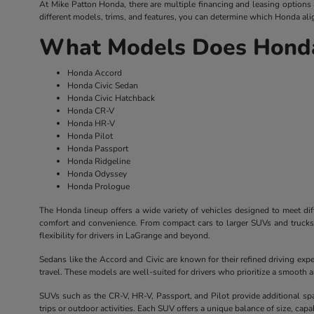
At Mike Patton Honda, there are multiple financing and leasing options av
different models, trims, and features, you can determine which Honda alig
What Models Does Honda
Honda Accord
Honda Civic Sedan
Honda Civic Hatchback
Honda CR-V
Honda HR-V
Honda Pilot
Honda Passport
Honda Ridgeline
Honda Odyssey
Honda Prologue
The Honda lineup offers a wide variety of vehicles designed to meet dif
comfort and convenience. From compact cars to larger SUVs and trucks, 
flexibility for drivers in LaGrange and beyond.
Sedans like the Accord and Civic are known for their refined driving exp
travel. These models are well-suited for drivers who prioritize a smooth
SUVs such as the CR-V, HR-V, Passport, and Pilot provide additional sp
trips or outdoor activities. Each SUV offers a unique balance of size, capabil