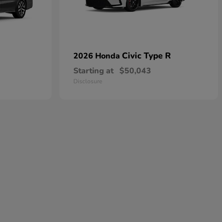
Civic Type R
2026 Honda
Starting at
$50,043
Disclosure