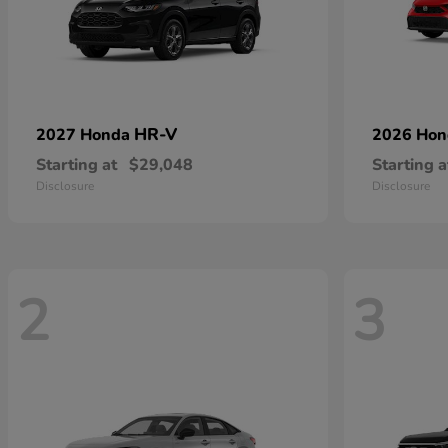
HR-V
2027 Honda
2026 Ho
Starting at
$29,048
Starting a
Disclosure
Disclosure
2
3