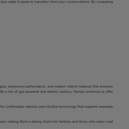
 also make it easier to transition from your current vehicle. By comparing
ogies, responsive performance, and modern interior features that enhance
ith a mix of gas-powered and electric options, Honda continues to offer
fer comfortable interiors and intuitive technology that supports everyday
ease, making them a strong choice for families and those who enjoy road