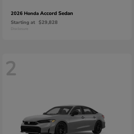
Accord Sedan
2026 Honda
Starting at
$29,828
Disclosure
2