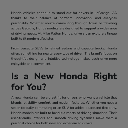
Honda vehicles continue to stand out for drivers in LaGrange, GA
thanks to their balance of comfort, innovation, and everyday
practicality. Whether you're commuting through town or traveling
across Georgia, Honda models are designed to support a wide range
of driving needs. At Mike Patton Honda, drivers can explore a lineup
built to fit modern lifestyles.
From versatile SUVs to refined sedans and capable trucks, Honda
offers something for nearly every type of driver. The brand's focus on
thoughtful design and intuitive technology makes each drive more
enjoyable and convenient.
Is a New Honda Right
for You?
A new Honda can be a great fit for drivers who want a vehicle that
blends reliability, comfort, and modern features. Whether you need a
sedan for daily commuting or an SUV for added space and flexibility,
Honda models are built to handle a variety of driving situations. Their
user-friendly interiors and smooth driving dynamics make them a
practical choice for both new and experienced drivers.