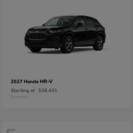
HR-V
2027 Honda
Starting at
$28,431
Disclosure