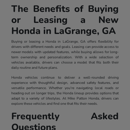
The Benefits of Buying
or Leasing a New
Honda in LaGrange, GA
Buying or leasing a Honda in LaGrange, GA offers flexibility for
drivers with different needs and goals. Leasing can provide access to
newer models with updated features, while buying allows for long-
term ownership and personalization. With a wide selection of
vehicles available, drivers can choose a model that fits both their
daily routine and future plans.
Honda vehicles continue to deliver a well-rounded driving
experience with thoughtful design, advanced safety features, and
versatile performance. Whether you're navigating local roads or
heading out on longer trips, the Honda lineup provides options that
adapt to a variety of lifestyles. At Mike Patton Honda, drivers can
explore these vehicles and find one that fits their needs.
Frequently Asked
Questions