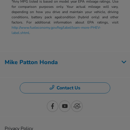
*Any MPG listed is based on model year EPA mileage ratings. Use
for comparison purposes only. Your actual mileage will vary,
depending on how you drive and maintain your vehicle, driving
conditions, battery pack age/condition (hybrid only) and other
factors. For additional information about EPA ratings, visit
http://www.fueleconomy.gov/feg/label/learn-more-PHEV-
label.shtml
.
Mike Patton Honda
Contact Us
Privacy Policy