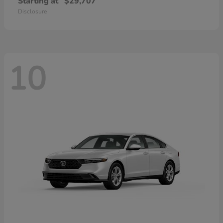
Starting at
$29,707
Disclosure
10