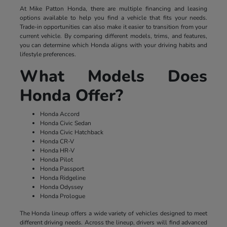
At Mike Patton Honda, there are multiple financing and leasing
options available to help you find a vehicle that fits your needs.
Trade-in opportunities can also make it easier to transition from your
current vehicle. By comparing different models, trims, and features,
you can determine which Honda aligns with your driving habits and
lifestyle preferences.
What Models Does
Honda Offer?
Honda Accord
Honda Civic Sedan
Honda Civic Hatchback
Honda CR-V
Honda HR-V
Honda Pilot
Honda Passport
Honda Ridgeline
Honda Odyssey
Honda Prologue
The Honda lineup offers a wide variety of vehicles designed to meet
different driving needs. Across the lineup, drivers will find advanced