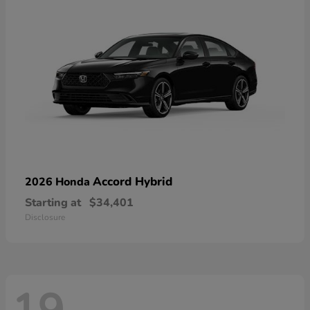
Accord Hybrid
2026 Honda
Starting at
$34,401
Disclosure