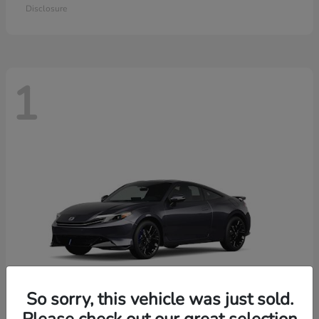
Disclosure
1
So sorry, this vehicle was just sold.