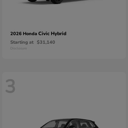
Civic Hybrid
2026 Honda
Starting at
$31,140
Disclosure
3