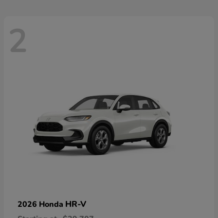
2
HR-V
2026 Honda