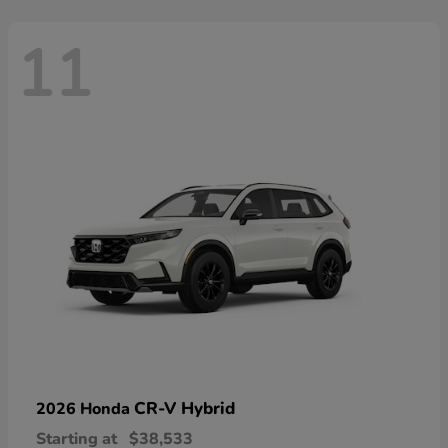
11
CR-V Hybrid
2026 Honda
Starting at
$38,533