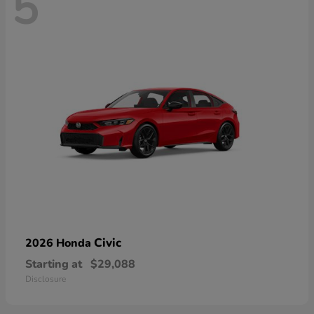
5
Civic
2026 Honda
Starting at
$29,088
Disclosure