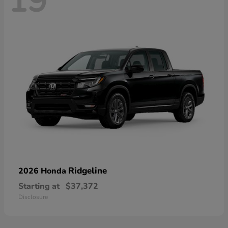
19
Ridgeline
2026 Honda
Starting at
$37,372
Disclosure