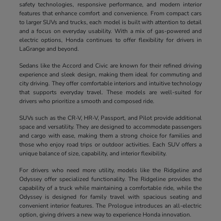
safety technologies, responsive performance, and modern interior
features that enhance comfort and convenience. From compact cars
to larger SUVs and trucks, each model is built with attention to detail
and a focus on everyday usability. With a mix of gas-powered and
electric options, Honda continues to offer flexibility for drivers in
LaGrange and beyond.
Sedans like the Accord and Civic are known for their refined driving
experience and sleek design, making them ideal for commuting and
city driving. They offer comfortable interiors and intuitive technology
that supports everyday travel. These models are well-suited for
drivers who prioritize a smooth and composed ride.
SUVs such as the CR-V, HR-V, Passport, and Pilot provide additional
space and versatility. They are designed to accommodate passengers
and cargo with ease, making them a strong choice for families and
those who enjoy road trips or outdoor activities. Each SUV offers a
unique balance of size, capability, and interior flexibility.
For drivers who need more utility, models like the Ridgeline and
Odyssey offer specialized functionality. The Ridgeline provides the
capability of a truck while maintaining a comfortable ride, while the
Odyssey is designed for family travel with spacious seating and
convenient interior features. The Prologue introduces an all-electric
option, giving drivers a new way to experience Honda innovation.