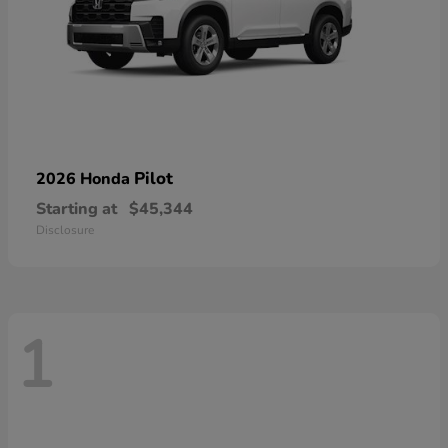
Pilot
2026 Honda
Starting at
$45,344
Disclosure
1