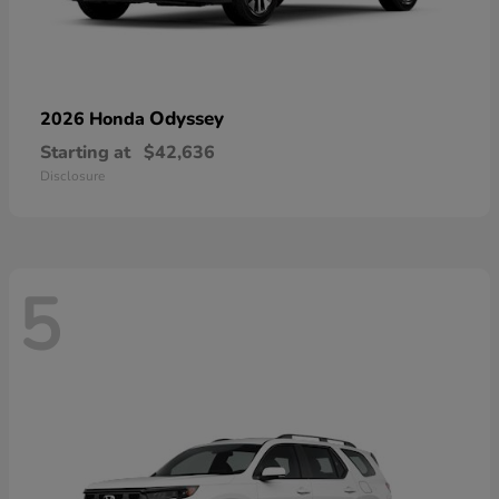
Odyssey
2026 Honda
Starting at
$42,636
Disclosure
5