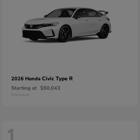
Civic Type R
2026 Honda
Starting at
$50,043
Disclosure
1