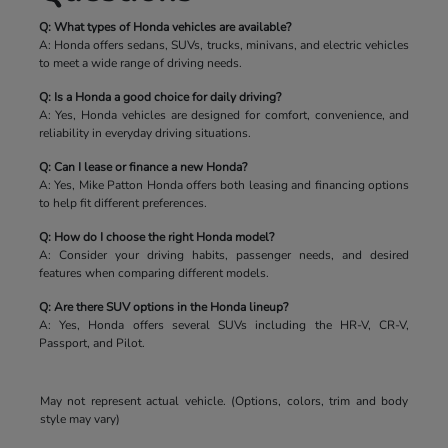
Q: What types of Honda vehicles are available?
A: Honda offers sedans, SUVs, trucks, minivans, and electric vehicles
to meet a wide range of driving needs.
Q: Is a Honda a good choice for daily driving?
A: Yes, Honda vehicles are designed for comfort, convenience, and
reliability in everyday driving situations.
Q: Can I lease or finance a new Honda?
A: Yes, Mike Patton Honda offers both leasing and financing options
to help fit different preferences.
Q: How do I choose the right Honda model?
A: Consider your driving habits, passenger needs, and desired
features when comparing different models.
Q: Are there SUV options in the Honda lineup?
A: Yes, Honda offers several SUVs including the HR-V, CR-V,
Passport, and Pilot.
May not represent actual vehicle. (Options, colors, trim and body
style may vary)