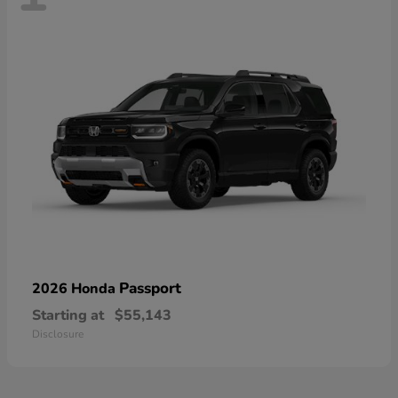
Passport
2026 Honda
Starting at
$55,143
Disclosure