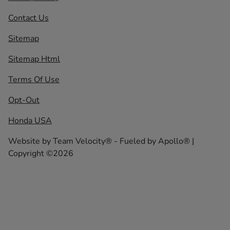
Contact Us
Sitemap
Sitemap Html
Terms Of Use
Opt-Out
Honda USA
Website by
Team Velocity®
- Fueled by Apollo® |
Copyright ©2026