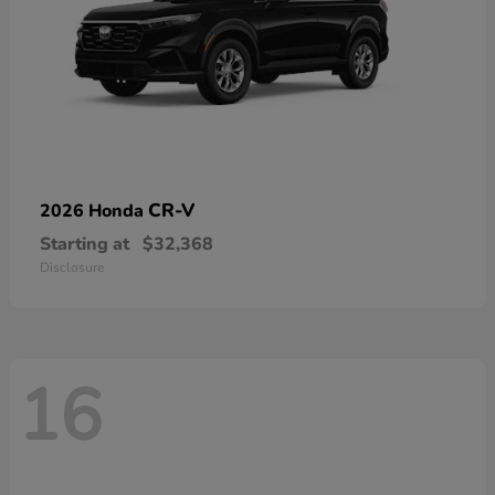
CR-V
2026 Honda
Starting at
$32,368
Disclosure
16