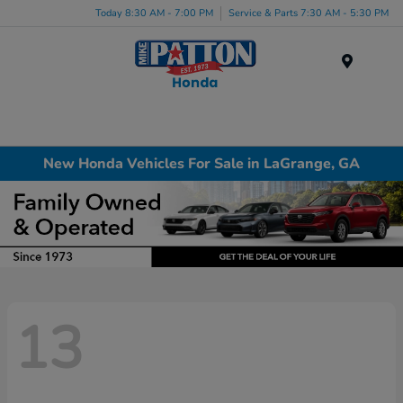
Today 8:30 AM - 7:00 PM
Service & Parts 7:30 AM - 5:30 PM
Menu
New Honda Vehicles For Sale in LaGrange, GA
13