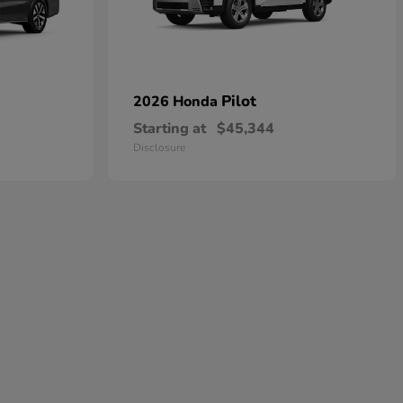
Pilot
2026 Honda
Starting at
$45,344
Disclosure