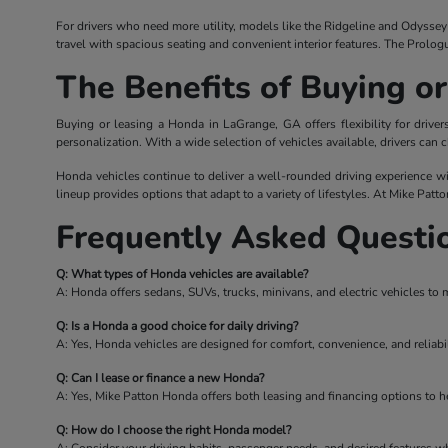
For drivers who need more utility, models like the Ridgeline and Odyssey o
travel with spacious seating and convenient interior features. The Prolog
The Benefits of Buying o
Buying or leasing a Honda in LaGrange, GA offers flexibility for driv
personalization. With a wide selection of vehicles available, drivers can c
Honda vehicles continue to deliver a well-rounded driving experience wi
lineup provides options that adapt to a variety of lifestyles. At Mike Patt
Frequently Asked Questi
Q: What types of Honda vehicles are available?
A: Honda offers sedans, SUVs, trucks, minivans, and electric vehicles to 
Q: Is a Honda a good choice for daily driving?
A: Yes, Honda vehicles are designed for comfort, convenience, and reliabil
Q: Can I lease or finance a new Honda?
A: Yes, Mike Patton Honda offers both leasing and financing options to hel
Q: How do I choose the right Honda model?