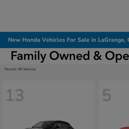
New Honda Vehicles For Sale in LaGrange,
Results: 96 Vehicles
13
5