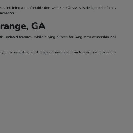
le maintaining a comfortable ride, while the Odyssey is designed for family
nnovation.
Grange, GA
with updated features, while buying allows for long-term ownership and
 you're navigating local roads or heading out on longer trips, the Honda