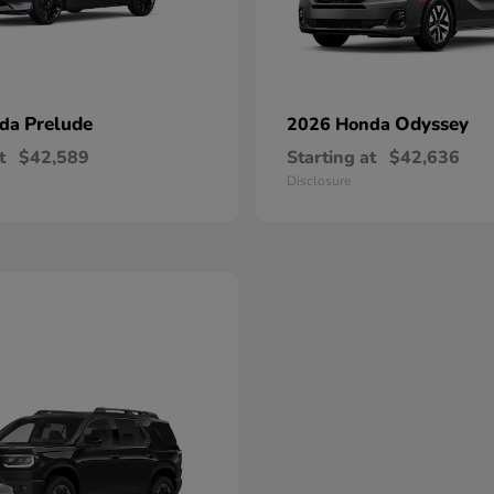
Prelude
Odyssey
nda
2026 Honda
t
$42,589
Starting at
$42,636
Disclosure