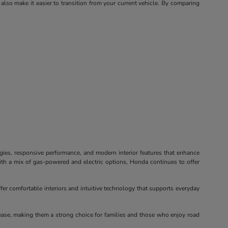
 also make it easier to transition from your current vehicle. By comparing
ogies, responsive performance, and modern interior features that enhance
ith a mix of gas-powered and electric options, Honda continues to offer
fer comfortable interiors and intuitive technology that supports everyday
ease, making them a strong choice for families and those who enjoy road