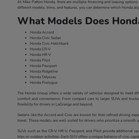
At Mike Patton Honda, there are multiple financing and leasing options av
different models, trims, and features, you can determine which Honda alig
What Models Does Honda
Honda Accord
Honda Civic Sedan
Honda Civic Hatchback
Honda CR-V
Honda HR-V
Honda Pilot
Honda Passport
Honda Ridgeline
Honda Odyssey
Honda Prologue
The Honda lineup offers a wide variety of vehicles designed to meet dif
comfort and convenience. From compact cars to larger SUVs and trucks, 
flexibility for drivers in LaGrange and beyond.
Sedans like the Accord and Civic are known for their refined driving exp
travel. These models are well-suited for drivers who prioritize a smooth
SUVs such as the CR-V, HR-V, Passport, and Pilot provide additional sp
trips or outdoor activities. Each SUV offers a unique balance of size, capabil