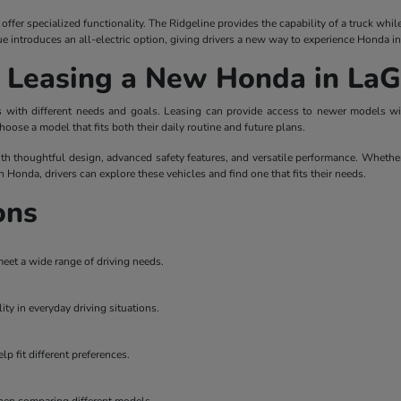
ffer specialized functionality. The Ridgeline provides the capability of a truck whi
ue introduces an all-electric option, giving drivers a new way to experience Honda i
r Leasing a New Honda in La
ers with different needs and goals. Leasing can provide access to newer models 
hoose a model that fits both their daily routine and future plans.
th thoughtful design, advanced safety features, and versatile performance. Whether
on Honda, drivers can explore these vehicles and find one that fits their needs.
ons
meet a wide range of driving needs.
ity in everyday driving situations.
p fit different preferences.