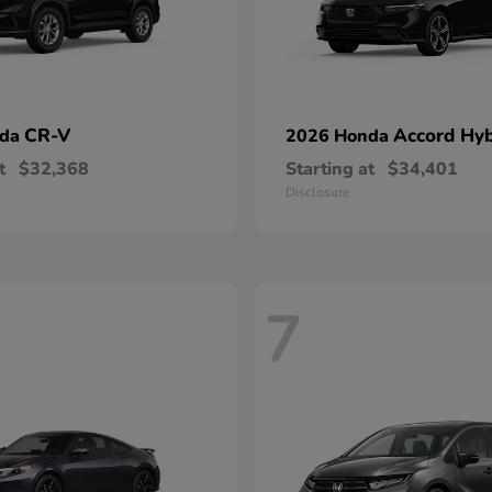
CR-V
Accord Hyb
nda
2026 Honda
t
$32,368
Starting at
$34,401
Disclosure
7