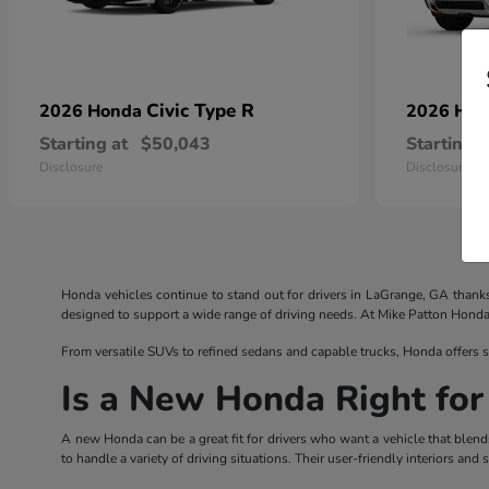
Civic Type R
2026 Honda
2026 Ho
Starting at
$50,043
Starting a
Disclosure
Disclosure
Honda vehicles continue to stand out for drivers in LaGrange, GA thank
designed to support a wide range of driving needs. At Mike Patton Honda, d
From versatile SUVs to refined sedans and capable trucks, Honda offers s
Is a New Honda Right for
A new Honda can be a great fit for drivers who want a vehicle that blend
to handle a variety of driving situations. Their user-friendly interiors a