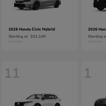
Civic Hybrid
2026 Honda
2026 Ho
Starting at
$31,140
Starting a
Disclosure
Disclosure
11
1