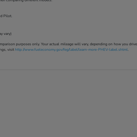
when comparing different models.
d Pilot.
ay vary)
parison purposes only. Your actual mileage will vary, depending on how you drive a
ngs, visit
http://www.fueleconomy.gov/feg/label/learn-more-PHEV-label.shtml
.