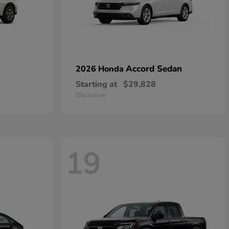
Accord Sedan
2026 Honda
Starting at
$29,828
Disclosure
19