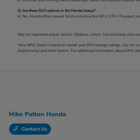
A: Consider your driving habits, passenger needs, and desired features 
Q: Are there SUV options in the Honda lineup?
A: Yes, Honda offers several SUVs including the HR-V, CR-V, Passport, an
May not represent actual vehicle. (Options, colors, trim and body style m
*Any MPG listed is based on model year EPA mileage ratings. Use for com
(hybrid only) and other factors. For additional information about EPA rati
Mike Patton Honda
Contact Us