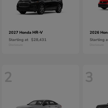
HR-V
2027 Honda
2026 Ho
Starting at
$28,431
Starting a
Disclosure
Disclosure
2
3