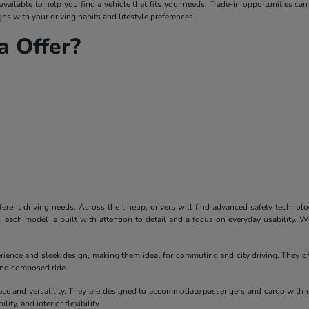
ailable to help you find a vehicle that fits your needs. Trade-in opportunities can
ns with your driving habits and lifestyle preferences.
 Offer?
ferent driving needs. Across the lineup, drivers will find advanced safety technol
each model is built with attention to detail and a focus on everyday usability. W
erience and sleek design, making them ideal for commuting and city driving. They of
 and composed ride.
ace and versatility. They are designed to accommodate passengers and cargo with 
ity, and interior flexibility.