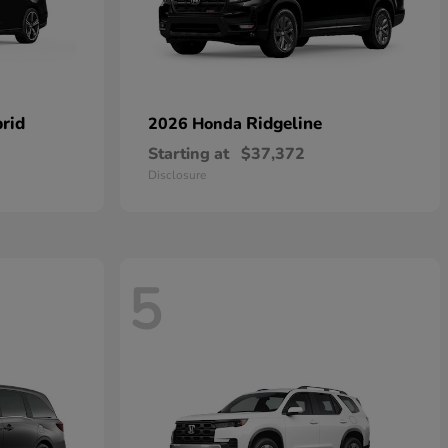
rid
Ridgeline
2026 Honda
Starting at
$37,372
Disclosure
5