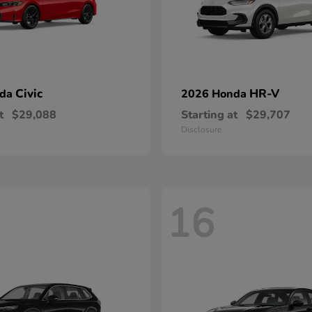
Civic
HR-V
nda
2026 Honda
t
$29,088
Starting at
$29,707
Disclosure
16