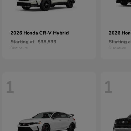
CR-V Hybrid
2026 Honda
2026 Ho
Starting at
$38,533
Starting a
Disclosure
Disclosure
1
1