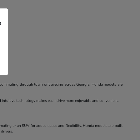
e
re commuting through town or traveling across Georgia, Honda models are
nd intuitive technology makes each drive more enjoyable and convenient.
mmuting or an SUV for added space and flexibility, Honda models are built
 drivers.