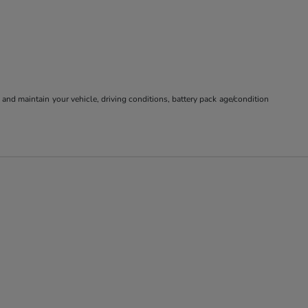
nd maintain your vehicle, driving conditions, battery pack age/condition